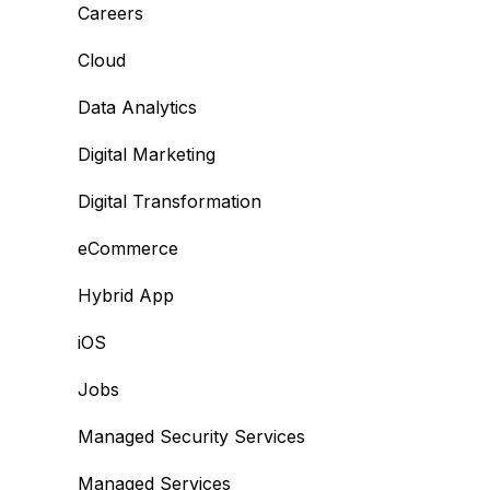
Careers
Cloud
Data Analytics
Digital Marketing
Digital Transformation
eCommerce
Hybrid App
iOS
Jobs
Managed Security Services
Managed Services