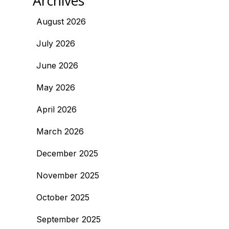
Archives
August 2026
July 2026
June 2026
May 2026
April 2026
March 2026
December 2025
November 2025
October 2025
September 2025