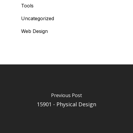
Tools
Uncategorized
Web Design
Previous Post
15901 - Physical Design