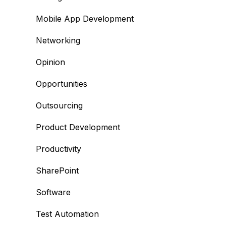
Mobile App Development
Networking
Opinion
Opportunities
Outsourcing
Product Development
Productivity
SharePoint
Software
Test Automation