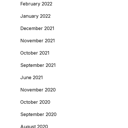
February 2022
January 2022
December 2021
November 2021
October 2021
September 2021
June 2021
November 2020
October 2020
September 2020
August 2020