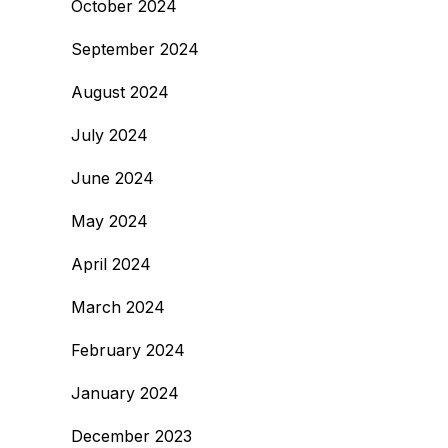
October 2024
September 2024
August 2024
July 2024
June 2024
May 2024
April 2024
March 2024
February 2024
January 2024
December 2023