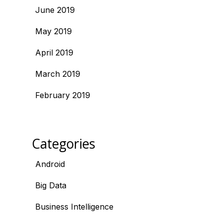
June 2019
May 2019
April 2019
March 2019
February 2019
Categories
Android
Big Data
Business Intelligence