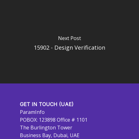
Next Post
15902 - Design Verification
GET IN TOUCH (UAE)
ParamInfo
POBOX: 123898 Office # 1101
The Burlington Tower
Business Bay, Dubai, UAE