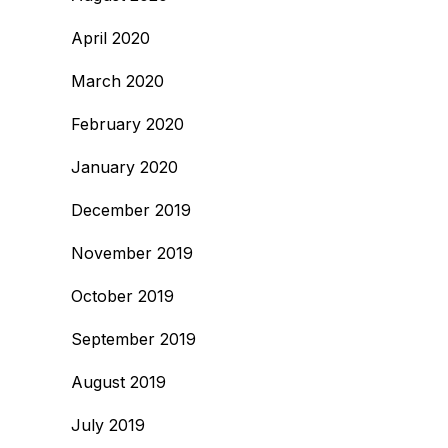
April 2020
March 2020
February 2020
January 2020
December 2019
November 2019
October 2019
September 2019
August 2019
July 2019