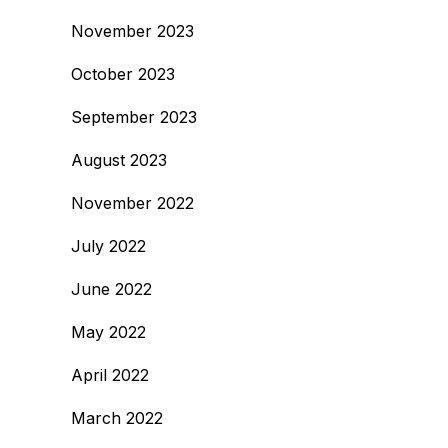
November 2023
October 2023
September 2023
August 2023
November 2022
July 2022
June 2022
May 2022
April 2022
March 2022