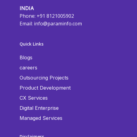
INDIA
Phone: +91 8121005902
Email:
info@paraminfo.com
Quick Links
Blogs
careers
Outsourcing Projects
Product Development
CX Services
Digital Enterprise
Managed Services
Disclaimers