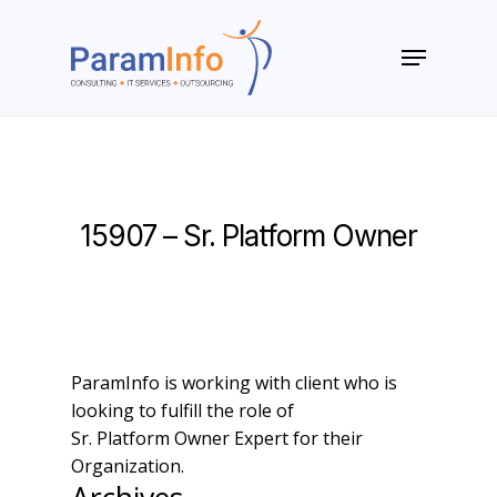
Skip
to
Menu
main
Close
content
Menu
15907 – Sr. Platform Owner
ParamInfo is working with client who is
looking to fulfill the role of
Sr. Platform Owner Expert for their
Organization.