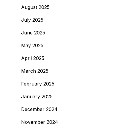
August 2025
July 2025
June 2025
May 2025
April 2025
March 2025
February 2025
January 2025
December 2024
November 2024