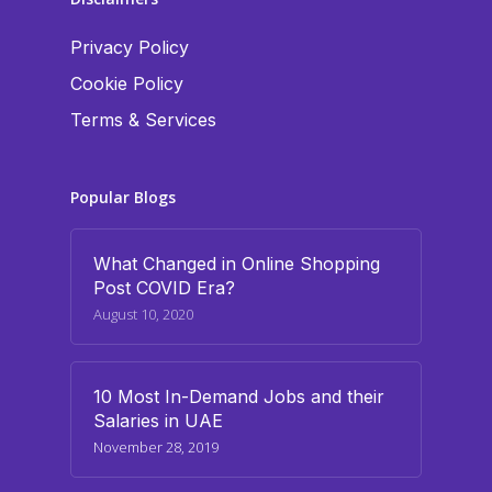
Privacy Policy
Cookie Policy
Terms & Services
Popular Blogs
What Changed in Online Shopping
Post COVID Era?
August 10, 2020
10 Most In-Demand Jobs and their
Salaries in UAE
November 28, 2019