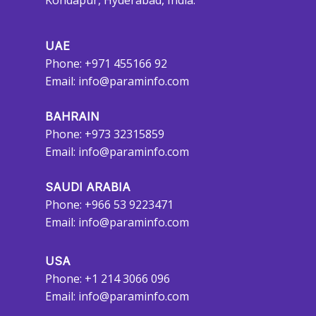
Kondapur, Hyderabad, India.
UAE
Phone: +971 455166 92
Email:
info@paraminfo.com
BAHRAIN
Phone: +973 32315859
Email:
info@paraminfo.com
SAUDI ARABIA
Phone: +966 53 9223471
Email:
info@paraminfo.com
USA
Phone: +1 214 3066 096
Email:
info@paraminfo.com