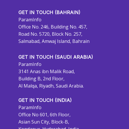
GET IN TOUCH (BAHRAIN)
ParamInfo
Office No. 246, Building No. 457,
Road No. 5720, Block No. 257,
Salmabad, Amwaj Island, Bahrain
GET IN TOUCH (SAUDI ARABIA)
ParamInfo
3141 Anas ibn Malik Road,
Building B, 2nd Floor,
Al Malqa, Riyadh, Saudi Arabia.
GET IN TOUCH (INDIA)
ParamInfo
Office No 601, 6th Floor,
Asian Sun City, Block-B,