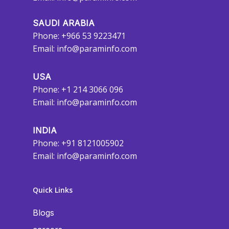
SAUDI ARABIA
Phone: +966 53 9223471
Email:
info@paraminfo.com
USA
Phone: +1 214 3066 096
Email:
info@paraminfo.com
INDIA
Phone: +91 8121005902
Email:
info@paraminfo.com
Quick Links
Blogs