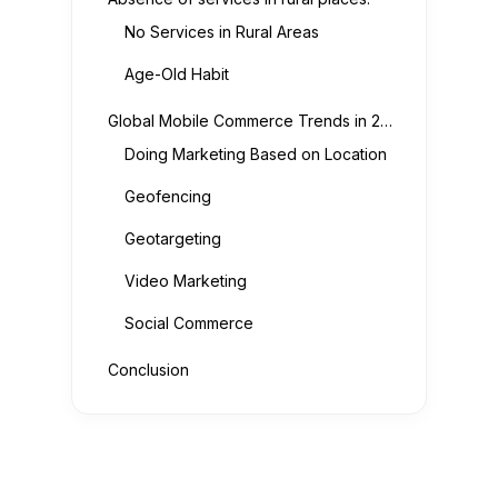
No Services in Rural Areas
Age-Old Habit
Global Mobile Commerce Trends in 2022:
Doing Marketing Based on Location
Geofencing
Geotargeting
Video Marketing
Social Commerce
Conclusion