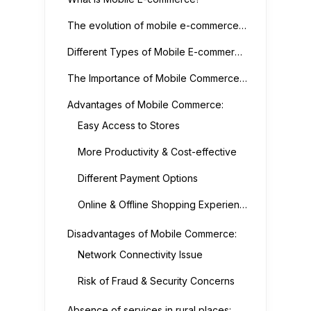
The evolution of mobile e-commerce gave rise to many other new services such as:
Different Types of Mobile E-commerce Services
The Importance of Mobile Commerce & Its Advantages & Disadvantages
Advantages of Mobile Commerce:
Easy Access to Stores
More Productivity & Cost-effective
Different Payment Options
Online & Offline Shopping Experience
Disadvantages of Mobile Commerce:
Network Connectivity Issue
Risk of Fraud & Security Concerns
Absence of services in rural places: