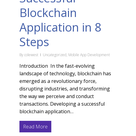
Blockchain
Application in 8
Steps
By
colewest
Uncategorized
,
Mobile App Development
Introduction In the fast-evolving
landscape of technology, blockchain has
emerged as a revolutionary force,
disrupting industries, and transforming
the way we perceive and conduct
transactions. Developing a successful
blockchain application…
Read More