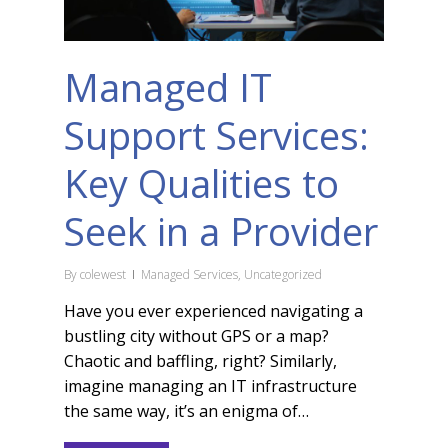
Managed IT
Support Services:
Key Qualities to
Seek in a Provider
By
colewest
Managed Services
,
Uncategorized
Have you ever experienced navigating a
bustling city without GPS or a map?
Chaotic and baffling, right? Similarly,
imagine managing an IT infrastructure
the same way, it’s an enigma of…