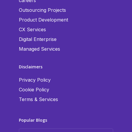
careers
Outsourcing Projects
Product Development
CX Services
Digital Enterprise
Managed Services
Disclaimers
Privacy Policy
Cookie Policy
Terms & Services
Popular Blogs