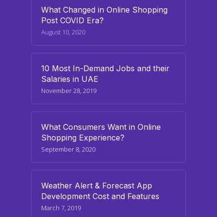
What Changed in Online Shopping
Post COVID Era?
August 10, 2020
10 Most In-Demand Jobs and their
Salaries in UAE
November 28, 2019
What Consumers Want in Online
Shopping Experience?
September 8, 2020
Weather Alert & Forecast App
Development Cost and Features
March 7, 2019