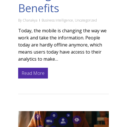
Benefits
By
Chanakya
Business Intelligence
,
Uncategorized
Today, the mobile is changing the way we
work and take the information. People
today are hardly offline anymore, which
means users today have access to their
analytics to make…
Read More