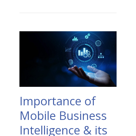
Importance of
Mobile Business
Intelligence & its