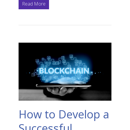
Read More
How to Develop a
Successful