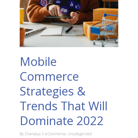
Mobile
Commerce
Strategies &
Trends That Will
Dominate 2022
By
Chanakya
eCommerce
,
Uncategorized