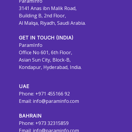
ParamInfo
3141 Anas ibn Malik Road,
Building B, 2nd Floor,
Al Malqa, Riyadh, Saudi Arabia.
GET IN TOUCH (INDIA)
ParamInfo
Office No 601, 6th Floor,
Asian Sun City, Block-B,
Kondapur, Hyderabad, India.
UAE
Phone: +971 455166 92
Email:
info@paraminfo.com
BAHRAIN
Phone: +973 32315859
Email:
info@paraminfo.com