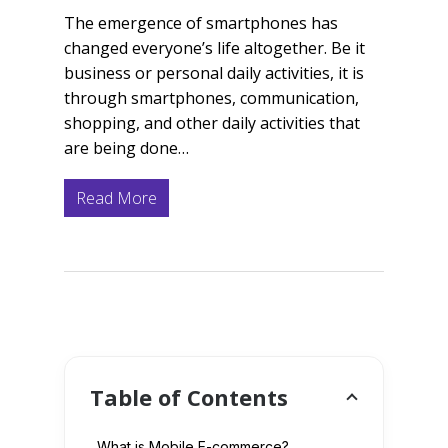
The emergence of smartphones has
changed everyone’s life altogether. Be it
business or personal daily activities, it is
through smartphones, communication,
shopping, and other daily activities that
are being done…
Read More
Table of Contents
What is Mobile E-commerce?