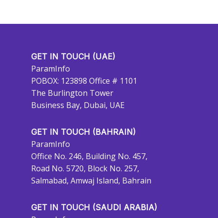
GET IN TOUCH (UAE)
ParamInfo
POBOX: 123898 Office # 1101
The Burlington Tower
Business Bay, Dubai, UAE
GET IN TOUCH (BAHRAIN)
ParamInfo
Office No. 246, Building No. 457,
Road No. 5720, Block No. 257,
Salmabad, Amwaj Island, Bahrain
GET IN TOUCH (SAUDI ARABIA)