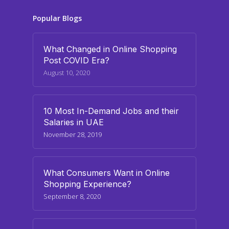
Popular Blogs
What Changed in Online Shopping
Post COVID Era?
August 10, 2020
10 Most In-Demand Jobs and their
Salaries in UAE
November 28, 2019
What Consumers Want in Online
Shopping Experience?
September 8, 2020