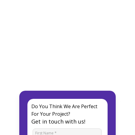
Do You Think We Are Perfect
For Your Project?
Get in touch with us!