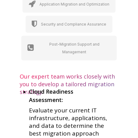
Application Migration and Optimization
Security and Compliance Assurance
Post-Migration Support and
Management
Our expert team works closely with
you to develop a tailored migration
Cloud Readiness
strategy:
Assessment:
Evaluate your current IT
infrastructure, applications,
and data to determine the
best migration approach