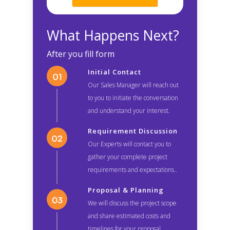
What Happens Next?
After you fill form
Initial Contact
Our Sales Manager will reach out
to you to initiate the conversation
and understand your interest.
Requirement Discussion
Our Experts will contact you to
gather your complete project
requirements and expectations..
Proposal & Planning
We will discuss the project scope
and share estimated costs and
timelines for your proposal