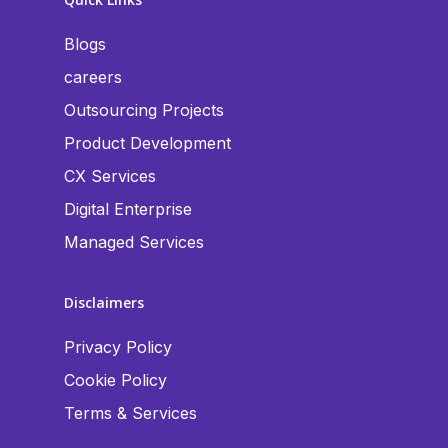
Blogs
careers
Outsourcing Projects
Product Development
CX Services
Digital Enterprise
Managed Services
Disclaimers
Privacy Policy
Cookie Policy
Terms & Services