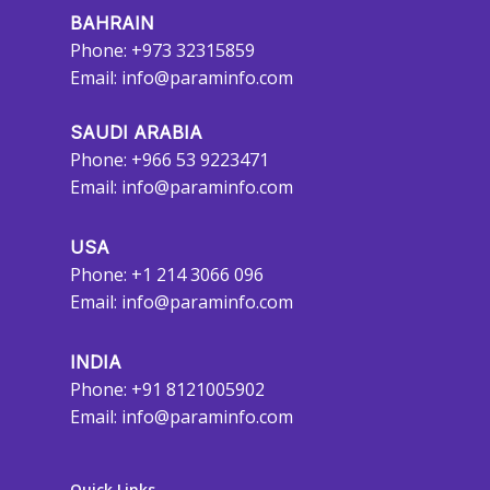
BAHRAIN
Phone: +973 32315859
Email:
info@paraminfo.com
SAUDI ARABIA
Phone: +966 53 9223471
Email:
info@paraminfo.com
USA
Phone: +1 214 3066 096
Email:
info@paraminfo.com
INDIA
Phone: +91 8121005902
Email:
info@paraminfo.com
Quick Links