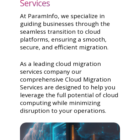
Services
At ParamInfo, we specialize in
guiding businesses through the
seamless transition to cloud
platforms, ensuring a smooth,
secure, and efficient migration.
As a leading cloud migration
services company our
comprehensive Cloud Migration
Services are designed to help you
leverage the full potential of cloud
computing while minimizing
disruption to your operations.