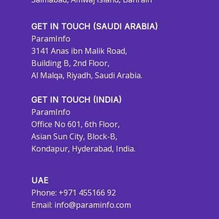
GET IN TOUCH (SAUDI ARABIA)
ParamInfo
3141 Anas ibn Malik Road,
Building B, 2nd Floor,
Al Malqa, Riyadh, Saudi Arabia.
GET IN TOUCH (INDIA)
ParamInfo
Office No 601, 6th Floor,
Asian Sun City, Block-B,
Kondapur, Hyderabad, India.
UAE
Phone: +971 455166 92
Email:
info@paraminfo.com