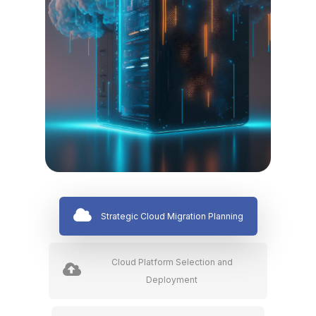
Strategic Cloud Migration Planning
Cloud Platform Selection and
Deployment