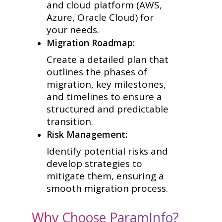
and cloud platform (AWS,
Azure, Oracle Cloud) for
your needs.
Migration Roadmap:
Create a detailed plan that
outlines the phases of
migration, key milestones,
and timelines to ensure a
structured and predictable
transition.
Risk Management:
Identify potential risks and
develop strategies to
mitigate them, ensuring a
smooth migration process.
Why Choose ParamInfo?