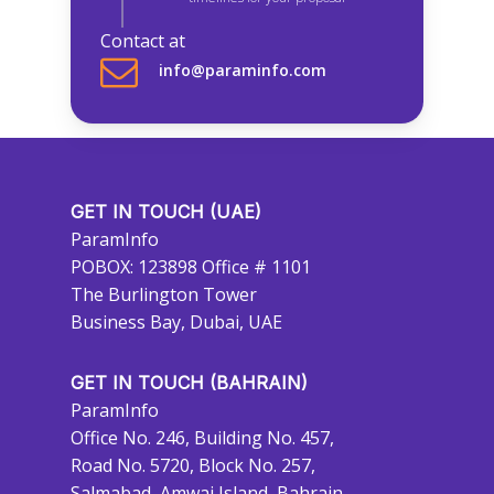
Contact at
info@paraminfo.com
GET IN TOUCH (UAE)
ParamInfo
POBOX: 123898 Office # 1101
The Burlington Tower
Business Bay, Dubai, UAE
GET IN TOUCH (BAHRAIN)
ParamInfo
Office No. 246, Building No. 457,
Road No. 5720, Block No. 257,
Salmabad, Amwaj Island, Bahrain