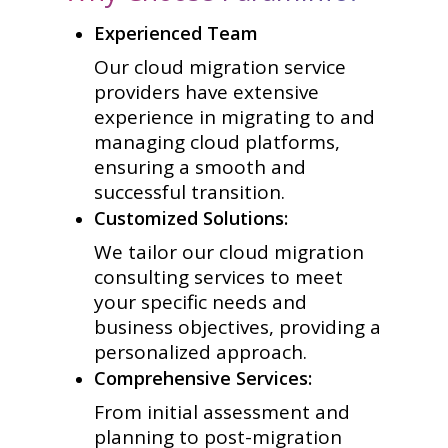
Experienced Team
Our cloud migration service
providers have extensive
experience in migrating to and
managing cloud platforms,
ensuring a smooth and
successful transition.
Customized Solutions:
We tailor our cloud migration
consulting services to meet
your specific needs and
business objectives, providing a
personalized approach.
Comprehensive Services:
From initial assessment and
planning to post-migration