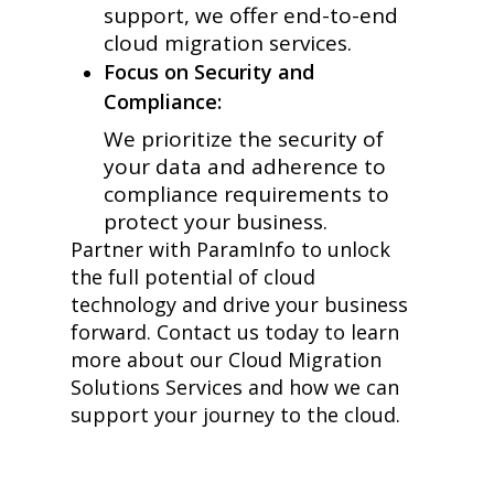
support, we offer end-to-end
cloud migration services.
Focus on Security and
Compliance:
We prioritize the security of
your data and adherence to
compliance requirements to
protect your business.
Partner with ParamInfo to unlock
the full potential of cloud
technology and drive your business
forward. Contact us today to learn
more about our Cloud Migration
Solutions Services and how we can
support your journey to the cloud.