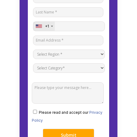
+1
Please read and accept our
Privacy
Policy