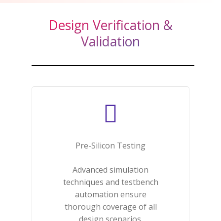
Design Verification &
Validation
Pre-Silicon Testing​
Advanced simulation
techniques and testbench
automation ensure
thorough coverage of all
design scenarios.