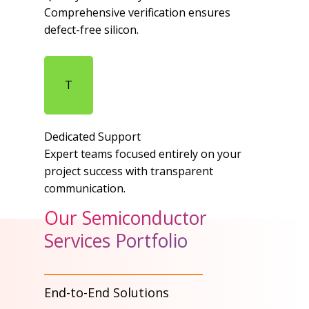
Comprehensive verification ensures
defect-free silicon.​
T
Dedicated Support​
Expert teams focused entirely on your
project success with transparent
communication.​
Our Semiconductor
Services Portfolio
End-to-End Solutions