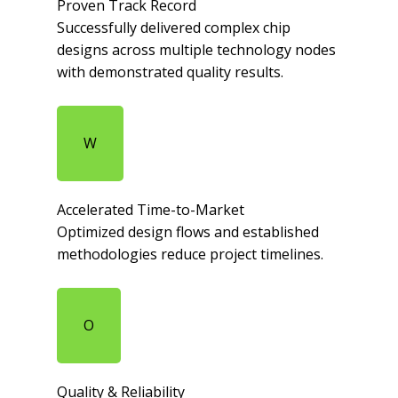
Proven Track Record​
Successfully delivered complex chip
designs across multiple technology nodes
with demonstrated quality results.​
W
Accelerated Time-to-Market​
Optimized design flows and established
methodologies reduce project timelines.​
O
Quality & Reliability​