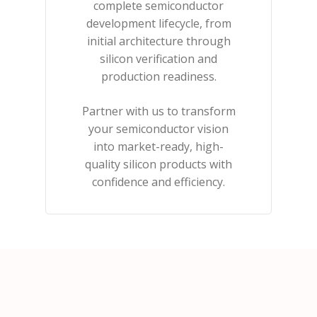
complete semiconductor
development lifecycle, from
initial architecture through
silicon verification and
production readiness.
Partner with us to transform
your semiconductor vision
into market-ready, high-
quality silicon products with
confidence and efficiency.​​