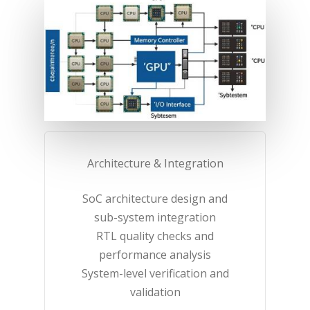
Architecture & Integration​
SoC architecture design and
sub-system integration​
RTL quality checks and
performance analysis​
System-level verification and
validation​