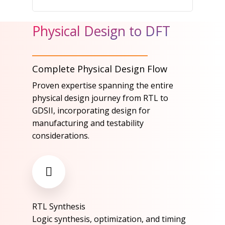
Physical Design to DFT
Complete Physical Design Flow
Proven expertise spanning the entire
physical design journey from RTL to
GDSII, incorporating design for
manufacturing and testability
considerations.​
RTL Synthesis​
Logic synthesis, optimization, and timing