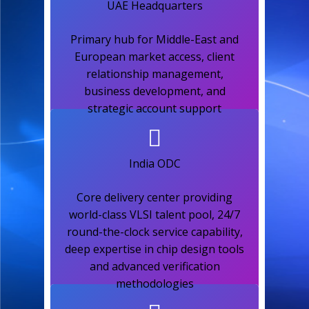
UAE Headquarters​
Primary hub for Middle-East and
European market access, client
relationship management,
business development, and
strategic account support​
India ODC​
Core delivery center providing
world-class VLSI talent pool, 24/7
round-the-clock service capability,
deep expertise in chip design tools
and advanced verification
methodologies​