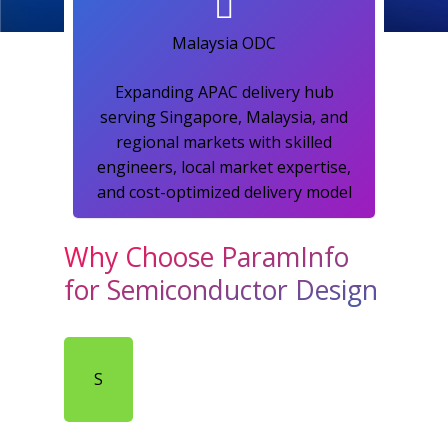
Malaysia ODC​
Expanding APAC delivery hub
serving Singapore, Malaysia, and
regional markets with skilled
engineers, local market expertise,
and cost-optimized delivery model​
Why Choose ParamInfo
for Semiconductor Design
S