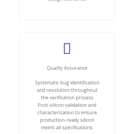
Quality Assurance​
Systematic bug identification
and resolution throughout
the verification process
Post-silicon validation and
characterization to ensure
production-ready silicon
meets all specifications.​