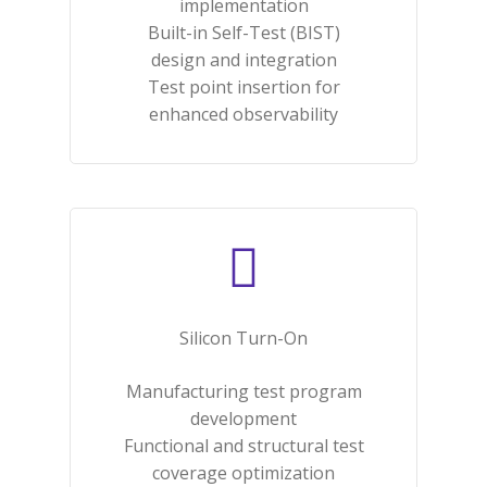
implementation​
Built-in Self-Test (BIST)
design and integration​
Test point insertion for
enhanced observability​
Silicon Turn-On​
Manufacturing test program
development​
Functional and structural test
coverage optimization​