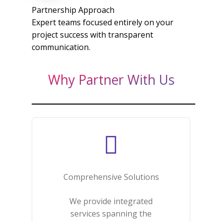
Partnership Approach
Expert teams focused entirely on your
project success with transparent
communication.​
Why Partner With Us
Comprehensive Solutions​
We provide integrated
services spanning the