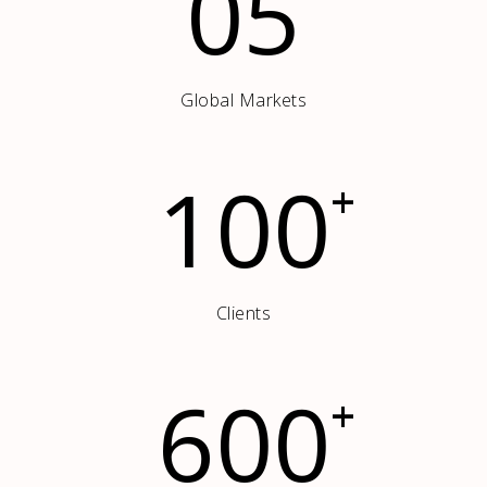
05
Global Markets
100
+
Clients
600
+