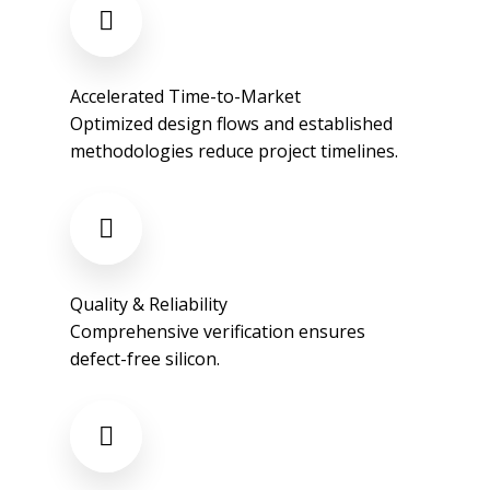
Accelerated Time-to-Market​
Optimized design flows and established
methodologies reduce project timelines.​
Quality & Reliability​
Comprehensive verification ensures
defect-free silicon.​