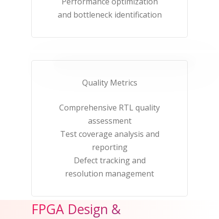
Performance optimization
and bottleneck identification​
Quality Metrics​
Comprehensive RTL quality
assessment​
Test coverage analysis and
reporting​
Defect tracking and
resolution management​
FPGA Design &