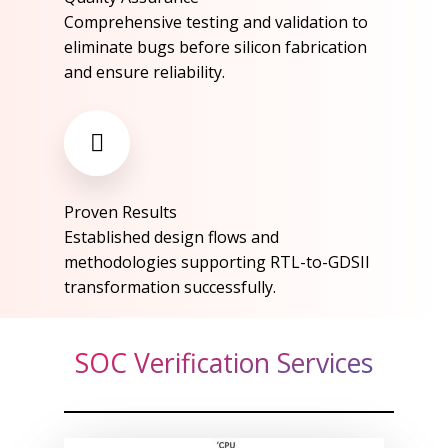
Comprehensive testing and validation to
eliminate bugs before silicon fabrication
and ensure reliability.​
Proven Results​
Established design flows and
methodologies supporting RTL-to-GDSII
transformation successfully.​
SOC Verification Services