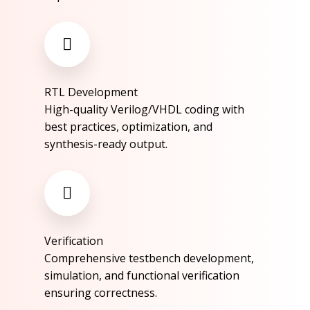
RTL Development​
High-quality Verilog/VHDL coding with
best practices, optimization, and
synthesis-ready output.​
Verification​
Comprehensive testbench development,
simulation, and functional verification
ensuring correctness.​