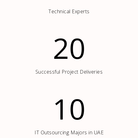
Technical Experts
20
Successful Project Deliveries
10
IT Outsourcing Majors in UAE