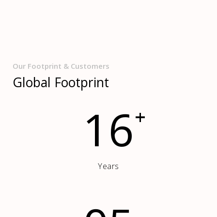
Our Footprint & Customers
Global Footprint
16
+
Years