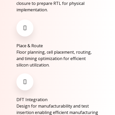
closure to prepare RTL for physical
implementation.​
Place & Route​
Floor planning, cell placement, routing,
and timing optimization for efficient
silicon utilization.​
DFT Integration​​
Design for manufacturability and test
insertion enabling efficient manufacturing