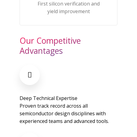
First silicon verification and
yield improvement​
Our Competitive
Advantages
Deep Technical Expertise
Proven track record across all
semiconductor design disciplines with
experienced teams and advanced tools.​