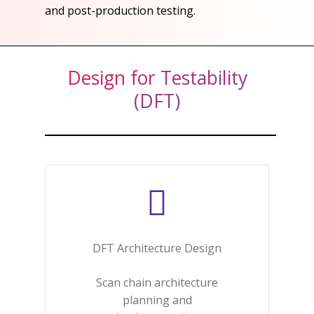
and post-production testing.​
Design for Testability
(DFT)
DFT Architecture Design​
Scan chain architecture
planning and