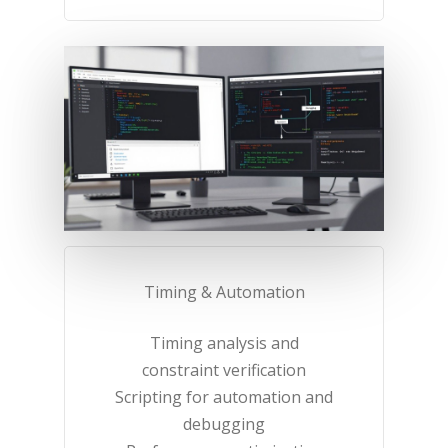
Timing & Automation​
Timing analysis and
constraint verification​
Scripting for automation and
debugging​