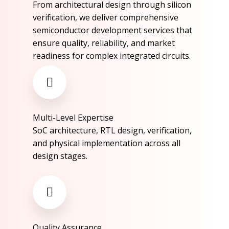
From architectural design through silicon
verification, we deliver comprehensive
semiconductor development services that
ensure quality, reliability, and market
readiness for complex integrated circuits.​
Multi-Level Expertise​
SoC architecture, RTL design, verification,
and physical implementation across all
design stages.​
Quality Assurance​