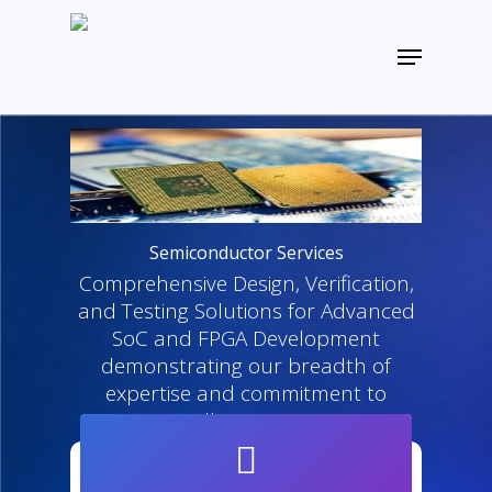
Skip
to
Menu
main
Close
content
Menu
Semiconductor Services
Comprehensive Design, Verification,
and Testing Solutions for Advanced
SoC and FPGA Development
demonstrating our breadth of
expertise and commitment to
excellent services.