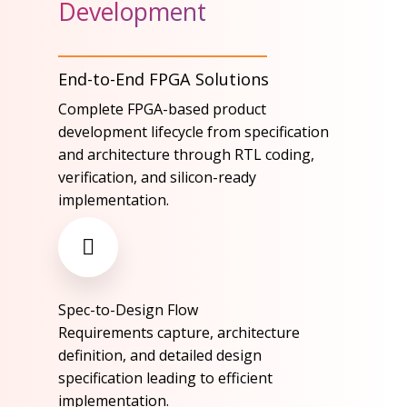
Development
End-to-End FPGA Solutions
Complete FPGA-based product
development lifecycle from specification
and architecture through RTL coding,
verification, and silicon-ready
implementation.​
Spec-to-Design Flow​
Requirements capture, architecture
definition, and detailed design
specification leading to efficient
implementation.​