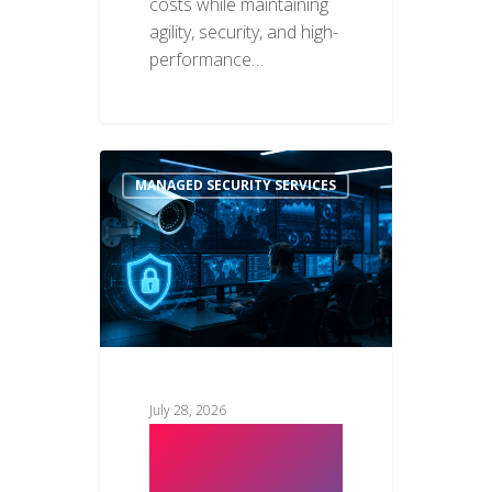
costs while maintaining
agility, security, and high-
performance…
MANAGED SECURITY SERVICES
July 28, 2026
Why
Businesses