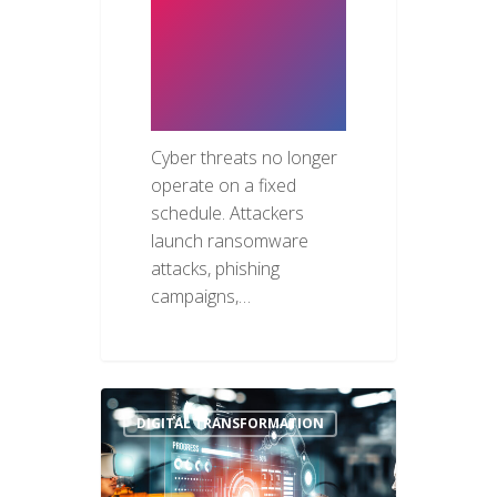
Need 24/7
Security
Monitoring
Cyber threats no longer
operate on a fixed
schedule. Attackers
launch ransomware
attacks, phishing
campaigns,…
DIGITAL TRANSFORMATION