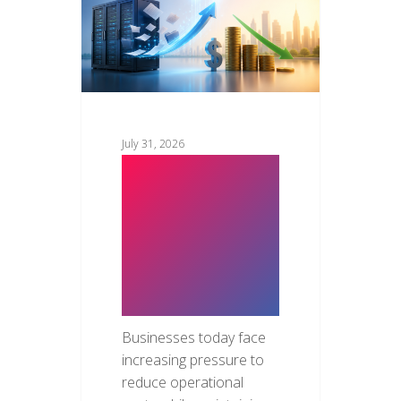
July 31, 2026
How Cloud
Migration
Saves
Business
Costs
Businesses today face
increasing pressure to
reduce operational