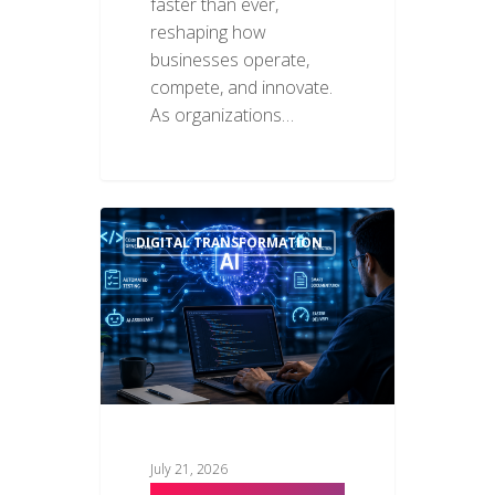
faster than ever,
reshaping how
businesses operate,
compete, and innovate.
As organizations…
DIGITAL TRANSFORMATION
July 21, 2026