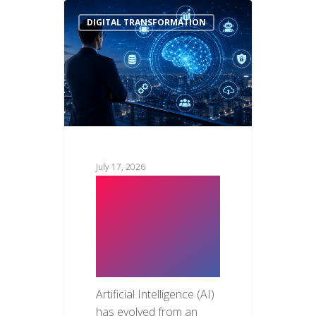
DIGITAL TRANSFORMATION
July 17, 2026
Top AI Trends
Every CTO
Should Watch
in 2026
Artificial Intelligence (AI)
has evolved from an