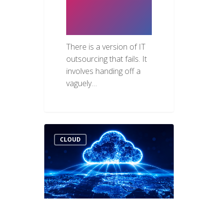
for UAE
Businesses
There is a version of IT
outsourcing that fails. It
involves handing off a
vaguely…
CLOUD