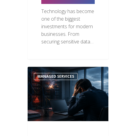
Technology has become
one of the biggest
investments for modern
businesses. From
securing sensitive data…
MANAGED SERVICES