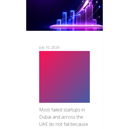
July 10, 2026
How to
Validate Your
Product Idea
Before
Building It
Most failed startups in
Dubai and across the
UAE do not fail because