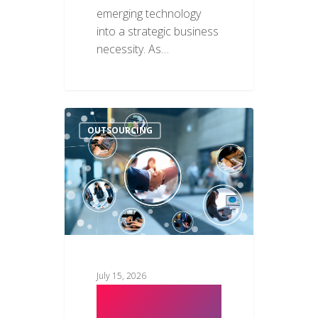
emerging technology
into a strategic business
necessity. As…
OUTSOURCING
July 15, 2026
How to