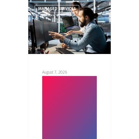
MANAGED SERVICES
August 7, 2026
Managed IT
Services vs In-
House IT
Team: Which
Saves More in
2026?