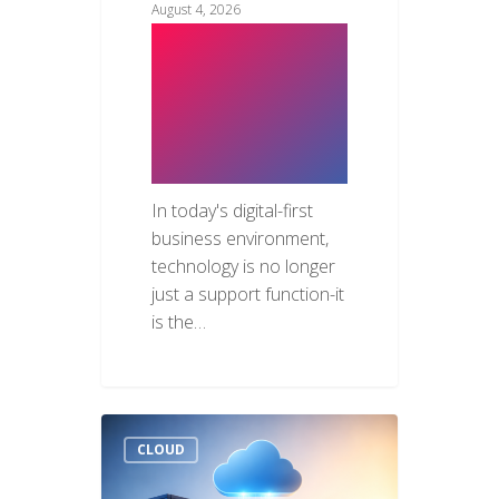
August 4, 2026
The Hidden
Business Risks
of Weak IT
Infrastructure
In today's digital-first
business environment,
technology is no longer
just a support function-it
is the…
CLOUD