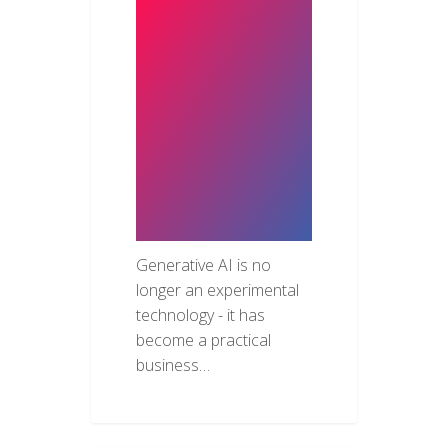
How
Businesses
Are Using
Generative AI
to Accelerate
Software
Development
Generative AI is no
longer an experimental
technology - it has
become a practical
business…