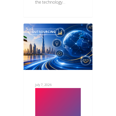
the technology…
OUTSOURCING
July 7, 2026
Key Benefits
of Strategic IT
Outsourcing