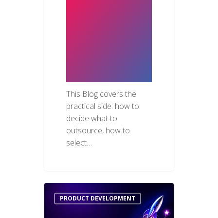
Structure IT
Outsourcing
for Real
Results in the
UAE
This Blog covers the
practical side: how to
decide what to
outsource, how to
select…
PRODUCT DEVELOPMENT