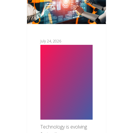
July 24, 2026
Top New
Technology
Trends in
2026: The
Innovations
Transforming
Businesses
Technology is evolving