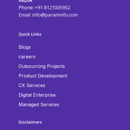
INDIA
Phone: +91 8121005902
Email:
info@paraminfo.com
Quick Links
Blogs
careers
Outsourcing Projects
Product Development
CX Services
Digital Enterprise
Managed Services
Disclaimers