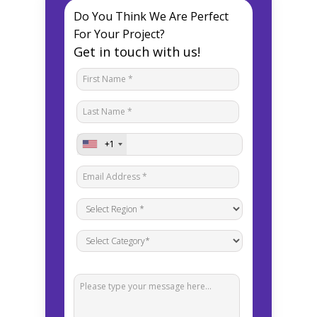
Do You Think We Are Perfect
For Your Project?
Get in touch with us!
+1