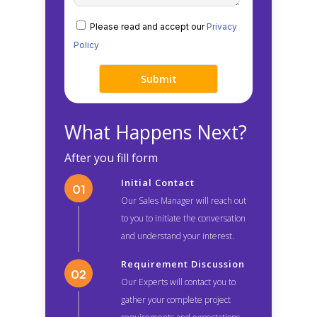
Please read and accept our
Privacy
Policy
What Happens Next?
After you fill form
Initial Contact
Our Sales Manager will reach out
to you to initiate the conversation
and understand your interest.
Requirement Discussion
Our Experts will contact you to
gather your complete project