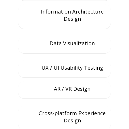
Information Architecture
Design
Data Visualization
UX / UI Usability Testing
AR / VR Design
Cross-platform Experience
Design