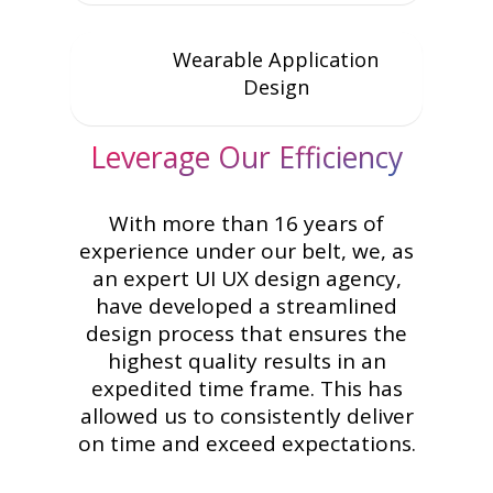
Wearable Application
Design
Leverage Our Efficiency
With more than 16 years of
experience under our belt, we, as
an expert UI UX design agency,
have developed a streamlined
design process that ensures the
highest quality results in an
expedited time frame. This has
allowed us to consistently deliver
on time and exceed expectations.