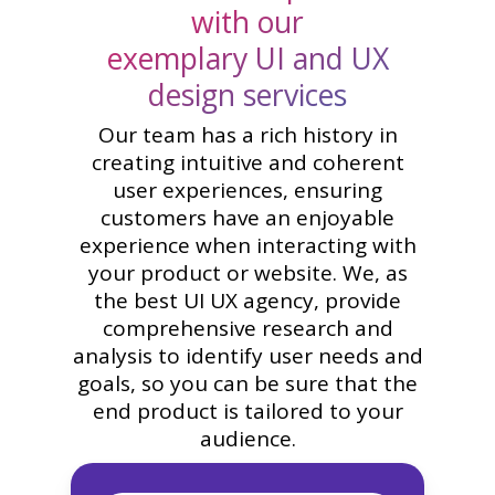
with our
exemplary UI and UX
design services
Our team has a rich history in
creating intuitive and coherent
user experiences, ensuring
customers have an enjoyable
experience when interacting with
your product or website. We, as
the best UI UX agency, provide
comprehensive research and
analysis to identify user needs and
goals, so you can be sure that the
end product is tailored to your
audience.