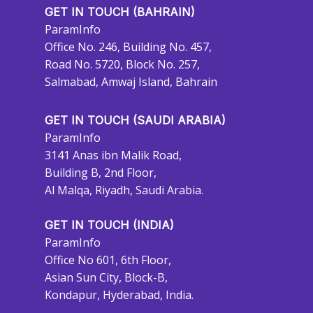
GET IN TOUCH (BAHRAIN)
ParamInfo
Office No. 246, Building No. 457,
Road No. 5720, Block No. 257,
Salmabad, Amwaj Island, Bahrain
GET IN TOUCH (SAUDI ARABIA)
ParamInfo
3141 Anas ibn Malik Road,
Building B, 2nd Floor,
Al Malqa, Riyadh, Saudi Arabia.
GET IN TOUCH (INDIA)
ParamInfo
Office No 601, 6th Floor,
Asian Sun City, Block-B,
Kondapur, Hyderabad, India.