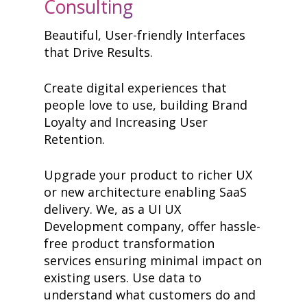
Consulting
Beautiful, User-friendly Interfaces
that Drive Results.
Create digital experiences that
people love to use, building Brand
Loyalty and Increasing User
Retention.
Upgrade your product to richer UX
or new architecture enabling SaaS
delivery. We, as a UI UX
Development company, offer hassle-
free product transformation
services ensuring minimal impact on
existing users. Use data to
understand what customers do and