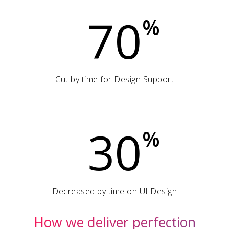
70
%
Cut by time for Design Support
30
%
Decreased by time on UI Design
How we deliver perfection