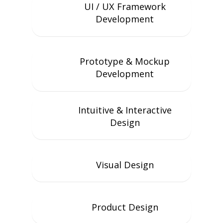
UI / UX Framework
Development
Prototype & Mockup
Development
Intuitive & Interactive
Design
Visual Design
Product Design