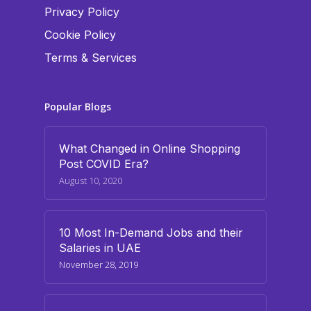
Privacy Policy
Cookie Policy
Terms & Services
Popular Blogs
What Changed in Online Shopping
Post COVID Era?
August 10, 2020
10 Most In-Demand Jobs and their
Salaries in UAE
November 28, 2019