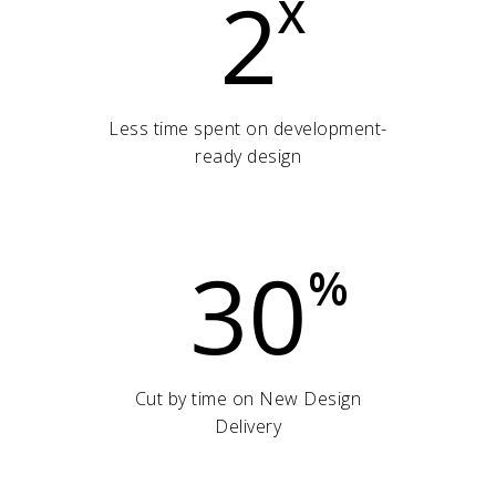
2
X
Less time spent on development-
ready design
30
%
Cut by time on New Design
Delivery