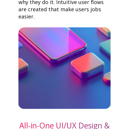
why they do it. Intuitive user flows
are created that make users jobs
easier.
All-in-One UI/UX Design &