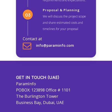
requirements and expectations..
Proposal & Planning
We will discuss the project scope
and share estimated costs and
timelines for your proposal
Contact at
info@paraminfo.com
GET IN TOUCH (UAE)
ParamInfo
POBOX: 123898 Office # 1101
The Burlington Tower
Business Bay, Dubai, UAE