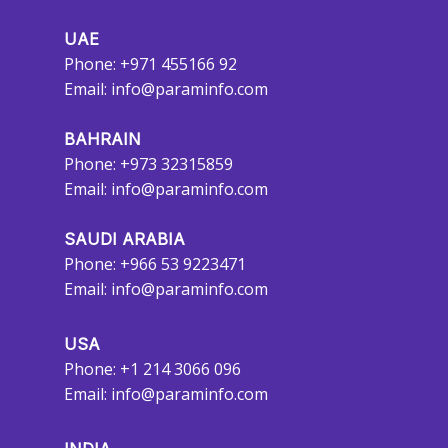
UAE
Phone: +971 455166 92
Email:
info@paraminfo.com
BAHRAIN
Phone: +973 32315859
Email:
info@paraminfo.com
SAUDI ARABIA
Phone: +966 53 9223471
Email:
info@paraminfo.com
USA
Phone: +1 214 3066 096
Email:
info@paraminfo.com