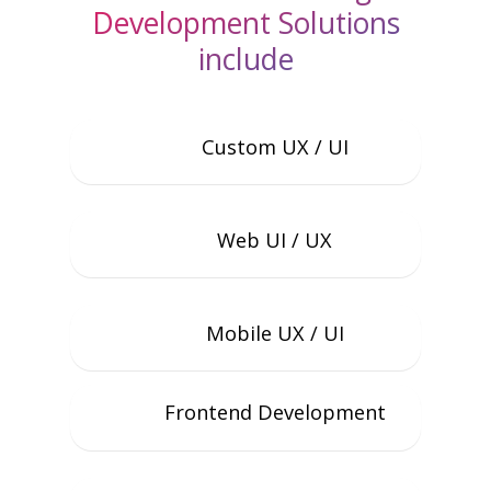
Development Solutions
include
Custom UX / UI
Web UI / UX
Mobile UX / UI
Frontend Development