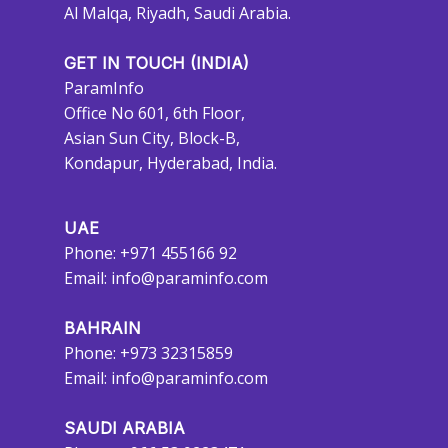
Al Malqa, Riyadh, Saudi Arabia.
GET IN TOUCH (INDIA)
ParamInfo
Office No 601, 6th Floor,
Asian Sun City, Block-B,
Kondapur, Hyderabad, India.
UAE
Phone: +971 455166 92
Email:
info@paraminfo.com
BAHRAIN
Phone: +973 32315859
Email:
info@paraminfo.com
SAUDI ARABIA