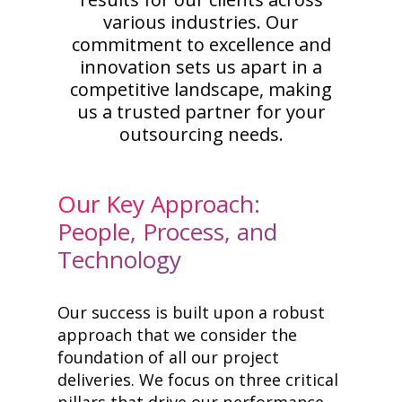
various industries. Our
commitment to excellence and
innovation sets us apart in a
competitive landscape, making
us a trusted partner for your
outsourcing needs.
Our Key Approach:
People, Process, and
Technology
Our success is built upon a robust
approach that we consider the
foundation of all our project
deliveries. We focus on three critical
pillars that drive our performance