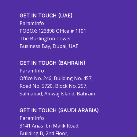
GET IN TOUCH (UAE)
ParamInfo
POBOX: 123898 Office # 1101
The Burlington Tower
Business Bay, Dubai, UAE
GET IN TOUCH (BAHRAIN)
ParamInfo
Office No. 246, Building No. 457,
Road No. 5720, Block No. 257,
Salmabad, Amwaj Island, Bahrain
GET IN TOUCH (SAUDI ARABIA)
ParamInfo
3141 Anas ibn Malik Road,
Building B, 2nd Floor,