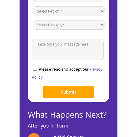
Please read and accept our
Privacy
Policy
What Happens Next?
After you fill form
Initial Contact