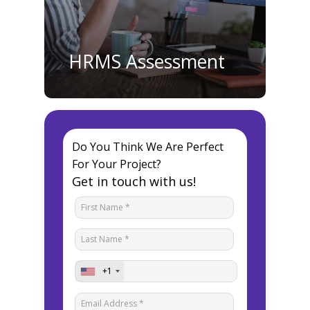
HRMS Assessment
Do You Think We Are Perfect
For Your Project?
Get in touch with us!
+1