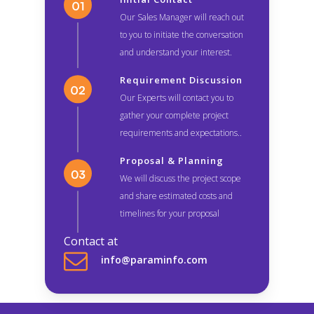
Our Sales Manager will reach out
to you to initiate the conversation
and understand your interest.
Requirement Discussion
Our Experts will contact you to
gather your complete project
requirements and expectations..
Proposal & Planning
We will discuss the project scope
and share estimated costs and
timelines for your proposal
Contact at
info@paraminfo.com