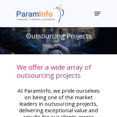
Skip
to
Menu
main
Close
content
Menu
Outsourcing Projects
We offer a wide array of
outsourcing projects
At ParamInfo, we pride ourselves
on being one of the market
leaders in outsourcing projects,
delivering exceptional value and
results for our clients across