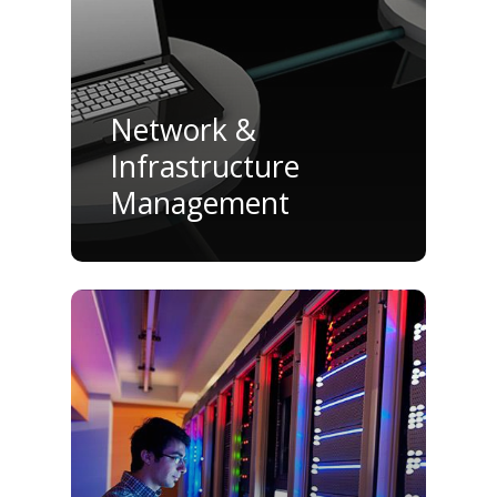
Network &
Infrastructure
Management