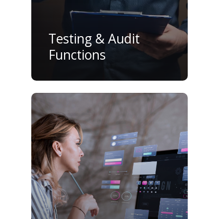
Testing & Audit
Functions