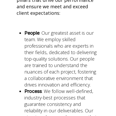
and ensure we meet and exceed
client expectations:
: Our greatest asset is our
People
team. We employ skilled
professionals who are experts in
their fields, dedicated to delivering
top-quality solutions. Our people
are trained to understand the
nuances of each project, fostering
a collaborative environment that
drives innovation and efficiency.
: We follow well-defined,
Process
industry-best processes that
guarantee consistency and
reliability in our deliverables. Our