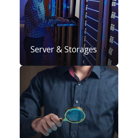
Server & Storages