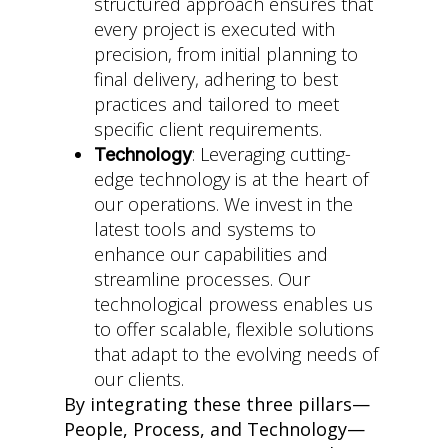
structured approach ensures that
every project is executed with
precision, from initial planning to
final delivery, adhering to best
practices and tailored to meet
specific client requirements.
: Leveraging cutting-
Technology
edge technology is at the heart of
our operations. We invest in the
latest tools and systems to
enhance our capabilities and
streamline processes. Our
technological prowess enables us
to offer scalable, flexible solutions
that adapt to the evolving needs of
our clients.
By integrating these three pillars—
People, Process, and Technology—