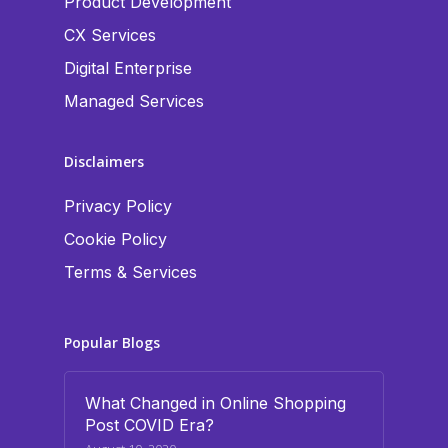
Product Development
CX Services
Digital Enterprise
Managed Services
Disclaimers
Privacy Policy
Cookie Policy
Terms & Services
Popular Blogs
What Changed in Online Shopping
Post COVID Era?