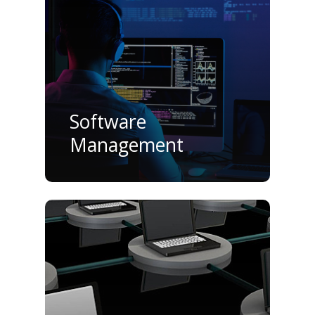
Software
Management