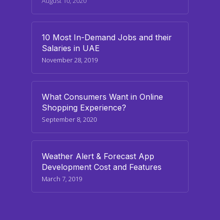
August 10, 2020
10 Most In-Demand Jobs and their
Salaries in UAE
November 28, 2019
What Consumers Want in Online
Shopping Experience?
September 8, 2020
Weather Alert & Forecast App
Development Cost and Features
March 7, 2019