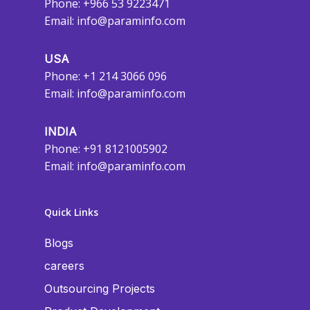
Phone: +966 53 9223471
Email:
info@paraminfo.com
USA
Phone: +1 214 3066 096
Email:
info@paraminfo.com
INDIA
Phone: +91 8121005902
Email:
info@paraminfo.com
Quick Links
Blogs
careers
Outsourcing Projects