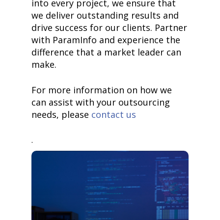
into every project, we ensure that
we deliver outstanding results and
drive success for our clients. Partner
with ParamInfo and experience the
difference that a market leader can
make.
For more information on how we
can assist with your outsourcing
needs, please
contact us
.