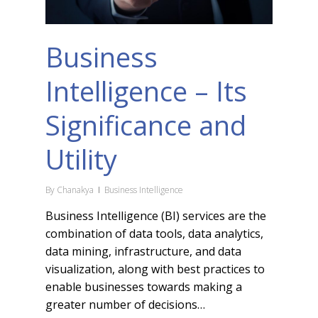
Business
Intelligence – Its
Significance and
Utility
By
Chanakya
Business Intelligence
Business Intelligence (BI) services are the
combination of data tools, data analytics,
data mining, infrastructure, and data
visualization, along with best practices to
enable businesses towards making a
greater number of decisions…