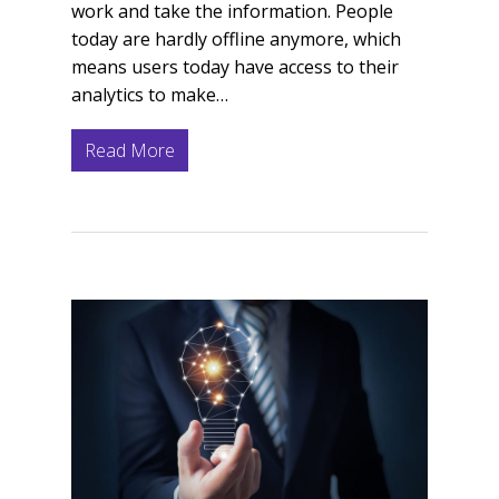
work and take the information. People
today are hardly offline anymore, which
means users today have access to their
analytics to make…
Read More