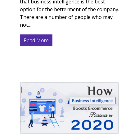
that business intelligence is the best
option for the betterment of the company.
There are a number of people who may
not…
Read More