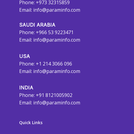
Phone: +973 32315859
Email:
info@paraminfo.com
SAUDI ARABIA
Phone: +966 53 9223471
Email:
info@paraminfo.com
USA
Phone: +1 214 3066 096
Email:
info@paraminfo.com
INDIA
Phone: +91 8121005902
Email:
info@paraminfo.com
Quick Links