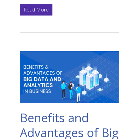
Read More
Benefits and
Advantages of Big