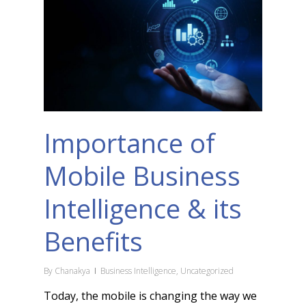
Importance of
Mobile Business
Intelligence & its
Benefits
By
Chanakya
Business Intelligence
,
Uncategorized
Today, the mobile is changing the way we