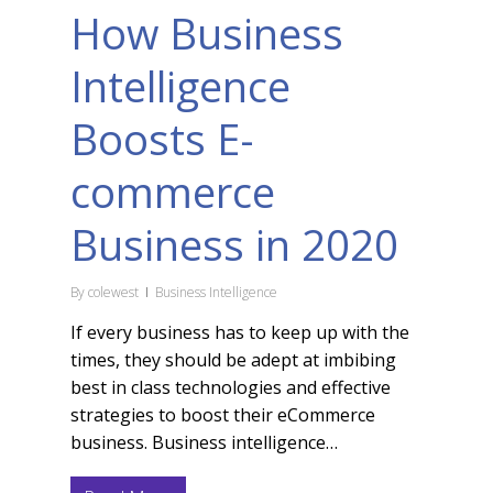
How Business
Intelligence
Boosts E-
commerce
Business in 2020
By
colewest
Business Intelligence
If every business has to keep up with the
times, they should be adept at imbibing
best in class technologies and effective
strategies to boost their eCommerce
business. Business intelligence…