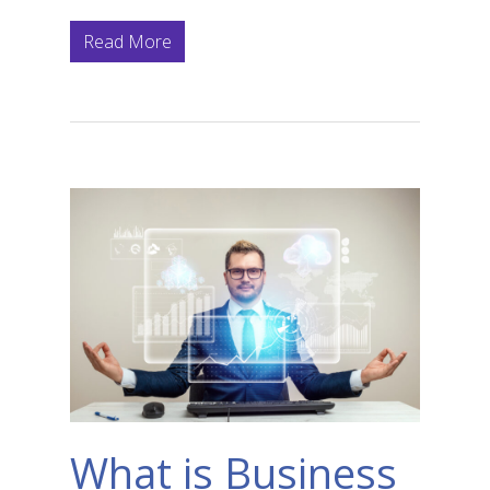
Read More
What is Business