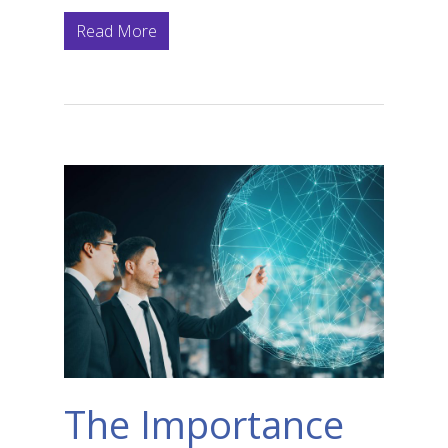
Read More
The Importance