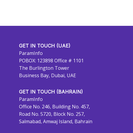
GET IN TOUCH (UAE)
ParamInfo
POBOX: 123898 Office # 1101
The Burlington Tower
Business Bay, Dubai, UAE
GET IN TOUCH (BAHRAIN)
ParamInfo
Office No. 246, Building No. 457,
Road No. 5720, Block No. 257,
Salmabad, Amwaj Island, Bahrain