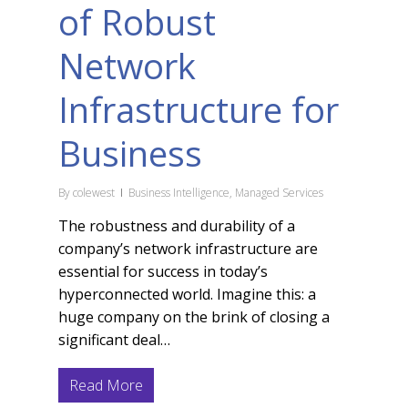
of Robust
Network
Infrastructure for
Business
By
colewest
Business Intelligence
,
Managed Services
The robustness and durability of a
company’s network infrastructure are
essential for success in today’s
hyperconnected world. Imagine this: a
huge company on the brink of closing a
significant deal…
Read More