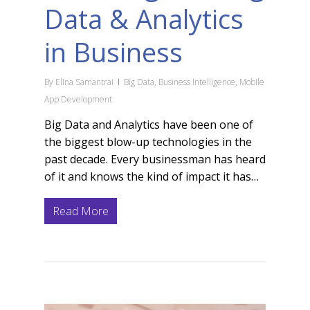
Data & Analytics
in Business
By
Elina Samantrai
Big Data
,
Business Intelligence
,
Mobile
App Development
Big Data and Analytics have been one of
the biggest blow-up technologies in the
past decade. Every businessman has heard
of it and knows the kind of impact it has…
Read More