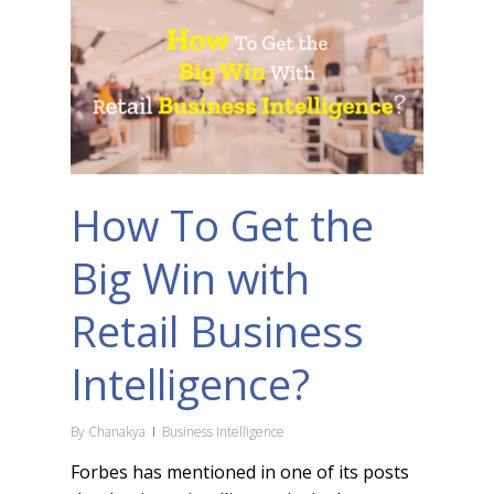
How To Get the
Big Win with
Retail Business
Intelligence?
By
Chanakya
Business Intelligence
Forbes has mentioned in one of its posts