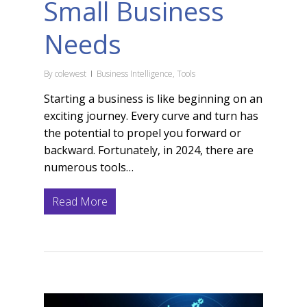
Small Business
Needs
By
colewest
Business Intelligence
,
Tools
Starting a business is like beginning on an
exciting journey. Every curve and turn has
the potential to propel you forward or
backward. Fortunately, in 2024, there are
numerous tools…
Read More