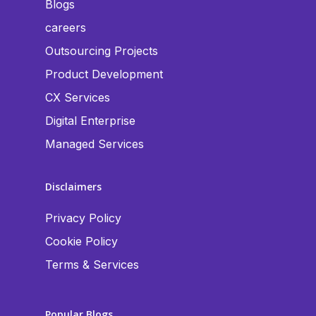
Blogs
careers
Outsourcing Projects
Product Development
CX Services
Digital Enterprise
Managed Services
Disclaimers
Privacy Policy
Cookie Policy
Terms & Services
Popular Blogs