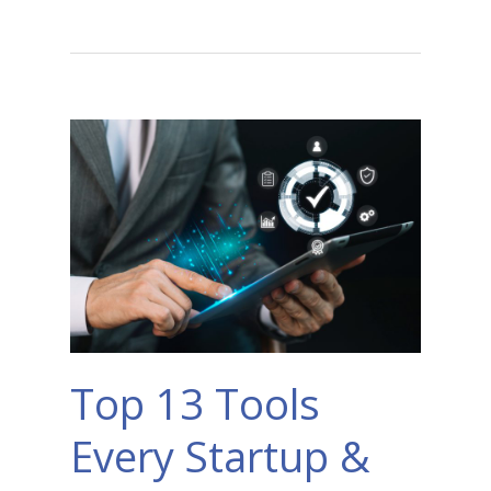
Top 13 Tools
Every Startup &