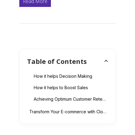
Read More
Table of Contents
How it helps Decision Making
How it helps to Boost Sales
Achieving Optimum Customer Retention
Transform Your E-commerce with Cloud Migration