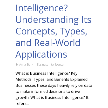
Intelligence?
Understanding Its
Concepts, Types,
and Real-World
Applications
By
Anna Stark
Business Intelligence
What is Business Intelligence? Key
Methods, Types, and Benefits Explained
Businesses these days heavily rely on data
to make informed decisions to drive
growth. What is Business Intelligence? It
refers…