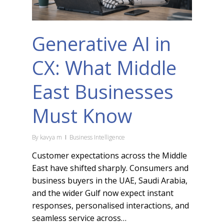
Generative AI in
CX: What Middle
East Businesses
Must Know
By
kavya m
Business Intelligence
Customer expectations across the Middle
East have shifted sharply. Consumers and
business buyers in the UAE, Saudi Arabia,
and the wider Gulf now expect instant
responses, personalised interactions, and
seamless service across…