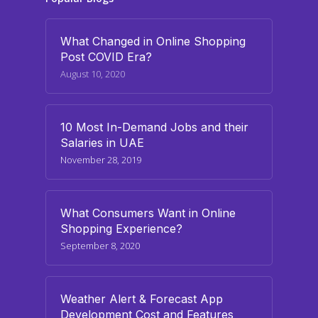
What Changed in Online Shopping
Post COVID Era?
August 10, 2020
10 Most In-Demand Jobs and their
Salaries in UAE
November 28, 2019
What Consumers Want in Online
Shopping Experience?
September 8, 2020
Weather Alert & Forecast App
Development Cost and Features