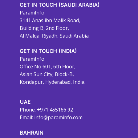
GET IN TOUCH (SAUDI ARABIA)
ParamInfo
3141 Anas ibn Malik Road,
Building B, 2nd Floor,
Al Malqa, Riyadh, Saudi Arabia.
GET IN TOUCH (INDIA)
ParamInfo
Office No 601, 6th Floor,
Asian Sun City, Block-B,
Kondapur, Hyderabad, India.
UAE
Phone: +971 455166 92
Email:
info@paraminfo.com
BAHRAIN