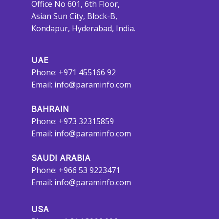
Office No 601, 6th Floor,
Asian Sun City, Block-B,
Kondapur, Hyderabad, India.
UAE
Phone: +971 455166 92
Email:
info@paraminfo.com
BAHRAIN
Phone: +973 32315859
Email:
info@paraminfo.com
SAUDI ARABIA
Phone: +966 53 9223471
Email:
info@paraminfo.com
USA