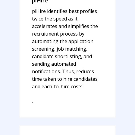
piHire
piHire identifies best profiles
twice the speed as it
accelerates and simplifies the
recruitment process by
automating the application
screening, job matching,
candidate shortlisting, and
sending automated
notifications. Thus,
reduces
time taken to hire candidates
and each-to-hire costs.
.