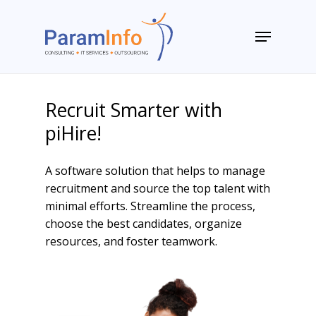
Skip
to
Menu
main
Close
content
Menu
Recruit Smarter with
piHire!
A software solution that helps to manage
recruitment and source the top talent with
minimal efforts. Streamline the process,
choose the best candidates, organize
resources, and foster teamwork.