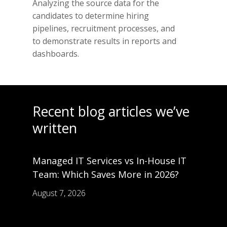
Analyzing the source data for the
candidates to determine hiring
pipelines, recruitment processes, and
to demonstrate results in reports and
dashboards.
Recent blog articles we’ve
written
Managed IT Services vs In-House IT
Team: Which Saves More in 2026?
August 7, 2026