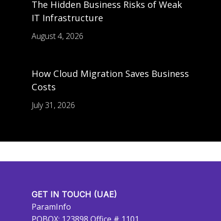
The Hidden Business Risks of Weak
IT Infrastructure
August 4, 2026
How Cloud Migration Saves Business
Costs
July 31, 2026
GET IN TOUCH (UAE)
ParamInfo
POBOX: 123898 Office # 1101