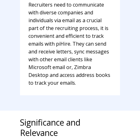
Recruiters need to communicate
with diverse companies and
individuals via email as a crucial
part of the recruiting process, it is
convenient and efficient to track
emails with piHire. They can send
and receive letters, sync messages
with other email clients like
Microsoft email or, Zimbra
Desktop and access address books
to track your emails.
Significance and
Relevance