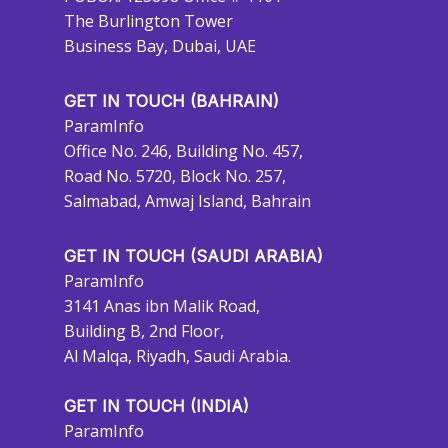
The Burlington Tower
Business Bay, Dubai, UAE
GET IN TOUCH (BAHRAIN)
ParamInfo
Office No. 246, Building No. 457,
Road No. 5720, Block No. 257,
Salmabad, Amwaj Island, Bahrain
GET IN TOUCH (SAUDI ARABIA)
ParamInfo
3141 Anas ibn Malik Road,
Building B, 2nd Floor,
Al Malqa, Riyadh, Saudi Arabia.
GET IN TOUCH (INDIA)
ParamInfo