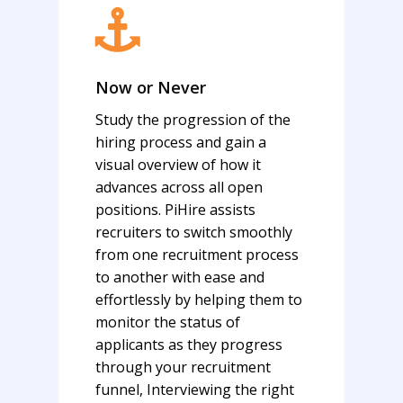
Now or Never
Study the progression of the
hiring process and gain a
visual overview of how it
advances across all open
positions. PiHire assists
recruiters to switch smoothly
from one recruitment process
to another with ease and
effortlessly by helping them to
monitor the status of
applicants as they progress
through your recruitment
funnel, Interviewing the right