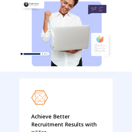
Achieve Better
Recruitment Results with