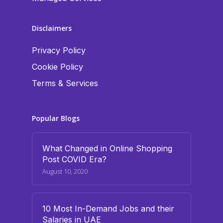
Disclaimers
Privacy Policy
Cookie Policy
Terms & Services
Popular Blogs
What Changed in Online Shopping
Post COVID Era?
August 10, 2020
10 Most In-Demand Jobs and their
Salaries in UAE