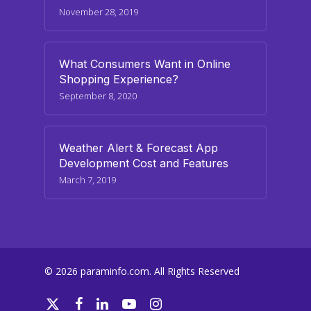
November 28, 2019
What Consumers Want in Online
Shopping Experience?
September 8, 2020
Weather Alert & Forecast App
Development Cost and Features
March 7, 2019
© 2026 paraminfo.com. All Rights Reserved
twitter
facebook
linkedin
youtube
instagram