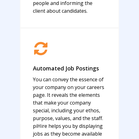
people and informing the
client about candidates.
Automated Job Postings
You can convey the essence of
your company on your careers
page. It reveals the elements
that make your company
special, including your ethos,
purpose, values, and the staff.
piHire helps you by displaying
jobs as they become available