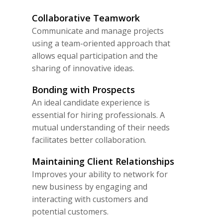
Collaborative Teamwork
Communicate and manage projects
using a team-oriented approach that
allows equal participation and the
sharing of innovative ideas.
Bonding with Prospects
An ideal candidate experience is
essential for hiring professionals. A
mutual understanding of their needs
facilitates better collaboration.
Maintaining Client Relationships
Improves your ability to network for
new business by engaging and
interacting with customers and
potential customers.