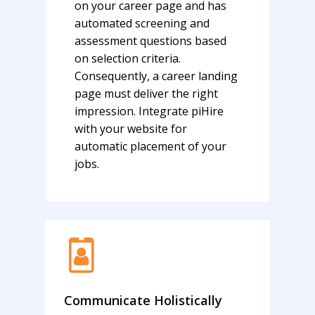
on your career page and has
automated screening and
assessment questions based
on selection criteria.
Consequently, a career landing
page must deliver the right
impression. Integrate piHire
with your website for
automatic placement of your
jobs.
Communicate Holistically