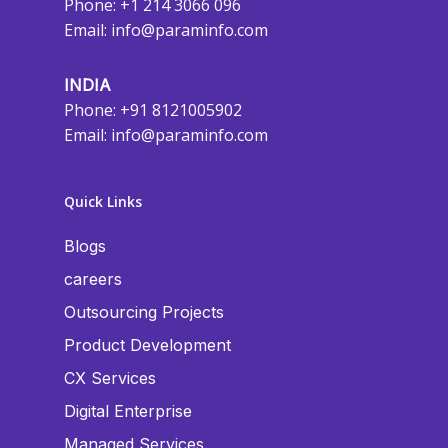
Phone: +1 214 3066 096
Email:
info@paraminfo.com
INDIA
Phone: +91 8121005902
Email:
info@paraminfo.com
Quick Links
Blogs
careers
Outsourcing Projects
Product Development
CX Services
Digital Enterprise
Managed Services