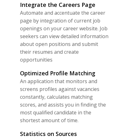
Integrate the Careers Page
Automate and accentuate the career
page by integration of current job
openings on your career website. Job
seekers can view detailed information
about open positions and submit
their resumes and create
opportunities
Optimized Profile Matching
An application that monitors and
screens profiles against vacancies
constantly, calculates matching
scores, and assists you in finding the
most qualified candidate in the
shortest amount of time.
Statistics on Sources