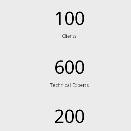
100
Clients
600
Technical Experts
200