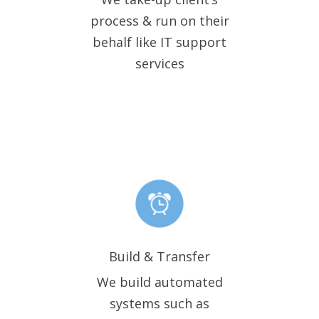
process & run on their
behalf like IT support
services
Build & Transfer
We build automated
systems such as