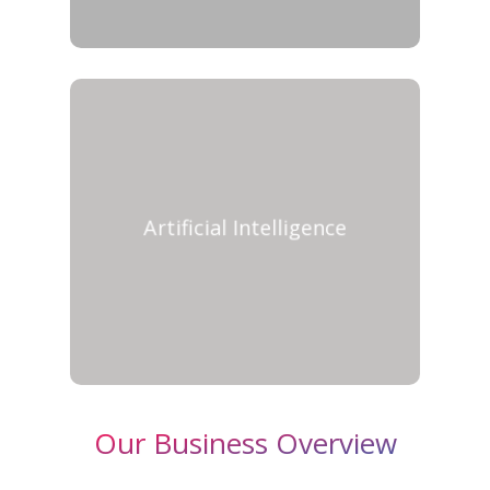
Artificial Intelligence
Our Business Overview