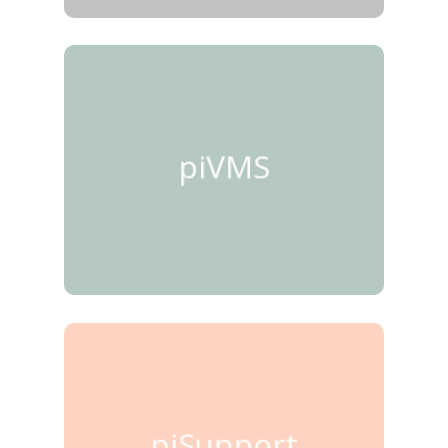
piVMS
piSupport