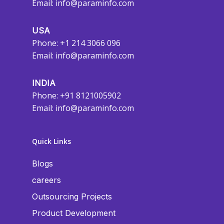
Email:
info@paraminfo.com
USA
Phone: +1 214 3066 096
Email:
info@paraminfo.com
INDIA
Phone: +91 8121005902
Email:
info@paraminfo.com
Quick Links
Blogs
careers
Outsourcing Projects
Product Development