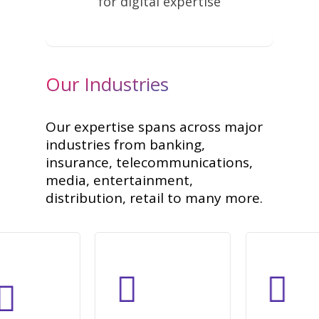
for digital expertise
Our Industries
Our expertise spans across major
industries from banking,
insurance, telecommunications,
media, entertainment,
distribution, retail to many more.