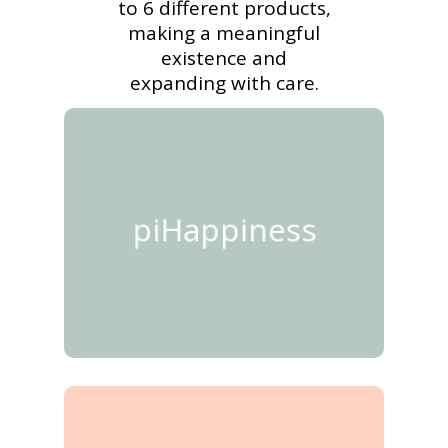
to 6 different products,
making a meaningful
existence and
expanding with care.
piHappiness