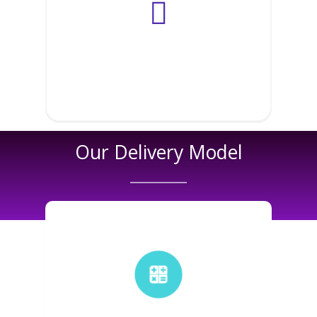
Microsoft
Salesforce
SAP
Our Delivery Model