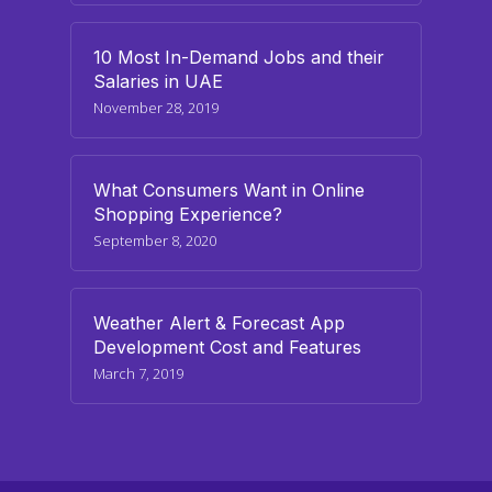
10 Most In-Demand Jobs and their
Salaries in UAE
November 28, 2019
What Consumers Want in Online
Shopping Experience?
September 8, 2020
Weather Alert & Forecast App
Development Cost and Features
March 7, 2019