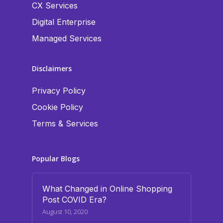
CX Services
Digital Enterprise
Managed Services
Disclaimers
Privacy Policy
Cookie Policy
Terms & Services
Popular Blogs
What Changed in Online Shopping
Post COVID Era?
August 10, 2020