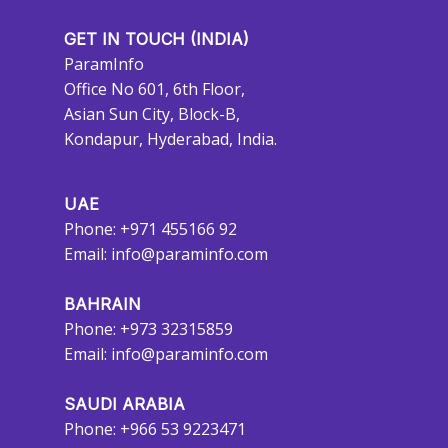
GET IN TOUCH (INDIA)
ParamInfo
Office No 601, 6th Floor,
Asian Sun City, Block-B,
Kondapur, Hyderabad, India.
UAE
Phone: +971 455166 92
Email:
info@paraminfo.com
BAHRAIN
Phone: +973 32315859
Email:
info@paraminfo.com
SAUDI ARABIA
Phone: +966 53 9223471