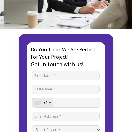
Do You Think We Are Perfect
For Your Project?
Get in touch with us!
+1