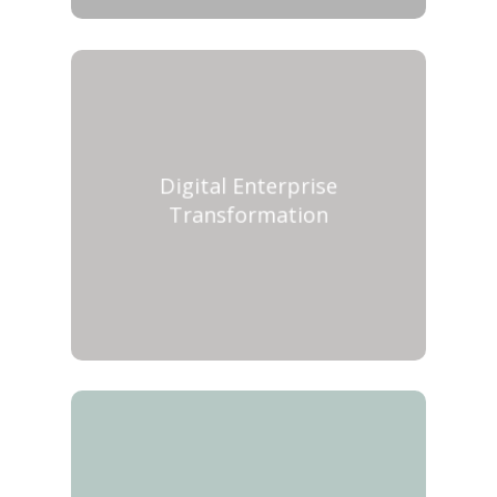
Digital Enterprise
Transformation