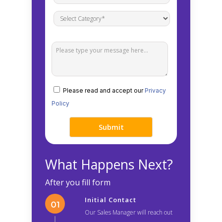
Please read and accept our
Privacy
Policy
What Happens Next?
After you fill form
Initial Contact
Our Sales Manager will reach out