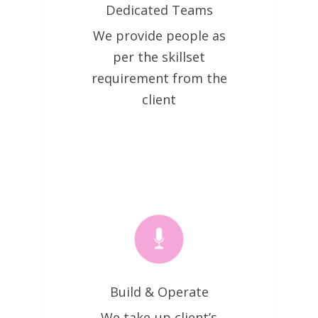
Dedicated Teams
We provide people as
per the skillset
requirement from the
client
Build & Operate
We take-up client’s