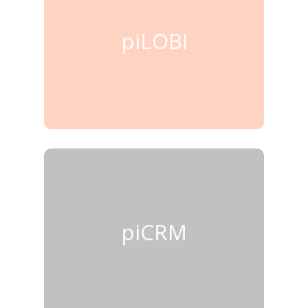
piLOBI
piCRM