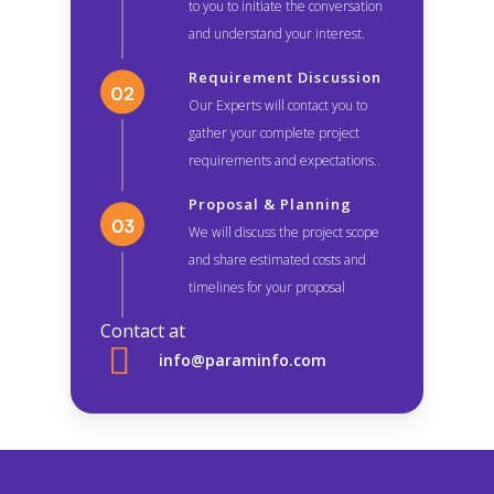
to you to initiate the conversation
and understand your interest.
Requirement Discussion
Our Experts will contact you to
gather your complete project
requirements and expectations..
Proposal & Planning
We will discuss the project scope
and share estimated costs and
timelines for your proposal
Contact at
info@paraminfo.com