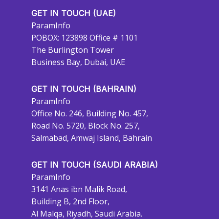
GET IN TOUCH (UAE)
ParamInfo
POBOX: 123898 Office # 1101
The Burlington Tower
Business Bay, Dubai, UAE
GET IN TOUCH (BAHRAIN)
ParamInfo
Office No. 246, Building No. 457,
Road No. 5720, Block No. 257,
Salmabad, Amwaj Island, Bahrain
GET IN TOUCH (SAUDI ARABIA)
ParamInfo
3141 Anas ibn Malik Road,
Building B, 2nd Floor,
Al Malqa, Riyadh, Saudi Arabia.