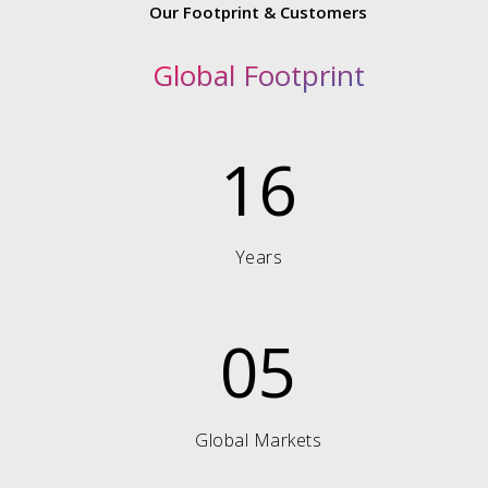
Our Footprint & Customers
Global Footprint
16
Years
05
Global Markets