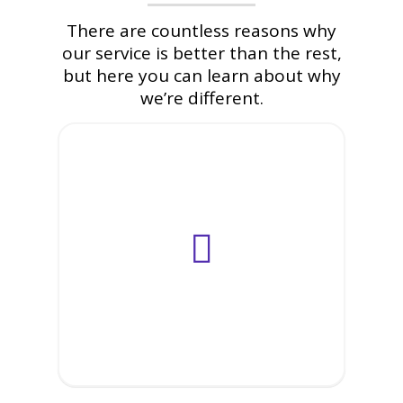
There are countless reasons why
our service is better than the rest,
but here you can learn about why
we’re different.
IT Staff
Outsourcing
Offshore
Outsourcing
Onsite
Outsourcing