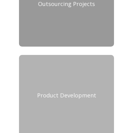
Outsourcing Projects
Product Development