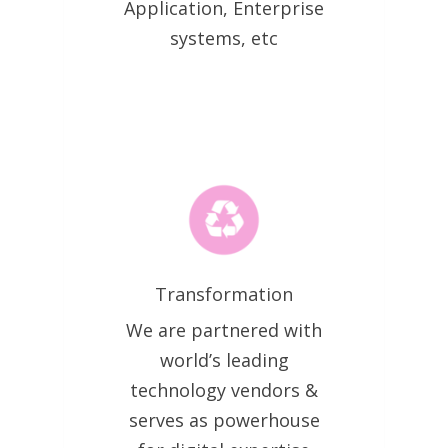
Application, Enterprise
systems, etc
Transformation
We are partnered with
world’s leading
technology vendors &
serves as powerhouse