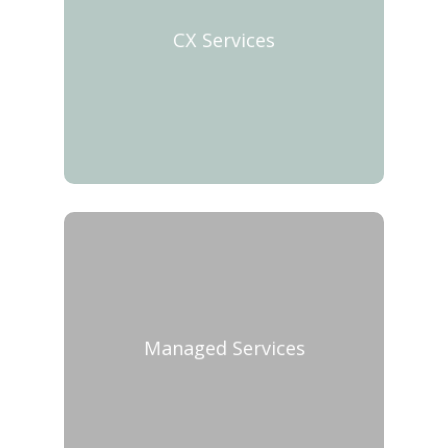
CX Services
Managed Services