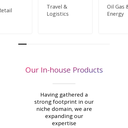
Travel &
Oil Gas 
etail
Logistics
Energy
Our In-house Products
Having gathered a
strong footprint in our
niche domain, we are
expanding our
expertise