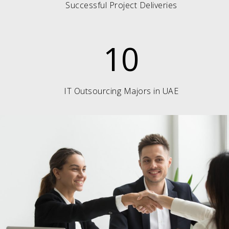
Successful Project Deliveries
10
IT Outsourcing Majors in UAE