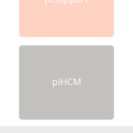
piHCM