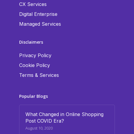
CX Services
Digital Enterprise
Managed Services
Disclaimers
Privacy Policy
Cookie Policy
Terms & Services
Popular Blogs
What Changed in Online Shopping
Post COVID Era?
August 10, 2020