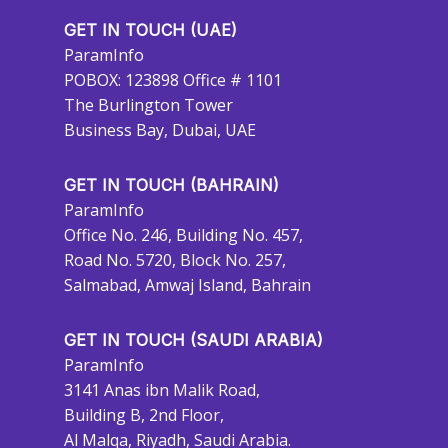
GET IN TOUCH (UAE)
ParamInfo
POBOX: 123898 Office # 1101
The Burlington Tower
Business Bay, Dubai, UAE
GET IN TOUCH (BAHRAIN)
ParamInfo
Office No. 246, Building No. 457,
Road No. 5720, Block No. 257,
Salmabad, Amwaj Island, Bahrain
GET IN TOUCH (SAUDI ARABIA)
ParamInfo
3141 Anas ibn Malik Road,
Building B, 2nd Floor,
Al Malqa, Riyadh, Saudi Arabia.