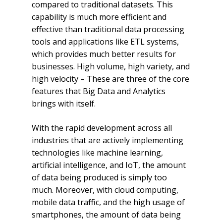
compared to traditional datasets. This
capability is much more efficient and
effective than traditional data processing
tools and applications like ETL systems,
which provides much better results for
businesses. High volume, high variety, and
high velocity – These are three of the core
features that Big Data and Analytics
brings with itself.
With the rapid development across all
industries that are actively implementing
technologies like machine learning,
artificial intelligence, and IoT, the amount
of data being produced is simply too
much. Moreover, with cloud computing,
mobile data traffic, and the high usage of
smartphones, the amount of data being