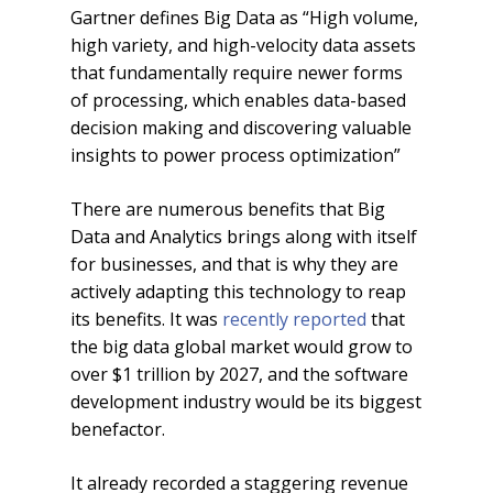
Gartner defines Big Data as “High volume,
high variety, and high-velocity data assets
that fundamentally require newer forms
of processing, which enables data-based
decision making and discovering valuable
insights to power process optimization”
There are numerous benefits that Big
Data and Analytics brings along with itself
for businesses, and that is why they are
actively adapting this technology to reap
its benefits. It was
recently reported
that
the big data global market would grow to
over $1 trillion by 2027, and the software
development industry would be its biggest
benefactor.
It already recorded a staggering revenue