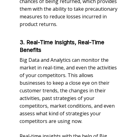
chances of being returned, which provides
them with the ability to take precautionary
measures to reduce losses incurred in
product returns.
3. Real-Time Insights, Real-Time
Benefits
Big Data and Analytics can monitor the
market in real-time, and even the activities
of your competitors. This allows
businesses to keep a close eye on their
customer trends, the changes in their
activities, past strategies of your
competitors, market conditions, and even
assess what kind of strategies your
competitors are using now.
Real-time insights with the help of Big