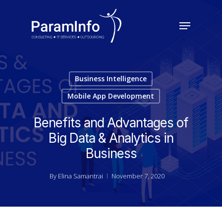
Skip
to
Menu
main
Close
content
Menu
Business Intelligence
Mobile App Development
Benefits and Advantages of
Big Data & Analytics in
Business
By
Elina Samantrai
November 7, 2020