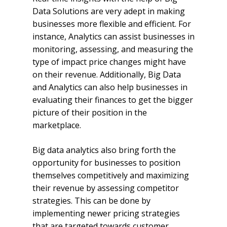
Data Solutions are very adept in making
businesses more flexible and efficient. For
instance, Analytics can assist businesses in
monitoring, assessing, and measuring the
type of impact price changes might have
on their revenue. Additionally, Big Data
and Analytics can also help businesses in
evaluating their finances to get the bigger
picture of their position in the
marketplace.
Big data analytics also bring forth the
opportunity for businesses to position
themselves competitively and maximizing
their revenue by assessing competitor
strategies. This can be done by
implementing newer pricing strategies
that are targeted towards customer