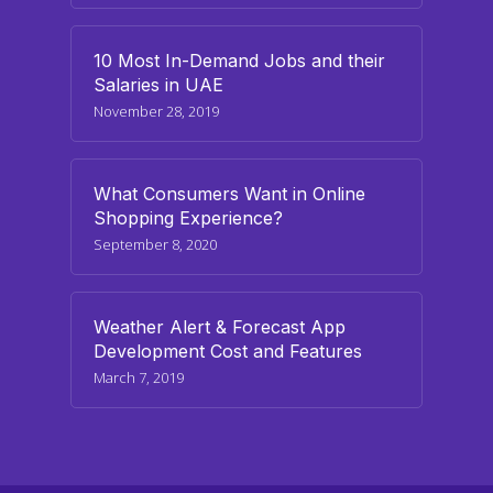
10 Most In-Demand Jobs and their
Salaries in UAE
November 28, 2019
What Consumers Want in Online
Shopping Experience?
September 8, 2020
Weather Alert & Forecast App
Development Cost and Features
March 7, 2019