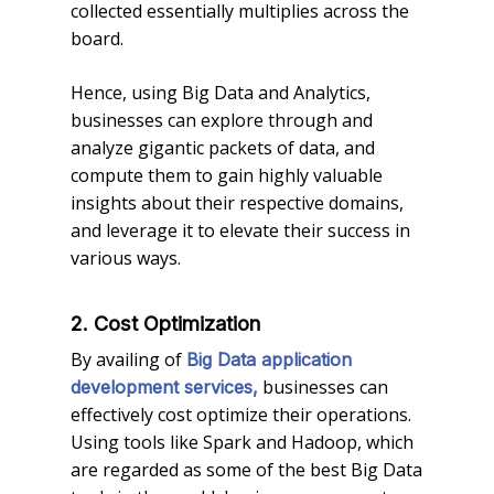
collected essentially multiplies across the
board.
Hence, using Big Data and Analytics,
businesses can explore through and
analyze gigantic packets of data, and
compute them to gain highly valuable
insights about their respective domains,
and leverage it to elevate their success in
various ways.
2. Cost Optimization
By availing of
Big Data application
businesses can
development services,
effectively cost optimize their operations.
Using tools like Spark and Hadoop, which
are regarded as some of the best Big Data