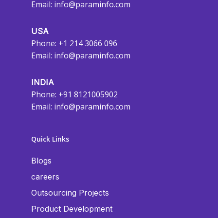
Email:
info@paraminfo.com
USA
Phone: +1 214 3066 096
Email:
info@paraminfo.com
INDIA
Phone: +91 8121005902
Email:
info@paraminfo.com
Quick Links
Blogs
careers
Outsourcing Projects
Product Development