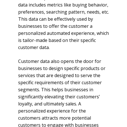
data includes metrics like buying behavior,
preferences, searching pattern, needs, etc.
This data can be effectively used by
businesses to offer the customer a
personalized automated experience, which
is tailor-made based on their specific
customer data.
Customer data also opens the door for
businesses to design specific products or
services that are designed to serve the
specific requirements of their customer
segments. This helps businesses in
significantly elevating their customers’
loyalty, and ultimately sales. A
personalized experience for the
customers attracts more potential
customers to engage with businesses