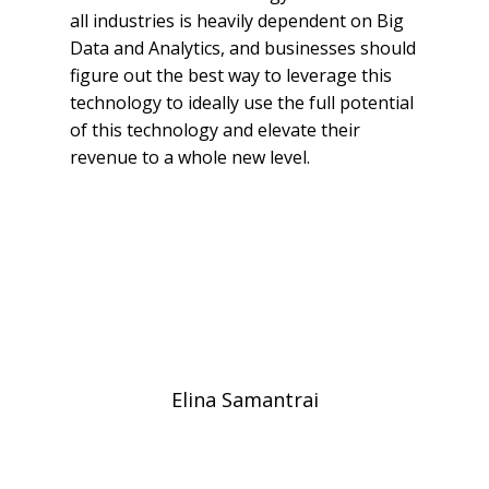
all industries is heavily dependent on Big
Data and Analytics, and businesses should
figure out the best way to leverage this
technology to ideally use the full potential
of this technology and elevate their
revenue to a whole new level.
Elina Samantrai