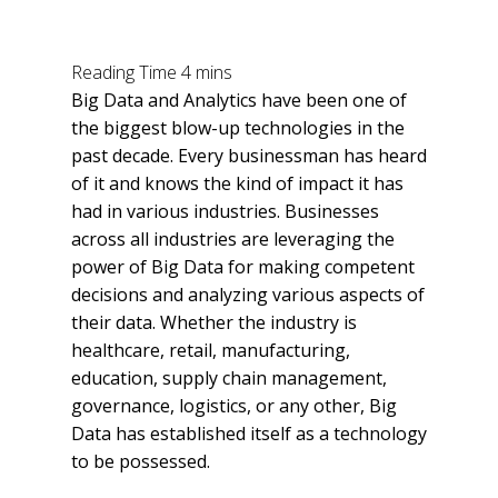
Big Data and Analytics have been one of
the biggest blow-up technologies in the
past decade. Every businessman has heard
of it and knows the kind of impact it has
had in various industries. Businesses
across all industries are leveraging the
power of Big Data for making competent
decisions and analyzing various aspects of
their data. Whether the industry is
healthcare, retail, manufacturing,
education, supply chain management,
governance, logistics, or any other, Big
Data has established itself as a technology
to be possessed.