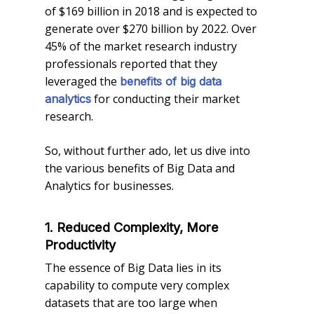
of $169 billion in 2018 and is expected to
generate over $270 billion by 2022. Over
45% of the market research industry
professionals reported that they
leveraged the
benefits of big data
for conducting their market
analytics
research.
So, without further ado, let us dive into
the various benefits of Big Data and
Analytics for businesses.
1. Reduced Complexity, More
Productivity
The essence of Big Data lies in its
capability to compute very complex
datasets that are too large when