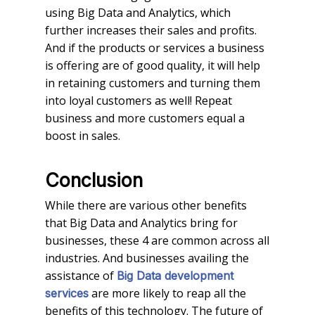
using Big Data and Analytics, which
further increases their sales and profits.
And if the products or services a business
is offering are of good quality, it will help
in retaining customers and turning them
into loyal customers as well! Repeat
business and more customers equal a
boost in sales.
Conclusion
While there are various other benefits
that Big Data and Analytics bring for
businesses, these 4 are common across all
industries. And businesses availing the
assistance of
Big Data development
are more likely to reap all the
services
benefits of this technology. The future of