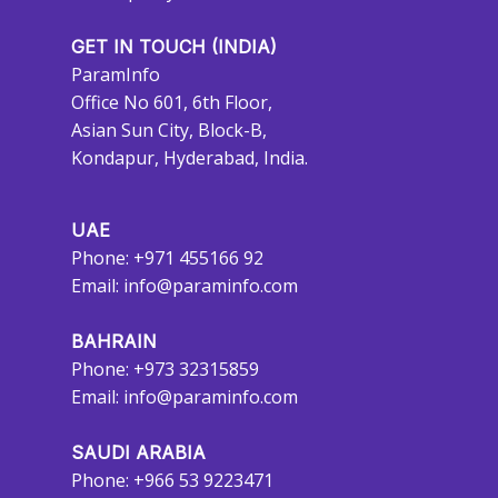
GET IN TOUCH (INDIA)
ParamInfo
Office No 601, 6th Floor,
Asian Sun City, Block-B,
Kondapur, Hyderabad, India.
UAE
Phone: +971 455166 92
Email:
info@paraminfo.com
BAHRAIN
Phone: +973 32315859
Email:
info@paraminfo.com
SAUDI ARABIA
Phone: +966 53 9223471