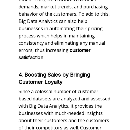
demands, market trends, and purchasing
behavior of the customers. To add to this,
Big Data Analytics can also help
businesses in automating their pricing
process which helps in maintaining
consistency and eliminating any manual
errors, thus increasing
customer
.
satisfaction
4. Boosting Sales by Bringing
Customer Loyalty
Since a colossal number of customer-
based datasets are analyzed and assessed
with Big Data Analytics, it provides the
businesses with much-needed insights
about their customers and the customers
of their competitors as well. Customer