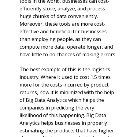
tools in the world, businesses can cost-
efficiently store, analyze, and process
huge chunks of data conveniently.
Moreover, these tools are more cost-
effective and beneficial for businesses
than employing people, as they can
compute more data, operate longer, and
have little to no chances of making errors.
The best example of this is the logistics
industry. Where it used to cost 1.5 times
more for the costs incurred by product
returns, now it is minimized with the help
of Big Data Analytics which helps the
companies in predicting the very
likelihood of this happening. Big Data
Analytics helps businesses in properly
estimating the products that have higher