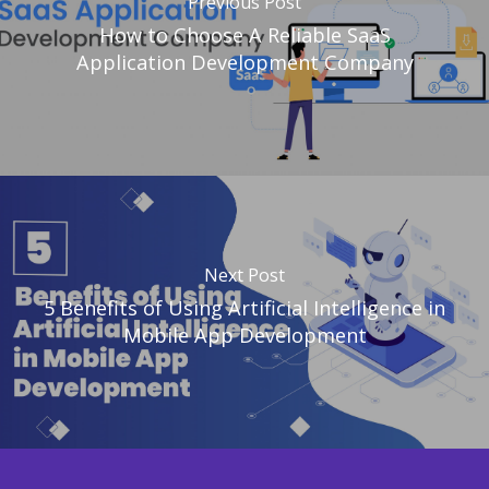
Previous Post
How to Choose A Reliable SaaS
Application Development Company
Next Post
5 Benefits of Using Artificial Intelligence in
Mobile App Development