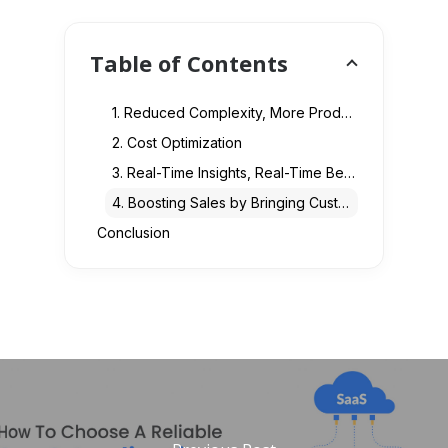
Table of Contents
1. Reduced Complexity, More Productivity
2. Cost Optimization
3. Real-Time Insights, Real-Time Benefits
4. Boosting Sales by Bringing Customer Loyalty
Conclusion