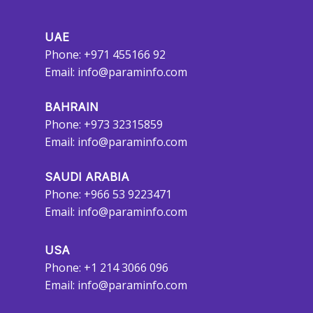
UAE
Phone: +971 455166 92
Email:
info@paraminfo.com
BAHRAIN
Phone: +973 32315859
Email:
info@paraminfo.com
SAUDI ARABIA
Phone: +966 53 9223471
Email:
info@paraminfo.com
USA
Phone: +1 214 3066 096
Email:
info@paraminfo.com