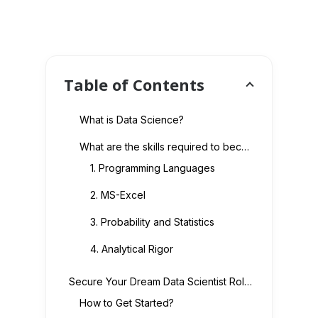
Table of Contents
What is Data Science?
What are the skills required to become a Data Scientist?
1. Programming Languages
2. MS-Excel
3. Probability and Statistics
4. Analytical Rigor
Secure Your Dream Data Scientist Role Today
How to Get Started?