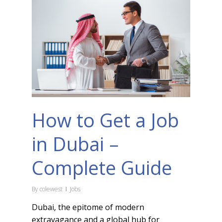
How to Get a Job
in Dubai –
Complete Guide
By
colewest
Jobs
Dubai, the epitome of modern
extravagance and a global hub for