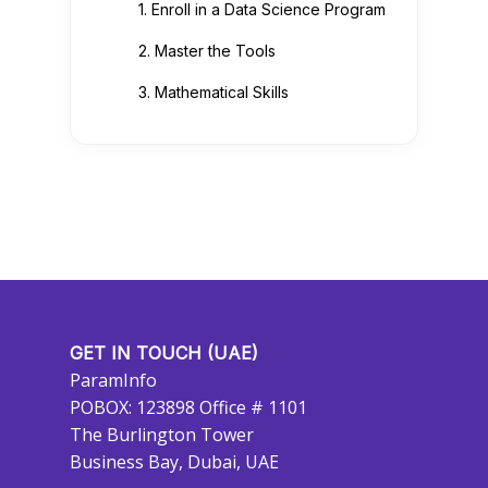
1. Enroll in a Data Science Program
2. Master the Tools
3. Mathematical Skills
GET IN TOUCH (UAE)
ParamInfo
POBOX: 123898 Office # 1101
The Burlington Tower
Business Bay, Dubai, UAE