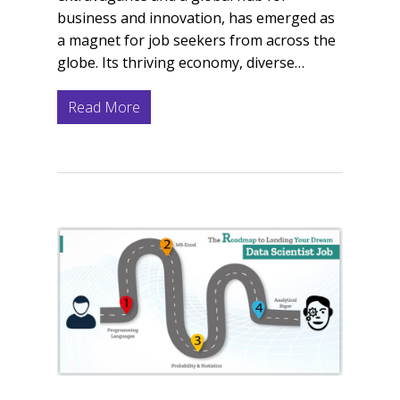
business and innovation, has emerged as
a magnet for job seekers from across the
globe. Its thriving economy, diverse…
Read More