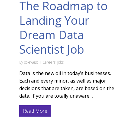
The Roadmap to
Landing Your
Dream Data
Scientist Job
By
colewest
Careers
,
Jobs
Data is the new oil in today’s businesses.
Each and every minor, as well as major
decisions that are taken, are based on the
data. If you are totally unaware…
Read More