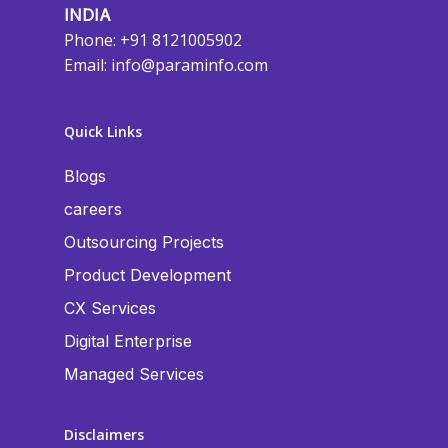
INDIA
Phone: +91 8121005902
Email:
info@paraminfo.com
Quick Links
Blogs
careers
Outsourcing Projects
Product Development
CX Services
Digital Enterprise
Managed Services
Disclaimers