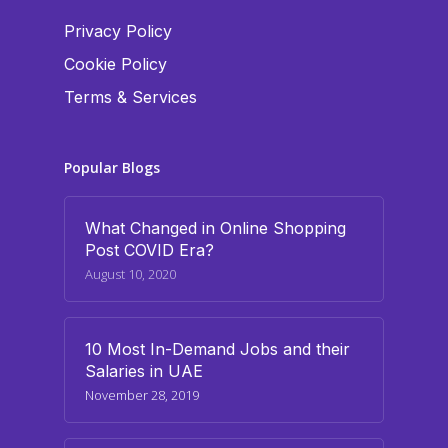
Privacy Policy
Cookie Policy
Terms & Services
Popular Blogs
What Changed in Online Shopping
Post COVID Era?
August 10, 2020
10 Most In-Demand Jobs and their
Salaries in UAE
November 28, 2019