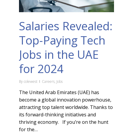
Salaries Revealed:
Top-Paying Tech
Jobs in the UAE
for 2024
By
colewest
Careers
,
Jobs
The United Arab Emirates (UAE) has
become a global innovation powerhouse,
attracting top talent worldwide. Thanks to
its forward-thinking initiatives and
thriving economy. If you’re on the hunt
for the…