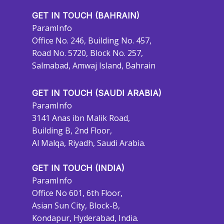
GET IN TOUCH (BAHRAIN)
ParamInfo
Office No. 246, Building No. 457,
Road No. 5720, Block No. 257,
Salmabad, Amwaj Island, Bahrain
GET IN TOUCH (SAUDI ARABIA)
ParamInfo
3141 Anas ibn Malik Road,
Building B, 2nd Floor,
Al Malqa, Riyadh, Saudi Arabia.
GET IN TOUCH (INDIA)
ParamInfo
Office No 601, 6th Floor,
Asian Sun City, Block-B,
Kondapur, Hyderabad, India.