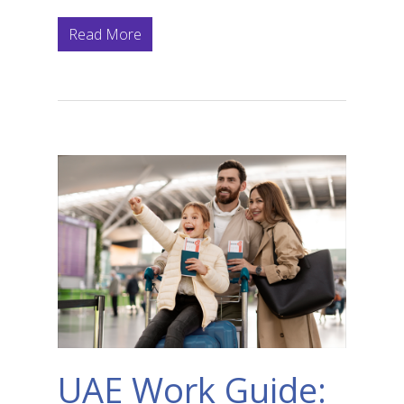
Read More
UAE Work Guide: