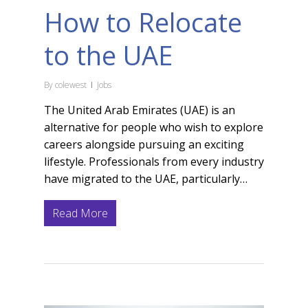
How to Relocate
to the UAE
By
colewest
Jobs
The United Arab Emirates (UAE) is an
alternative for people who wish to explore
careers alongside pursuing an exciting
lifestyle. Professionals from every industry
have migrated to the UAE, particularly…
Read More