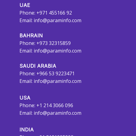
UAE
Phone: +971 455166 92
Email:
info@paraminfo.com
BAHRAIN
Phone: +973 32315859
Email:
info@paraminfo.com
SAUDI ARABIA
Phone: +966 53 9223471
Email:
info@paraminfo.com
USA
Phone: +1 214 3066 096
Email:
info@paraminfo.com
INDIA