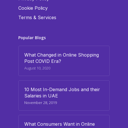
Cookie Policy
Terms & Services
Popular Blogs
What Changed in Online Shopping
Post COVID Era?
August 10, 2020
10 Most In-Demand Jobs and their
Salaries in UAE
November 28, 2019
What Consumers Want in Online