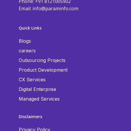
Phone: +91 8121005902
Email:
info@paraminfo.com
Quick Links
Blogs
careers
Outsourcing Projects
Product Development
CX Services
Digital Enterprise
Managed Services
Disclaimers
Privacy Policy