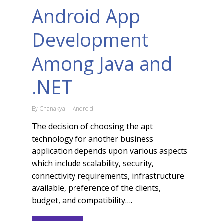
Android App
Development
Among Java and
.NET
By
Chanakya
Android
The decision of choosing the apt
technology for another business
application depends upon various aspects
which include scalability, security,
connectivity requirements, infrastructure
available, preference of the clients,
budget, and compatibility….