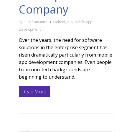
Company
By
Elina Samantrai
Android
,
iOS
,
Mobile App
Development
Over the years, the need for software
solutions in the enterprise segment has
risen dramatically particularly from mobile
app development companies. Even people
from non-tech backgrounds are
beginning to understand…
Read More