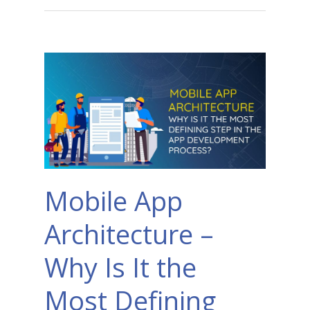
Mobile App
Architecture –
Why Is It the
Most Defining