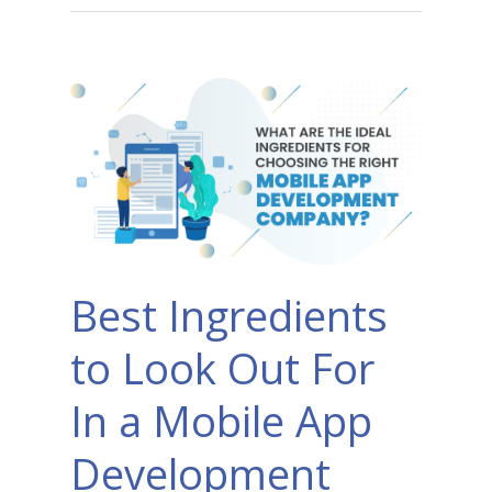
Best Ingredients
to Look Out For
In a Mobile App
Development