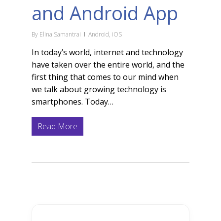
and Android App
By
Elina Samantrai
Android
,
iOS
In today’s world, internet and technology
have taken over the entire world, and the
first thing that comes to our mind when
we talk about growing technology is
smartphones. Today…
Read More