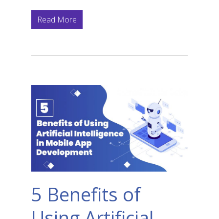
Read More
5 Benefits of
Using Artificial