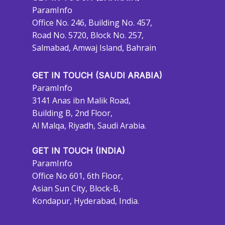
ParamInfo
Office No. 246, Building No. 457,
Road No. 5720, Block No. 257,
Salmabad, Amwaj Island, Bahrain
GET IN TOUCH (SAUDI ARABIA)
ParamInfo
3141 Anas ibn Malik Road,
Building B, 2nd Floor,
Al Malqa, Riyadh, Saudi Arabia.
GET IN TOUCH (INDIA)
ParamInfo
Office No 601, 6th Floor,
Asian Sun City, Block-B,
Kondapur, Hyderabad, India.