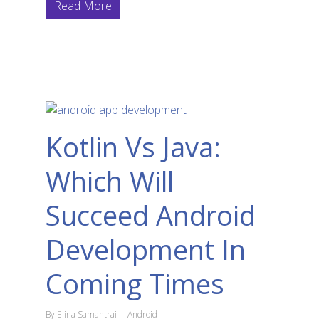
Read More
Kotlin Vs Java:
Which Will
Succeed Android
Development In
Coming Times
By
Elina Samantrai
Android