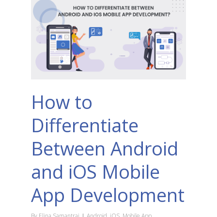
How to
Differentiate
Between Android
and iOS Mobile
App Development
By
Elina Samantrai
Android
,
iOS
,
Mobile App