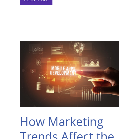
How Marketing
Trends Affect the