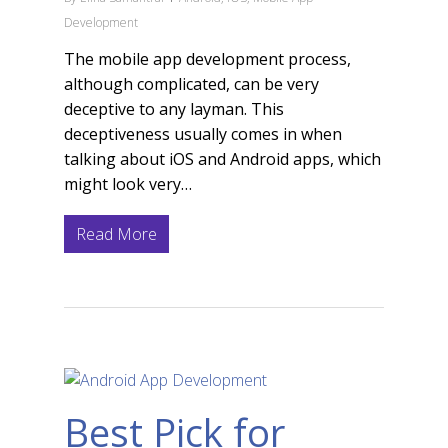
Development
The mobile app development process,
although complicated, can be very
deceptive to any layman. This
deceptiveness usually comes in when
talking about iOS and Android apps, which
might look very…
Read More
Best Pick for