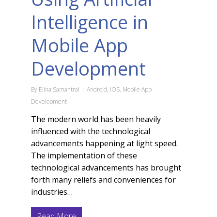
Intelligence in
Mobile App
Development
By
Elina Samantrai
Android
,
iOS
,
Mobile App
Development
The modern world has been heavily
influenced with the technological
advancements happening at light speed.
The implementation of these
technological advancements has brought
forth many reliefs and conveniences for
industries…
Read More