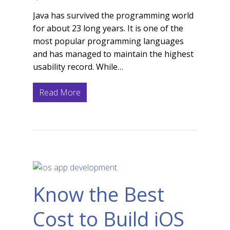
Java has survived the programming world
for about 23 long years. It is one of the
most popular programming languages
and has managed to maintain the highest
usability record. While…
Read More
Know the Best
Cost to Build iOS