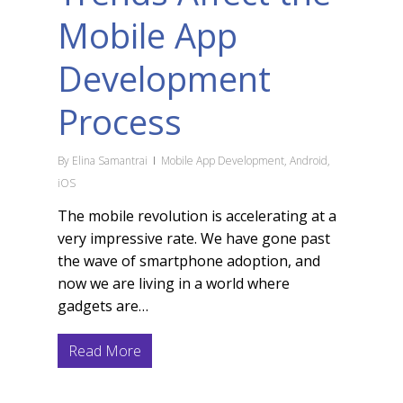
Mobile App
Development
Process
By
Elina Samantrai
Mobile App Development
,
Android
,
iOS
The mobile revolution is accelerating at a
very impressive rate. We have gone past
the wave of smartphone adoption, and
now we are living in a world where
gadgets are…
Read More