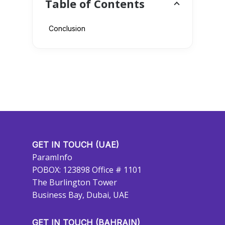
Table of Contents
Conclusion
GET IN TOUCH (UAE)
ParamInfo
POBOX: 123898 Office # 1101
The Burlington Tower
Business Bay, Dubai, UAE
GET IN TOUCH (BAHRAIN)