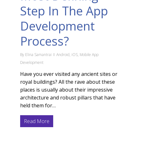
Step In The App
Development
Process?
By
Elina Samantrai
Android
,
iOS
,
Mobile App
Development
Have you ever visited any ancient sites or
royal buildings? All the rave about these
places is usually about their impressive
architecture and robust pillars that have
held them for…
Read More