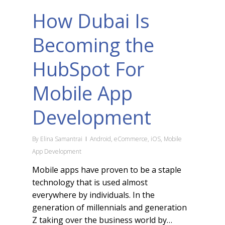
How Dubai Is
Becoming the
HubSpot For
Mobile App
Development
By
Elina Samantrai
Android
,
eCommerce
,
iOS
,
Mobile
App Development
Mobile apps have proven to be a staple
technology that is used almost
everywhere by individuals. In the
generation of millennials and generation
Z taking over the business world by…