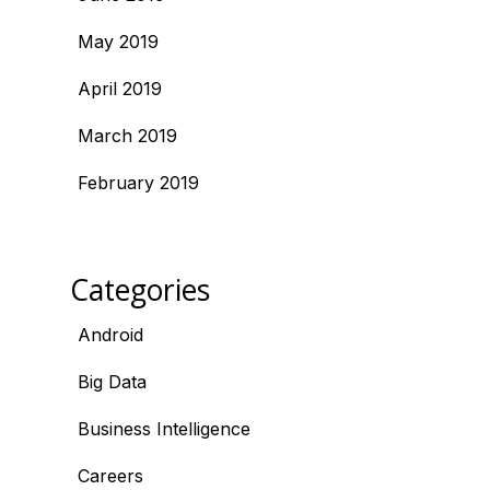
May 2019
April 2019
March 2019
February 2019
Categories
Android
Big Data
Business Intelligence
Careers