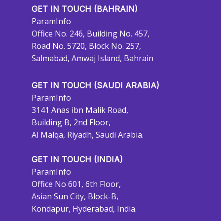
GET IN TOUCH (BAHRAIN)
ParamInfo
Office No. 246, Building No. 457,
Road No. 5720, Block No. 257,
Salmabad, Amwaj Island, Bahrain
GET IN TOUCH (SAUDI ARABIA)
ParamInfo
3141 Anas ibn Malik Road,
Building B, 2nd Floor,
Al Malqa, Riyadh, Saudi Arabia.
GET IN TOUCH (INDIA)
ParamInfo
Office No 601, 6th Floor,
Asian Sun City, Block-B,
Kondapur, Hyderabad, India.