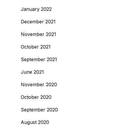
January 2022
December 2021
November 2021
October 2021
September 2021
June 2021
November 2020
October 2020
September 2020
August 2020