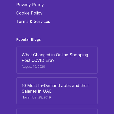
Privacy Policy
Cookie Policy
Terms & Services
Popular Blogs
What Changed in Online Shopping
Post COVID Era?
August 10, 2020
10 Most In-Demand Jobs and their
Salaries in UAE
November 28, 2019