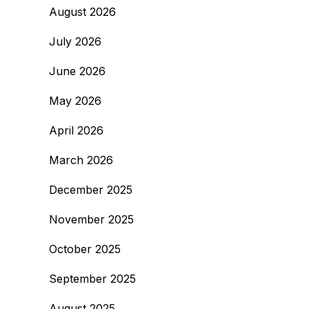
August 2026
July 2026
June 2026
May 2026
April 2026
March 2026
December 2025
November 2025
October 2025
September 2025
August 2025