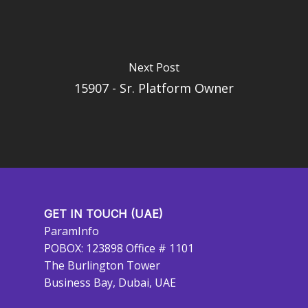
Next Post
15907 - Sr. Platform Owner
GET IN TOUCH (UAE)
ParamInfo
POBOX: 123898 Office # 1101
The Burlington Tower
Business Bay, Dubai, UAE