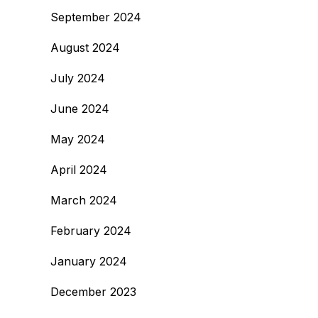
September 2024
August 2024
July 2024
June 2024
May 2024
April 2024
March 2024
February 2024
January 2024
December 2023