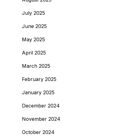
July 2025
June 2025
May 2025
April 2025
March 2025
February 2025
January 2025
December 2024
November 2024
October 2024