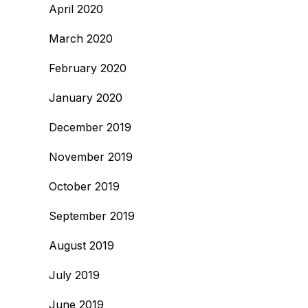
April 2020
March 2020
February 2020
January 2020
December 2019
November 2019
October 2019
September 2019
August 2019
July 2019
June 2019