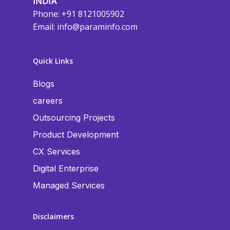
INDIA
Phone: +91 8121005902
Email:
info@paraminfo.com
Quick Links
Blogs
careers
Outsourcing Projects
Product Development
CX Services
Digital Enterprise
Managed Services
Disclaimers