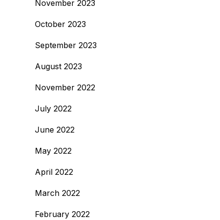
November 2023
October 2023
September 2023
August 2023
November 2022
July 2022
June 2022
May 2022
April 2022
March 2022
February 2022