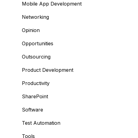
Mobile App Development
Networking
Opinion
Opportunities
Outsourcing
Product Development
Productivity
SharePoint
Software
Test Automation
Tools