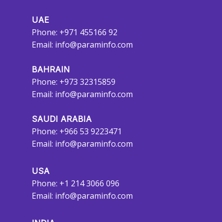
UAE
Phone: +971 455166 92
Email:
info@paraminfo.com
BAHRAIN
Phone: +973 32315859
Email:
info@paraminfo.com
SAUDI ARABIA
Phone: +966 53 9223471
Email:
info@paraminfo.com
USA
Phone: +1 214 3066 096
Email:
info@paraminfo.com