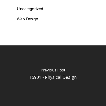
Uncategorized
Web Design
Previous Post
15901 - Physical Design