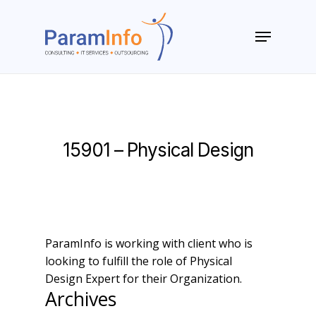
Skip
to
Menu
main
Close
content
Menu
15901 – Physical Design
ParamInfo is working with client who is
looking to fulfill the role of Physical
Design Expert for their Organization.
Archives