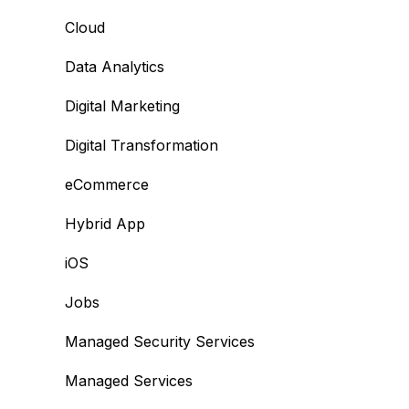
Cloud
Data Analytics
Digital Marketing
Digital Transformation
eCommerce
Hybrid App
iOS
Jobs
Managed Security Services
Managed Services