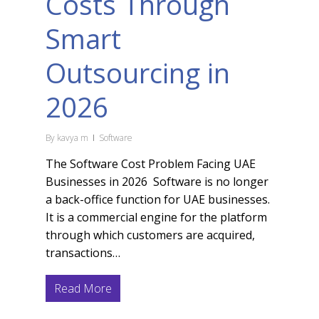
Costs Through
Smart
Outsourcing in
2026
By
kavya m
Software
The Software Cost Problem Facing UAE
Businesses in 2026 Software is no longer
a back-office function for UAE businesses.
It is a commercial engine for the platform
through which customers are acquired,
transactions…
Read More