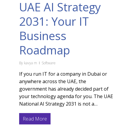
UAE AI Strategy
2031: Your IT
Business
Roadmap
By
kavya m
Software
If you run IT for a company in Dubai or
anywhere across the UAE, the
government has already decided part of
your technology agenda for you. The UAE
National AI Strategy 2031 is not a…
Read More