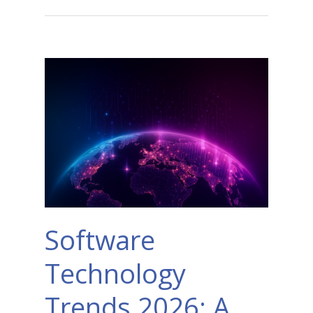
Software
Technology
Trends 2026: A