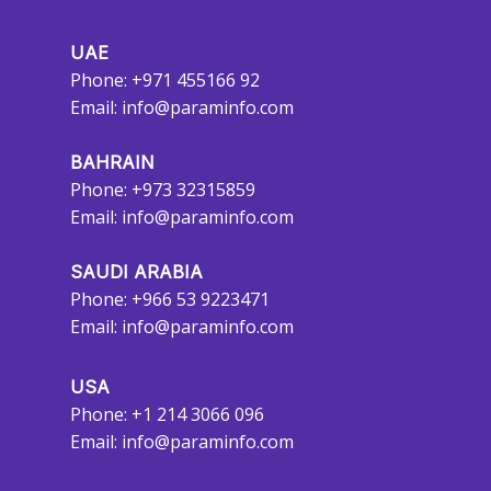
UAE
Phone: +971 455166 92
Email:
info@paraminfo.com
BAHRAIN
Phone: +973 32315859
Email:
info@paraminfo.com
SAUDI ARABIA
Phone: +966 53 9223471
Email:
info@paraminfo.com
USA
Phone: +1 214 3066 096
Email:
info@paraminfo.com