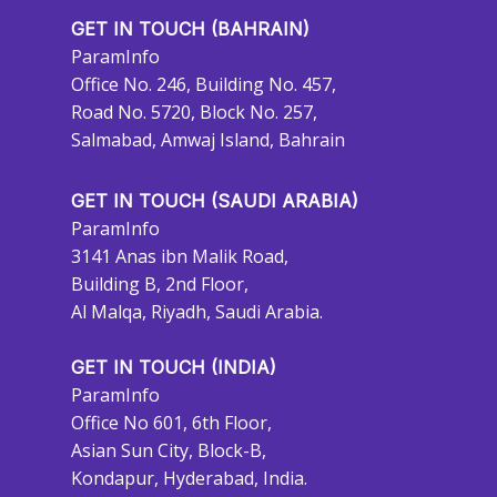
GET IN TOUCH (BAHRAIN)
ParamInfo
Office No. 246, Building No. 457,
Road No. 5720, Block No. 257,
Salmabad, Amwaj Island, Bahrain
GET IN TOUCH (SAUDI ARABIA)
ParamInfo
3141 Anas ibn Malik Road,
Building B, 2nd Floor,
Al Malqa, Riyadh, Saudi Arabia.
GET IN TOUCH (INDIA)
ParamInfo
Office No 601, 6th Floor,
Asian Sun City, Block-B,
Kondapur, Hyderabad, India.