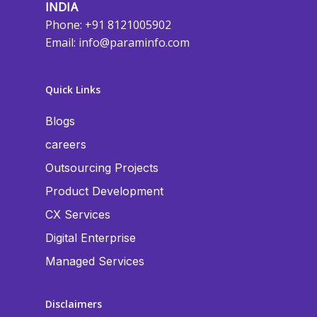
INDIA
Phone: +91 8121005902
Email:
info@paraminfo.com
Quick Links
Blogs
careers
Outsourcing Projects
Product Development
CX Services
Digital Enterprise
Managed Services
Disclaimers