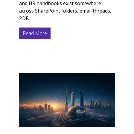
and HR handbooks exist somewhere
across SharePoint folders, email threads,
PDF…
Read More