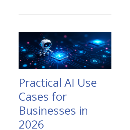
Practical AI Use
Cases for
Businesses in
2026