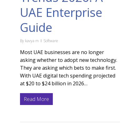
UAE Enterprise
Guide
By
kavya m
Software
Most UAE businesses are no longer
asking whether to adopt new technology.
They are asking which bets to make first.
With UAE digital tech spending projected
at $20 to $24 billion in 2026…
Read More