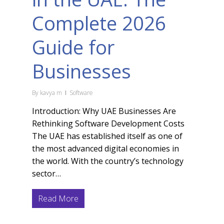
Complete 2026
Guide for
Businesses
By
kavya m
Software
Introduction: Why UAE Businesses Are
Rethinking Software Development Costs
The UAE has established itself as one of
the most advanced digital economies in
the world. With the country’s technology
sector…
Read More