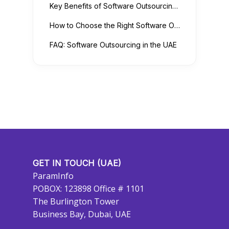
Key Benefits of Software Outsourcing for UAE Businesses
How to Choose the Right Software Outsourcing Partner
FAQ: Software Outsourcing in the UAE
GET IN TOUCH (UAE)
ParamInfo
POBOX: 123898 Office # 1101
The Burlington Tower
Business Bay, Dubai, UAE