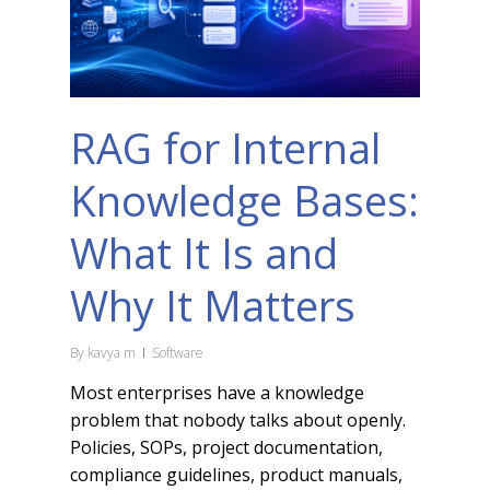
RAG for Internal
Knowledge Bases:
What It Is and
Why It Matters
By
kavya m
Software
Most enterprises have a knowledge
problem that nobody talks about openly.
Policies, SOPs, project documentation,
compliance guidelines, product manuals,