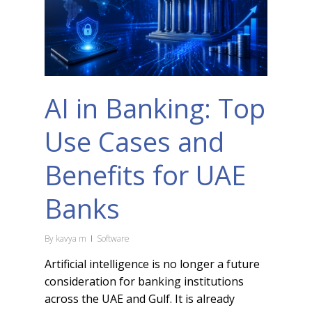
AI in Banking: Top
Use Cases and
Benefits for UAE
Banks
By
kavya m
Software
Artificial intelligence is no longer a future
consideration for banking institutions
across the UAE and Gulf. It is already