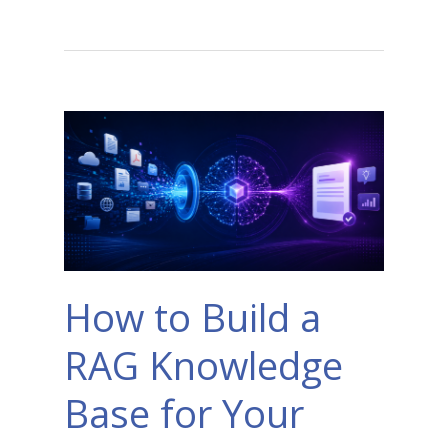
How to Build a
RAG Knowledge
Base for Your