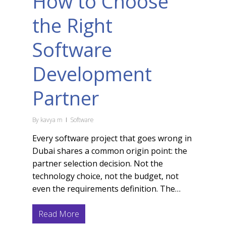
How to Choose
the Right
Software
Development
Partner
By
kavya m
Software
Every software project that goes wrong in
Dubai shares a common origin point: the
partner selection decision. Not the
technology choice, not the budget, not
even the requirements definition. The…
Read More