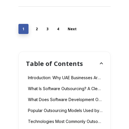
1
2
3
4
Next
Table of Contents
Introduction: Why UAE Businesses Are Rethinking Software Development Costs
What Is Software Outsourcing? A Clear Definition
What Does Software Development Outsourcing Actually Cost in 2026?
Popular Outsourcing Models Used by UAE Businesses
Technologies Most Commonly Outsourced by UAE Companies