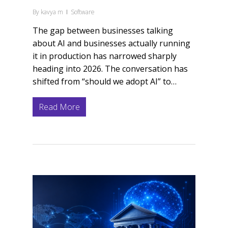
By
kavya m
Software
The gap between businesses talking
about AI and businesses actually running
it in production has narrowed sharply
heading into 2026. The conversation has
shifted from “should we adopt AI” to…
Read More