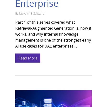
Enterprise
By
kavya m
Software
Part 1 of this series covered what
Retrieval-Augmented Generation is, how it
works, and why internal knowledge
management is one of the strongest early
AI use cases for UAE enterprises….
Read More