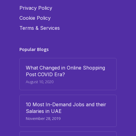
Privacy Policy
Cookie Policy
Terms & Services
Popular Blogs
What Changed in Online Shopping
Post COVID Era?
August 10, 2020
10 Most In-Demand Jobs and their
Salaries in UAE
November 28, 2019