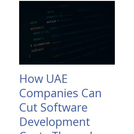
How UAE
Companies Can
Cut Software
Development