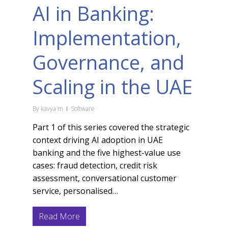
AI in Banking:
Implementation,
Governance, and
Scaling in the UAE
By
kavya m
Software
Part 1 of this series covered the strategic
context driving AI adoption in UAE
banking and the five highest-value use
cases: fraud detection, credit risk
assessment, conversational customer
service, personalised…
Read More