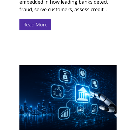
embedded in how leading banks detect
fraud, serve customers, assess credit…
Read More