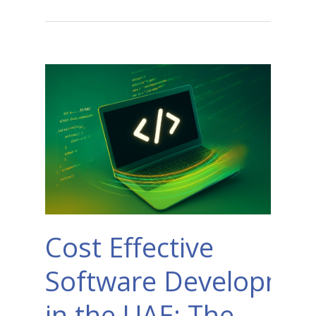
Cost Effective
Software Developmen
in the UAE: The