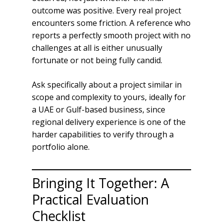
outcome was positive. Every real project
encounters some friction. A reference who
reports a perfectly smooth project with no
challenges at all is either unusually
fortunate or not being fully candid.
Ask specifically about a project similar in
scope and complexity to yours, ideally for
a UAE or Gulf-based business, since
regional delivery experience is one of the
harder capabilities to verify through a
portfolio alone.
Bringing It Together: A
Practical Evaluation
Checklist