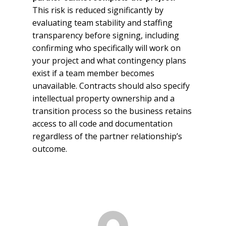
This risk is reduced significantly by
evaluating team stability and staffing
transparency before signing, including
confirming who specifically will work on
your project and what contingency plans
exist if a team member becomes
unavailable. Contracts should also specify
intellectual property ownership and a
transition process so the business retains
access to all code and documentation
regardless of the partner relationship’s
outcome.