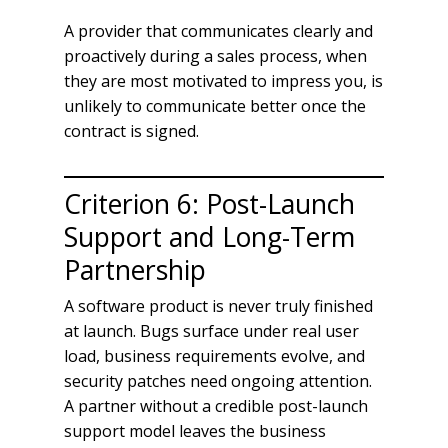
A provider that communicates clearly and
proactively during a sales process, when
they are most motivated to impress you, is
unlikely to communicate better once the
contract is signed.
Criterion 6: Post-Launch
Support and Long-Term
Partnership
A software product is never truly finished
at launch. Bugs surface under real user
load, business requirements evolve, and
security patches need ongoing attention.
A partner without a credible post-launch
support model leaves the business