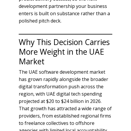
development partnership your business
enters is built on substance rather than a
polished pitch deck.
Why This Decision Carries
More Weight in the UAE
Market
The UAE software development market
has grown rapidly alongside the broader
digital transformation push across the
region, with UAE digital tech spending
projected at $20 to $24 billion in 2026.
That growth has attracted a wide range of
providers, from established regional firms
to freelance collectives to offshore
agencies with limited local accountability.