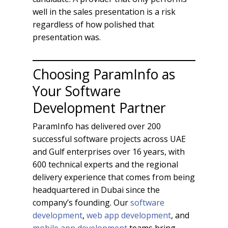
well in the sales presentation is a risk
regardless of how polished that
presentation was.
Choosing ParamInfo as
Your Software
Development Partner
ParamInfo has delivered over 200
successful software projects across UAE
and Gulf enterprises over 16 years, with
600 technical experts and the regional
delivery experience that comes from being
headquartered in Dubai since the
company’s founding. Our
software
development
,
web app development
, and