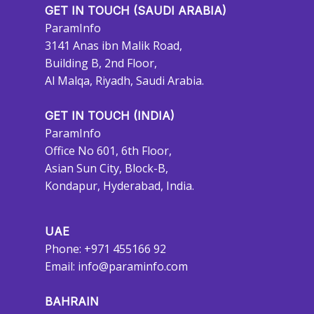
GET IN TOUCH (SAUDI ARABIA)
ParamInfo
3141 Anas ibn Malik Road,
Building B, 2nd Floor,
Al Malqa, Riyadh, Saudi Arabia.
GET IN TOUCH (INDIA)
ParamInfo
Office No 601, 6th Floor,
Asian Sun City, Block-B,
Kondapur, Hyderabad, India.
UAE
Phone: +971 455166 92
Email:
info@paraminfo.com
BAHRAIN