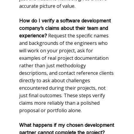
accurate picture of value.
How do I verify a software development
company’s claims about their team and
Request the specific names
experience?
and backgrounds of the engineers who
will work on your project, ask for
examples of real project documentation
rather than just methodology
descriptions, and contact reference clients
directly to ask about challenges
encountered during their projects, not
just final outcomes. These steps verify
claims more reliably than a polished
proposal or portfolio alone.
What happens if my chosen development
partner cannot complete the project?