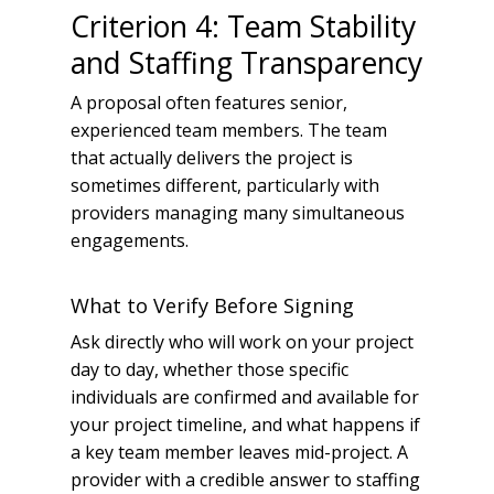
Criterion 4: Team Stability
and Staffing Transparency
A proposal often features senior,
experienced team members. The team
that actually delivers the project is
sometimes different, particularly with
providers managing many simultaneous
engagements.
What to Verify Before Signing
Ask directly who will work on your project
day to day, whether those specific
individuals are confirmed and available for
your project timeline, and what happens if
a key team member leaves mid-project. A
provider with a credible answer to staffing