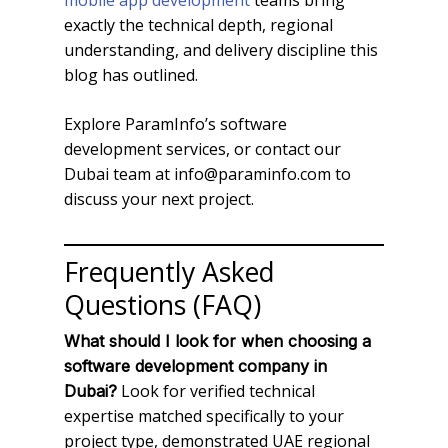
mobile app development
teams bring
exactly the technical depth, regional
understanding, and delivery discipline this
blog has outlined.
Explore ParamInfo’s software
development services, or contact our
Dubai team at info@paraminfo.com to
discuss your next project.
Frequently Asked
Questions (FAQ)
What should I look for when choosing a
software development company in
Look for verified technical
Dubai?
expertise matched specifically to your
project type, demonstrated UAE regional