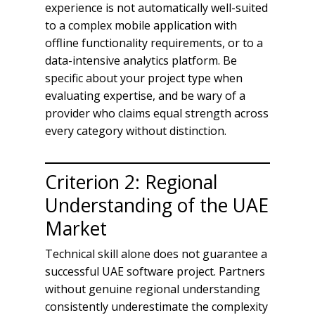
experience is not automatically well-suited
to a complex mobile application with
offline functionality requirements, or to a
data-intensive analytics platform. Be
specific about your project type when
evaluating expertise, and be wary of a
provider who claims equal strength across
every category without distinction.
Criterion 2: Regional
Understanding of the UAE
Market
Technical skill alone does not guarantee a
successful UAE software project. Partners
without genuine regional understanding
consistently underestimate the complexity