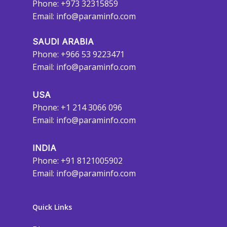
Phone: +973 32315859
Email:
info@paraminfo.com
SAUDI ARABIA
Phone: +966 53 9223471
Email:
info@paraminfo.com
USA
Phone: +1 214 3066 096
Email:
info@paraminfo.com
INDIA
Phone: +91 8121005902
Email:
info@paraminfo.com
Quick Links