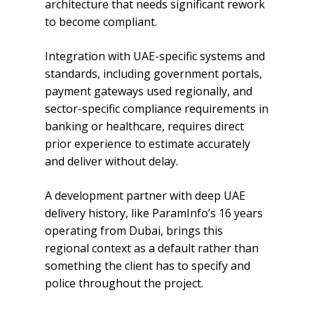
architecture that needs significant rework
to become compliant.
Integration with UAE-specific systems and
standards, including government portals,
payment gateways used regionally, and
sector-specific compliance requirements in
banking or healthcare, requires direct
prior experience to estimate accurately
and deliver without delay.
A development partner with deep UAE
delivery history, like ParamInfo’s 16 years
operating from Dubai, brings this
regional context as a default rather than
something the client has to specify and
police throughout the project.