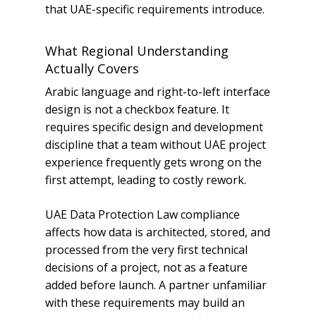
that UAE-specific requirements introduce.
What Regional Understanding
Actually Covers
Arabic language and right-to-left interface
design is not a checkbox feature. It
requires specific design and development
discipline that a team without UAE project
experience frequently gets wrong on the
first attempt, leading to costly rework.
UAE Data Protection Law compliance
affects how data is architected, stored, and
processed from the very first technical
decisions of a project, not as a feature
added before launch. A partner unfamiliar
with these requirements may build an