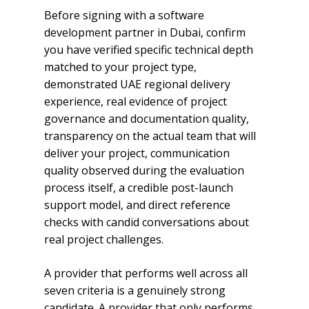
Before signing with a software
development partner in Dubai, confirm
you have verified specific technical depth
matched to your project type,
demonstrated UAE regional delivery
experience, real evidence of project
governance and documentation quality,
transparency on the actual team that will
deliver your project, communication
quality observed during the evaluation
process itself, a credible post-launch
support model, and direct reference
checks with candid conversations about
real project challenges.
A provider that performs well across all
seven criteria is a genuinely strong
candidate. A provider that only performs