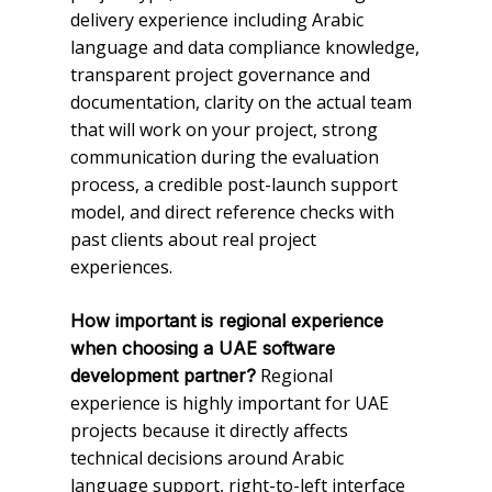
delivery experience including Arabic
language and data compliance knowledge,
transparent project governance and
documentation, clarity on the actual team
that will work on your project, strong
communication during the evaluation
process, a credible post-launch support
model, and direct reference checks with
past clients about real project
experiences.
How important is regional experience
when choosing a UAE software
Regional
development partner?
experience is highly important for UAE
projects because it directly affects
technical decisions around Arabic
language support, right-to-left interface