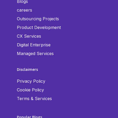
Blogs
careers
Outsourcing Projects
Product Development
CX Services
Digital Enterprise
Managed Services
Disclaimers
Privacy Policy
Cookie Policy
Terms & Services
Popular Blogs