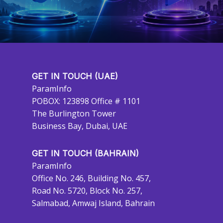
GET IN TOUCH (UAE)
ParamInfo
POBOX: 123898 Office # 1101
The Burlington Tower
Business Bay, Dubai, UAE
GET IN TOUCH (BAHRAIN)
ParamInfo
Office No. 246, Building No. 457,
Road No. 5720, Block No. 257,
Salmabad, Amwaj Island, Bahrain