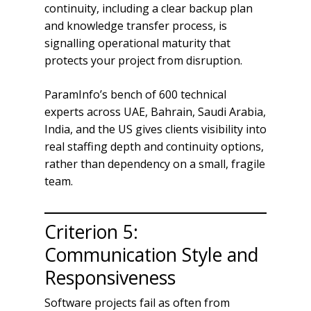
continuity, including a clear backup plan
and knowledge transfer process, is
signalling operational maturity that
protects your project from disruption.
ParamInfo’s bench of 600 technical
experts across UAE, Bahrain, Saudi Arabia,
India, and the US gives clients visibility into
real staffing depth and continuity options,
rather than dependency on a small, fragile
team.
Criterion 5:
Communication Style and
Responsiveness
Software projects fail as often from