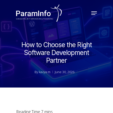
Skip
to
Menu
main
Close
content
Menu
How to Choose the Right
Software Development
Partner
By
kavya m
June 30, 2026