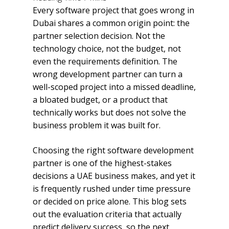
Every software project that goes wrong in
Dubai shares a common origin point: the
partner selection decision. Not the
technology choice, not the budget, not
even the requirements definition. The
wrong development partner can turn a
well-scoped project into a missed deadline,
a bloated budget, or a product that
technically works but does not solve the
business problem it was built for.
Choosing the right software development
partner is one of the highest-stakes
decisions a UAE business makes, and yet it
is frequently rushed under time pressure
or decided on price alone. This blog sets
out the evaluation criteria that actually
predict delivery success, so the next