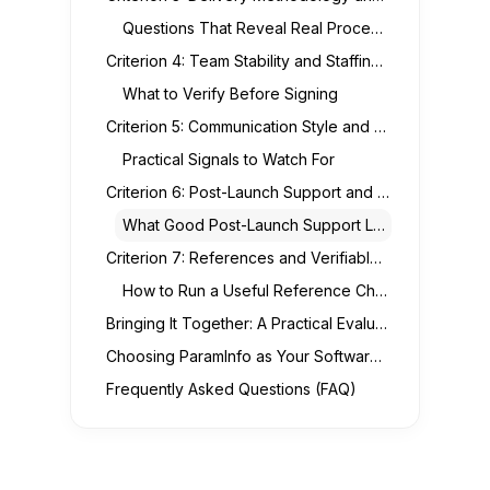
Questions That Reveal Real Process Maturity
Criterion 4: Team Stability and Staffing Transparency
What to Verify Before Signing
Criterion 5: Communication Style and Responsiveness
Practical Signals to Watch For
Criterion 6: Post-Launch Support and Long-Term Partnership
What Good Post-Launch Support Looks Like
Criterion 7: References and Verifiable Track Record
How to Run a Useful Reference Check
Bringing It Together: A Practical Evaluation Checklist
Choosing ParamInfo as Your Software Development Partner
Frequently Asked Questions (FAQ)