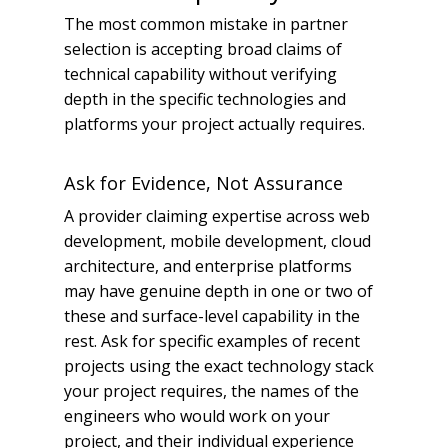
The most common mistake in partner
selection is accepting broad claims of
technical capability without verifying
depth in the specific technologies and
platforms your project actually requires.
Ask for Evidence, Not Assurance
A provider claiming expertise across web
development, mobile development, cloud
architecture, and enterprise platforms
may have genuine depth in one or two of
these and surface-level capability in the
rest. Ask for specific examples of recent
projects using the exact technology stack
your project requires, the names of the
engineers who would work on your
project, and their individual experience