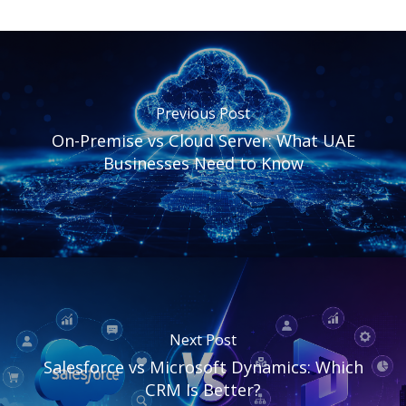
Previous Post
On-Premise vs Cloud Server: What UAE
Businesses Need to Know
Next Post
Salesforce vs Microsoft Dynamics: Which
CRM Is Better?