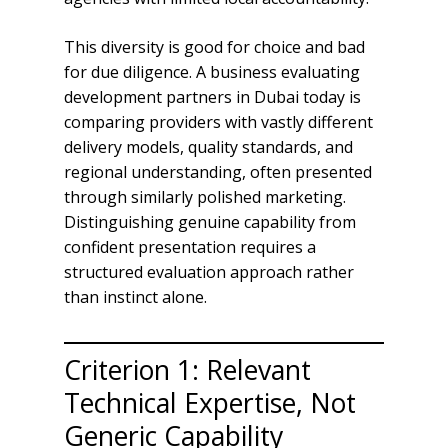
This diversity is good for choice and bad
for due diligence. A business evaluating
development partners in Dubai today is
comparing providers with vastly different
delivery models, quality standards, and
regional understanding, often presented
through similarly polished marketing.
Distinguishing genuine capability from
confident presentation requires a
structured evaluation approach rather
than instinct alone.
Criterion 1: Relevant
Technical Expertise, Not
Generic Capability