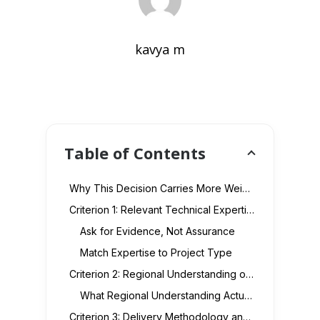
kavya m
Table of Contents
Why This Decision Carries More Weight in the UAE Market
Criterion 1: Relevant Technical Expertise, Not Generic Capability
Ask for Evidence, Not Assurance
Match Expertise to Project Type
Criterion 2: Regional Understanding of the UAE Market
What Regional Understanding Actually Covers
Criterion 3: Delivery Methodology and Project Governance