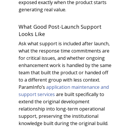
exposed exactly when the product starts
generating real value.
What Good Post-Launch Support
Looks Like
Ask what support is included after launch,
what the response time commitments are
for critical issues, and whether ongoing
enhancement work is handled by the same
team that built the product or handed off
to a different group with less context.
ParamInfo’s
application maintenance and
support services
are built specifically to
extend the original development
relationship into long-term operational
support, preserving the institutional
knowledge built during the original build.