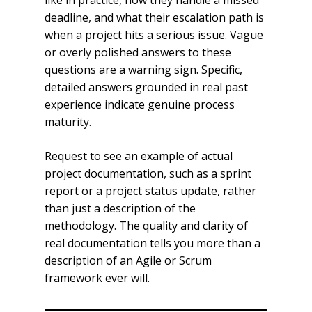
like in practice, how they handle a missed
deadline, and what their escalation path is
when a project hits a serious issue. Vague
or overly polished answers to these
questions are a warning sign. Specific,
detailed answers grounded in real past
experience indicate genuine process
maturity.
Request to see an example of actual
project documentation, such as a sprint
report or a project status update, rather
than just a description of the
methodology. The quality and clarity of
real documentation tells you more than a
description of an Agile or Scrum
framework ever will.