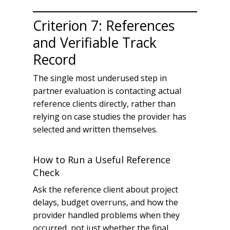
Criterion 7: References
and Verifiable Track
Record
The single most underused step in
partner evaluation is contacting actual
reference clients directly, rather than
relying on case studies the provider has
selected and written themselves.
How to Run a Useful Reference
Check
Ask the reference client about project
delays, budget overruns, and how the
provider handled problems when they
occurred, not just whether the final