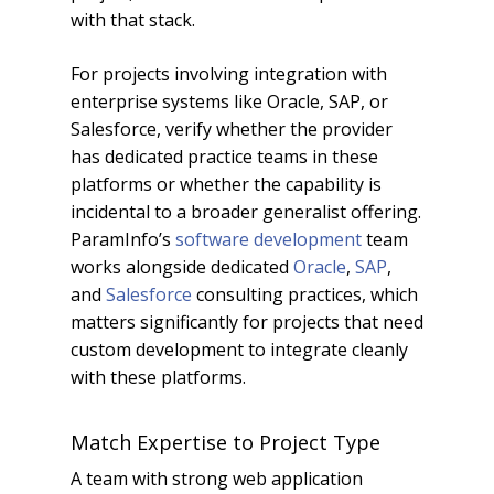
with that stack.
For projects involving integration with
enterprise systems like Oracle, SAP, or
Salesforce, verify whether the provider
has dedicated practice teams in these
platforms or whether the capability is
incidental to a broader generalist offering.
ParamInfo’s
software development
team
works alongside dedicated
Oracle
,
SAP
,
and
Salesforce
consulting practices, which
matters significantly for projects that need
custom development to integrate cleanly
with these platforms.
Match Expertise to Project Type
A team with strong web application