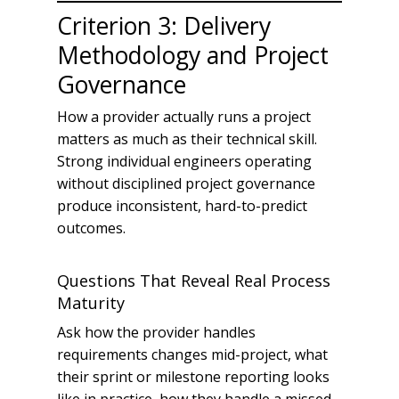
Criterion 3: Delivery
Methodology and Project
Governance
How a provider actually runs a project
matters as much as their technical skill.
Strong individual engineers operating
without disciplined project governance
produce inconsistent, hard-to-predict
outcomes.
Questions That Reveal Real Process
Maturity
Ask how the provider handles
requirements changes mid-project, what
their sprint or milestone reporting looks