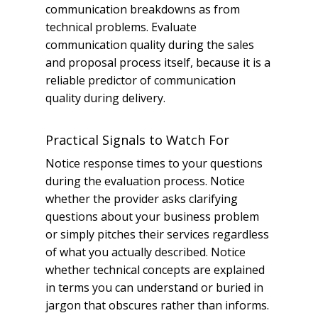
communication breakdowns as from
technical problems. Evaluate
communication quality during the sales
and proposal process itself, because it is a
reliable predictor of communication
quality during delivery.
Practical Signals to Watch For
Notice response times to your questions
during the evaluation process. Notice
whether the provider asks clarifying
questions about your business problem
or simply pitches their services regardless
of what you actually described. Notice
whether technical concepts are explained
in terms you can understand or buried in
jargon that obscures rather than informs.