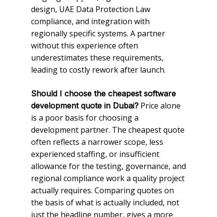
design, UAE Data Protection Law
compliance, and integration with
regionally specific systems. A partner
without this experience often
underestimates these requirements,
leading to costly rework after launch.
Should I choose the cheapest software
Price alone
development quote in Dubai?
is a poor basis for choosing a
development partner. The cheapest quote
often reflects a narrower scope, less
experienced staffing, or insufficient
allowance for the testing, governance, and
regional compliance work a quality project
actually requires. Comparing quotes on
the basis of what is actually included, not
just the headline number, gives a more