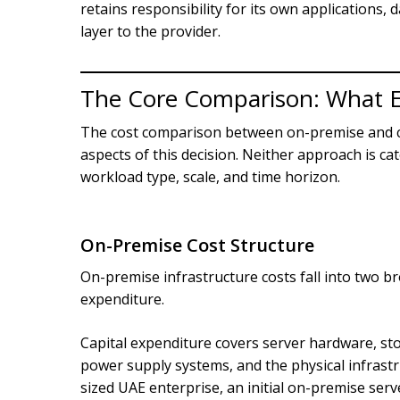
retains responsibility for its own applications, 
layer to the provider.
The Core Comparison: What E
The cost comparison between on-premise and cl
aspects of this decision. Neither approach is c
workload type, scale, and time horizon.
On-Premise Cost Structure
On-premise infrastructure costs fall into two b
expenditure.
Capital expenditure covers server hardware, st
power supply systems, and the physical infrastr
sized UAE enterprise, an initial on-premise serv