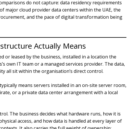
l comparisons do not capture: data residency requirements
 of major cloud provider data centers within the UAE, the
procurement, and the pace of digital transformation being
structure Actually Means
or leased by the business, installed in a location the
’s own IT team or a managed services provider. The data,
all sit within the organisation’s direct control.
ypically means servers installed in an on-site server room,
irate, or a private data center arrangement with a local
ntrol. The business decides what hardware runs, how it is
physical access, and how data is handled at every layer of
 contexts. It also carries the full weight of ownership: