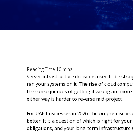
Server infrastructure decisions used to be stra
ran your systems on it. The rise of cloud compu
the consequences of getting it wrong are more
either way is harder to reverse mid-project.
For UAE businesses in 2026, the on-premise vs c
better. It is a question of which is right for you
obligations, and your long-term infrastructure s