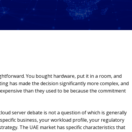
ightforward. You bought hardware, put it in a room, and
ting has made the decision significantly more complex, and
 expensive than they used to be because the commitment
loud server debate is not a question of which is generally
r specific business, your workload profile, your regulatory
trategy. The UAE market has specific characteristics that