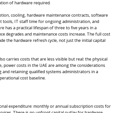
ation of hardware required.
ion, cooling, hardware maintenance contracts, software
tools, IT staff time for ongoing administration, and
 has a practical lifespan of three to five years in a
ce degrades and maintenance costs increase. The full cost
e the hardware refresh cycle, not just the initial capital
o carries costs that are less visible but real: the physical
ee, power costs in the UAE are among the considerations
 and retaining qualified systems administrators in a
erational cost baseline.
ional expenditure: monthly or annual subscription costs for
ices. There is no upfront capital outlay for hardware,