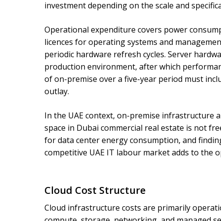
investment depending on the scale and specific
Operational expenditure covers power consumpt
licences for operating systems and management 
periodic hardware refresh cycles. Server hardware
production environment, after which performan
of on-premise over a five-year period must includ
outlay.
In the UAE context, on-premise infrastructure als
space in Dubai commercial real estate is not fr
for data center energy consumption, and finding
competitive UAE IT labour market adds to the op
Cloud Cost Structure
Cloud infrastructure costs are primarily operat
compute, storage, networking, and managed serv