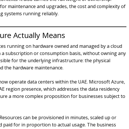
y for maintenance and upgrades, the cost and complexity of
g systems running reliably.
ture Actually Means
urces running on hardware owned and managed by a cloud
on a subscription or consumption basis, without owning any
ible for the underlying infrastructure: the physical
and the hardware maintenance.
now operate data centers within the UAE. Microsoft Azure,
AE region presence, which addresses the data residency
ture a more complex proposition for businesses subject to
ty. Resources can be provisioned in minutes, scaled up or
paid for in proportion to actual usage. The business