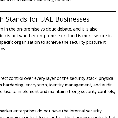
h Stands for UAE Businesses
rn in the on-premise vs cloud debate, and it is also
ion is not whether on-premise or cloud is more secure in
pecific organisation to achieve the security posture it
ces.
ect control over every layer of the security stack: physical
m hardening, encryption, identity management, and audit
pertise to implement and maintain strong security controls,
rket enterprises do not have the internal security
on-premise control. A server that the business controls but