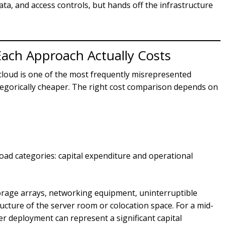
data, and access controls, but hands off the infrastructure
ach Approach Actually Costs
oud is one of the most frequently misrepresented
ategorically cheaper. The right cost comparison depends on
road categories: capital expenditure and operational
orage arrays, networking equipment, uninterruptible
ucture of the server room or colocation space. For a mid-
er deployment can represent a significant capital