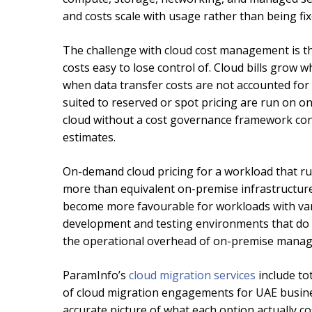
and costs scale with usage rather than being fi
The challenge with cloud cost management is tha
costs easy to lose control of. Cloud bills gro
when data transfer costs are not accounted for i
suited to reserved or spot pricing are run on o
cloud without a cost governance framework consis
estimates.
On-demand cloud pricing for a workload that runs
more than equivalent on-premise infrastructure
become more favourable for workloads with vari
development and testing environments that do 
the operational overhead of on-premise managem
ParamInfo’s
cloud migration services
include to
of cloud migration engagements for UAE busines
accurate picture of what each option actually co