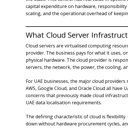
capital expenditure on hardware, responsibilit
scaling, and the operational overhead of keepin
What Cloud Server Infrastruc
Cloud servers are virtualised computing reso
provider. The business pays for what it uses, 
physical hardware. The cloud provider is respons
servers, the network, the power, the cooling, 
For UAE businesses, the major cloud providers 
AWS, Google Cloud, and Oracle Cloud all have U
concerns that previously made cloud infrastruc
UAE data localisation requirements.
The defining characteristic of cloud is flexibili
down without hardware procurement cycles, and 