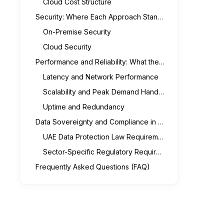
Cloud Cost Structure
Security: Where Each Approach Stands for UAE Businesses
On-Premise Security
Cloud Security
Performance and Reliability: What the Real Differences Are
Latency and Network Performance
Scalability and Peak Demand Handling
Uptime and Redundancy
Data Sovereignty and Compliance in the UAE Context
UAE Data Protection Law Requirements
Sector-Specific Regulatory Requirements
Frequently Asked Questions (FAQ)