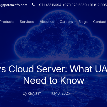
fo@paraminfo.com
+971 45516694 +973 32315859 +91 812100
iProducts
Services
About us
Careers
Blogs
Contact
s Cloud Server: What U
Need to Know
By
kavya m
July 3, 2026