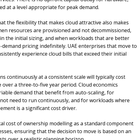
xed at a level appropriate for peak demand.
t the flexibility that makes cloud attractive also makes
w when resources are provisioned and not decommissioned,
n the initial sizing, and when workloads that are better
n-demand pricing indefinitely. UAE enterprises that move to
tently experience cloud bills that exceed their initial
 continuously at a consistent scale will typically cost
 over a three-to-five year period. Cloud economics
able demand that benefit from auto-scaling, for
not need to run continuously, and for workloads where
ent is a significant cost driver.
tal cost of ownership modelling as a standard component
ses, ensuring that the decision to move is based on an
sts over a realistic planning horizon.