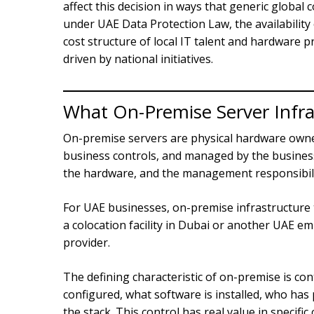
affect this decision in ways that generic globa
under UAE Data Protection Law, the availability
cost structure of local IT talent and hardware 
driven by national initiatives.
What On-Premise Server Infra
On-premise servers are physical hardware owned 
business controls, and managed by the business
the hardware, and the management responsibility 
For UAE businesses, on-premise infrastructure t
a colocation facility in Dubai or another UAE em
provider.
The defining characteristic of on-premise is co
configured, what software is installed, who has 
the stack. This control has real value in specific