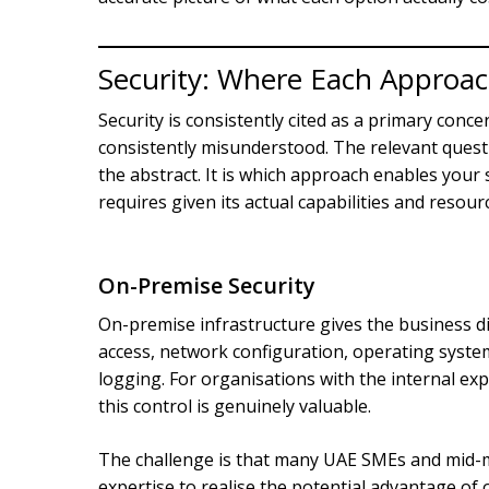
Security: Where Each Approac
Security is consistently cited as a primary conce
consistently misunderstood. The relevant quest
the abstract. It is which approach enables your s
requires given its actual capabilities and resour
On-Premise Security
On-premise infrastructure gives the business dir
access, network configuration, operating syste
logging. For organisations with the internal ex
this control is genuinely valuable.
The challenge is that many UAE SMEs and mid-ma
expertise to realise the potential advantage of 