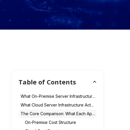
Table of Contents
What On-Premise Server Infrastructure Actually Means
What Cloud Server Infrastructure Actually Means
The Core Comparison: What Each Approach Actually Costs
On-Premise Cost Structure