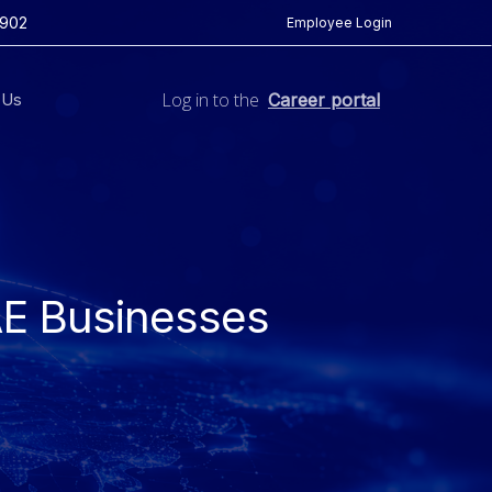
5902
Employee Login
Log in to the
 Us
Career portal
AE Businesses