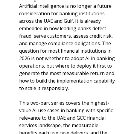
Artificial intelligence is no longer a future
consideration for banking institutions
across the UAE and Gulf. It is already
embedded in how leading banks detect
fraud, serve customers, assess credit risk,
and manage compliance obligations. The
question for most financial institutions in
2026 is not whether to adopt AI in banking
operations, but where to deploy it first to
generate the most measurable return and
how to build the implementation capability
to scale it responsibly.
This two-part series covers the highest-
value AI use cases in banking with specific
relevance to the UAE and GCC financial
services landscape, the measurable
benefits each use case delivers, and the