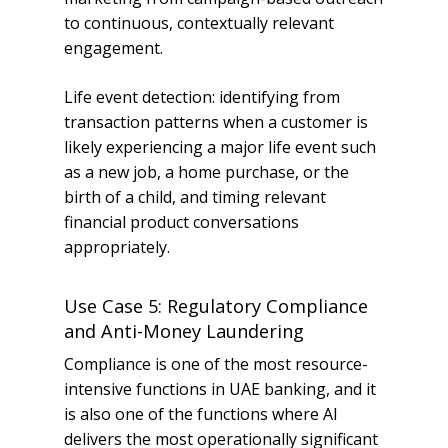
to continuous, contextually relevant
engagement.
Life event detection: identifying from
transaction patterns when a customer is
likely experiencing a major life event such
as a new job, a home purchase, or the
birth of a child, and timing relevant
financial product conversations
appropriately.
Use Case 5: Regulatory Compliance
and Anti-Money Laundering
Compliance is one of the most resource-
intensive functions in UAE banking, and it
is also one of the functions where AI
delivers the most operationally significant