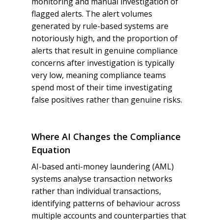
monitoring and manual investigation of
flagged alerts. The alert volumes
generated by rule-based systems are
notoriously high, and the proportion of
alerts that result in genuine compliance
concerns after investigation is typically
very low, meaning compliance teams
spend most of their time investigating
false positives rather than genuine risks.
Where AI Changes the Compliance
Equation
AI-based anti-money laundering (AML)
systems analyse transaction networks
rather than individual transactions,
identifying patterns of behaviour across
multiple accounts and counterparties that