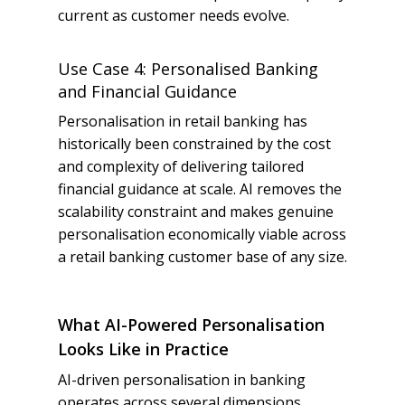
current as customer needs evolve.
Use Case 4: Personalised Banking
and Financial Guidance
Personalisation in retail banking has
historically been constrained by the cost
and complexity of delivering tailored
financial guidance at scale. AI removes the
scalability constraint and makes genuine
personalisation economically viable across
a retail banking customer base of any size.
What AI-Powered Personalisation
Looks Like in Practice
AI-driven personalisation in banking
operates across several dimensions