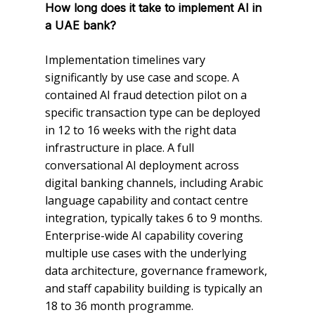
How long does it take to implement AI in
a UAE bank?
Implementation timelines vary
significantly by use case and scope. A
contained AI fraud detection pilot on a
specific transaction type can be deployed
in 12 to 16 weeks with the right data
infrastructure in place. A full
conversational AI deployment across
digital banking channels, including Arabic
language capability and contact centre
integration, typically takes 6 to 9 months.
Enterprise-wide AI capability covering
multiple use cases with the underlying
data architecture, governance framework,
and staff capability building is typically an
18 to 36 month programme.