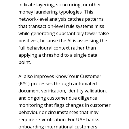
indicate layering, structuring, or other
money laundering typologies. This
network-level analysis catches patterns
that transaction-level rule systems miss
while generating substantially fewer false
positives, because the AI is assessing the
full behavioural context rather than
applying a threshold to a single data
point.
AI also improves Know Your Customer
(KYC) processes through automated
document verification, identity validation,
and ongoing customer due diligence
monitoring that flags changes in customer
behaviour or circumstances that may
require re-verification. For UAE banks
onboarding international customers