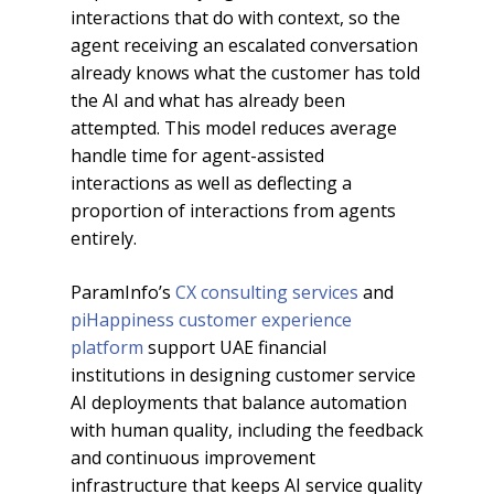
interactions that do with context, so the
agent receiving an escalated conversation
already knows what the customer has told
the AI and what has already been
attempted. This model reduces average
handle time for agent-assisted
interactions as well as deflecting a
proportion of interactions from agents
entirely.
ParamInfo’s
CX consulting services
and
piHappiness customer experience
platform
support UAE financial
institutions in designing customer service
AI deployments that balance automation
with human quality, including the feedback
and continuous improvement
infrastructure that keeps AI service quality