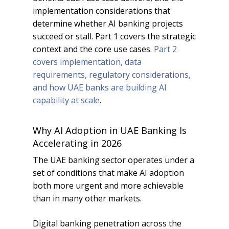
implementation considerations that
determine whether AI banking projects
succeed or stall. Part 1 covers the strategic
context and the core use cases.
Part 2
covers implementation, data
requirements, regulatory considerations,
and how UAE banks are building AI
capability at scale
.
Why AI Adoption in UAE Banking Is
Accelerating in 2026
The UAE banking sector operates under a
set of conditions that make AI adoption
both more urgent and more achievable
than in many other markets.
Digital banking penetration across the