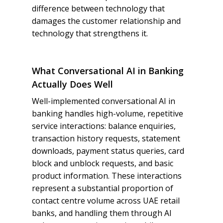
difference between technology that
damages the customer relationship and
technology that strengthens it.
What Conversational AI in Banking
Actually Does Well
Well-implemented conversational AI in
banking handles high-volume, repetitive
service interactions: balance enquiries,
transaction history requests, statement
downloads, payment status queries, card
block and unblock requests, and basic
product information. These interactions
represent a substantial proportion of
contact centre volume across UAE retail
banks, and handling them through AI