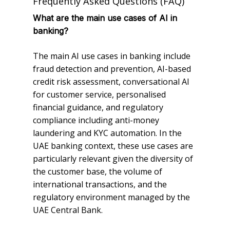
Frequently Asked Questions (FAQ)
What are the main use cases of AI in
banking?
The main AI use cases in banking include
fraud detection and prevention, AI-based
credit risk assessment, conversational AI
for customer service, personalised
financial guidance, and regulatory
compliance including anti-money
laundering and KYC automation. In the
UAE banking context, these use cases are
particularly relevant given the diversity of
the customer base, the volume of
international transactions, and the
regulatory environment managed by the
UAE Central Bank.