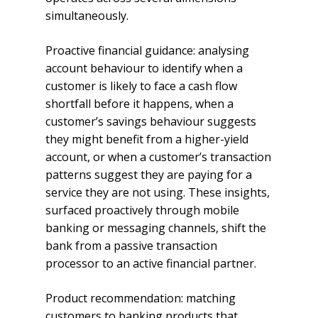
simultaneously.
Proactive financial guidance: analysing
account behaviour to identify when a
customer is likely to face a cash flow
shortfall before it happens, when a
customer’s savings behaviour suggests
they might benefit from a higher-yield
account, or when a customer’s transaction
patterns suggest they are paying for a
service they are not using. These insights,
surfaced proactively through mobile
banking or messaging channels, shift the
bank from a passive transaction
processor to an active financial partner.
Product recommendation: matching
customers to banking products that