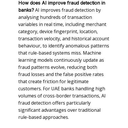
How does AI improve fraud detection in
AI improves fraud detection by
banks?
analysing hundreds of transaction
variables in real time, including merchant
category, device fingerprint, location,
transaction velocity, and historical account
behaviour, to identify anomalous patterns
that rule-based systems miss. Machine
learning models continuously update as
fraud patterns evolve, reducing both
fraud losses and the false positive rates
that create friction for legitimate
customers. For UAE banks handling high
volumes of cross-border transactions, AI
fraud detection offers particularly
significant advantages over traditional
rule-based approaches.