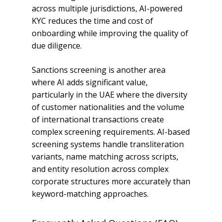
across multiple jurisdictions, AI-powered
KYC reduces the time and cost of
onboarding while improving the quality of
due diligence.
Sanctions screening is another area
where AI adds significant value,
particularly in the UAE where the diversity
of customer nationalities and the volume
of international transactions create
complex screening requirements. AI-based
screening systems handle transliteration
variants, name matching across scripts,
and entity resolution across complex
corporate structures more accurately than
keyword-matching approaches.