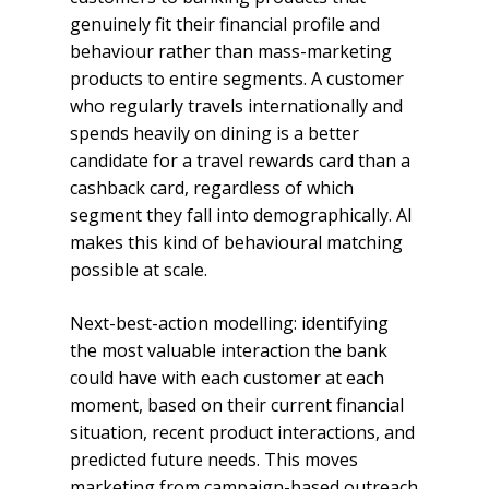
genuinely fit their financial profile and
behaviour rather than mass-marketing
products to entire segments. A customer
who regularly travels internationally and
spends heavily on dining is a better
candidate for a travel rewards card than a
cashback card, regardless of which
segment they fall into demographically. AI
makes this kind of behavioural matching
possible at scale.
Next-best-action modelling: identifying
the most valuable interaction the bank
could have with each customer at each
moment, based on their current financial
situation, recent product interactions, and
predicted future needs. This moves
marketing from campaign-based outreach