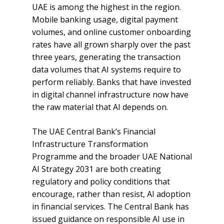
UAE is among the highest in the region.
Mobile banking usage, digital payment
volumes, and online customer onboarding
rates have all grown sharply over the past
three years, generating the transaction
data volumes that AI systems require to
perform reliably. Banks that have invested
in digital channel infrastructure now have
the raw material that AI depends on.
The UAE Central Bank’s Financial
Infrastructure Transformation
Programme and the broader UAE National
AI Strategy 2031 are both creating
regulatory and policy conditions that
encourage, rather than resist, AI adoption
in financial services. The Central Bank has
issued guidance on responsible AI use in