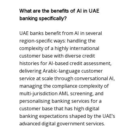
What are the benefits of AI in UAE
banking specifically?
UAE banks benefit from AI in several
region-specific ways: handling the
complexity of a highly international
customer base with diverse credit
histories for AI-based credit assessment,
delivering Arabic-language customer
service at scale through conversational AI,
managing the compliance complexity of
multi-jurisdiction AML screening, and
personalising banking services for a
customer base that has high digital
banking expectations shaped by the UAE’s
advanced digital government services.