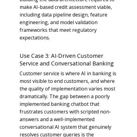
make AI-based credit assessment viable,
including data pipeline design, feature
engineering, and model validation
frameworks that meet regulatory
expectations.
Use Case 3: AI-Driven Customer
Service and Conversational Banking
Customer service is where AI in banking is
most visible to end customers, and where
the quality of implementation varies most
dramatically. The gap between a poorly
implemented banking chatbot that
frustrates customers with scripted non-
answers and a well-implemented
conversational AI system that genuinely
resolves customer queries is the