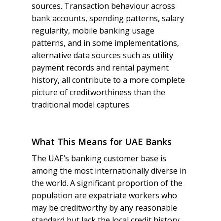
sources. Transaction behaviour across
bank accounts, spending patterns, salary
regularity, mobile banking usage
patterns, and in some implementations,
alternative data sources such as utility
payment records and rental payment
history, all contribute to a more complete
picture of creditworthiness than the
traditional model captures.
What This Means for UAE Banks
The UAE’s banking customer base is
among the most internationally diverse in
the world. A significant proportion of the
population are expatriate workers who
may be creditworthy by any reasonable
standard but lack the local credit history