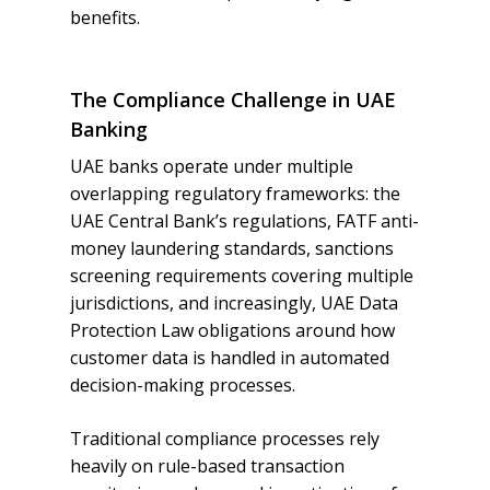
benefits.
The Compliance Challenge in UAE
Banking
UAE banks operate under multiple
overlapping regulatory frameworks: the
UAE Central Bank’s regulations, FATF anti-
money laundering standards, sanctions
screening requirements covering multiple
jurisdictions, and increasingly, UAE Data
Protection Law obligations around how
customer data is handled in automated
decision-making processes.
Traditional compliance processes rely
heavily on rule-based transaction