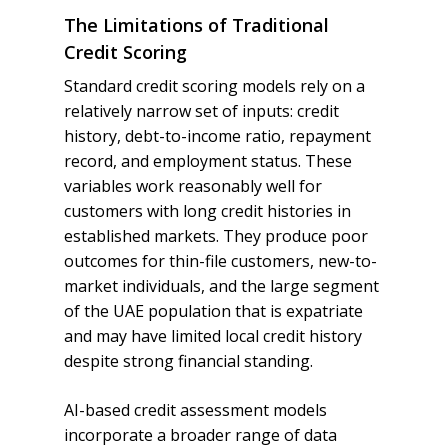
The Limitations of Traditional
Credit Scoring
Standard credit scoring models rely on a
relatively narrow set of inputs: credit
history, debt-to-income ratio, repayment
record, and employment status. These
variables work reasonably well for
customers with long credit histories in
established markets. They produce poor
outcomes for thin-file customers, new-to-
market individuals, and the large segment
of the UAE population that is expatriate
and may have limited local credit history
despite strong financial standing.
AI-based credit assessment models
incorporate a broader range of data