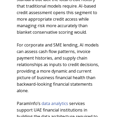
that traditional models require. AI-based
credit assessment opens this segment to
more appropriate credit access while
managing risk more accurately than
blanket conservative scoring would.
For corporate and SME lending, AI models
can assess cash flow patterns, invoice
payment histories, and supply chain
relationships as inputs to credit decisions,
providing a more dynamic and current
picture of business financial health than
backward-looking financial statements
alone.
ParamInfo’s
data analytics
services
support UAE financial institutions in
building the data architecture required to