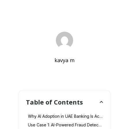
kavya m
Table of Contents
Why AI Adoption in UAE Banking Is Accelerating in 2026
Use Case 1: AI-Powered Fraud Detection and Prevention