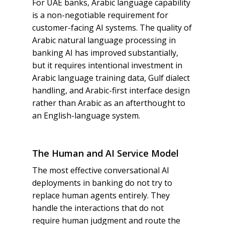
For UAE banks, Arabic language capability
is a non-negotiable requirement for
customer-facing AI systems. The quality of
Arabic natural language processing in
banking AI has improved substantially,
but it requires intentional investment in
Arabic language training data, Gulf dialect
handling, and Arabic-first interface design
rather than Arabic as an afterthought to
an English-language system.
The Human and AI Service Model
The most effective conversational AI
deployments in banking do not try to
replace human agents entirely. They
handle the interactions that do not
require human judgment and route the