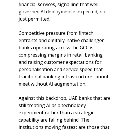
financial services, signalling that well-
governed AI deployment is expected, not
just permitted.
Competitive pressure from fintech
entrants and digitally-native challenger
banks operating across the GCC is
compressing margins in retail banking
and raising customer expectations for
personalisation and service speed that
traditional banking infrastructure cannot
meet without AI augmentation.
Against this backdrop, UAE banks that are
still treating AI as a technology
experiment rather than a strategic
capability are falling behind. The
institutions moving fastest are those that