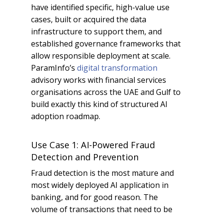
have identified specific, high-value use
cases, built or acquired the data
infrastructure to support them, and
established governance frameworks that
allow responsible deployment at scale.
ParamInfo’s
digital transformation
advisory works with financial services
organisations across the UAE and Gulf to
build exactly this kind of structured AI
adoption roadmap.
Use Case 1: AI-Powered Fraud
Detection and Prevention
Fraud detection is the most mature and
most widely deployed AI application in
banking, and for good reason. The
volume of transactions that need to be