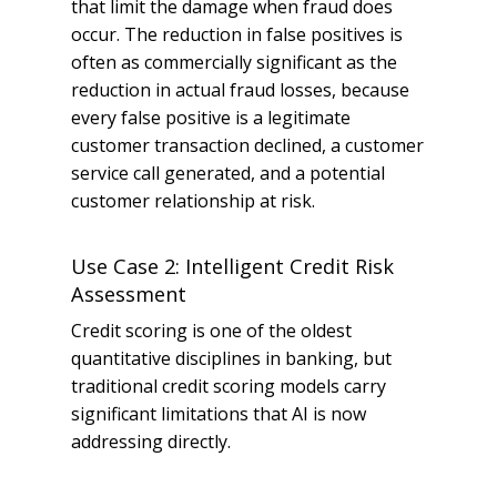
that limit the damage when fraud does
occur. The reduction in false positives is
often as commercially significant as the
reduction in actual fraud losses, because
every false positive is a legitimate
customer transaction declined, a customer
service call generated, and a potential
customer relationship at risk.
Use Case 2: Intelligent Credit Risk
Assessment
Credit scoring is one of the oldest
quantitative disciplines in banking, but
traditional credit scoring models carry
significant limitations that AI is now
addressing directly.