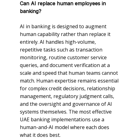
Can AI replace human employees in
banking?
AI in banking is designed to augment
human capability rather than replace it
entirely. AI handles high-volume,
repetitive tasks such as transaction
monitoring, routine customer service
queries, and document verification at a
scale and speed that human teams cannot
match. Human expertise remains essential
for complex credit decisions, relationship
management, regulatory judgment calls,
and the oversight and governance of AI
systems themselves. The most effective
UAE banking implementations use a
human-and-AI model where each does
what it does best.