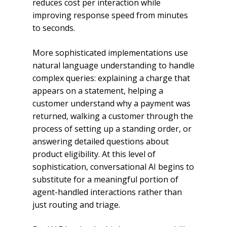
reduces cost per interaction while
improving response speed from minutes
to seconds.
More sophisticated implementations use
natural language understanding to handle
complex queries: explaining a charge that
appears on a statement, helping a
customer understand why a payment was
returned, walking a customer through the
process of setting up a standing order, or
answering detailed questions about
product eligibility. At this level of
sophistication, conversational AI begins to
substitute for a meaningful portion of
agent-handled interactions rather than
just routing and triage.