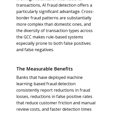
transactions, AI fraud detection offers a
particularly significant advantage. Cross-
border fraud patterns are substantially
more complex than domestic ones, and
the diversity of transaction types across
the GCC makes rule-based systems
especially prone to both false positives
and false negatives.
The Measurable Benefits
Banks that have deployed machine
learning-based fraud detection
consistently report reductions in fraud
losses, reductions in false positive rates
that reduce customer friction and manual
review costs, and faster detection times