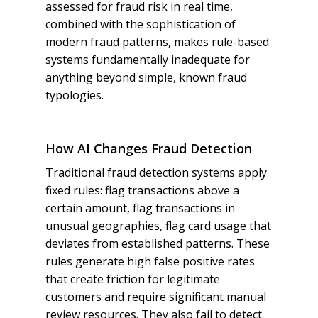
assessed for fraud risk in real time,
combined with the sophistication of
modern fraud patterns, makes rule-based
systems fundamentally inadequate for
anything beyond simple, known fraud
typologies.
How AI Changes Fraud Detection
Traditional fraud detection systems apply
fixed rules: flag transactions above a
certain amount, flag transactions in
unusual geographies, flag card usage that
deviates from established patterns. These
rules generate high false positive rates
that create friction for legitimate
customers and require significant manual
review resources. They also fail to detect