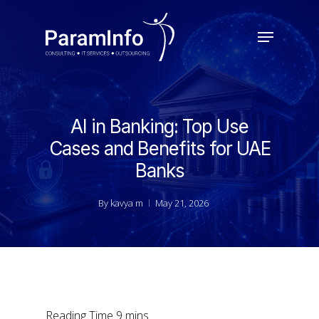
Skip
to
Menu
main
Close
content
Menu
AI in Banking: Top Use
Cases and Benefits for UAE
Banks
By
kavya m
May 21, 2026