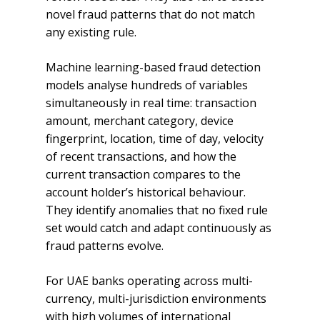
novel fraud patterns that do not match
any existing rule.
Machine learning-based fraud detection
models analyse hundreds of variables
simultaneously in real time: transaction
amount, merchant category, device
fingerprint, location, time of day, velocity
of recent transactions, and how the
current transaction compares to the
account holder’s historical behaviour.
They identify anomalies that no fixed rule
set would catch and adapt continuously as
fraud patterns evolve.
For UAE banks operating across multi-
currency, multi-jurisdiction environments
with high volumes of international