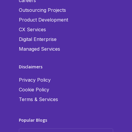
careers
Outsourcing Projects
Product Development
CX Services
Digital Enterprise
Managed Services
Disclaimers
Privacy Policy
Cookie Policy
Terms & Services
Popular Blogs