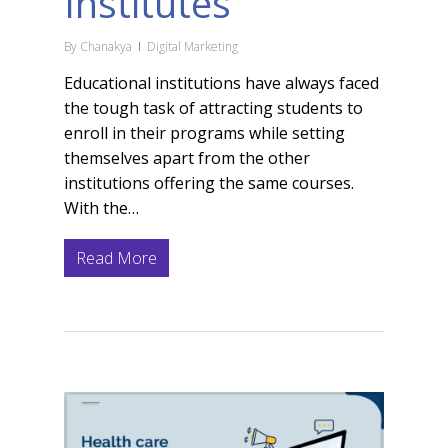
Institutes
By
Chanakya
Digital Marketing
Educational institutions have always faced
the tough task of attracting students to
enroll in their programs while setting
themselves apart from the other
institutions offering the same courses.
With the…
Read More