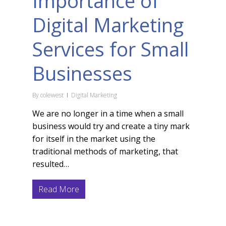
Importance of
Digital Marketing
Services for Small
Businesses
By
colewest
Digital Marketing
We are no longer in a time when a small
business would try and create a tiny mark
for itself in the market using the
traditional methods of marketing, that
resulted…
Read More