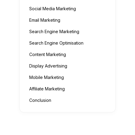
Social Media Marketing
Email Marketing
Search Engine Marketing
Search Engine Optimisation
Content Marketing
Display Advertising
Mobile Marketing
Affiliate Marketing
Conclusion