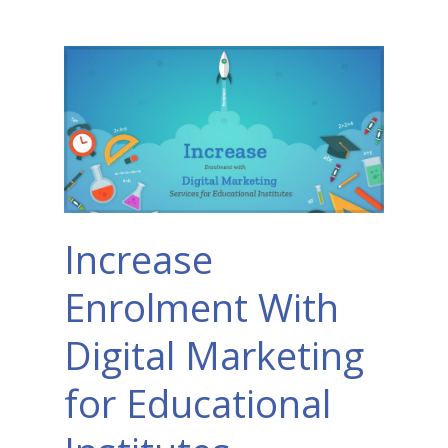
Increase
Enrolment With
Digital Marketing
for Educational