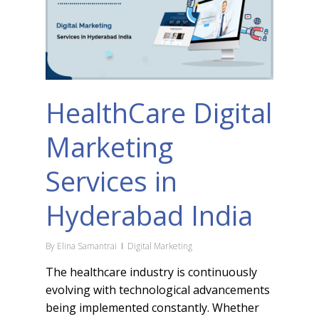
HealthCare Digital
Marketing
Services in
Hyderabad India
By
Elina Samantrai
Digital Marketing
The healthcare industry is continuously
evolving with technological advancements
being implemented constantly. Whether