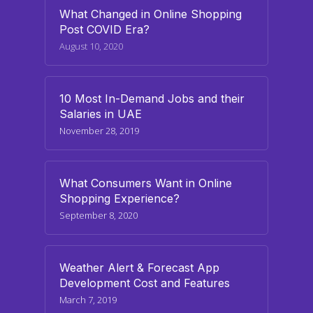
What Changed in Online Shopping
Post COVID Era?
August 10, 2020
10 Most In-Demand Jobs and their
Salaries in UAE
November 28, 2019
What Consumers Want in Online
Shopping Experience?
September 8, 2020
Weather Alert & Forecast App
Development Cost and Features
March 7, 2019