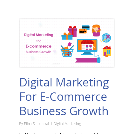
Digital Marketing
For E-Commerce
Business Growth
By
Elina Samantrai
Digital Marketing