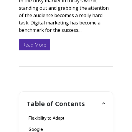
In the busy market in today’s world,
standing out and grabbing the attention
of the audience becomes a really hard
task. Digital marketing has become a
benchmark for the success…
Read More
Table of Contents
Flexibility to Adapt
Google