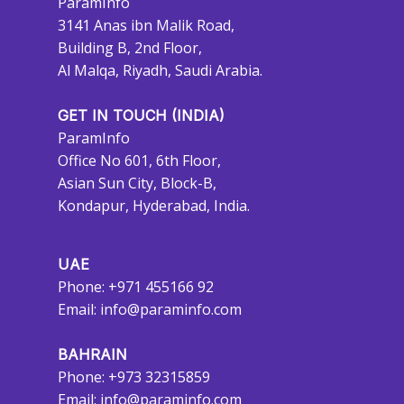
ParamInfo
3141 Anas ibn Malik Road,
Building B, 2nd Floor,
Al Malqa, Riyadh, Saudi Arabia.
GET IN TOUCH (INDIA)
ParamInfo
Office No 601, 6th Floor,
Asian Sun City, Block-B,
Kondapur, Hyderabad, India.
UAE
Phone: +971 455166 92
Email:
info@paraminfo.com
BAHRAIN
Phone: +973 32315859
Email:
info@paraminfo.com