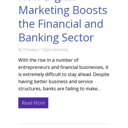
Marketing Boosts
the Financial and
Banking Sector
By
Chanakya
Digital Marketing
With the rise in a number of
entrepreneurs and financial businesses, it
is extremely difficult to stay ahead. Despite
having better business and service
structures, banks are failing to make…
Read More