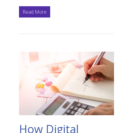
Read More
How Digital