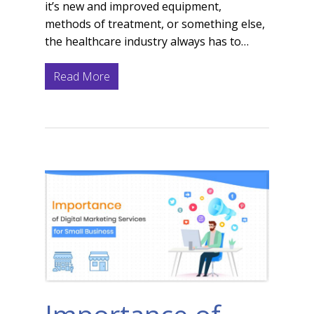
it’s new and improved equipment,
methods of treatment, or something else,
the healthcare industry always has to…
Read More