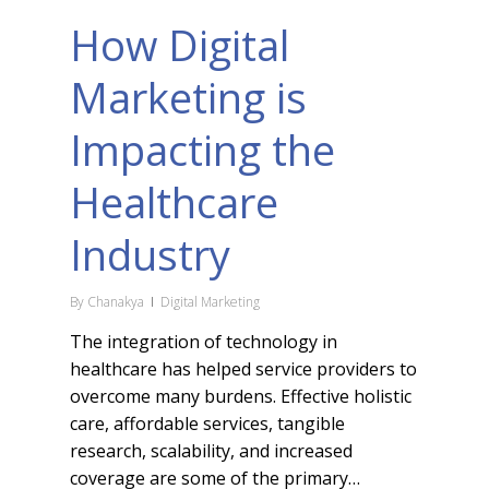
How Digital
Marketing is
Impacting the
Healthcare
Industry
By
Chanakya
Digital Marketing
The integration of technology in
healthcare has helped service providers to
overcome many burdens. Effective holistic
care, affordable services, tangible
research, scalability, and increased
coverage are some of the primary…