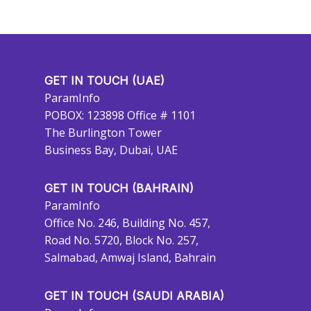
GET IN TOUCH (UAE)
ParamInfo
POBOX: 123898 Office # 1101
The Burlington Tower
Business Bay, Dubai, UAE
GET IN TOUCH (BAHRAIN)
ParamInfo
Office No. 246, Building No. 457,
Road No. 5720, Block No. 257,
Salmabad, Amwaj Island, Bahrain
GET IN TOUCH (SAUDI ARABIA)