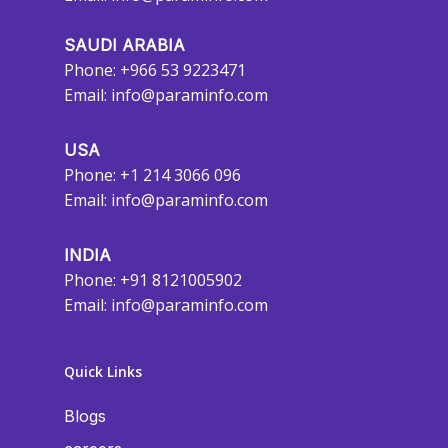
SAUDI ARABIA
Phone: +966 53 9223471
Email:
info@paraminfo.com
USA
Phone: +1 214 3066 096
Email:
info@paraminfo.com
INDIA
Phone: +91 8121005902
Email:
info@paraminfo.com
Quick Links
Blogs