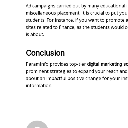
Ad campaigns carried out by many educational in
miscellaneous placement. It is crucial to put yo
students. For instance, if you want to promote a
sites related to finance, as the students would 
is about.
Conclusion
ParamInfo provides top-tier
digital marketing s
prominent strategies to expand your reach and
about an impactful positive change for your inst
information.