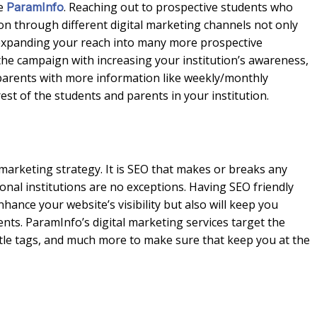
ke
. Reaching out to prospective students who
ParamInfo
ion through different digital marketing channels not only
in expanding your reach into many more prospective
he campaign with increasing your institution’s awareness,
parents with more information like weekly/monthly
est of the students and parents in your institution.
 marketing strategy. It is SEO that makes or breaks any
tional institutions are no exceptions. Having SEO friendly
hance your website’s visibility but also will keep you
nts. ParamInfo’s digital marketing services target the
tle tags, and much more to make sure that keep you at the