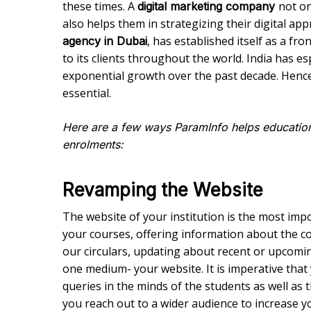
these times. A
not on
digital marketing company
also helps them in strategizing their digital a
, has established itself as a f
agency in Dubai
to its clients throughout the world. India has e
exponential growth over the past decade. Henc
essential.
Here are a few ways ParamInfo helps educationa
enrolments:
Revamping the Website
The website of your institution is the most imp
your courses, offering information about the co
our circulars, updating about recent or upcom
one medium- your website. It is imperative that y
queries in the minds of the students as well as 
you reach out to a wider audience to increase yo