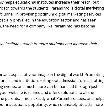
ly helps educational institutes increase their reach, but
pproach towards the students. ParamInfo, a
digital marketing
rontrunner in providing optimum
digital marketing services
specially prevailed in the education sector and has seen
e, the need for a company like ParamInfo has become
l institutes reach to more students and increase their
ortant aspect of your image in the digital world. Promoting
urses and institution, rolling out admission forms, putting
ing events, and much more can be handled through just
our website is refined and offers solutions to all the
the parents. This is exactly what ParamInfo does, and helps
ur institution’s popularity, which ultimately attracts more