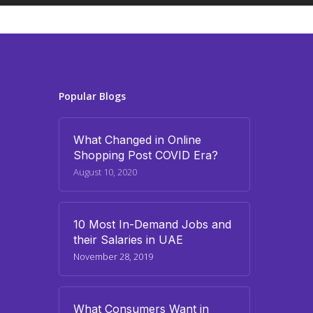
Popular Blogs
What Changed in Online
Shopping Post COVID Era?
August 10, 2020
10 Most In-Demand Jobs and
their Salaries in UAE
November 28, 2019
What Consumers Want in