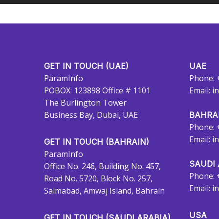
GET IN TOUCH (UAE)
UAE
ParamInfo
Phone: 
POBOX: 123898 Office # 1101
Email:
i
The Burlington Tower
Business Bay, Dubai, UAE
BAHRA
Phone: 
Email:
i
GET IN TOUCH (BAHRAIN)
ParamInfo
SAUDI 
Office No. 246, Building No. 457,
Phone: 
Road No. 5720, Block No. 257,
Email:
i
Salmabad, Amwaj Island, Bahrain
USA
GET IN TOUCH (SAUDI ARABIA)