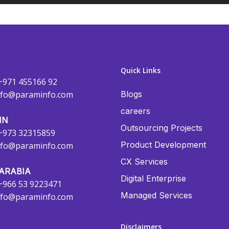
Quick Links
+971 455166 92
nfo@paraminfo.com
Blogs
careers
IN
Outsourcing Projects
+973 32315859
Product Development
nfo@paraminfo.com
CX Services
ARABIA
Digital Enterprise
+966 53 9223471
Managed Services
nfo@paraminfo.com
Disclaimers