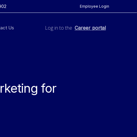
902
Employee Login
Log in to the
act Us
Career portal
rketing for