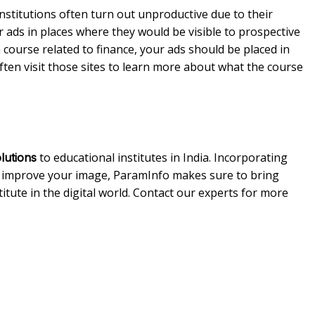
stitutions often turn out unproductive due to their
ur ads in places where they would be visible to prospective
 course related to finance, your ads should be placed in
often visit those sites to learn more about what the course
to educational institutes in India. Incorporating
olutions
 improve your image, ParamInfo makes sure to bring
itute in the digital world. Contact our experts for more