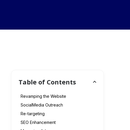
Table of Contents
Revamping the Website
SocialMedia Outreach
Re-targeting
SEO Enhancement