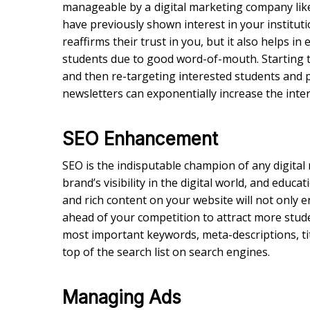
manageable by a
digital marketing company li
have previously shown interest in your institut
reaffirms their trust in you, but it also helps 
students due to good word-of-mouth. Starting t
and then re-targeting interested students and 
newsletters can exponentially increase the inter
SEO Enhancement
SEO is the indisputable champion of any digital
brand’s visibility in the digital world, and educa
and rich content on your website will not only en
ahead of your competition to attract more stude
most important keywords, meta-descriptions, ti
top of the search list on search engines.
Managing Ads