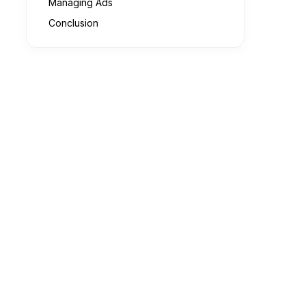
Managing Ads
Conclusion