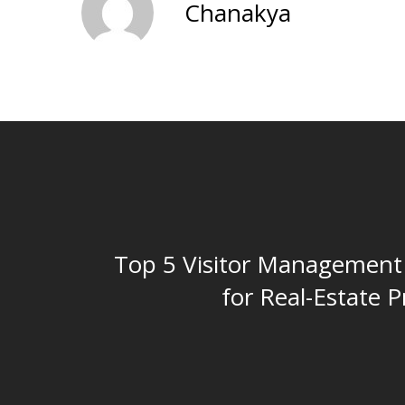
Chanakya
Top 5 Visitor Management
for Real-Estate P