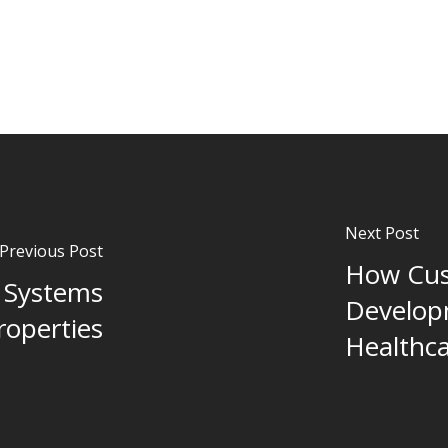
Next Post
Previous Post
How Cus
 Systems
Develop
roperties
Healthca