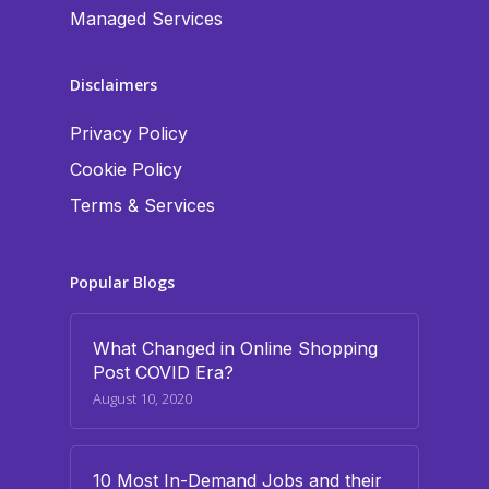
Managed Services
Disclaimers
Privacy Policy
Cookie Policy
Terms & Services
Popular Blogs
What Changed in Online Shopping
Post COVID Era?
August 10, 2020
10 Most In-Demand Jobs and their