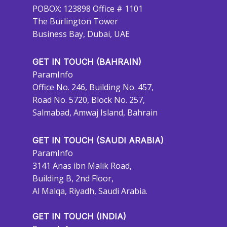
POBOX: 123898 Office # 1101
The Burlington Tower
Business Bay, Dubai, UAE
GET IN TOUCH (BAHRAIN)
ParamInfo
Office No. 246, Building No. 457,
Road No. 5720, Block No. 257,
Salmabad, Amwaj Island, Bahrain
GET IN TOUCH (SAUDI ARABIA)
ParamInfo
3141 Anas ibn Malik Road,
Building B, 2nd Floor,
Al Malqa, Riyadh, Saudi Arabia.
GET IN TOUCH (INDIA)