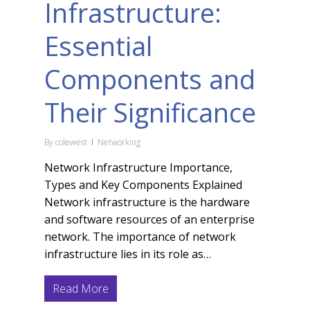
Infrastructure:
Essential
Components and
Their Significance
By
colewest
Networking
Network Infrastructure Importance,
Types and Key Components Explained
Network infrastructure is the hardware
and software resources of an enterprise
network. The importance of network
infrastructure lies in its role as…
Read More