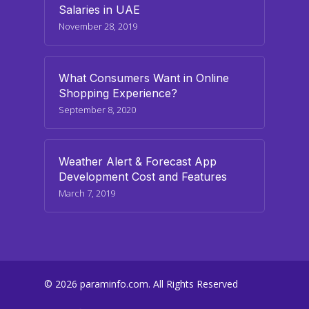
Salaries in UAE
November 28, 2019
What Consumers Want in Online
Shopping Experience?
September 8, 2020
Weather Alert & Forecast App
Development Cost and Features
March 7, 2019
© 2026 paraminfo.com. All Rights Reserved