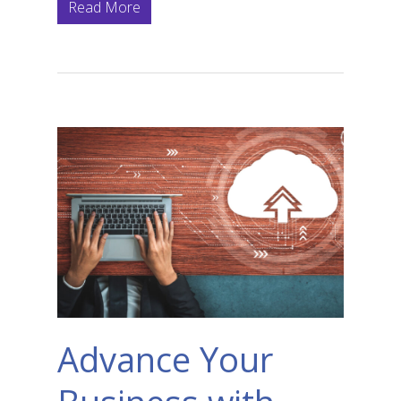
Read More
Advance Your