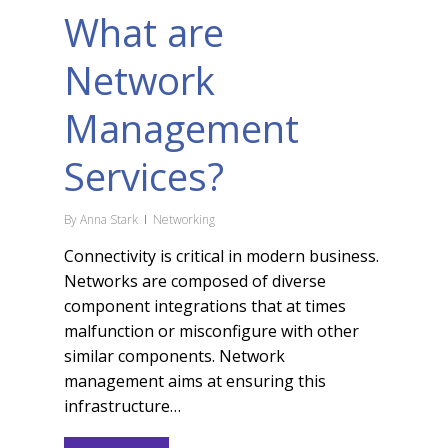
What are
Network
Management
Services?
By
Anna Stark
Networking
Connectivity is critical in modern business.
Networks are composed of diverse
component integrations that at times
malfunction or misconfigure with other
similar components. Network
management aims at ensuring this
infrastructure…