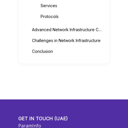
Services
Protocols
Advanced Network Infrastructure Components
Challenges in Network Infrastructure
Conclusion
GET IN TOUCH (UAE)
ParamInfo