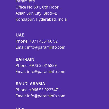
ParamInfo
Office No 601, 6th Floor,
Asian Sun City, Block-B,
Kondapur, Hyderabad, India.
UAE
Phone: +971 455166 92
Email:
info@paraminfo.com
BAHRAIN
Phone: +973 32315859
Email:
info@paraminfo.com
SAUDI ARABIA
Phone: +966 53 9223471
Email:
info@paraminfo.com