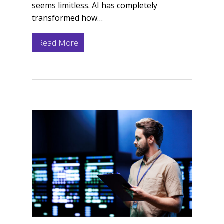
seems limitless. AI has completely
transformed how…
Read More