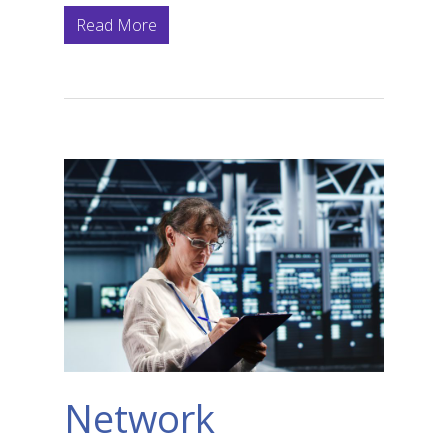
Read More
Network