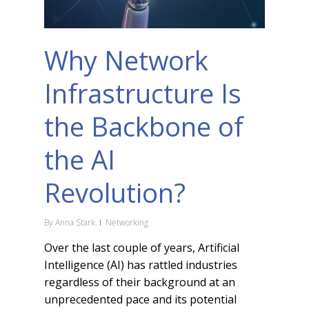
Why Network
Infrastructure Is
the Backbone of
the AI
Revolution?
By
Anna Stark
Networking
Over the last couple of years, Artificial
Intelligence (AI) has rattled industries
regardless of their background at an
unprecedented pace and its potential