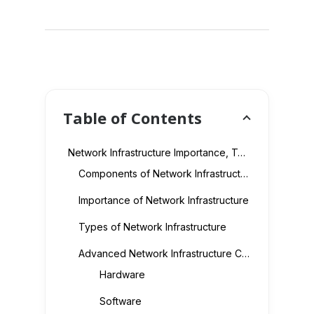
Table of Contents
Network Infrastructure Importance, Types and Key Components Explained
Components of Network Infrastructure
Importance of Network Infrastructure
Types of Network Infrastructure
Advanced Network Infrastructure Components
Hardware
Software