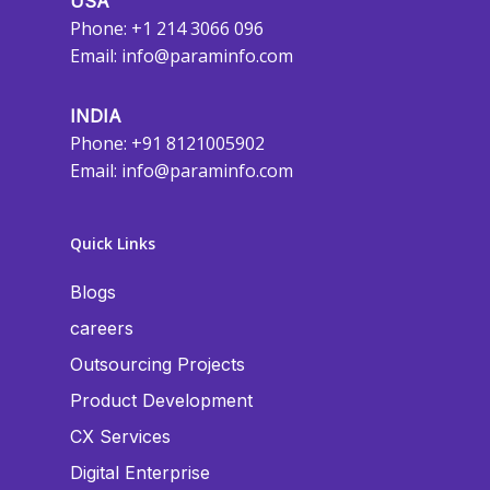
USA
Phone: +1 214 3066 096
Email:
info@paraminfo.com
INDIA
Phone: +91 8121005902
Email:
info@paraminfo.com
Quick Links
Blogs
careers
Outsourcing Projects
Product Development
CX Services
Digital Enterprise