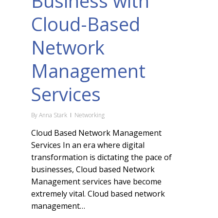
Business with
Cloud-Based
Network
Management
Services
By
Anna Stark
Networking
Cloud Based Network Management
Services In an era where digital
transformation is dictating the pace of
businesses, Cloud based Network
Management services have become
extremely vital. Cloud based network
management…