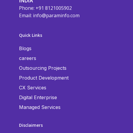
INDIA
Phone: +91 8121005902
Email:
info@paraminfo.com
Quick Links
Blogs
careers
Outsourcing Projects
Product Development
CX Services
Digital Enterprise
Managed Services
Disclaimers