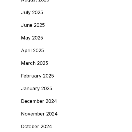
July 2025
June 2025
May 2025
April 2025
March 2025
February 2025
January 2025
December 2024
November 2024
October 2024