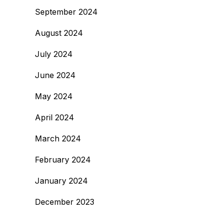
September 2024
August 2024
July 2024
June 2024
May 2024
April 2024
March 2024
February 2024
January 2024
December 2023