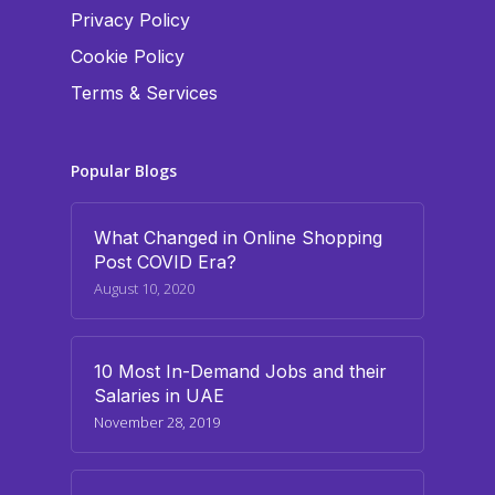
Privacy Policy
Cookie Policy
Terms & Services
Popular Blogs
What Changed in Online Shopping
Post COVID Era?
August 10, 2020
10 Most In-Demand Jobs and their
Salaries in UAE
November 28, 2019