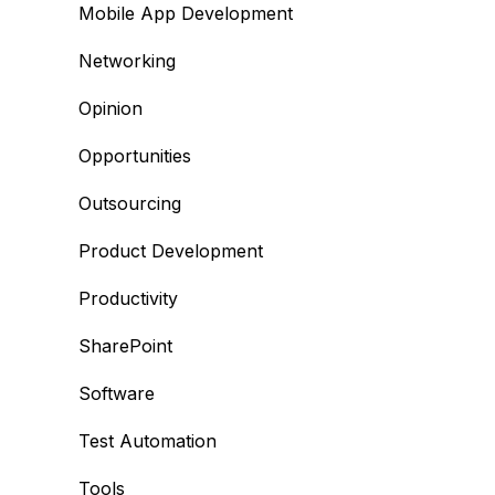
Mobile App Development
Networking
Opinion
Opportunities
Outsourcing
Product Development
Productivity
SharePoint
Software
Test Automation
Tools