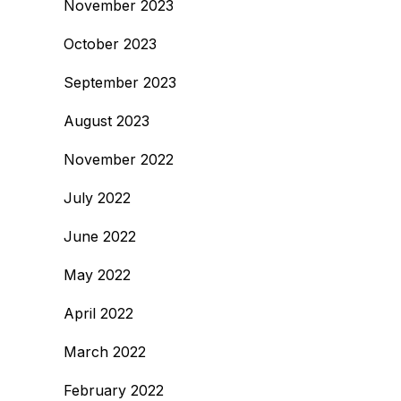
November 2023
October 2023
September 2023
August 2023
November 2022
July 2022
June 2022
May 2022
April 2022
March 2022
February 2022