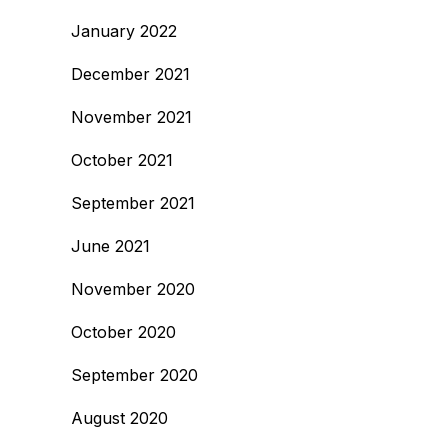
January 2022
December 2021
November 2021
October 2021
September 2021
June 2021
November 2020
October 2020
September 2020
August 2020