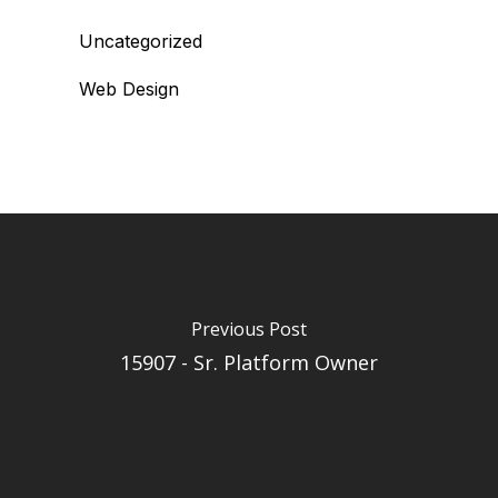
Uncategorized
Web Design
Previous Post
15907 - Sr. Platform Owner