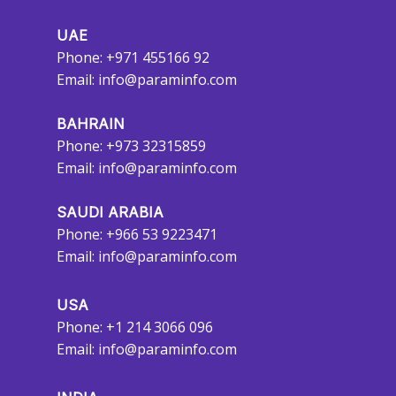
UAE
Phone: +971 455166 92
Email:
info@paraminfo.com
BAHRAIN
Phone: +973 32315859
Email:
info@paraminfo.com
SAUDI ARABIA
Phone: +966 53 9223471
Email:
info@paraminfo.com
USA
Phone: +1 214 3066 096
Email:
info@paraminfo.com