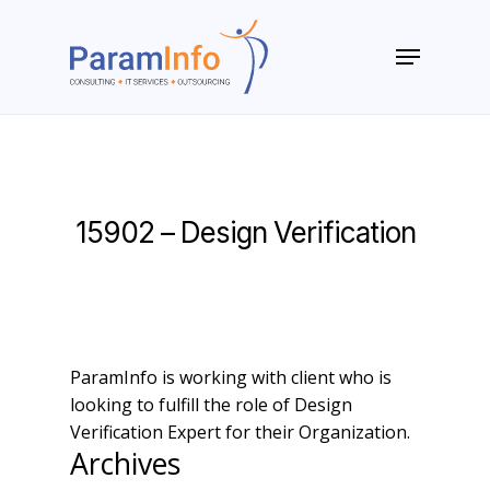
Skip
to
Menu
main
Close
content
Menu
15902 – Design Verification
ParamInfo is working with client who is
looking to fulfill the role of Design
Verification Expert for their Organization.
Archives