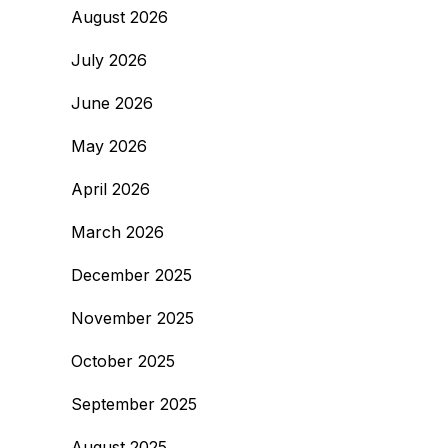
August 2026
July 2026
June 2026
May 2026
April 2026
March 2026
December 2025
November 2025
October 2025
September 2025
August 2025