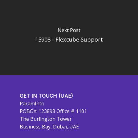
Next Post
15908 - Flexcube Support
GET IN TOUCH (UAE)
ParamInfo
POBOX: 123898 Office # 1101
The Burlington Tower
Business Bay, Dubai, UAE