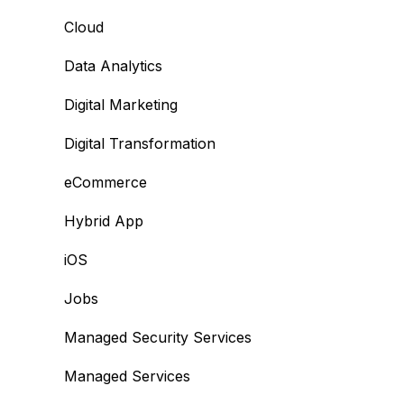
Cloud
Data Analytics
Digital Marketing
Digital Transformation
eCommerce
Hybrid App
iOS
Jobs
Managed Security Services
Managed Services