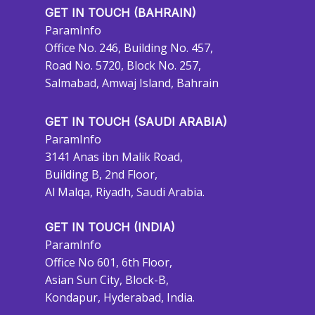
GET IN TOUCH (BAHRAIN)
ParamInfo
Office No. 246, Building No. 457,
Road No. 5720, Block No. 257,
Salmabad, Amwaj Island, Bahrain
GET IN TOUCH (SAUDI ARABIA)
ParamInfo
3141 Anas ibn Malik Road,
Building B, 2nd Floor,
Al Malqa, Riyadh, Saudi Arabia.
GET IN TOUCH (INDIA)
ParamInfo
Office No 601, 6th Floor,
Asian Sun City, Block-B,
Kondapur, Hyderabad, India.