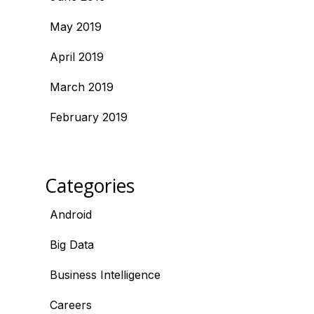
May 2019
April 2019
March 2019
February 2019
Categories
Android
Big Data
Business Intelligence
Careers