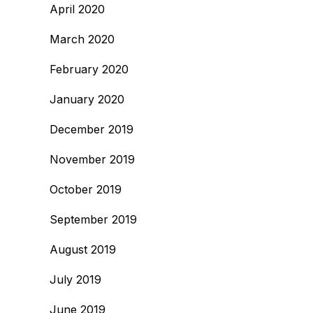
April 2020
March 2020
February 2020
January 2020
December 2019
November 2019
October 2019
September 2019
August 2019
July 2019
June 2019