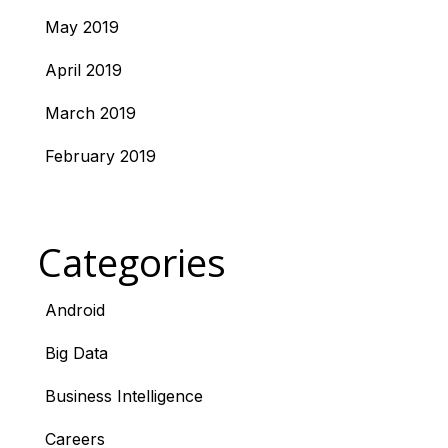
May 2019
April 2019
March 2019
February 2019
Categories
Android
Big Data
Business Intelligence
Careers