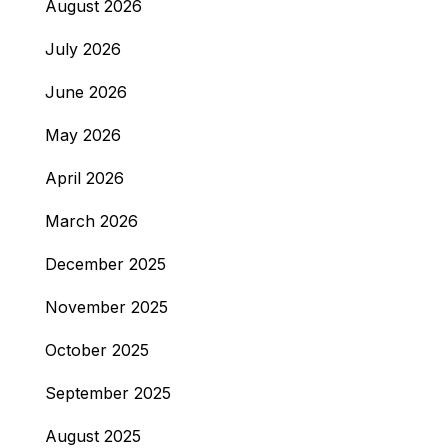
August 2026
July 2026
June 2026
May 2026
April 2026
March 2026
December 2025
November 2025
October 2025
September 2025
August 2025