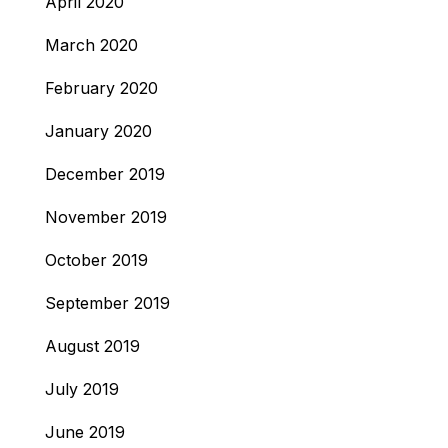
April 2020
March 2020
February 2020
January 2020
December 2019
November 2019
October 2019
September 2019
August 2019
July 2019
June 2019