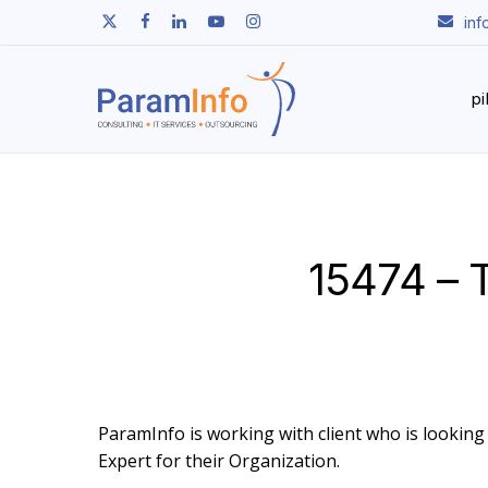
Skip
twitter
facebook
linkedin
youtube
instagram
in
to
main
content
p
15474 – T
ParamInfo is working with client who is looking t
Expert for their Organization.