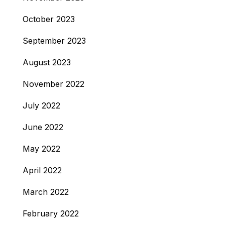
October 2023
September 2023
August 2023
November 2022
July 2022
June 2022
May 2022
April 2022
March 2022
February 2022