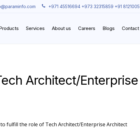
fo@paraminfo.com
+971 45516694 +973 32315859 +91 812100
iProducts
Services
About us
Careers
Blogs
Contact
ech Architect/Enterprise
o fulfill the role of Tech Architect/Enterprise Architect