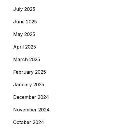
July 2025
June 2025
May 2025
April 2025
March 2025
February 2025
January 2025
December 2024
November 2024
October 2024