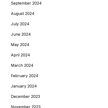
September 2024
August 2024
July 2024
June 2024
May 2024
April 2024
March 2024
February 2024
January 2024
December 2023
November 2023