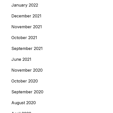
January 2022
December 2021
November 2021
October 2021
September 2021
June 2021
November 2020
October 2020
September 2020
August 2020