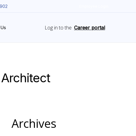
5902
Employee Login
Log in to the
 Us
Career portal
 Architect
Archives