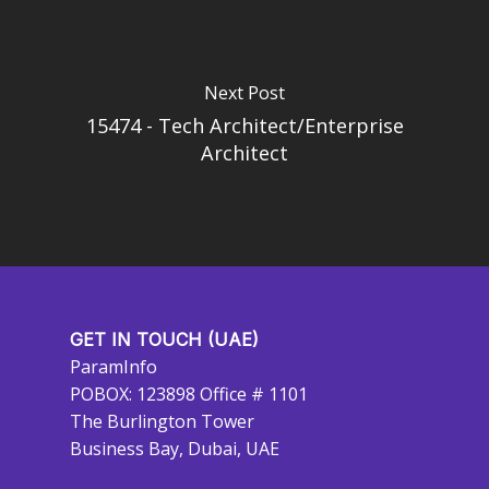
Next Post
15474 - Tech Architect/Enterprise
Architect
GET IN TOUCH (UAE)
ParamInfo
POBOX: 123898 Office # 1101
The Burlington Tower
Business Bay, Dubai, UAE