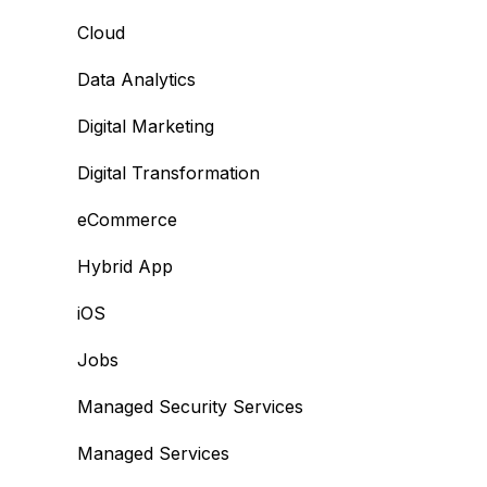
Cloud
Data Analytics
Digital Marketing
Digital Transformation
eCommerce
Hybrid App
iOS
Jobs
Managed Security Services
Managed Services