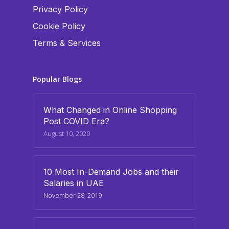
Privacy Policy
Cookie Policy
Terms & Services
Popular Blogs
What Changed in Online Shopping
Post COVID Era?
August 10, 2020
10 Most In-Demand Jobs and their
Salaries in UAE
November 28, 2019