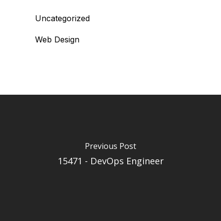
Uncategorized
Web Design
Previous Post
15471 - DevOps Engineer