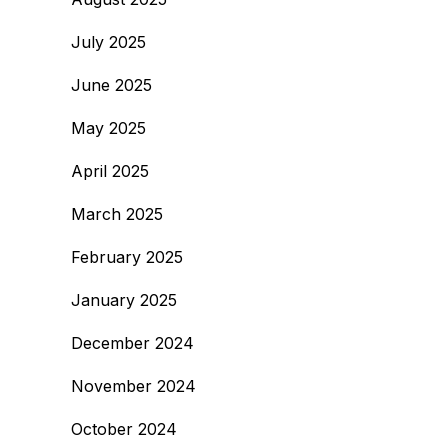
July 2025
June 2025
May 2025
April 2025
March 2025
February 2025
January 2025
December 2024
November 2024
October 2024