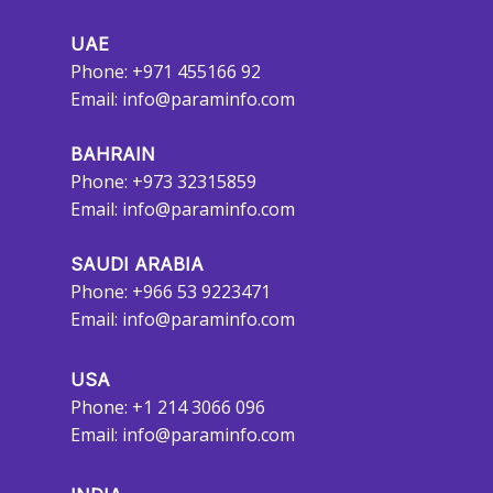
UAE
Phone: +971 455166 92
Email:
info@paraminfo.com
BAHRAIN
Phone: +973 32315859
Email:
info@paraminfo.com
SAUDI ARABIA
Phone: +966 53 9223471
Email:
info@paraminfo.com
USA
Phone: +1 214 3066 096
Email:
info@paraminfo.com