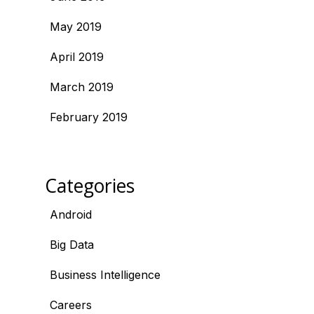
May 2019
April 2019
March 2019
February 2019
Categories
Android
Big Data
Business Intelligence
Careers