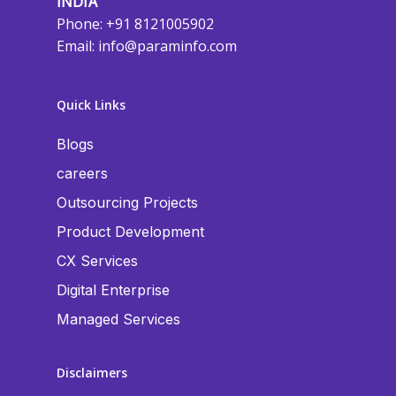
INDIA
Phone: +91 8121005902
Email:
info@paraminfo.com
Quick Links
Blogs
careers
Outsourcing Projects
Product Development
CX Services
Digital Enterprise
Managed Services
Disclaimers