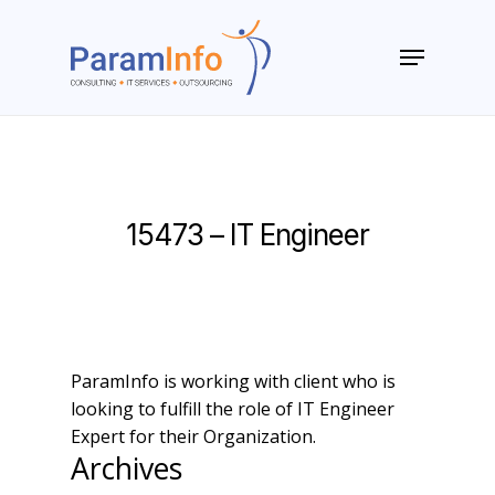
Skip
to
Menu
main
Close
content
Menu
15473 – IT Engineer
ParamInfo is working with client who is
looking to fulfill the role of IT Engineer
Expert for their Organization.
Archives