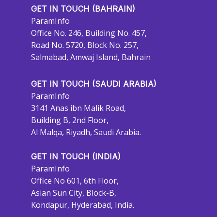
GET IN TOUCH (BAHRAIN)
ParamInfo
Office No. 246, Building No. 457,
Road No. 5720, Block No. 257,
Salmabad, Amwaj Island, Bahrain
GET IN TOUCH (SAUDI ARABIA)
ParamInfo
3141 Anas ibn Malik Road,
Building B, 2nd Floor,
Al Malqa, Riyadh, Saudi Arabia.
GET IN TOUCH (INDIA)
ParamInfo
Office No 601, 6th Floor,
Asian Sun City, Block-B,
Kondapur, Hyderabad, India.