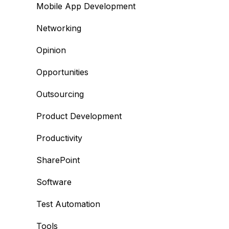
Mobile App Development
Networking
Opinion
Opportunities
Outsourcing
Product Development
Productivity
SharePoint
Software
Test Automation
Tools