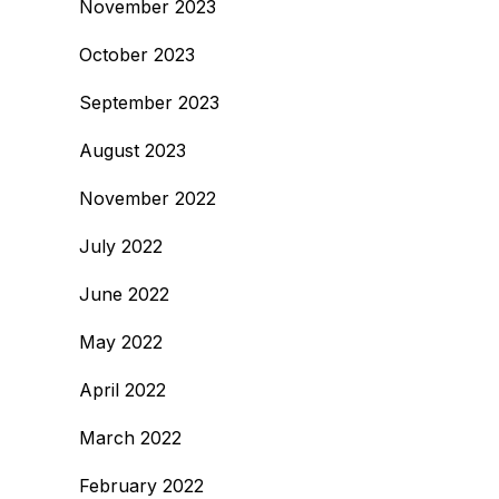
November 2023
October 2023
September 2023
August 2023
November 2022
July 2022
June 2022
May 2022
April 2022
March 2022
February 2022