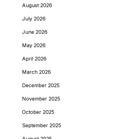
August 2026
July 2026
June 2026
May 2026
April 2026
March 2026
December 2025
November 2025
October 2025
September 2025
August 2025