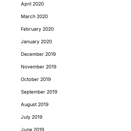
April 2020
March 2020
February 2020
January 2020
December 2019
November 2019
October 2019
September 2019
August 2019
July 2019
June 2019