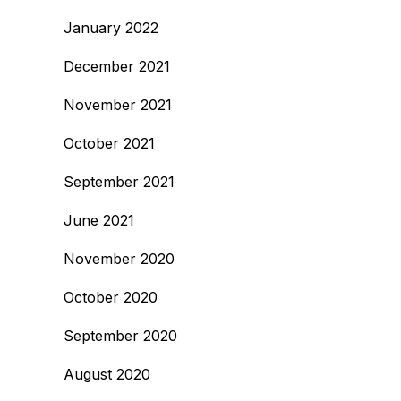
January 2022
December 2021
November 2021
October 2021
September 2021
June 2021
November 2020
October 2020
September 2020
August 2020