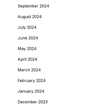
September 2024
August 2024
July 2024
June 2024
May 2024
April 2024
March 2024
February 2024
January 2024
December 2023