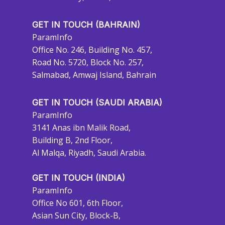
GET IN TOUCH (BAHRAIN)
ParamInfo
Office No. 246, Building No. 457,
Road No. 5720, Block No. 257,
Salmabad, Amwaj Island, Bahrain
GET IN TOUCH (SAUDI ARABIA)
ParamInfo
3141 Anas ibn Malik Road,
Building B, 2nd Floor,
Al Malqa, Riyadh, Saudi Arabia.
GET IN TOUCH (INDIA)
ParamInfo
Office No 601, 6th Floor,
Asian Sun City, Block-B,