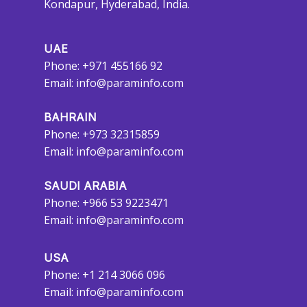
Kondapur, Hyderabad, India.
UAE
Phone: +971 455166 92
Email:
info@paraminfo.com
BAHRAIN
Phone: +973 32315859
Email:
info@paraminfo.com
SAUDI ARABIA
Phone: +966 53 9223471
Email:
info@paraminfo.com
USA
Phone: +1 214 3066 096
Email:
info@paraminfo.com