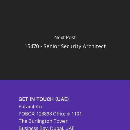
Next Post
15470 - Senior Security Architect
GET IN TOUCH (UAE)
ParamInfo
POBOX: 123898 Office # 1101
The Burlington Tower
Business Bay, Dubai, UAE