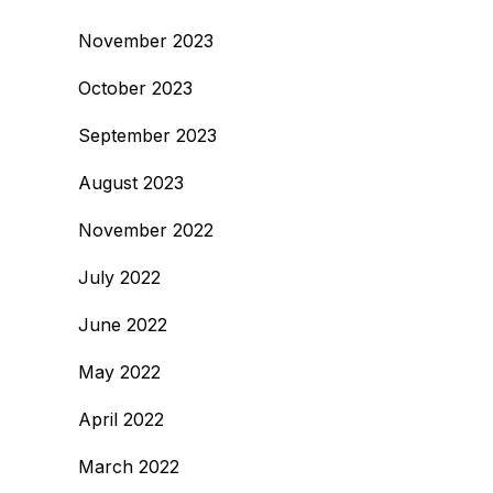
November 2023
October 2023
September 2023
August 2023
November 2022
July 2022
June 2022
May 2022
April 2022
March 2022