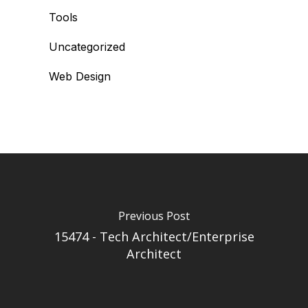
Tools
Uncategorized
Web Design
Previous Post
15474 - Tech Architect/Enterprise
Architect