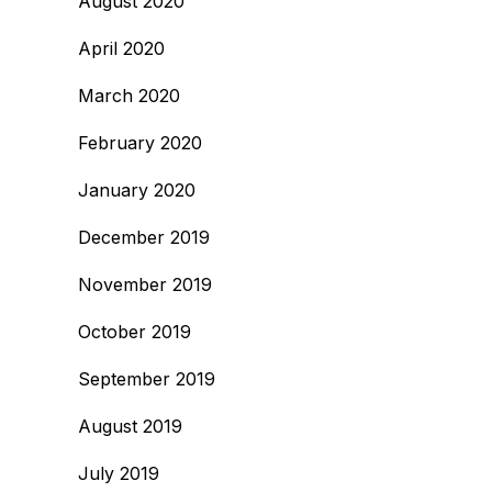
August 2020
April 2020
March 2020
February 2020
January 2020
December 2019
November 2019
October 2019
September 2019
August 2019
July 2019