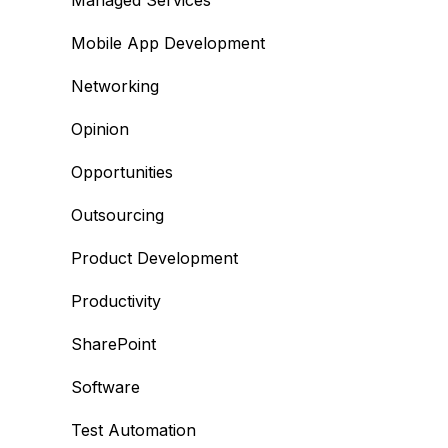
Managed Services
Mobile App Development
Networking
Opinion
Opportunities
Outsourcing
Product Development
Productivity
SharePoint
Software
Test Automation