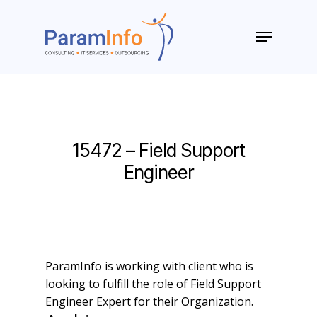
Skip
to
Menu
main
Close
content
Menu
15472 – Field Support
Engineer
ParamInfo is working with client who is
looking to fulfill the role of Field Support
Engineer Expert for their Organization.