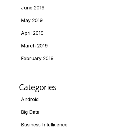
June 2019
May 2019
April 2019
March 2019
February 2019
Categories
Android
Big Data
Business Intelligence