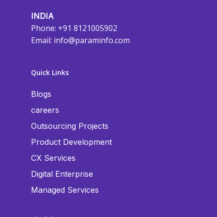
INDIA
Phone: +91 8121005902
Email:
info@paraminfo.com
Quick Links
Blogs
careers
Outsourcing Projects
Product Development
CX Services
Digital Enterprise
Managed Services