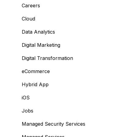
Careers
Cloud
Data Analytics
Digital Marketing
Digital Transformation
eCommerce
Hybrid App
iOS
Jobs
Managed Security Services