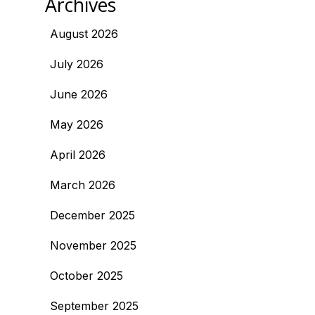
Archives
August 2026
July 2026
June 2026
May 2026
April 2026
March 2026
December 2025
November 2025
October 2025
September 2025