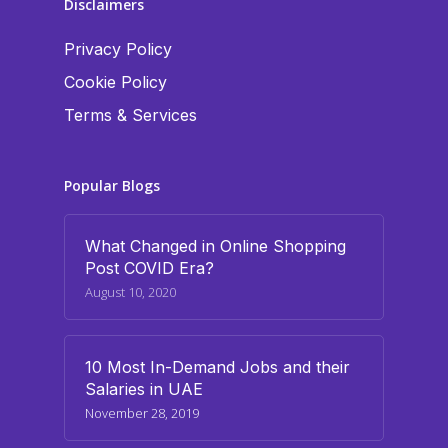
Disclaimers
Privacy Policy
Cookie Policy
Terms & Services
Popular Blogs
What Changed in Online Shopping
Post COVID Era?
August 10, 2020
10 Most In-Demand Jobs and their
Salaries in UAE
November 28, 2019