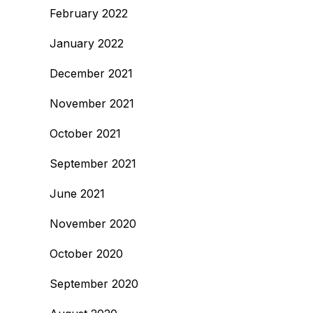
February 2022
January 2022
December 2021
November 2021
October 2021
September 2021
June 2021
November 2020
October 2020
September 2020