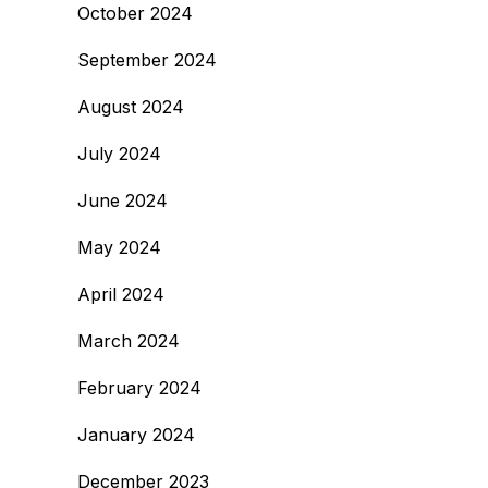
October 2024
September 2024
August 2024
July 2024
June 2024
May 2024
April 2024
March 2024
February 2024
January 2024
December 2023