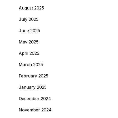
August 2025
July 2025
June 2025
May 2025
April 2025
March 2025
February 2025
January 2025
December 2024
November 2024