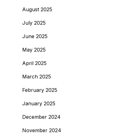
August 2025
July 2025
June 2025
May 2025
April 2025
March 2025
February 2025
January 2025
December 2024
November 2024