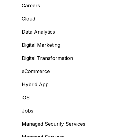
Careers
Cloud
Data Analytics
Digital Marketing
Digital Transformation
eCommerce
Hybrid App
iOS
Jobs
Managed Security Services