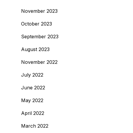
November 2023
October 2023
September 2023
August 2023
November 2022
July 2022
June 2022
May 2022
April 2022
March 2022