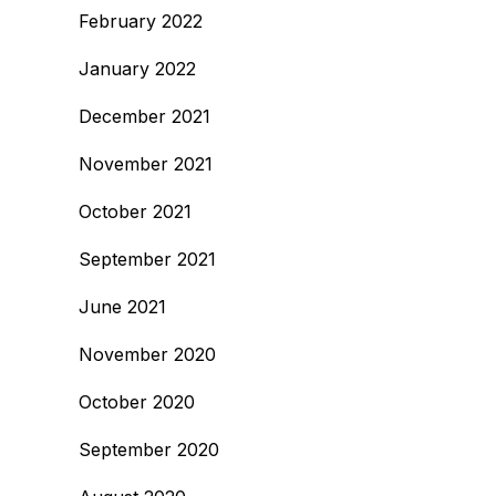
February 2022
January 2022
December 2021
November 2021
October 2021
September 2021
June 2021
November 2020
October 2020
September 2020