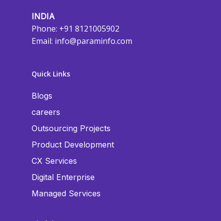
INDIA
Phone: +91 8121005902
Email:
info@paraminfo.com
Quick Links
Blogs
careers
Outsourcing Projects
Product Development
CX Services
Digital Enterprise
Managed Services