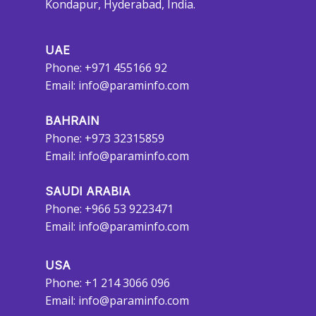
Kondapur, Hyderabad, India.
UAE
Phone: +971 455166 92
Email:
info@paraminfo.com
BAHRAIN
Phone: +973 32315859
Email:
info@paraminfo.com
SAUDI ARABIA
Phone: +966 53 9223471
Email:
info@paraminfo.com
USA
Phone: +1 214 3066 096
Email:
info@paraminfo.com