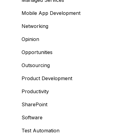
Managed Services
Mobile App Development
Networking
Opinion
Opportunities
Outsourcing
Product Development
Productivity
SharePoint
Software
Test Automation