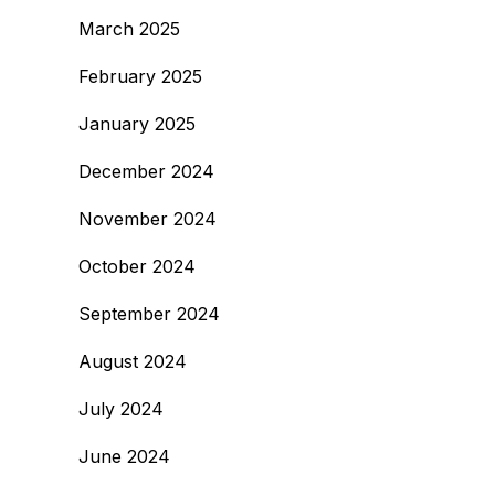
March 2025
February 2025
January 2025
December 2024
November 2024
October 2024
September 2024
August 2024
July 2024
June 2024