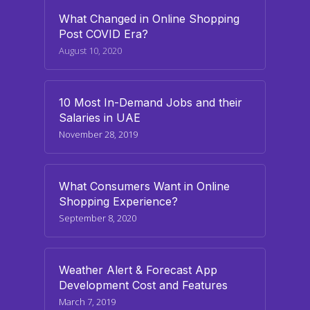
What Changed in Online Shopping
Post COVID Era?
August 10, 2020
10 Most In-Demand Jobs and their
Salaries in UAE
November 28, 2019
What Consumers Want in Online
Shopping Experience?
September 8, 2020
Weather Alert & Forecast App
Development Cost and Features
March 7, 2019