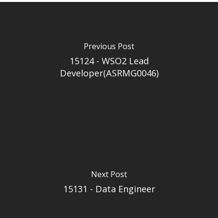
Previous Post
15124 - WSO2 Lead
Developer(ASRMG0046)
Next Post
15131 - Data Engineer