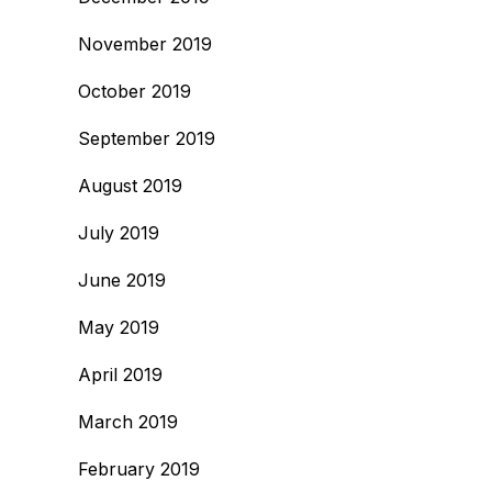
November 2019
October 2019
September 2019
August 2019
July 2019
June 2019
May 2019
April 2019
March 2019
February 2019