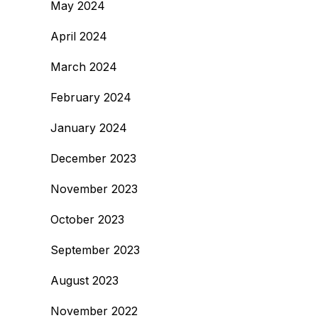
May 2024
April 2024
March 2024
February 2024
January 2024
December 2023
November 2023
October 2023
September 2023
August 2023
November 2022