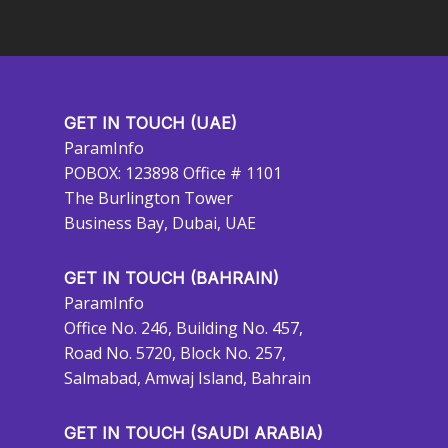
GET IN TOUCH (UAE)
ParamInfo
POBOX: 123898 Office # 1101
The Burlington Tower
Business Bay, Dubai, UAE
GET IN TOUCH (BAHRAIN)
ParamInfo
Office No. 246, Building No. 457,
Road No. 5720, Block No. 257,
Salmabad, Amwaj Island, Bahrain
GET IN TOUCH (SAUDI ARABIA)