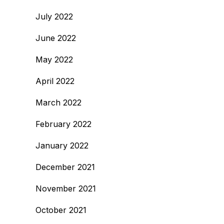
July 2022
June 2022
May 2022
April 2022
March 2022
February 2022
January 2022
December 2021
November 2021
October 2021