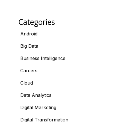
Categories
Android
Big Data
Business Intelligence
Careers
Cloud
Data Analytics
Digital Marketing
Digital Transformation