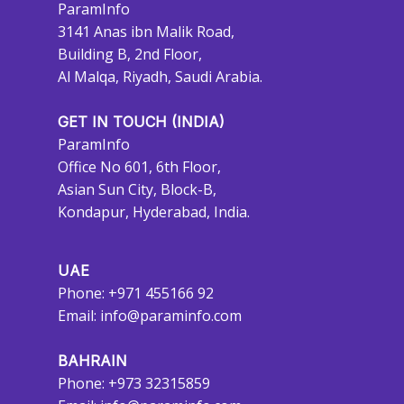
ParamInfo
3141 Anas ibn Malik Road,
Building B, 2nd Floor,
Al Malqa, Riyadh, Saudi Arabia.
GET IN TOUCH (INDIA)
ParamInfo
Office No 601, 6th Floor,
Asian Sun City, Block-B,
Kondapur, Hyderabad, India.
UAE
Phone: +971 455166 92
Email:
info@paraminfo.com
BAHRAIN
Phone: +973 32315859