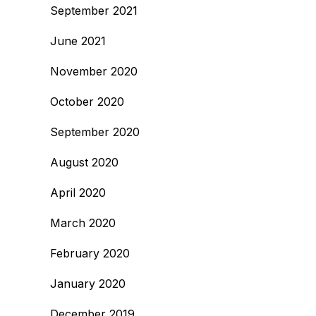
September 2021
June 2021
November 2020
October 2020
September 2020
August 2020
April 2020
March 2020
February 2020
January 2020
December 2019