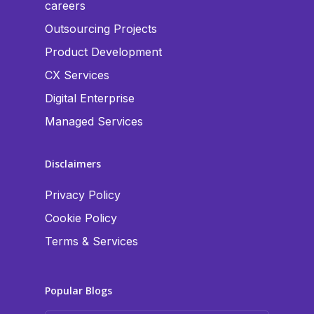
careers
Outsourcing Projects
Product Development
CX Services
Digital Enterprise
Managed Services
Disclaimers
Privacy Policy
Cookie Policy
Terms & Services
Popular Blogs