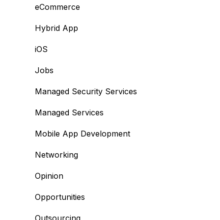
eCommerce
Hybrid App
iOS
Jobs
Managed Security Services
Managed Services
Mobile App Development
Networking
Opinion
Opportunities
Outsourcing