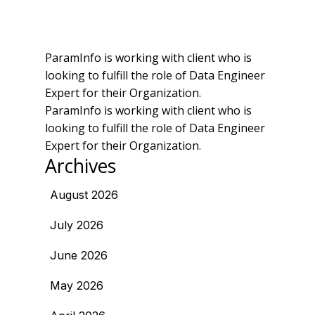
ParamInfo is working with client who is
looking to fulfill the role of Data Engineer
Expert for their Organization.
ParamInfo is working with client who is
looking to fulfill the role of Data Engineer
Expert for their Organization.
Archives
August 2026
July 2026
June 2026
May 2026