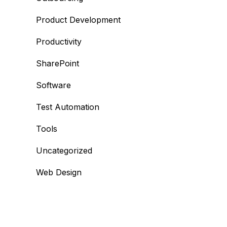
Product Development
Productivity
SharePoint
Software
Test Automation
Tools
Uncategorized
Web Design