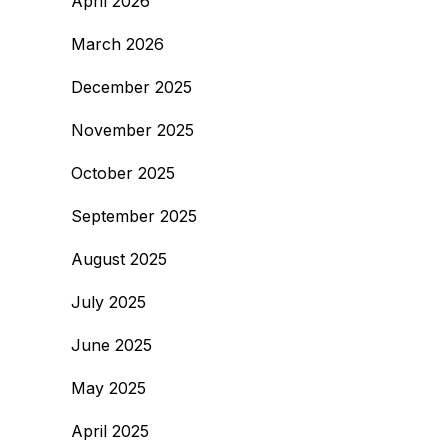
April 2026
March 2026
December 2025
November 2025
October 2025
September 2025
August 2025
July 2025
June 2025
May 2025
April 2025