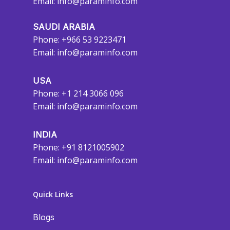
Email:
info@paraminfo.com
SAUDI ARABIA
Phone: +966 53 9223471
Email:
info@paraminfo.com
USA
Phone: +1 214 3066 096
Email:
info@paraminfo.com
INDIA
Phone: +91 8121005902
Email:
info@paraminfo.com
Quick Links
Blogs