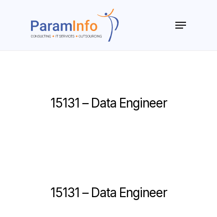
Skip
to
Menu
main
Close
content
Menu
15131 – Data Engineer
15131 – Data Engineer