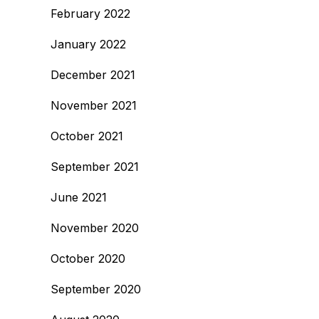
February 2022
January 2022
December 2021
November 2021
October 2021
September 2021
June 2021
November 2020
October 2020
September 2020