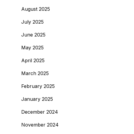
August 2025
July 2025
June 2025
May 2025
April 2025
March 2025
February 2025
January 2025
December 2024
November 2024