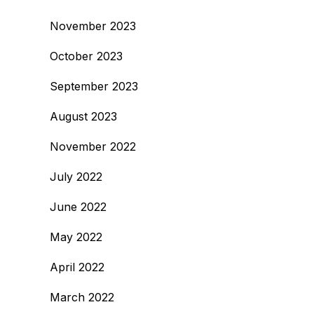
November 2023
October 2023
September 2023
August 2023
November 2022
July 2022
June 2022
May 2022
April 2022
March 2022