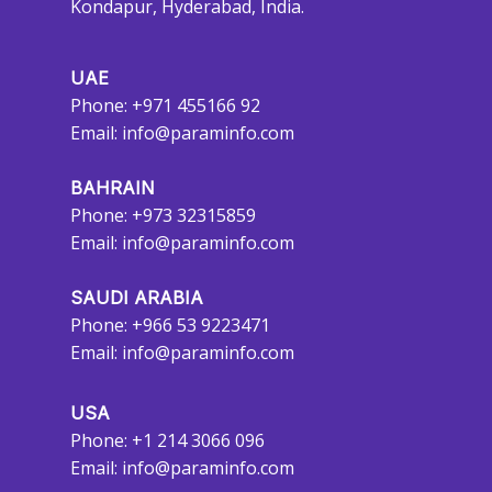
Kondapur, Hyderabad, India.
UAE
Phone: +971 455166 92
Email:
info@paraminfo.com
BAHRAIN
Phone: +973 32315859
Email:
info@paraminfo.com
SAUDI ARABIA
Phone: +966 53 9223471
Email:
info@paraminfo.com
USA
Phone: +1 214 3066 096
Email:
info@paraminfo.com