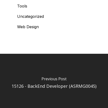
Tools
Uncategorized
Web Design
Previous Post
15126 - BackEnd Developer (ASRMG0045)