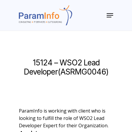
Skip
to
Menu
main
Close
content
Menu
15124 – WSO2 Lead
Developer(ASRMG0046)
ParamInfo is working with client who is
looking to fulfill the role of WSO2 Lead
Developer Expert for their Organization.