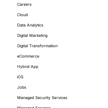
Careers
Cloud
Data Analytics
Digital Marketing
Digital Transformation
eCommerce
Hybrid App
iOS
Jobs
Managed Security Services