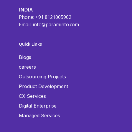
INDIA
Phone: +91 8121005902
Email:
info@paraminfo.com
Quick Links
Blogs
careers
Outsourcing Projects
Product Development
CX Services
Digital Enterprise
Managed Services