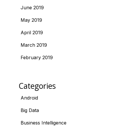
June 2019
May 2019
April 2019
March 2019
February 2019
Categories
Android
Big Data
Business Intelligence