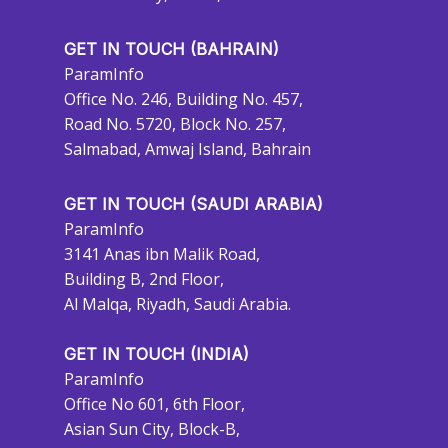
GET IN TOUCH (BAHRAIN)
ParamInfo
Office No. 246, Building No. 457,
Road No. 5720, Block No. 257,
Salmabad, Amwaj Island, Bahrain
GET IN TOUCH (SAUDI ARABIA)
ParamInfo
3141 Anas ibn Malik Road,
Building B, 2nd Floor,
Al Malqa, Riyadh, Saudi Arabia.
GET IN TOUCH (INDIA)
ParamInfo
Office No 601, 6th Floor,
Asian Sun City, Block-B,