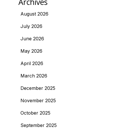
Archives
August 2026
July 2026
June 2026
May 2026
April 2026
March 2026
December 2025
November 2025
October 2025
September 2025