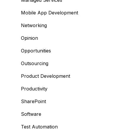
Managed Services
Mobile App Development
Networking
Opinion
Opportunities
Outsourcing
Product Development
Productivity
SharePoint
Software
Test Automation