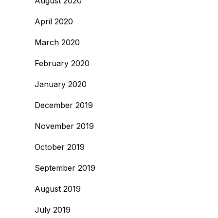
August 2020
April 2020
March 2020
February 2020
January 2020
December 2019
November 2019
October 2019
September 2019
August 2019
July 2019