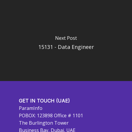
Next Post
15131 - Data Engineer
GET IN TOUCH (UAE)
ParamInfo
POBOX: 123898 Office # 1101
The Burlington Tower
Business Bay, Dubai, UAE