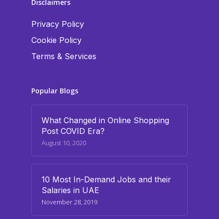
Disclaimers
Privacy Policy
Cookie Policy
Terms & Services
Popular Blogs
What Changed in Online Shopping
Post COVID Era?
August 10, 2020
10 Most In-Demand Jobs and their
Salaries in UAE
November 28, 2019