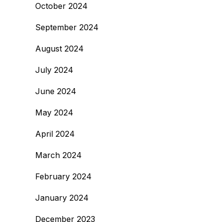
October 2024
September 2024
August 2024
July 2024
June 2024
May 2024
April 2024
March 2024
February 2024
January 2024
December 2023