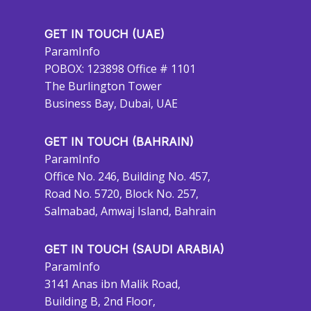
GET IN TOUCH (UAE)
ParamInfo
POBOX: 123898 Office # 1101
The Burlington Tower
Business Bay, Dubai, UAE
GET IN TOUCH (BAHRAIN)
ParamInfo
Office No. 246, Building No. 457,
Road No. 5720, Block No. 257,
Salmabad, Amwaj Island, Bahrain
GET IN TOUCH (SAUDI ARABIA)
ParamInfo
3141 Anas ibn Malik Road,
Building B, 2nd Floor,