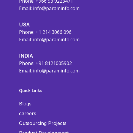
Phone: +966 53 9223471
Email:
info@paraminfo.com
USA
Phone: +1 214 3066 096
Email:
info@paraminfo.com
INDIA
Phone: +91 8121005902
Email:
info@paraminfo.com
Quick Links
Blogs
careers
Outsourcing Projects