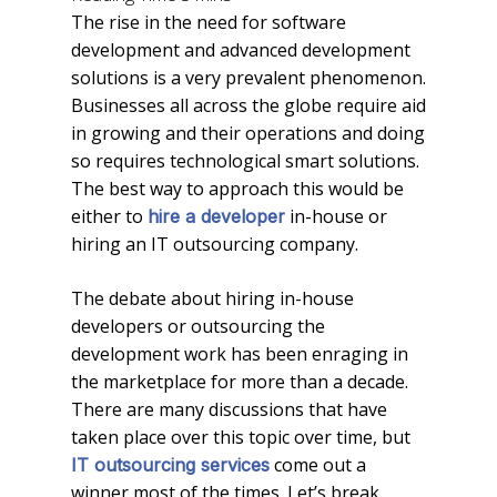
The rise in the need for software
development and advanced development
solutions is a very prevalent phenomenon.
Businesses all across the globe require aid
in growing and their operations and doing
so requires technological smart solutions.
The best way to approach this would be
either to
in-house or
hire a developer
hiring an IT outsourcing company.
The debate about hiring in-house
developers or outsourcing the
development work has been enraging in
the marketplace for more than a decade.
There are many discussions that have
taken place over this topic over time, but
come out a
IT outsourcing services
winner most of the times. Let’s break