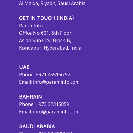
Al Malqa, Riyadh, Saudi Arabia.
GET IN TOUCH (INDIA)
ParamInfo
Office No 601, 6th Floor,
Asian Sun City, Block-B,
Kondapur, Hyderabad, India.
UAE
Phone: +971 455166 92
Email:
info@paraminfo.com
BAHRAIN
Phone: +973 32315859
Email:
info@paraminfo.com
SAUDI ARABIA