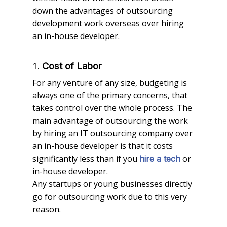
down the advantages of outsourcing
development work overseas over hiring
an in-house developer.
1.
Cost of Labor
For any venture of any size, budgeting is
always one of the primary concerns, that
takes control over the whole process. The
main advantage of outsourcing the work
by hiring an IT outsourcing company over
an in-house developer is that it costs
significantly less than if you
or
hire a tech
in-house developer.
Any startups or young businesses directly
go for outsourcing work due to this very
reason.