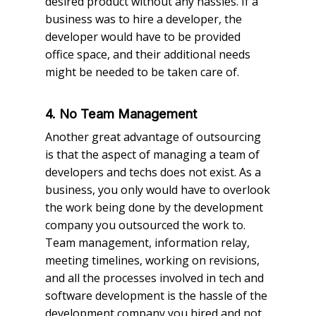
desired product without any hassles. If a
business was to hire a developer, the
developer would have to be provided
office space, and their additional needs
might be needed to be taken care of.
4. No Team Management
Another great advantage of outsourcing
is that the aspect of managing a team of
developers and techs does not exist. As a
business, you only would have to overlook
the work being done by the development
company you outsourced the work to.
Team management, information relay,
meeting timelines, working on revisions,
and all the processes involved in tech and
software development is the hassle of the
development company you hired and not