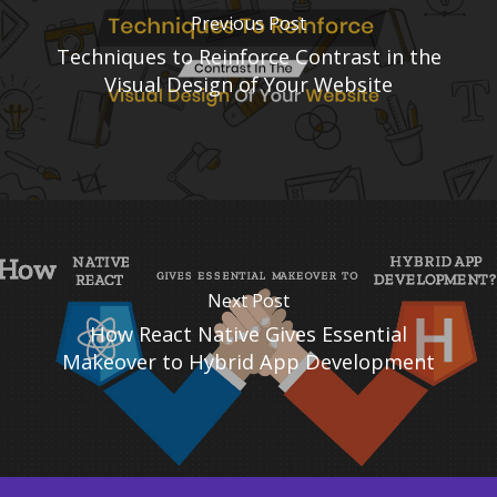
Previous Post
Techniques to Reinforce Contrast in the
Visual Design of Your Website
Next Post
How React Native Gives Essential
Makeover to Hybrid App Development