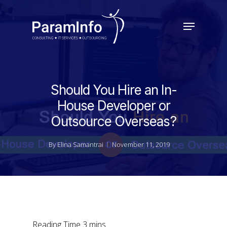
Skip
to
Menu
main
Close
content
Menu
Should You Hire an In-
House Developer or
Outsource Overseas?
By
Elina Samantrai
November 11, 2019