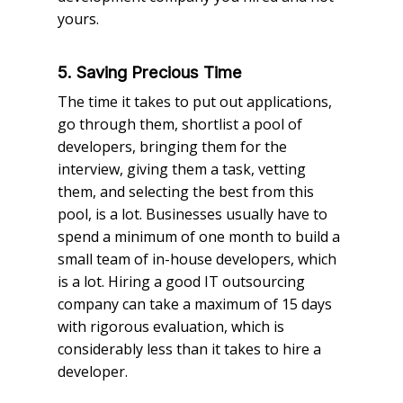
yours.
5. Saving Precious Time
The time it takes to put out applications,
go through them, shortlist a pool of
developers, bringing them for the
interview, giving them a task, vetting
them, and selecting the best from this
pool, is a lot. Businesses usually have to
spend a minimum of one month to build a
small team of in-house developers, which
is a lot. Hiring a good IT outsourcing
company can take a maximum of 15 days
with rigorous evaluation, which is
considerably less than it takes to hire a
developer.