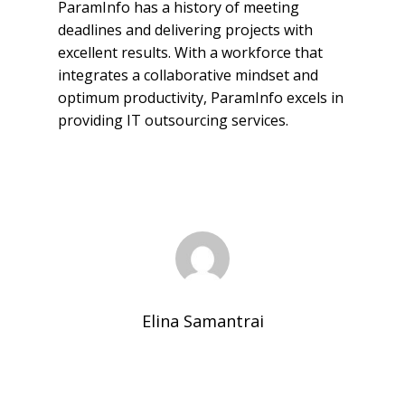
ParamInfo has a history of meeting
deadlines and delivering projects with
excellent results. With a workforce that
integrates a collaborative mindset and
optimum productivity, ParamInfo excels in
providing IT outsourcing services.
Elina Samantrai