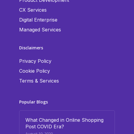
Product Development
CX Services
Digital Enterprise
Managed Services
Disclaimers
Privacy Policy
Cookie Policy
Terms & Services
Popular Blogs
What Changed in Online Shopping
Post COVID Era?
August 10, 2020