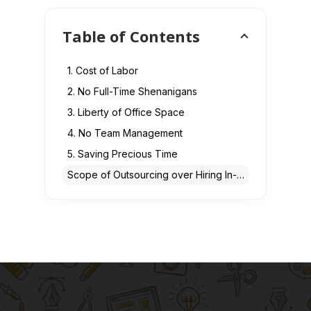
Table of Contents
1. Cost of Labor
2. No Full-Time Shenanigans
3. Liberty of Office Space
4. No Team Management
5. Saving Precious Time
Scope of Outsourcing over Hiring In-House Developers