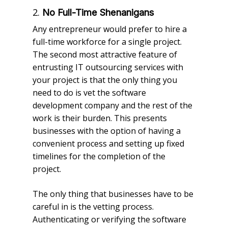
2.
No Full-Time Shenanigans
Any entrepreneur would prefer to hire a
full-time workforce for a single project.
The second most attractive feature of
entrusting IT outsourcing services with
your project is that the only thing you
need to do is vet the software
development company and the rest of the
work is their burden. This presents
businesses with the option of having a
convenient process and setting up fixed
timelines for the completion of the
project.
The only thing that businesses have to be
careful in is the vetting process.
Authenticating or verifying the software