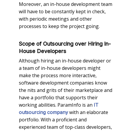
Moreover, an in-house development team
will have to be constantly kept in check,
with periodic meetings and other
processes to keep the project going.
Scope of Outsourcing over Hiring In-
House Developers
Although hiring an in-house developer or
a team of in-house developers might
make the process more interactive,
software development companies know
the nits and grits of their marketplace and
have a portfolio that supports their
working abilities. ParamInfo is an
IT
with an elaborate
outsourcing company
portfolio. With a proficient and
experienced team of top-class developers,