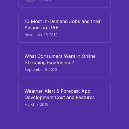
10 Most In-Demand Jobs and their
Salaries in UAE
November 28, 2019
What Consumers Want in Online
Shopping Experience?
September 8, 2020
Weather Alert & Forecast App
Development Cost and Features
March 7, 2019