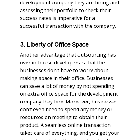
development company they are hiring and
assessing their portfolio to check their
success rates is imperative for a
successful transaction with the company.
3. Liberty of Office Space
Another advantage that outsourcing has
over in-house developers is that the
businesses don’t have to worry about
making space in their office. Businesses
can save a lot of money by not spending
on extra office space for the development
company they hire. Moreover, businesses
don’t even need to spend any money or
resources on meeting to obtain their
product. A seamless online transaction
takes care of everything, and you get your