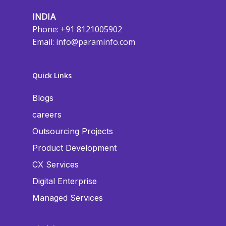
INDIA
Phone: +91 8121005902
Email:
info@paraminfo.com
Quick Links
Blogs
careers
Outsourcing Projects
Product Development
CX Services
Digital Enterprise
Managed Services