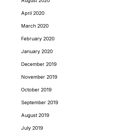
August 2020
April 2020
March 2020
February 2020
January 2020
December 2019
November 2019
October 2019
September 2019
August 2019
July 2019