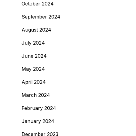
October 2024
September 2024
August 2024
July 2024
June 2024
May 2024
April 2024
March 2024
February 2024
January 2024
December 2023