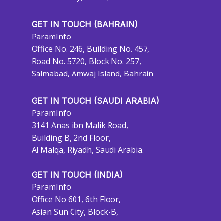
GET IN TOUCH (BAHRAIN)
ParamInfo
Office No. 246, Building No. 457,
Road No. 5720, Block No. 257,
Salmabad, Amwaj Island, Bahrain
GET IN TOUCH (SAUDI ARABIA)
ParamInfo
3141 Anas ibn Malik Road,
Building B, 2nd Floor,
Al Malqa, Riyadh, Saudi Arabia.
GET IN TOUCH (INDIA)
ParamInfo
Office No 601, 6th Floor,
Asian Sun City, Block-B,