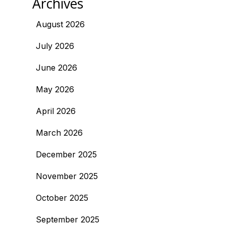
Archives
August 2026
July 2026
June 2026
May 2026
April 2026
March 2026
December 2025
November 2025
October 2025
September 2025