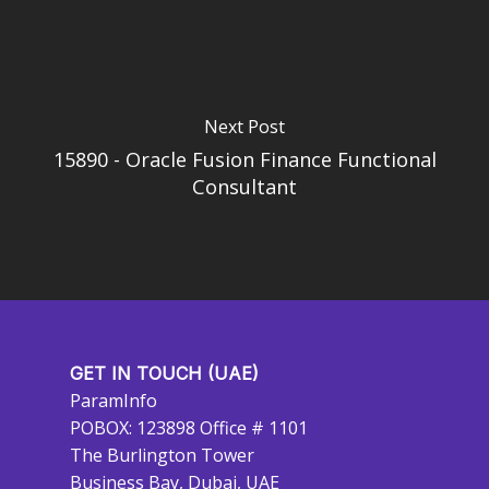
Next Post
15890 - Oracle Fusion Finance Functional
Consultant
GET IN TOUCH (UAE)
ParamInfo
POBOX: 123898 Office # 1101
The Burlington Tower
Business Bay, Dubai, UAE