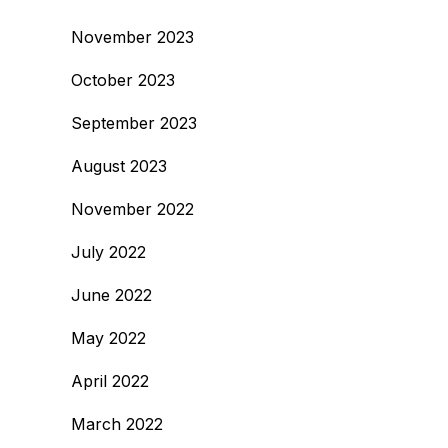
November 2023
October 2023
September 2023
August 2023
November 2022
July 2022
June 2022
May 2022
April 2022
March 2022