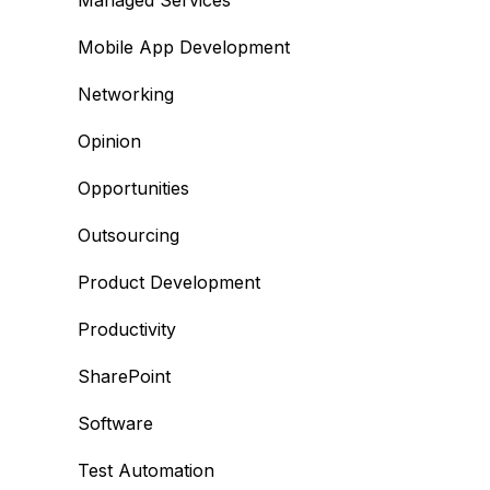
Managed Services
Mobile App Development
Networking
Opinion
Opportunities
Outsourcing
Product Development
Productivity
SharePoint
Software
Test Automation