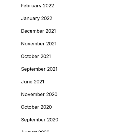
February 2022
January 2022
December 2021
November 2021
October 2021
September 2021
June 2021
November 2020
October 2020
September 2020