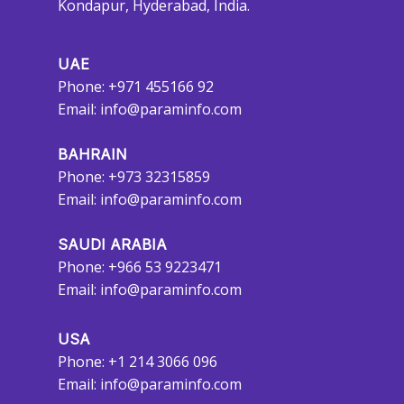
Kondapur, Hyderabad, India.
UAE
Phone: +971 455166 92
Email:
info@paraminfo.com
BAHRAIN
Phone: +973 32315859
Email:
info@paraminfo.com
SAUDI ARABIA
Phone: +966 53 9223471
Email:
info@paraminfo.com
USA
Phone: +1 214 3066 096
Email:
info@paraminfo.com