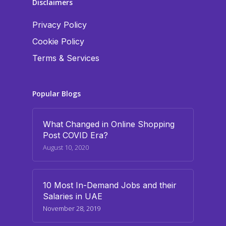
Disclaimers
Privacy Policy
Cookie Policy
Terms & Services
Popular Blogs
What Changed in Online Shopping
Post COVID Era?
August 10, 2020
10 Most In-Demand Jobs and their
Salaries in UAE
November 28, 2019