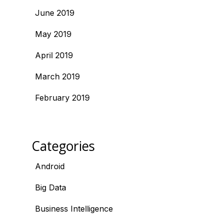
June 2019
May 2019
April 2019
March 2019
February 2019
Categories
Android
Big Data
Business Intelligence