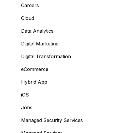
Careers
Cloud
Data Analytics
Digital Marketing
Digital Transformation
eCommerce
Hybrid App
iOS
Jobs
Managed Security Services