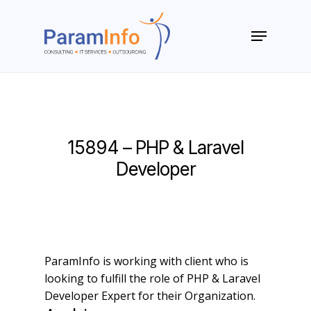
Skip
to
Menu
main
Close
content
Menu
15894 – PHP & Laravel
Developer
ParamInfo is working with client who is
looking to fulfill the role of PHP & Laravel
Developer Expert for their Organization.