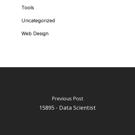
Tools
Uncategorized
Web Design
Previous Post
15895 - Data Scientist