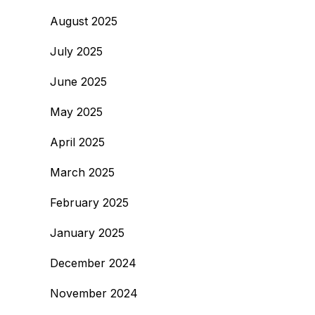
August 2025
July 2025
June 2025
May 2025
April 2025
March 2025
February 2025
January 2025
December 2024
November 2024