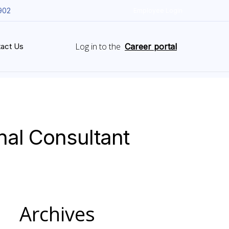
902
Employee Login
Log in to the
act Us
Career portal
nal Consultant
Archives