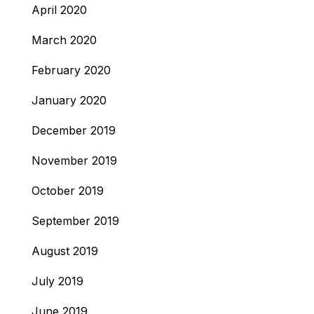
April 2020
March 2020
February 2020
January 2020
December 2019
November 2019
October 2019
September 2019
August 2019
July 2019
June 2019