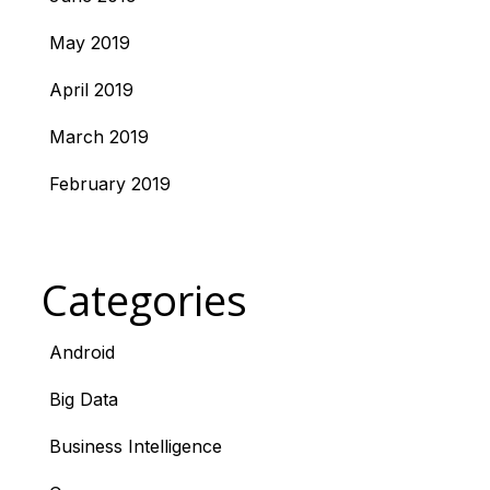
May 2019
April 2019
March 2019
February 2019
Categories
Android
Big Data
Business Intelligence