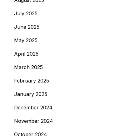
August 2025
July 2025
June 2025
May 2025
April 2025
March 2025
February 2025
January 2025
December 2024
November 2024
October 2024