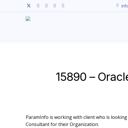
Skip
twitter
facebook
linkedin
youtube
instagram
inf
to
main
content
15890 – Oracl
ParamInfo is working with client who is looking t
Consultant for their Organization.