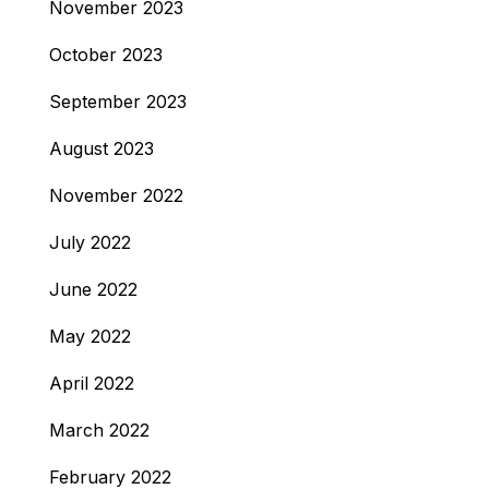
November 2023
October 2023
September 2023
August 2023
November 2022
July 2022
June 2022
May 2022
April 2022
March 2022
February 2022