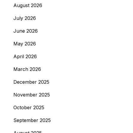
August 2026
July 2026
June 2026
May 2026
April 2026
March 2026
December 2025
November 2025
October 2025
September 2025