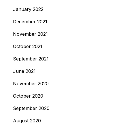
January 2022
December 2021
November 2021
October 2021
September 2021
June 2021
November 2020
October 2020
September 2020
August 2020