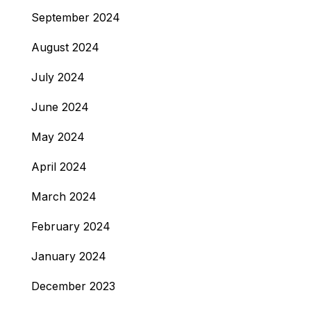
September 2024
August 2024
July 2024
June 2024
May 2024
April 2024
March 2024
February 2024
January 2024
December 2023