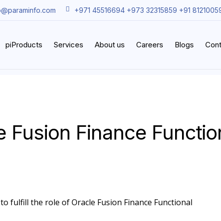
o@paraminfo.com
+971 45516694 +973 32315859 +91 8121005
piProducts
Services
About us
Careers
Blogs
Cont
e Fusion Finance Functio
o fulfill the role of Oracle Fusion Finance Functional