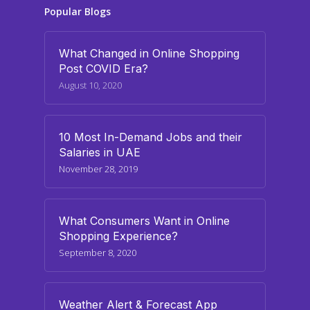
Popular Blogs
What Changed in Online Shopping
Post COVID Era?
August 10, 2020
10 Most In-Demand Jobs and their
Salaries in UAE
November 28, 2019
What Consumers Want in Online
Shopping Experience?
September 8, 2020
Weather Alert & Forecast App