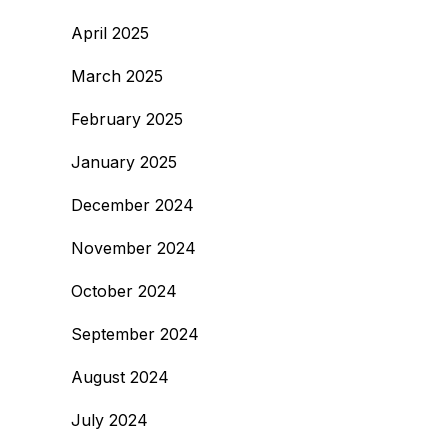
April 2025
March 2025
February 2025
January 2025
December 2024
November 2024
October 2024
September 2024
August 2024
July 2024