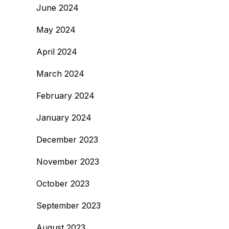
June 2024
May 2024
April 2024
March 2024
February 2024
January 2024
December 2023
November 2023
October 2023
September 2023
August 2023