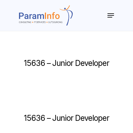
Skip
to
Menu
main
Close
content
Menu
15636 – Junior Developer
15636 – Junior Developer