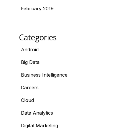
February 2019
Categories
Android
Big Data
Business Intelligence
Careers
Cloud
Data Analytics
Digital Marketing