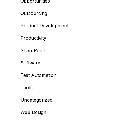
Opportunities
Outsourcing
Product Development
Productivity
SharePoint
Software
Test Automation
Tools
Uncategorized
Web Design