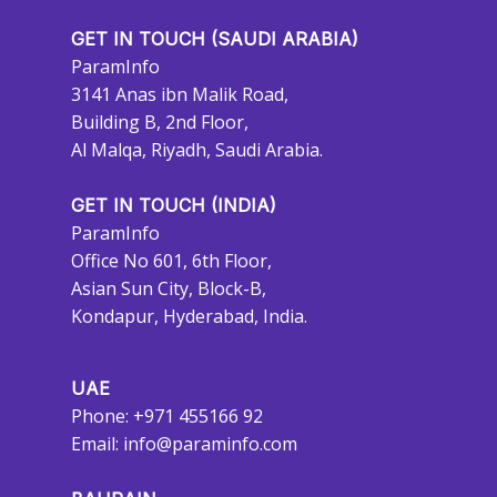
GET IN TOUCH (SAUDI ARABIA)
ParamInfo
3141 Anas ibn Malik Road,
Building B, 2nd Floor,
Al Malqa, Riyadh, Saudi Arabia.
GET IN TOUCH (INDIA)
ParamInfo
Office No 601, 6th Floor,
Asian Sun City, Block-B,
Kondapur, Hyderabad, India.
UAE
Phone: +971 455166 92
Email:
info@paraminfo.com