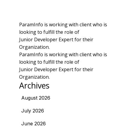
ParamInfo is working with client who is
looking to fulfill the role of
Junior Developer Expert for their
Organization.
ParamInfo is working with client who is
looking to fulfill the role of
Junior Developer Expert for their
Organization.
Archives
August 2026
July 2026
June 2026