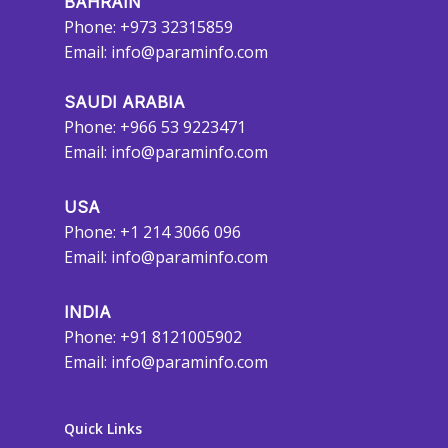
BAHRAIN
Phone: +973 32315859
Email:
info@paraminfo.com
SAUDI ARABIA
Phone: +966 53 9223471
Email:
info@paraminfo.com
USA
Phone: +1 214 3066 096
Email:
info@paraminfo.com
INDIA
Phone: +91 8121005902
Email:
info@paraminfo.com
Quick Links