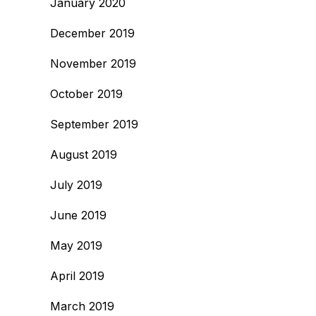
January 2020
December 2019
November 2019
October 2019
September 2019
August 2019
July 2019
June 2019
May 2019
April 2019
March 2019