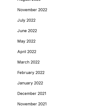
November 2022
July 2022
June 2022
May 2022
April 2022
March 2022
February 2022
January 2022
December 2021
November 2021