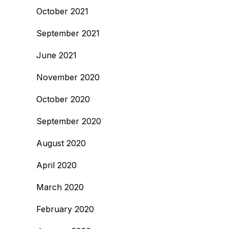
October 2021
September 2021
June 2021
November 2020
October 2020
September 2020
August 2020
April 2020
March 2020
February 2020