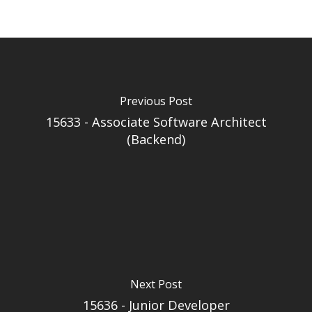
Previous Post
15633 - Associate Software Architect
(Backend)
Next Post
15636 - Junior Developer