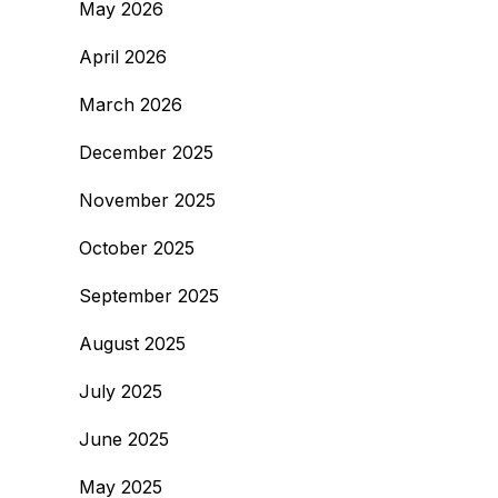
May 2026
April 2026
March 2026
December 2025
November 2025
October 2025
September 2025
August 2025
July 2025
June 2025
May 2025