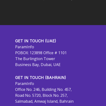
GET IN TOUCH (UAE)
ParamInfo
POBOX: 123898 Office # 1101
The Burlington Tower
Business Bay, Dubai, UAE
GET IN TOUCH (BAHRAIN)
ParamInfo
Office No. 246, Building No. 457,
Road No. 5720, Block No. 257,
Salmabad, Amwaj Island, Bahrain