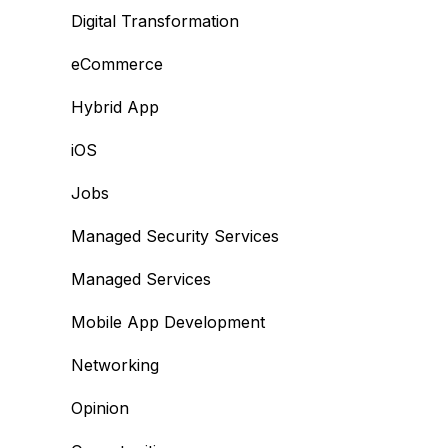
Digital Transformation
eCommerce
Hybrid App
iOS
Jobs
Managed Security Services
Managed Services
Mobile App Development
Networking
Opinion