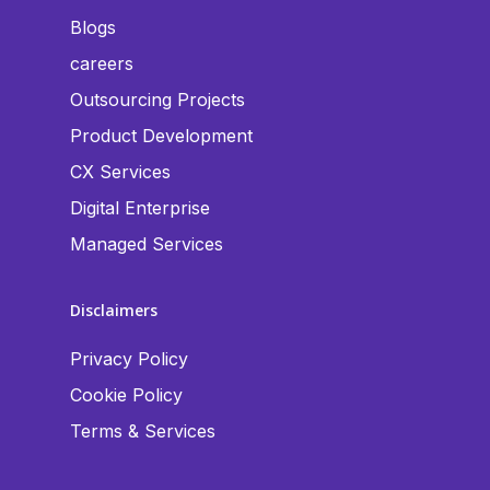
Blogs
careers
Outsourcing Projects
Product Development
CX Services
Digital Enterprise
Managed Services
Disclaimers
Privacy Policy
Cookie Policy
Terms & Services