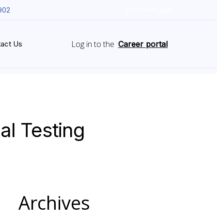
902
Employee Login
Log in to the
act Us
Career portal
al Testing
Archives