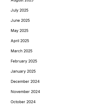
August 2025
July 2025
June 2025
May 2025
April 2025
March 2025
February 2025
January 2025
December 2024
November 2024
October 2024