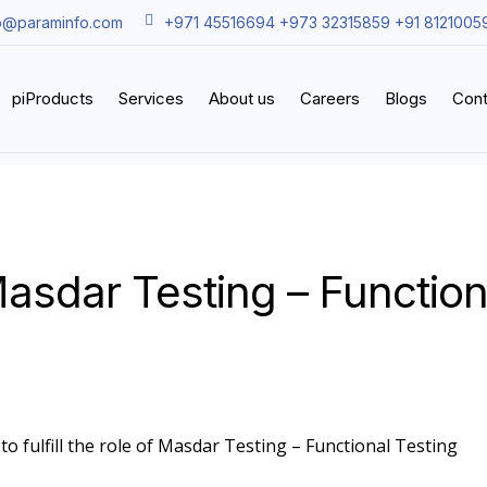
o@paraminfo.com
+971 45516694 +973 32315859 +91 8121005
piProducts
Services
About us
Careers
Blogs
Cont
asdar Testing – Function
to fulfill the role of Masdar Testing – Functional Testing