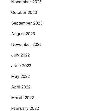
November 2023
October 2023
September 2023
August 2023
November 2022
July 2022
June 2022
May 2022
April 2022
March 2022
February 2022