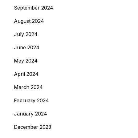
September 2024
August 2024
July 2024
June 2024
May 2024
April 2024
March 2024
February 2024
January 2024
December 2023