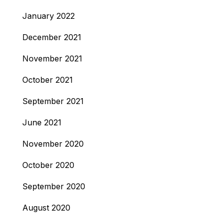
January 2022
December 2021
November 2021
October 2021
September 2021
June 2021
November 2020
October 2020
September 2020
August 2020