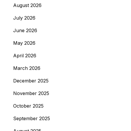
August 2026
July 2026
June 2026
May 2026
April 2026
March 2026
December 2025
November 2025
October 2025
September 2025