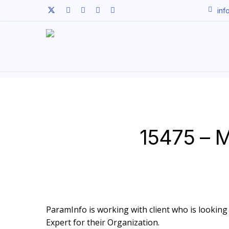
Skip
twitter
facebook
linkedin
youtube
instagram
inf
to
main
content
15475 – M
ParamInfo is working with client who is looking 
Expert for their Organization.