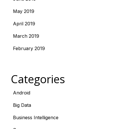
May 2019
April 2019
March 2019
February 2019
Categories
Android
Big Data
Business Intelligence