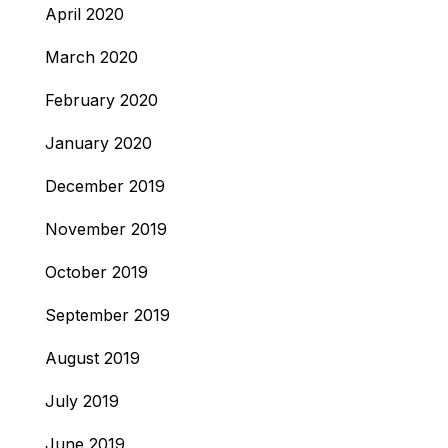
April 2020
March 2020
February 2020
January 2020
December 2019
November 2019
October 2019
September 2019
August 2019
July 2019
June 2019