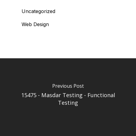
Uncategorized
Web Design
Previous Post
15475 - Masdar Testing - Functional
Testing