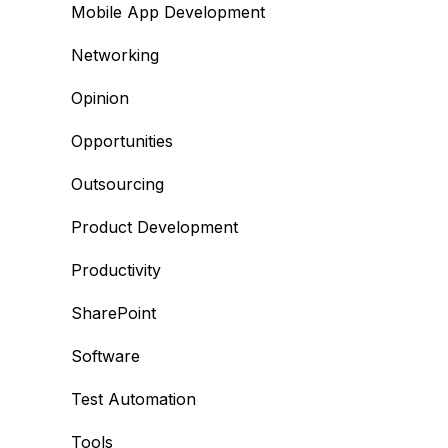
Mobile App Development
Networking
Opinion
Opportunities
Outsourcing
Product Development
Productivity
SharePoint
Software
Test Automation
Tools