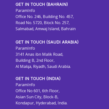
GET IN TOUCH (BAHRAIN)
ParamInfo
Office No. 246, Building No. 457,
Road No. 5720, Block No. 257,
Salmabad, Amwaj Island, Bahrain
GET IN TOUCH (SAUDI ARABIA)
ParamInfo
3141 Anas ibn Malik Road,
Building B, 2nd Floor,
Al Malqa, Riyadh, Saudi Arabia.
GET IN TOUCH (INDIA)
ParamInfo
Office No 601, 6th Floor,
Asian Sun City, Block-B,
Kondapur, Hyderabad, India.