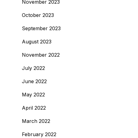
November 2023
October 2023
September 2023
August 2023
November 2022
July 2022
June 2022
May 2022
April 2022
March 2022
February 2022