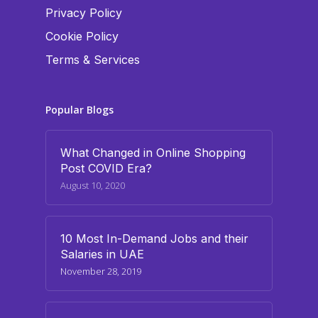
Privacy Policy
Cookie Policy
Terms & Services
Popular Blogs
What Changed in Online Shopping
Post COVID Era?
August 10, 2020
10 Most In-Demand Jobs and their
Salaries in UAE
November 28, 2019