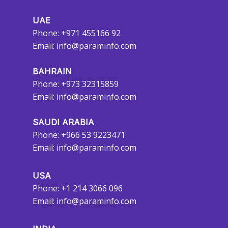
UAE
Phone: +971 455166 92
Email:
info@paraminfo.com
BAHRAIN
Phone: +973 32315859
Email:
info@paraminfo.com
SAUDI ARABIA
Phone: +966 53 9223471
Email:
info@paraminfo.com
USA
Phone: +1 214 3066 096
Email:
info@paraminfo.com