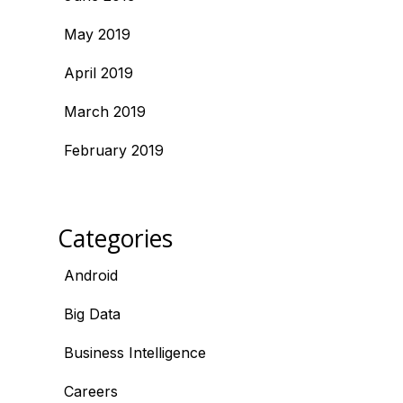
May 2019
April 2019
March 2019
February 2019
Categories
Android
Big Data
Business Intelligence
Careers