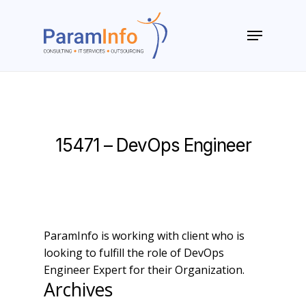
Skip
to
Menu
main
Close
content
Menu
15471 – DevOps Engineer
ParamInfo is working with client who is
looking to fulfill the role of DevOps
Engineer Expert for their Organization.
Archives