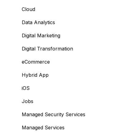
Cloud
Data Analytics
Digital Marketing
Digital Transformation
eCommerce
Hybrid App
iOS
Jobs
Managed Security Services
Managed Services