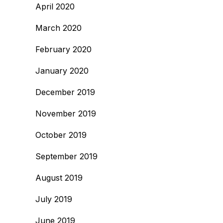
April 2020
March 2020
February 2020
January 2020
December 2019
November 2019
October 2019
September 2019
August 2019
July 2019
June 2019