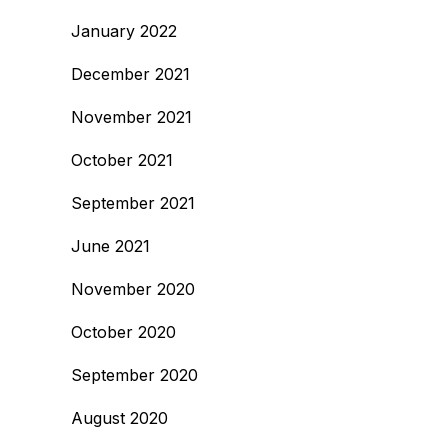
January 2022
December 2021
November 2021
October 2021
September 2021
June 2021
November 2020
October 2020
September 2020
August 2020