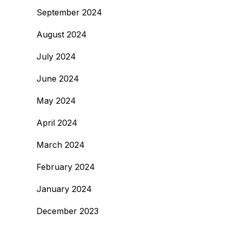
September 2024
August 2024
July 2024
June 2024
May 2024
April 2024
March 2024
February 2024
January 2024
December 2023