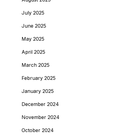
July 2025
June 2025
May 2025
April 2025
March 2025
February 2025
January 2025
December 2024
November 2024
October 2024