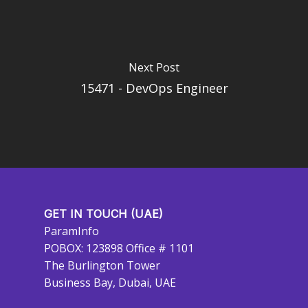
Next Post
15471 - DevOps Engineer
GET IN TOUCH (UAE)
ParamInfo
POBOX: 123898 Office # 1101
The Burlington Tower
Business Bay, Dubai, UAE