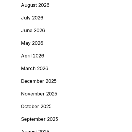
August 2026
July 2026
June 2026
May 2026
April 2026
March 2026
December 2025
November 2025
October 2025
September 2025
August 2025