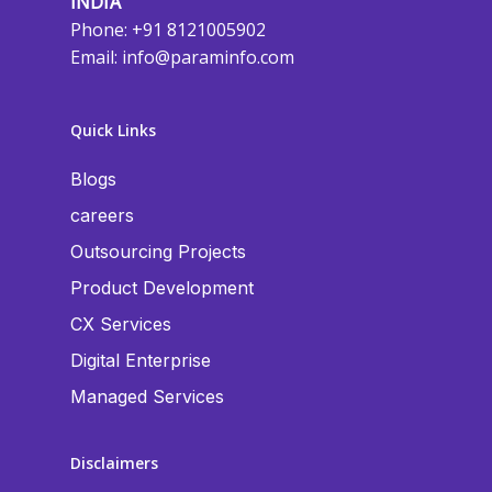
INDIA
Phone: +91 8121005902
Email:
info@paraminfo.com
Quick Links
Blogs
careers
Outsourcing Projects
Product Development
CX Services
Digital Enterprise
Managed Services
Disclaimers