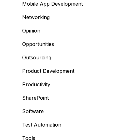
Mobile App Development
Networking
Opinion
Opportunities
Outsourcing
Product Development
Productivity
SharePoint
Software
Test Automation
Tools