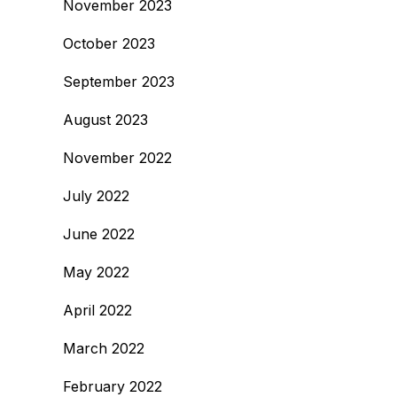
November 2023
October 2023
September 2023
August 2023
November 2022
July 2022
June 2022
May 2022
April 2022
March 2022
February 2022