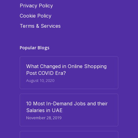
Privacy Policy
Cookie Policy
Terms & Services
Popular Blogs
What Changed in Online Shopping
Post COVID Era?
August 10, 2020
10 Most In-Demand Jobs and their
Salaries in UAE
November 28, 2019