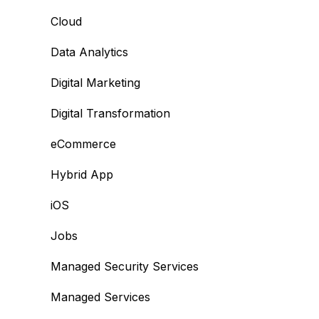
Cloud
Data Analytics
Digital Marketing
Digital Transformation
eCommerce
Hybrid App
iOS
Jobs
Managed Security Services
Managed Services