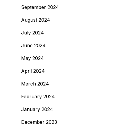
September 2024
August 2024
July 2024
June 2024
May 2024
April 2024
March 2024
February 2024
January 2024
December 2023