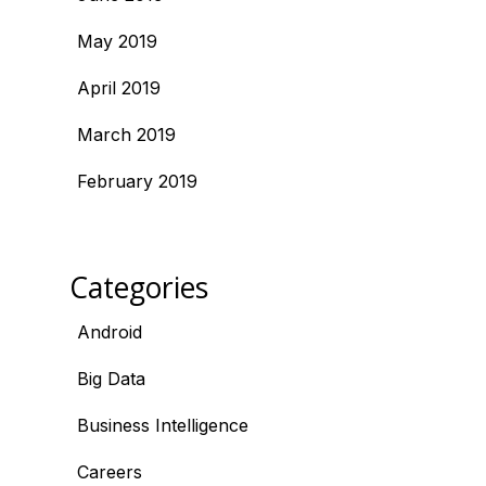
May 2019
April 2019
March 2019
February 2019
Categories
Android
Big Data
Business Intelligence
Careers