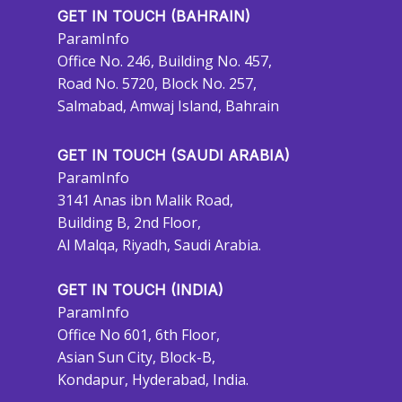
GET IN TOUCH (BAHRAIN)
ParamInfo
Office No. 246, Building No. 457,
Road No. 5720, Block No. 257,
Salmabad, Amwaj Island, Bahrain
GET IN TOUCH (SAUDI ARABIA)
ParamInfo
3141 Anas ibn Malik Road,
Building B, 2nd Floor,
Al Malqa, Riyadh, Saudi Arabia.
GET IN TOUCH (INDIA)
ParamInfo
Office No 601, 6th Floor,
Asian Sun City, Block-B,
Kondapur, Hyderabad, India.