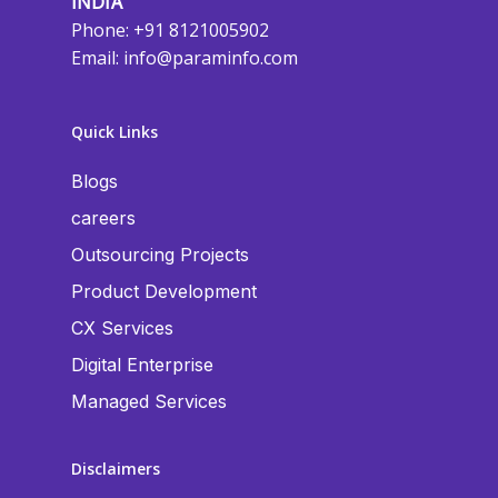
INDIA
Phone: +91 8121005902
Email:
info@paraminfo.com
Quick Links
Blogs
careers
Outsourcing Projects
Product Development
CX Services
Digital Enterprise
Managed Services
Disclaimers