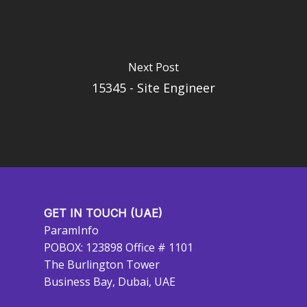
Next Post
15345 - Site Engineer
GET IN TOUCH (UAE)
ParamInfo
POBOX: 123898 Office # 1101
The Burlington Tower
Business Bay, Dubai, UAE