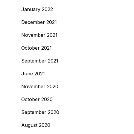
January 2022
December 2021
November 2021
October 2021
September 2021
June 2021
November 2020
October 2020
September 2020
August 2020