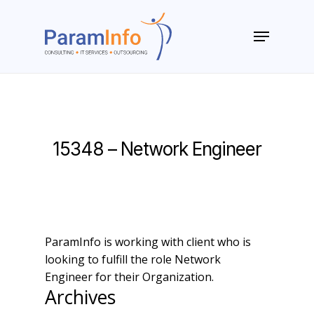
Skip
to
Menu
main
Close
content
Menu
15348 – Network Engineer
ParamInfo is working with client who is
looking to fulfill the role Network
Engineer for their Organization.
Archives