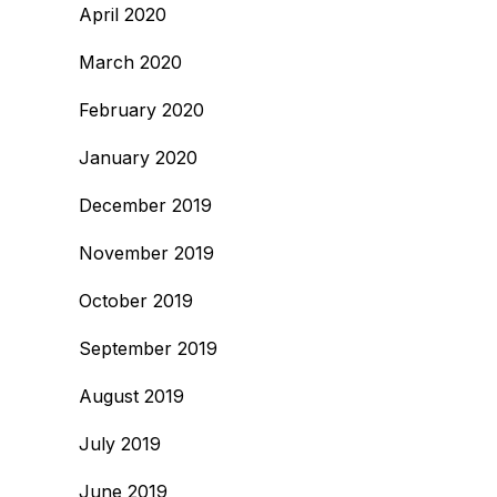
April 2020
March 2020
February 2020
January 2020
December 2019
November 2019
October 2019
September 2019
August 2019
July 2019
June 2019