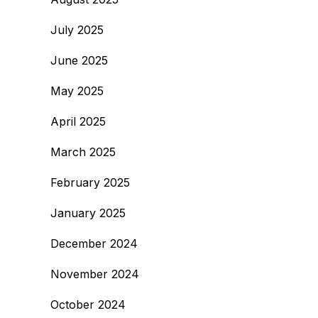
July 2025
June 2025
May 2025
April 2025
March 2025
February 2025
January 2025
December 2024
November 2024
October 2024