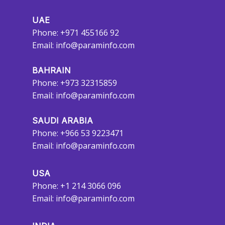
UAE
Phone: +971 455166 92
Email:
info@paraminfo.com
BAHRAIN
Phone: +973 32315859
Email:
info@paraminfo.com
SAUDI ARABIA
Phone: +966 53 9223471
Email:
info@paraminfo.com
USA
Phone: +1 214 3066 096
Email:
info@paraminfo.com