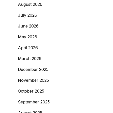
August 2026
July 2026
June 2026
May 2026
April 2026
March 2026
December 2025
November 2025
October 2025
September 2025
August 2025