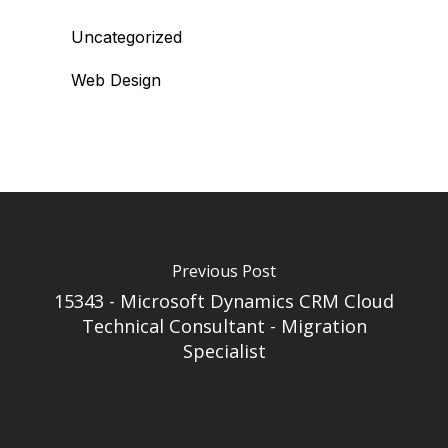
Uncategorized
Web Design
Previous Post
15343 - Microsoft Dynamics CRM Cloud
Technical Consultant - Migration
Specialist