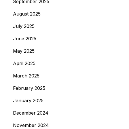
September 2025
August 2025
July 2025
June 2025
May 2025
April 2025
March 2025
February 2025
January 2025
December 2024
November 2024