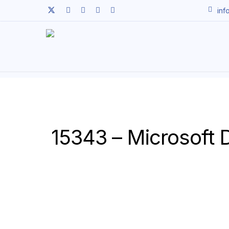
Skip
twitter
facebook
linkedin
youtube
instagram
inf
to
main
content
15343 – Microsoft