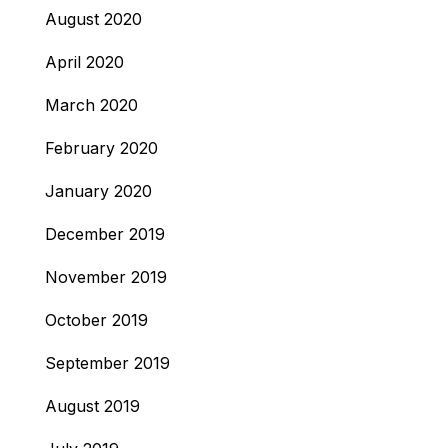
August 2020
April 2020
March 2020
February 2020
January 2020
December 2019
November 2019
October 2019
September 2019
August 2019