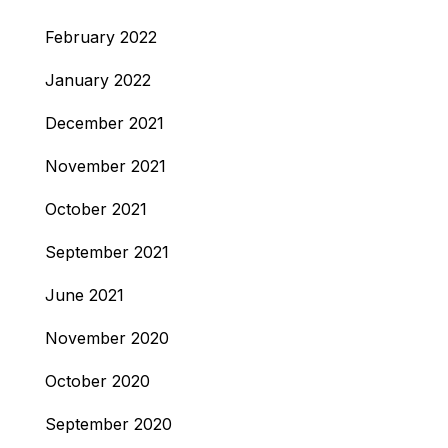
February 2022
January 2022
December 2021
November 2021
October 2021
September 2021
June 2021
November 2020
October 2020
September 2020