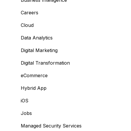
Business Intelligence
Careers
Cloud
Data Analytics
Digital Marketing
Digital Transformation
eCommerce
Hybrid App
iOS
Jobs
Managed Security Services