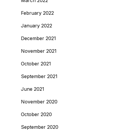
March 2022
February 2022
January 2022
December 2021
November 2021
October 2021
September 2021
June 2021
November 2020
October 2020
September 2020