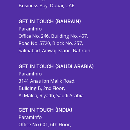
Business Bay, Dubai, UAE
GET IN TOUCH (BAHRAIN)
ParamInfo
Office No. 246, Building No. 457,
Road No. 5720, Block No. 257,
Salmabad, Amwaj Island, Bahrain
GET IN TOUCH (SAUDI ARABIA)
ParamInfo
3141 Anas ibn Malik Road,
Building B, 2nd Floor,
Al Malqa, Riyadh, Saudi Arabia.
GET IN TOUCH (INDIA)
ParamInfo
Office No 601, 6th Floor,