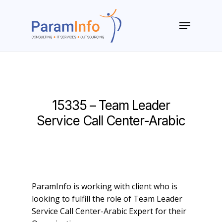
Skip
to
Menu
main
Close
content
Menu
15335 – Team Leader
Service Call Center-Arabic
ParamInfo is working with client who is
looking to fulfill the role of Team Leader
Service Call Center-Arabic Expert for their