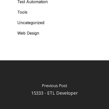
Test Automation
Tools
Uncategorized
Web Design
Previous Post
15333 - ETL Developer