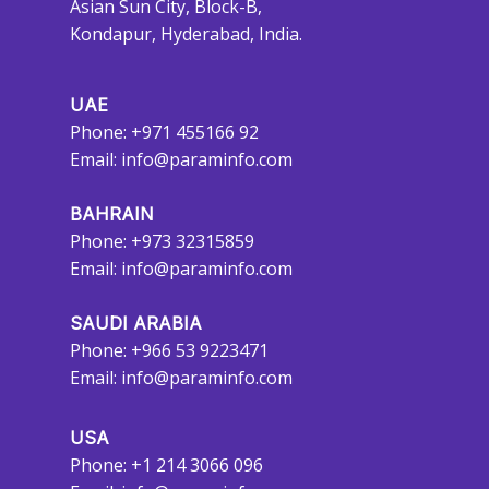
Asian Sun City, Block-B,
Kondapur, Hyderabad, India.
UAE
Phone: +971 455166 92
Email:
info@paraminfo.com
BAHRAIN
Phone: +973 32315859
Email:
info@paraminfo.com
SAUDI ARABIA
Phone: +966 53 9223471
Email:
info@paraminfo.com
USA
Phone: +1 214 3066 096