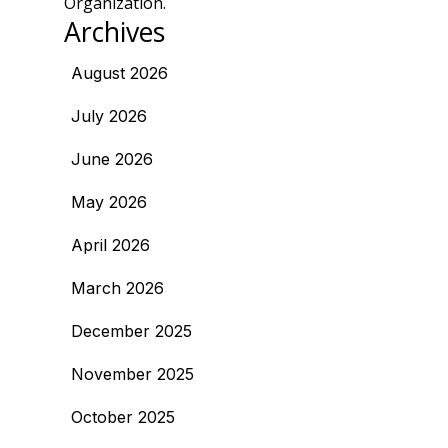
Organization.
Archives
August 2026
July 2026
June 2026
May 2026
April 2026
March 2026
December 2025
November 2025
October 2025