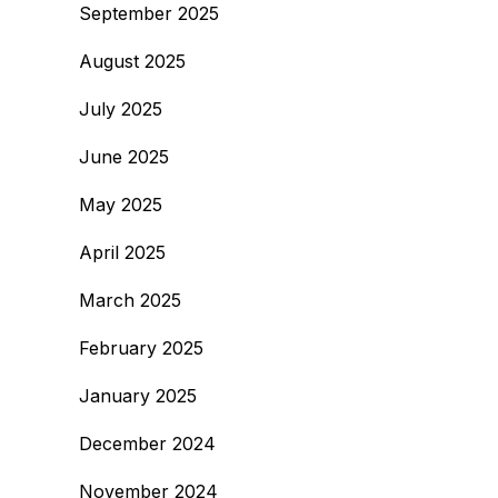
September 2025
August 2025
July 2025
June 2025
May 2025
April 2025
March 2025
February 2025
January 2025
December 2024
November 2024