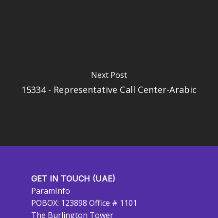
Next Post
15334 - Representative Call Center-Arabic
GET IN TOUCH (UAE)
ParamInfo
POBOX: 123898 Office # 1101
The Burlington Tower