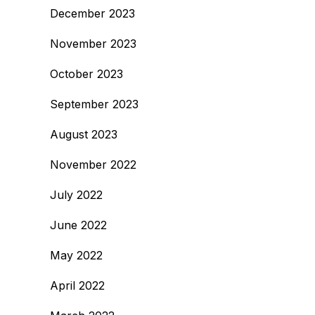
December 2023
November 2023
October 2023
September 2023
August 2023
November 2022
July 2022
June 2022
May 2022
April 2022