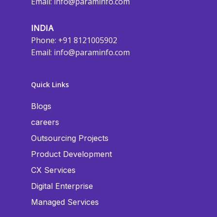
Email:
info@paraminfo.com
INDIA
Phone: +91 8121005902
Email:
info@paraminfo.com
Quick Links
Blogs
careers
Outsourcing Projects
Product Development
CX Services
Digital Enterprise
Managed Services