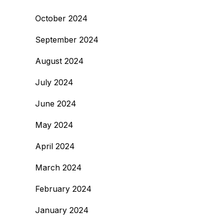
October 2024
September 2024
August 2024
July 2024
June 2024
May 2024
April 2024
March 2024
February 2024
January 2024