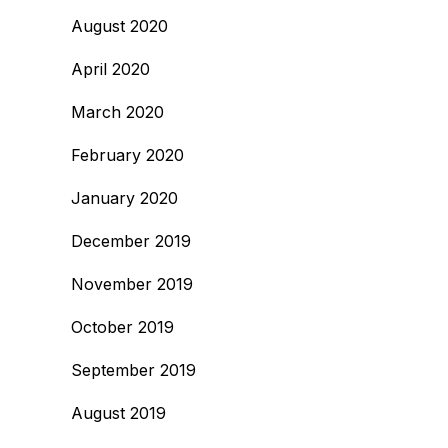
August 2020
April 2020
March 2020
February 2020
January 2020
December 2019
November 2019
October 2019
September 2019
August 2019