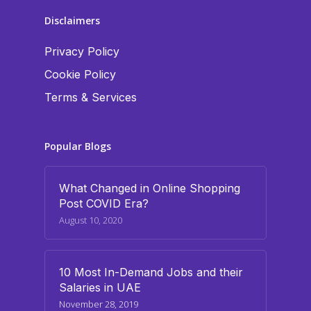
Disclaimers
Privacy Policy
Cookie Policy
Terms & Services
Popular Blogs
What Changed in Online Shopping
Post COVID Era?
August 10, 2020
10 Most In-Demand Jobs and their
Salaries in UAE
November 28, 2019