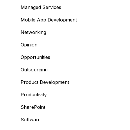
Managed Services
Mobile App Development
Networking
Opinion
Opportunities
Outsourcing
Product Development
Productivity
SharePoint
Software