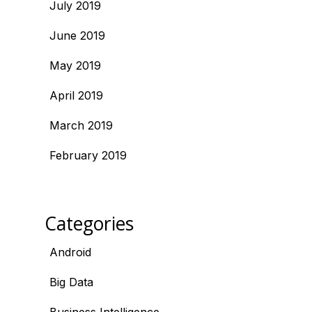
July 2019
June 2019
May 2019
April 2019
March 2019
February 2019
Categories
Android
Big Data