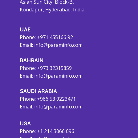
Asian Sun City, Block-B,
Kondapur, Hyderabad, India.
UAE
Phone: +971 455166 92
Email:
info@paraminfo.com
BAHRAIN
Phone: +973 32315859
Email:
info@paraminfo.com
SAUDI ARABIA
Phone: +966 53 9223471
Email:
info@paraminfo.com
USA
Phone: +1 214 3066 096