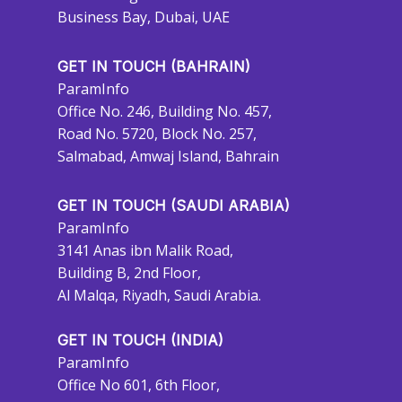
Business Bay, Dubai, UAE
GET IN TOUCH (BAHRAIN)
ParamInfo
Office No. 246, Building No. 457,
Road No. 5720, Block No. 257,
Salmabad, Amwaj Island, Bahrain
GET IN TOUCH (SAUDI ARABIA)
ParamInfo
3141 Anas ibn Malik Road,
Building B, 2nd Floor,
Al Malqa, Riyadh, Saudi Arabia.
GET IN TOUCH (INDIA)
ParamInfo
Office No 601, 6th Floor,