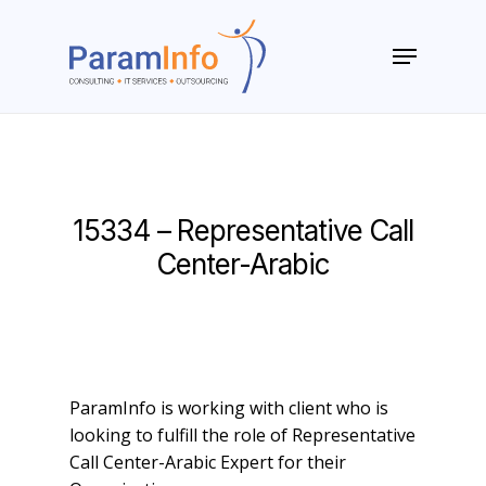
Skip
to
Menu
main
Close
content
Menu
15334 – Representative Call
Center-Arabic
ParamInfo is working with client who is
looking to fulfill the role of Representative
Call Center-Arabic Expert for their