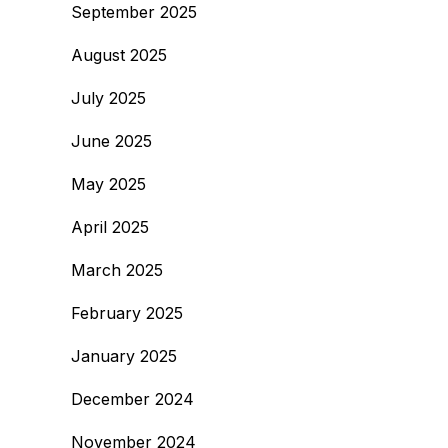
September 2025
August 2025
July 2025
June 2025
May 2025
April 2025
March 2025
February 2025
January 2025
December 2024
November 2024