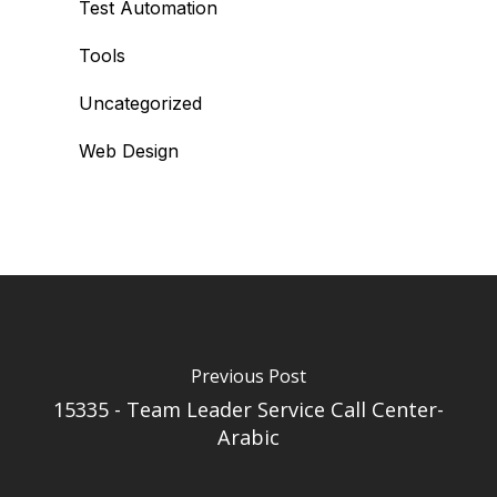
Test Automation
Tools
Uncategorized
Web Design
Previous Post
15335 - Team Leader Service Call Center-
Arabic