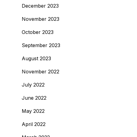
December 2023
November 2023
October 2023
September 2023
August 2023
November 2022
July 2022
June 2022
May 2022
April 2022