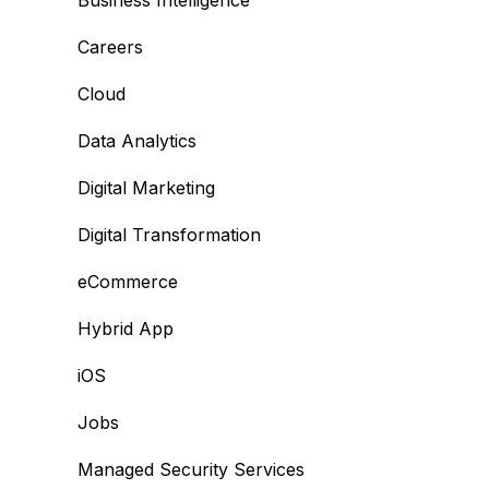
Business Intelligence
Careers
Cloud
Data Analytics
Digital Marketing
Digital Transformation
eCommerce
Hybrid App
iOS
Jobs
Managed Security Services