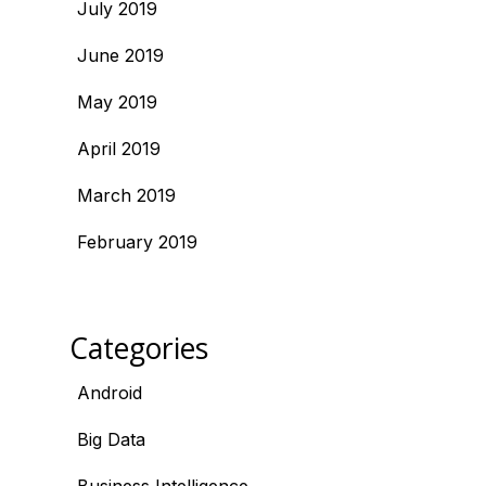
July 2019
June 2019
May 2019
April 2019
March 2019
February 2019
Categories
Android
Big Data