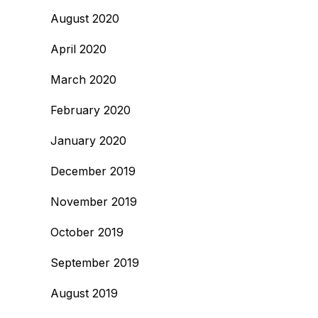
August 2020
April 2020
March 2020
February 2020
January 2020
December 2019
November 2019
October 2019
September 2019
August 2019