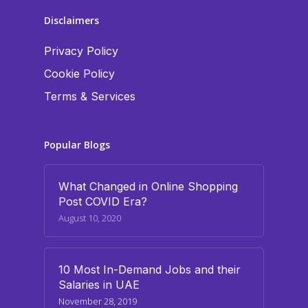
Disclaimers
Privacy Policy
Cookie Policy
Terms & Services
Popular Blogs
What Changed in Online Shopping
Post COVID Era?
August 10, 2020
10 Most In-Demand Jobs and their
Salaries in UAE
November 28, 2019