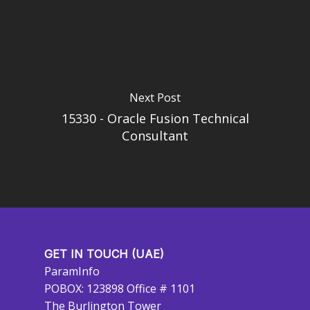
Next Post
15330 - Oracle Fusion Technical
Consultant
GET IN TOUCH (UAE)
ParamInfo
POBOX: 123898 Office # 1101
The Burlington Tower