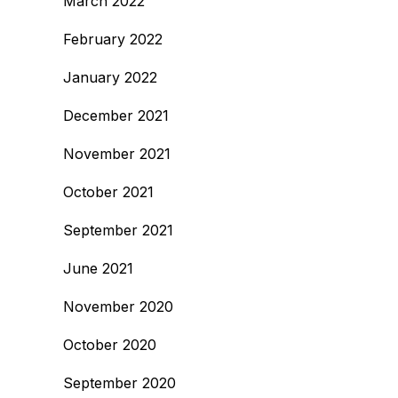
March 2022
February 2022
January 2022
December 2021
November 2021
October 2021
September 2021
June 2021
November 2020
October 2020
September 2020