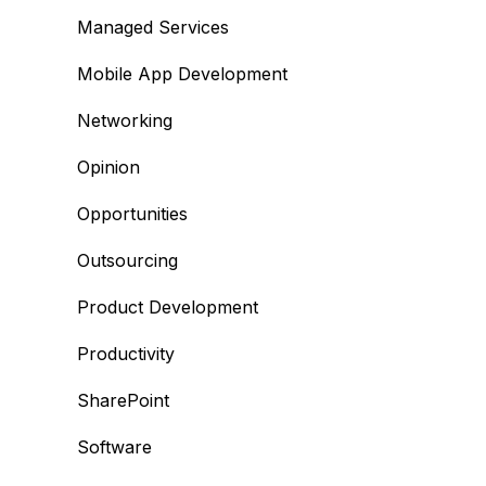
Managed Services
Mobile App Development
Networking
Opinion
Opportunities
Outsourcing
Product Development
Productivity
SharePoint
Software