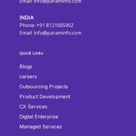
Email:
info@paraminfo.com
INDIA
Phone: +91 8121005902
Email:
info@paraminfo.com
Quick Links
Blogs
careers
Outsourcing Projects
Product Development
CX Services
Digital Enterprise
Managed Services