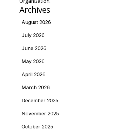
Organization.
Archives
August 2026
July 2026
June 2026
May 2026
April 2026
March 2026
December 2025
November 2025
October 2025