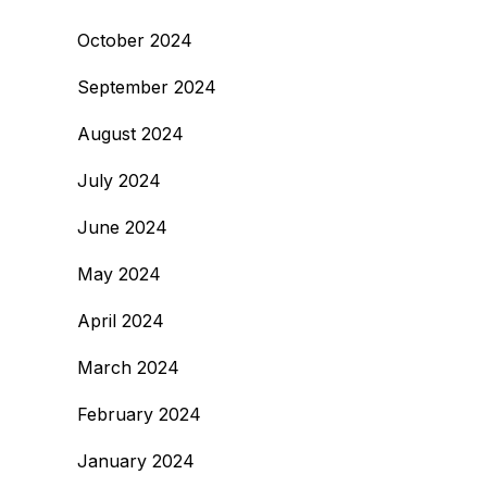
October 2024
September 2024
August 2024
July 2024
June 2024
May 2024
April 2024
March 2024
February 2024
January 2024