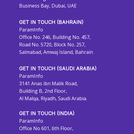
Business Bay, Dubai, UAE
GET IN TOUCH (BAHRAIN)
ParamInfo
Office No. 246, Building No. 457,
Road No. 5720, Block No. 257,
Salmabad, Amwaj Island, Bahrain
GET IN TOUCH (SAUDI ARABIA)
ParamInfo
3141 Anas ibn Malik Road,
Building B, 2nd Floor,
Al Malqa, Riyadh, Saudi Arabia.
GET IN TOUCH (INDIA)
ParamInfo
Office No 601, 6th Floor,