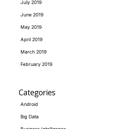
July 2019
June 2019
May 2019
April 2019
March 2019
February 2019
Categories
Android
Big Data