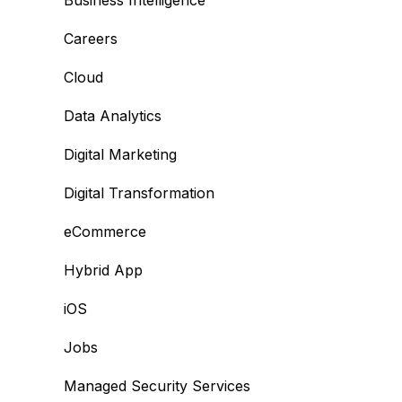
Business Intelligence
Careers
Cloud
Data Analytics
Digital Marketing
Digital Transformation
eCommerce
Hybrid App
iOS
Jobs
Managed Security Services