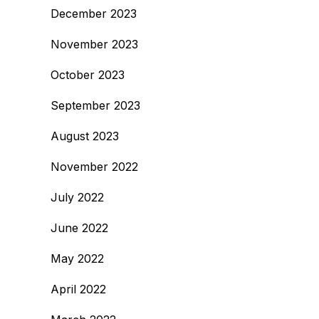
December 2023
November 2023
October 2023
September 2023
August 2023
November 2022
July 2022
June 2022
May 2022
April 2022