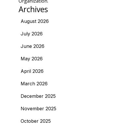
Organization.
Archives
August 2026
July 2026
June 2026
May 2026
April 2026
March 2026
December 2025
November 2025
October 2025