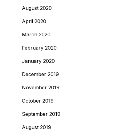
August 2020
April 2020
March 2020
February 2020
January 2020
December 2019
November 2019
October 2019
September 2019
August 2019