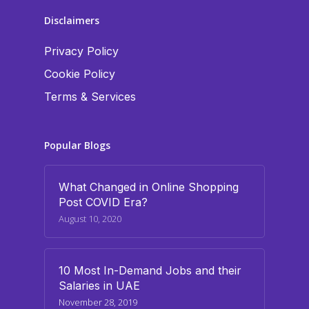
Disclaimers
Privacy Policy
Cookie Policy
Terms & Services
Popular Blogs
What Changed in Online Shopping
Post COVID Era?
August 10, 2020
10 Most In-Demand Jobs and their
Salaries in UAE
November 28, 2019