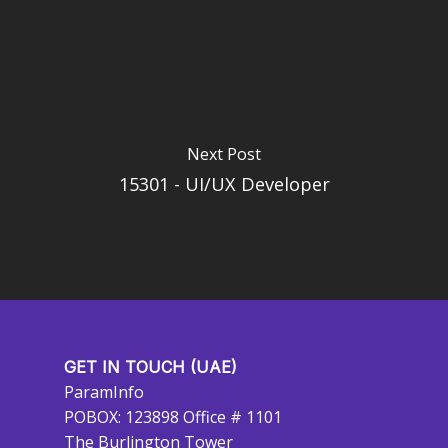
Next Post
15301 - UI/UX Developer
GET IN TOUCH (UAE)
ParamInfo
POBOX: 123898 Office # 1101
The Burlington Tower