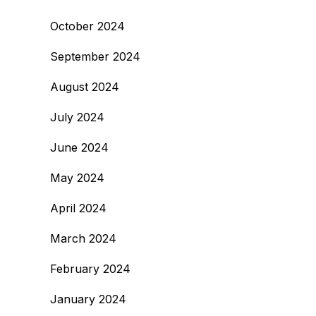
October 2024
September 2024
August 2024
July 2024
June 2024
May 2024
April 2024
March 2024
February 2024
January 2024