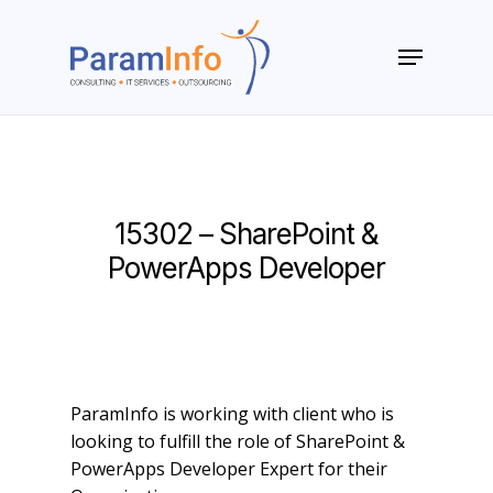
Skip
to
Menu
main
Close
content
Menu
15302 – SharePoint &
PowerApps Developer
ParamInfo is working with client who is
looking to fulfill the role of SharePoint &
PowerApps Developer Expert for their