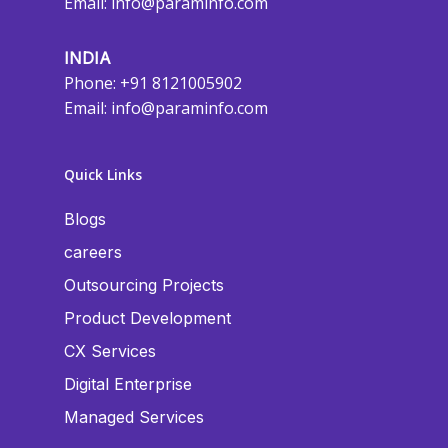
Email:
info@paraminfo.com
INDIA
Phone: +91 8121005902
Email:
info@paraminfo.com
Quick Links
Blogs
careers
Outsourcing Projects
Product Development
CX Services
Digital Enterprise
Managed Services