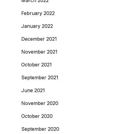
March 2022
February 2022
January 2022
December 2021
November 2021
October 2021
September 2021
June 2021
November 2020
October 2020
September 2020