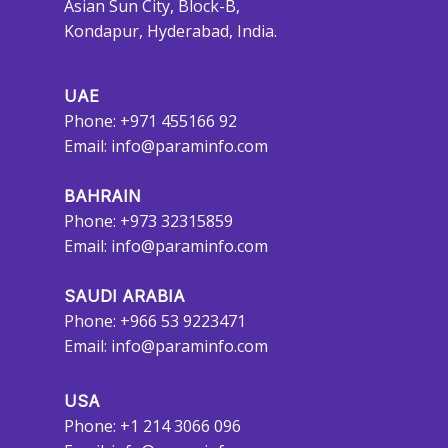
Asian Sun City, Block-B,
Kondapur, Hyderabad, India.
UAE
Phone: +971 455166 92
Email:
info@paraminfo.com
BAHRAIN
Phone: +973 32315859
Email:
info@paraminfo.com
SAUDI ARABIA
Phone: +966 53 9223471
Email:
info@paraminfo.com
USA
Phone: +1 214 3066 096