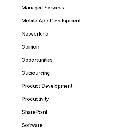
Managed Services
Mobile App Development
Networking
Opinion
Opportunities
Outsourcing
Product Development
Productivity
SharePoint
Software