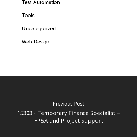
Test Automation
Tools
Uncategorized
Web Design
Previous Post
15303 - Temporary Finance Specialist –
FP&A and Project Support