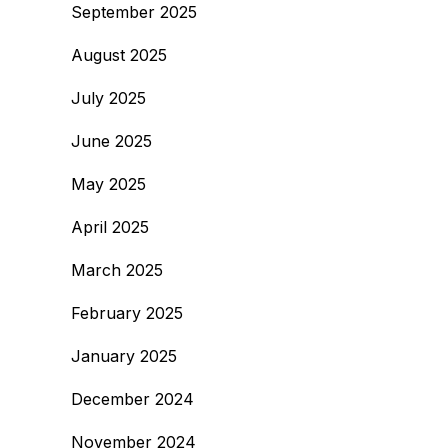
September 2025
August 2025
July 2025
June 2025
May 2025
April 2025
March 2025
February 2025
January 2025
December 2024
November 2024