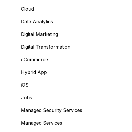
Cloud
Data Analytics
Digital Marketing
Digital Transformation
eCommerce
Hybrid App
iOS
Jobs
Managed Security Services
Managed Services