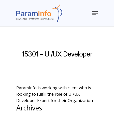
Skip
to
Menu
main
Close
content
Menu
15301 – UI/UX Developer
ParamInfo is working with client who is
looking to fulfill the role of UI/UX
Developer Expert for their Organization
Archives