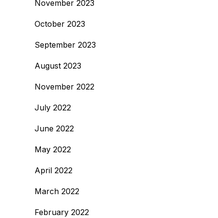
November 2023
October 2023
September 2023
August 2023
November 2022
July 2022
June 2022
May 2022
April 2022
March 2022
February 2022