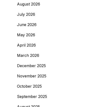
August 2026
July 2026
June 2026
May 2026
April 2026
March 2026
December 2025
November 2025
October 2025
September 2025
August 2025