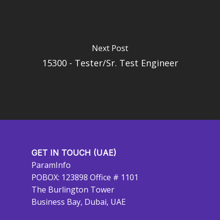
Next Post
15300 - Tester/Sr. Test Engineer
GET IN TOUCH (UAE)
ParamInfo
POBOX: 123898 Office # 1101
The Burlington Tower
Business Bay, Dubai, UAE