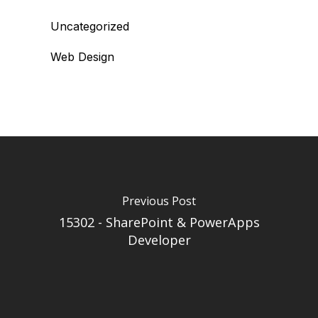
Uncategorized
Web Design
Previous Post
15302 - SharePoint & PowerApps
Developer