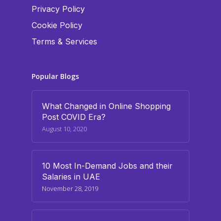
Privacy Policy
Cookie Policy
Terms & Services
Popular Blogs
What Changed in Online Shopping
Post COVID Era?
August 10, 2020
10 Most In-Demand Jobs and their
Salaries in UAE
November 28, 2019