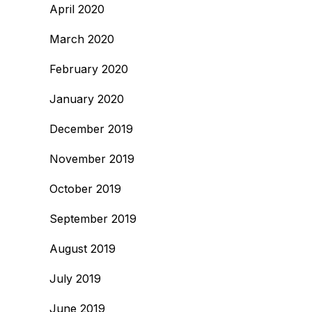
April 2020
March 2020
February 2020
January 2020
December 2019
November 2019
October 2019
September 2019
August 2019
July 2019
June 2019