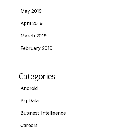
May 2019
April 2019
March 2019
February 2019
Categories
Android
Big Data
Business Intelligence
Careers