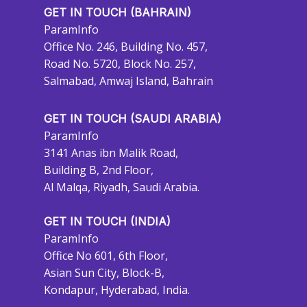
GET IN TOUCH (BAHRAIN)
ParamInfo
Office No. 246, Building No. 457,
Road No. 5720, Block No. 257,
Salmabad, Amwaj Island, Bahrain
GET IN TOUCH (SAUDI ARABIA)
ParamInfo
3141 Anas ibn Malik Road,
Building B, 2nd Floor,
Al Malqa, Riyadh, Saudi Arabia.
GET IN TOUCH (INDIA)
ParamInfo
Office No 601, 6th Floor,
Asian Sun City, Block-B,
Kondapur, Hyderabad, India.