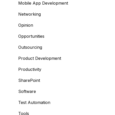
Mobile App Development
Networking
Opinion
Opportunities
Outsourcing
Product Development
Productivity
SharePoint
Software
Test Automation
Tools