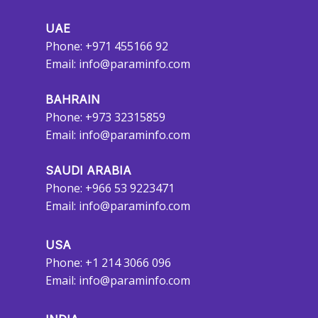
UAE
Phone: +971 455166 92
Email:
info@paraminfo.com
BAHRAIN
Phone: +973 32315859
Email:
info@paraminfo.com
SAUDI ARABIA
Phone: +966 53 9223471
Email:
info@paraminfo.com
USA
Phone: +1 214 3066 096
Email:
info@paraminfo.com