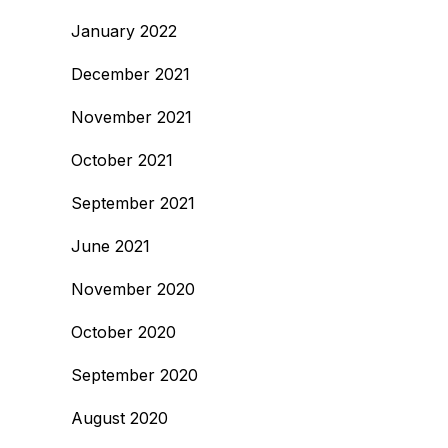
January 2022
December 2021
November 2021
October 2021
September 2021
June 2021
November 2020
October 2020
September 2020
August 2020