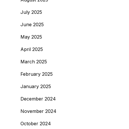
July 2025
June 2025
May 2025
April 2025
March 2025
February 2025
January 2025
December 2024
November 2024
October 2024