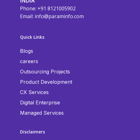
INDIA
Phone: +91 8121005902
Email:
info@paraminfo.com
Quick Links
Blogs
careers
Outsourcing Projects
Product Development
CX Services
Digital Enterprise
Managed Services
Disclaimers