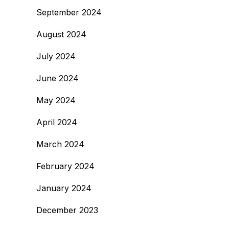
September 2024
August 2024
July 2024
June 2024
May 2024
April 2024
March 2024
February 2024
January 2024
December 2023