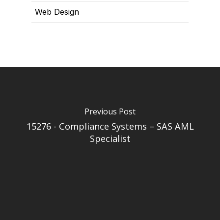
Web Design
Previous Post
15276 - Compliance Systems – SAS AML
Specialist