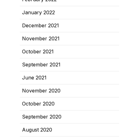
January 2022
December 2021
November 2021
October 2021
September 2021
June 2021
November 2020
October 2020
September 2020
August 2020