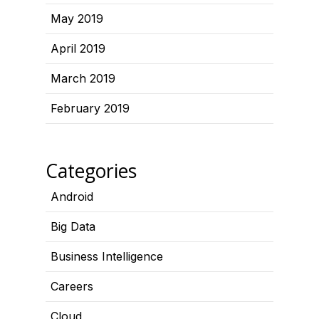
May 2019
April 2019
March 2019
February 2019
Categories
Android
Big Data
Business Intelligence
Careers
Cloud