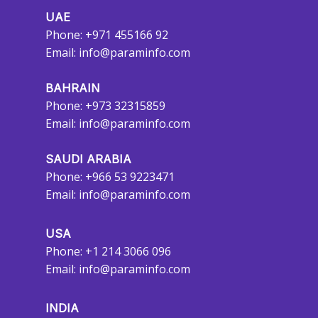
UAE
Phone: +971 455166 92
Email:
info@paraminfo.com
BAHRAIN
Phone: +973 32315859
Email:
info@paraminfo.com
SAUDI ARABIA
Phone: +966 53 9223471
Email:
info@paraminfo.com
USA
Phone: +1 214 3066 096
Email:
info@paraminfo.com
INDIA