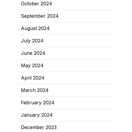
October 2024
September 2024
August 2024
July 2024
June 2024
May 2024
April 2024
March 2024
February 2024
January 2024
December 2023