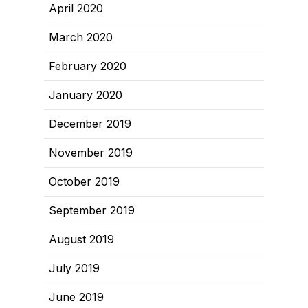
April 2020
March 2020
February 2020
January 2020
December 2019
November 2019
October 2019
September 2019
August 2019
July 2019
June 2019