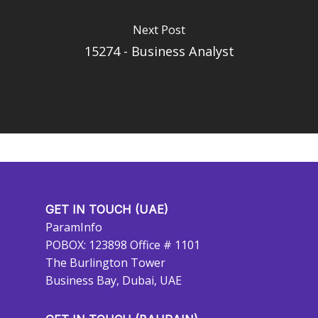
Next Post
15274 - Business Analyst
GET IN TOUCH (UAE)
ParamInfo
POBOX: 123898 Office # 1101
The Burlington Tower
Business Bay, Dubai, UAE