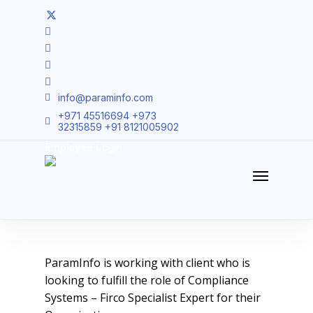
Skip
twitter
to
facebook
main
linkedin
content
youtube
instagram
info@paraminfo.com
+971 45516694 +973
32315859 +91 8121005902
15275 – Compliance
Employee Login
Systems – Firco Specialist
Menu
ParamInfo is working with client who is
looking to fulfill the role of Compliance
Systems – Firco Specialist Expert for their