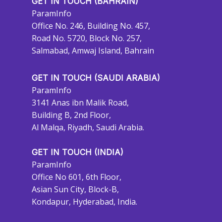
GET IN TOUCH (BAHRAIN)
ParamInfo
Office No. 246, Building No. 457,
Road No. 5720, Block No. 257,
Salmabad, Amwaj Island, Bahrain
GET IN TOUCH (SAUDI ARABIA)
ParamInfo
3141 Anas ibn Malik Road,
Building B, 2nd Floor,
Al Malqa, Riyadh, Saudi Arabia.
GET IN TOUCH (INDIA)
ParamInfo
Office No 601, 6th Floor,
Asian Sun City, Block-B,
Kondapur, Hyderabad, India.