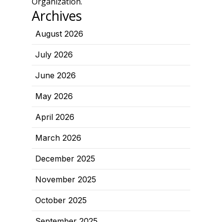
Organization.
Archives
August 2026
July 2026
June 2026
May 2026
April 2026
March 2026
December 2025
November 2025
October 2025
September 2025