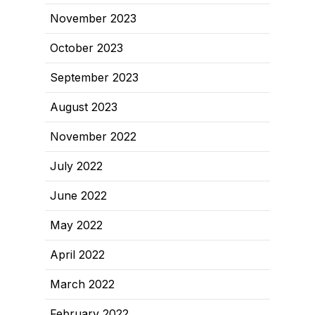
November 2023
October 2023
September 2023
August 2023
November 2022
July 2022
June 2022
May 2022
April 2022
March 2022
February 2022