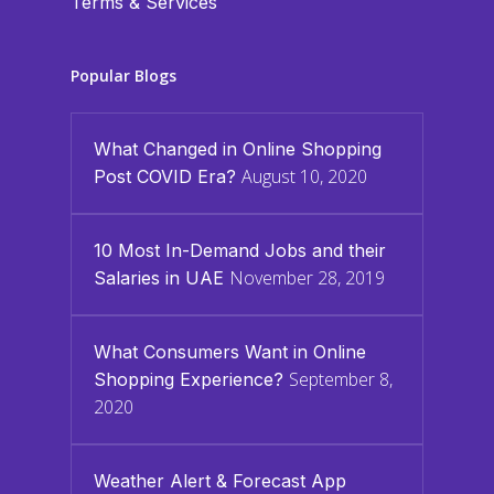
Terms & Services
Popular Blogs
What Changed in Online Shopping
August 10, 2020
Post COVID Era?
10 Most In-Demand Jobs and their
November 28, 2019
Salaries in UAE
What Consumers Want in Online
September 8,
Shopping Experience?
2020
Weather Alert & Forecast App