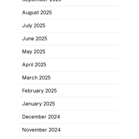
August 2025
July 2025
June 2025
May 2025
April 2025
March 2025
February 2025
January 2025
December 2024
November 2024