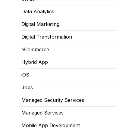
Data Analytics
Digital Marketing
Digital Transformation
eCommerce
Hybrid App
iOS
Jobs
Managed Security Services
Managed Services
Mobile App Development