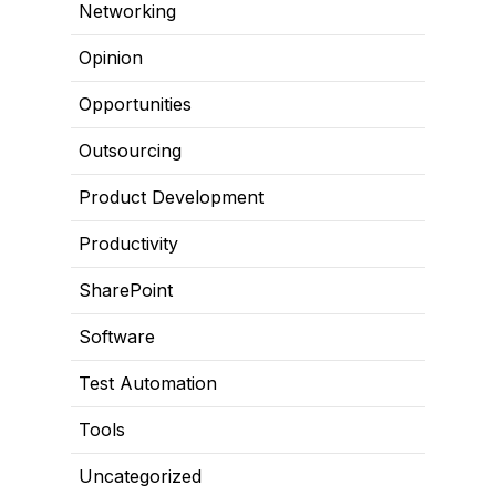
Networking
Opinion
Opportunities
Outsourcing
Product Development
Productivity
SharePoint
Software
Test Automation
Tools
Uncategorized