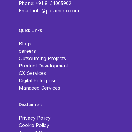
Phone: +91 8121005902
Email:
info@paraminfo.com
Quick Links
Blogs
careers
Outsourcing Projects
Product Development
CX Services
Digital Enterprise
Managed Services
Disclaimers
Privacy Policy
Cookie Policy