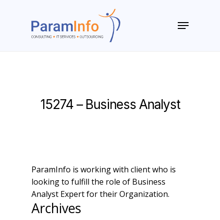
Skip
to
Menu
main
Close
content
Menu
15274 – Business Analyst
ParamInfo is working with client who is
looking to fulfill the role of Business
Analyst Expert for their Organization.
Archives