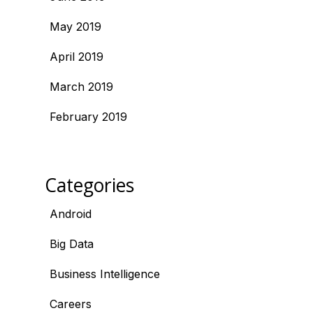
May 2019
April 2019
March 2019
February 2019
Categories
Android
Big Data
Business Intelligence
Careers