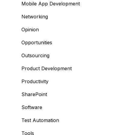
Mobile App Development
Networking
Opinion
Opportunities
Outsourcing
Product Development
Productivity
SharePoint
Software
Test Automation
Tools