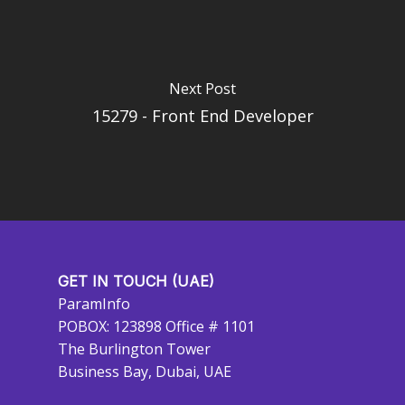
Next Post
15279 - Front End Developer
GET IN TOUCH (UAE)
ParamInfo
POBOX: 123898 Office # 1101
The Burlington Tower
Business Bay, Dubai, UAE