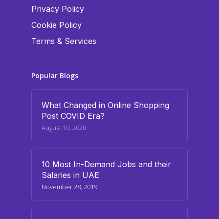
Privacy Policy
Cookie Policy
Terms & Services
Popular Blogs
What Changed in Online Shopping
Post COVID Era?
August 10, 2020
10 Most In-Demand Jobs and their
Salaries in UAE
November 28, 2019