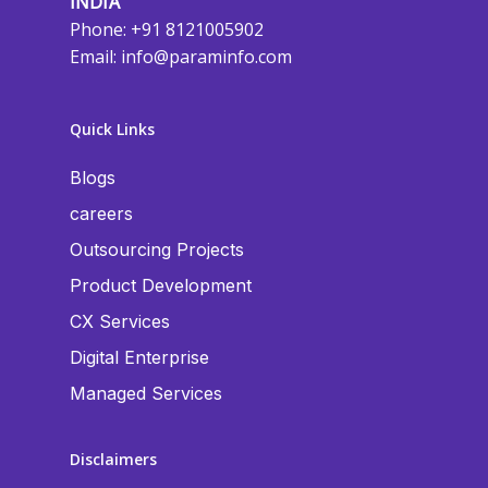
INDIA
Phone: +91 8121005902
Email:
info@paraminfo.com
Quick Links
Blogs
careers
Outsourcing Projects
Product Development
CX Services
Digital Enterprise
Managed Services
Disclaimers