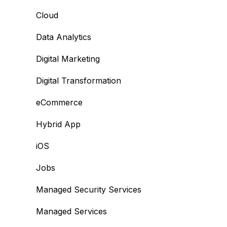
Cloud
Data Analytics
Digital Marketing
Digital Transformation
eCommerce
Hybrid App
iOS
Jobs
Managed Security Services
Managed Services