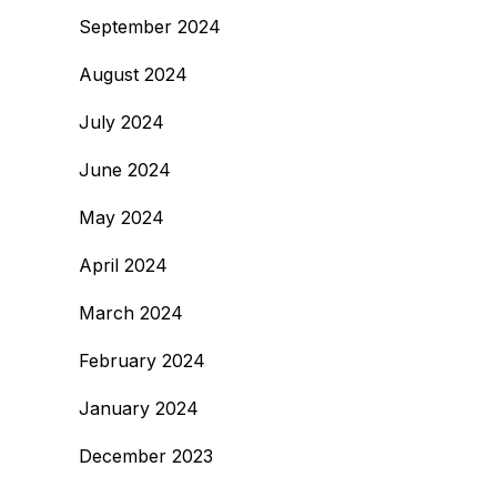
September 2024
August 2024
July 2024
June 2024
May 2024
April 2024
March 2024
February 2024
January 2024
December 2023