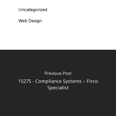
Uncategorized
Web Design
Previous Post
15275 - Compliance Systems – Firco
Specialist