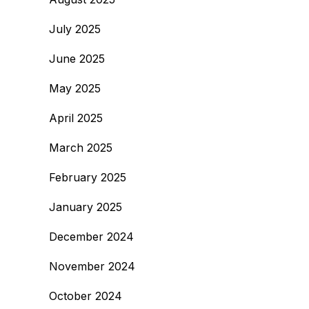
July 2025
June 2025
May 2025
April 2025
March 2025
February 2025
January 2025
December 2024
November 2024
October 2024