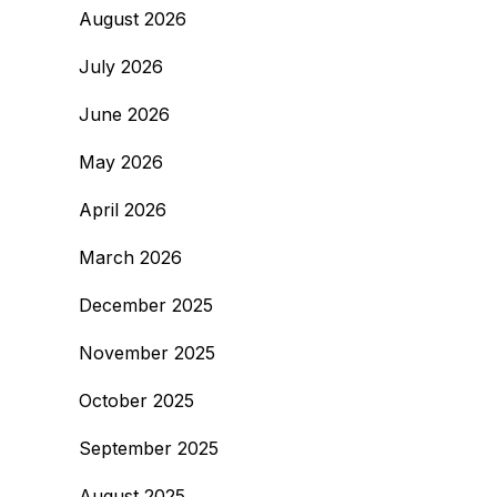
August 2026
July 2026
June 2026
May 2026
April 2026
March 2026
December 2025
November 2025
October 2025
September 2025
August 2025