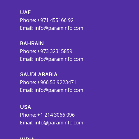
UAE
Phone: +971 455166 92
Email:
info@paraminfo.com
BAHRAIN
Phone: +973 32315859
Email:
info@paraminfo.com
SAUDI ARABIA
Phone: +966 53 9223471
Email:
info@paraminfo.com
USA
Phone: +1 214 3066 096
Email:
info@paraminfo.com