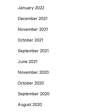
January 2022
December 2021
November 2021
October 2021
September 2021
June 2021
November 2020
October 2020
September 2020
August 2020