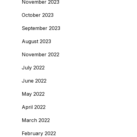
November 2023
October 2023
September 2023
August 2023
November 2022
July 2022
June 2022
May 2022
April 2022
March 2022
February 2022