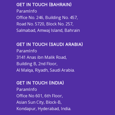
GET IN TOUCH (BAHRAIN)
ParamInfo
Office No. 246, Building No. 457,
Road No. 5720, Block No. 257,
Salmabad, Amwaj Island, Bahrain
GET IN TOUCH (SAUDI ARABIA)
ParamInfo
3141 Anas ibn Malik Road,
Building B, 2nd Floor,
Al Malqa, Riyadh, Saudi Arabia.
GET IN TOUCH (INDIA)
ParamInfo
Office No 601, 6th Floor,
Asian Sun City, Block-B,
Kondapur, Hyderabad, India.