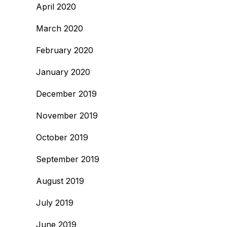
April 2020
March 2020
February 2020
January 2020
December 2019
November 2019
October 2019
September 2019
August 2019
July 2019
June 2019