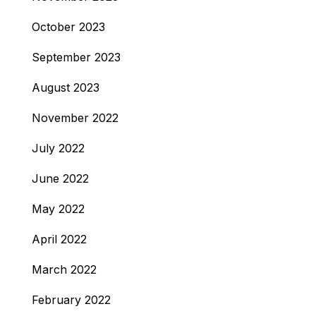
October 2023
September 2023
August 2023
November 2022
July 2022
June 2022
May 2022
April 2022
March 2022
February 2022