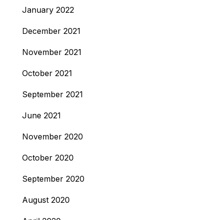
January 2022
December 2021
November 2021
October 2021
September 2021
June 2021
November 2020
October 2020
September 2020
August 2020