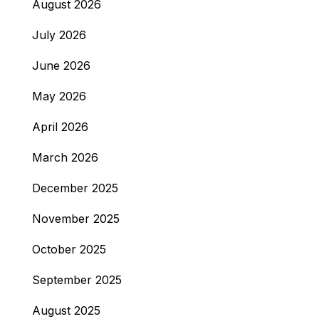
August 2026
July 2026
June 2026
May 2026
April 2026
March 2026
December 2025
November 2025
October 2025
September 2025
August 2025