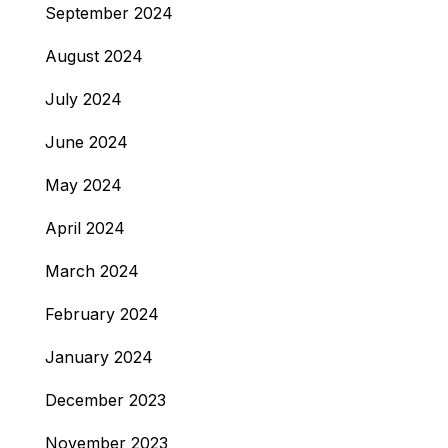
September 2024
August 2024
July 2024
June 2024
May 2024
April 2024
March 2024
February 2024
January 2024
December 2023
November 2023