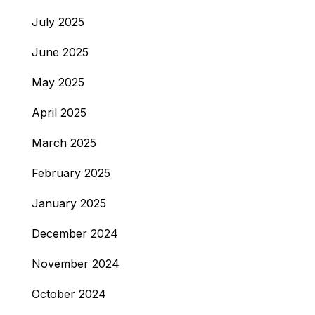
July 2025
June 2025
May 2025
April 2025
March 2025
February 2025
January 2025
December 2024
November 2024
October 2024