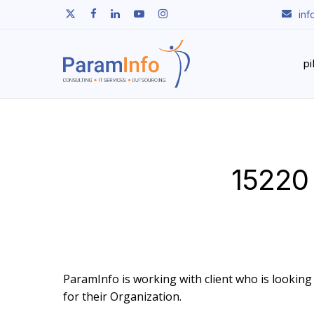
Skip
twitter
facebook
linkedin
youtube
instagram
in
to
main
content
p
15220 
ParamInfo is working with client who is looking t
for their Organization.