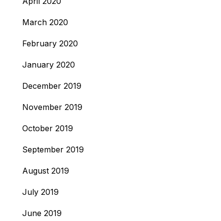
April 2020
March 2020
February 2020
January 2020
December 2019
November 2019
October 2019
September 2019
August 2019
July 2019
June 2019