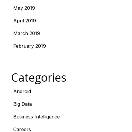
May 2019
April 2019
March 2019
February 2019
Categories
Android
Big Data
Business Intelligence
Careers