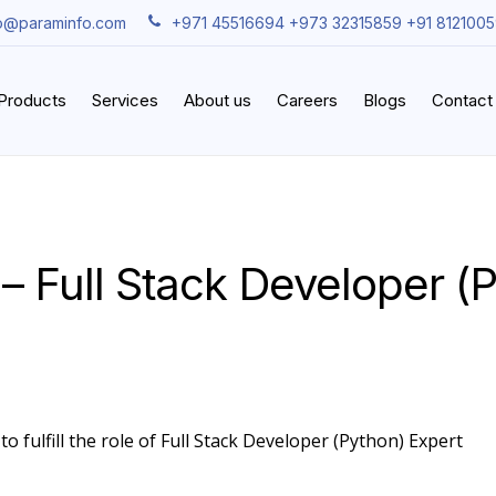
fo@paraminfo.com
+971 45516694 +973 32315859 +91 812100
iProducts
Services
About us
Careers
Blogs
Contact
– Full Stack Developer (
o fulfill the role of Full Stack Developer (Python) Expert