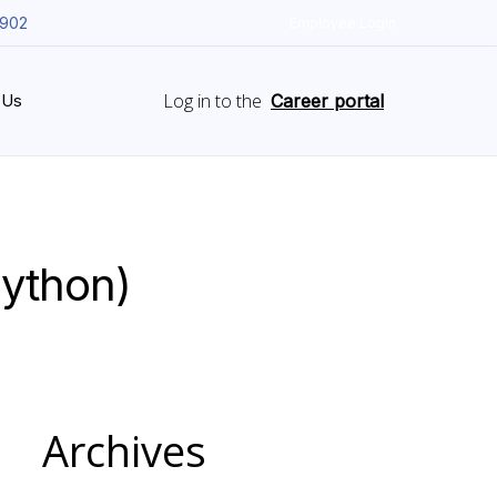
5902
Employee Login
Log in to the
 Us
Career portal
Python)
Archives