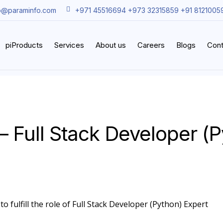
o@paraminfo.com
+971 45516694 +973 32315859 +91 8121005
piProducts
Services
About us
Careers
Blogs
Cont
– Full Stack Developer (
o fulfill the role of Full Stack Developer (Python) Expert