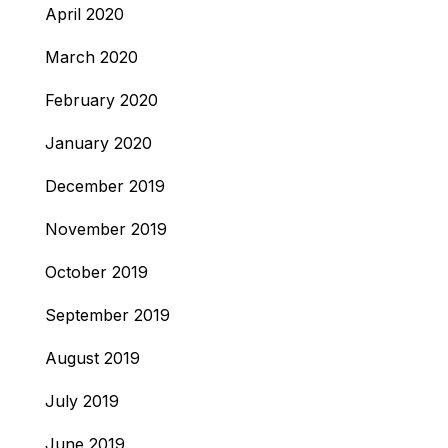
April 2020
March 2020
February 2020
January 2020
December 2019
November 2019
October 2019
September 2019
August 2019
July 2019
June 2019