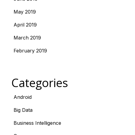
May 2019
April 2019
March 2019
February 2019
Categories
Android
Big Data
Business Intelligence