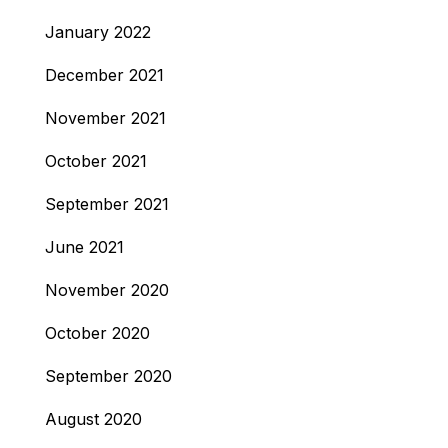
January 2022
December 2021
November 2021
October 2021
September 2021
June 2021
November 2020
October 2020
September 2020
August 2020