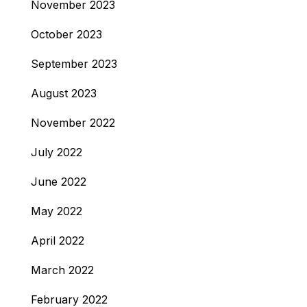
November 2023
October 2023
September 2023
August 2023
November 2022
July 2022
June 2022
May 2022
April 2022
March 2022
February 2022