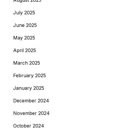
August 2025
July 2025
June 2025
May 2025
April 2025
March 2025
February 2025
January 2025
December 2024
November 2024
October 2024