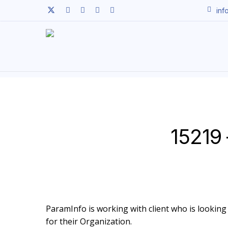
Skip
twitter
facebook
linkedin
youtube
instagram
inf
to
main
content
15219 
ParamInfo is working with client who is looking t
for their Organization.