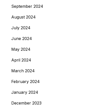
September 2024
August 2024
July 2024
June 2024
May 2024
April 2024
March 2024
February 2024
January 2024
December 2023