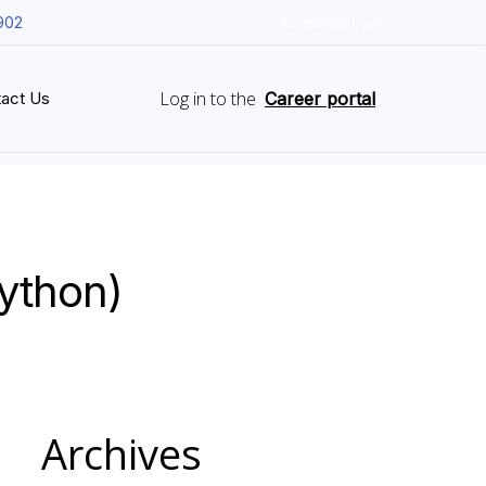
902
Employee Login
Log in to the
act Us
Career portal
Python)
Archives