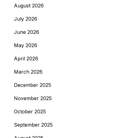
August 2026
July 2026
June 2026
May 2026
April 2026
March 2026
December 2025
November 2025
October 2025
September 2025