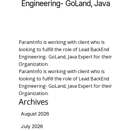
Engineering- GoLand, Java
ParamInfo is working with client who is
looking to fulfill the role of Lead BackEnd
Engineering- GoLand, Java Expert for their
Organization.
ParamInfo is working with client who is
looking to fulfill the role of Lead BackEnd
Engineering- GoLand, Java Expert for their
Organization.
Archives
August 2026
July 2026