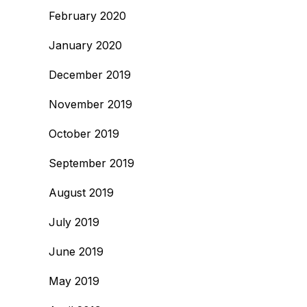
February 2020
January 2020
December 2019
November 2019
October 2019
September 2019
August 2019
July 2019
June 2019
May 2019