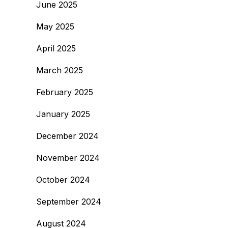
June 2025
May 2025
April 2025
March 2025
February 2025
January 2025
December 2024
November 2024
October 2024
September 2024
August 2024