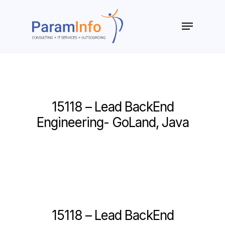
Skip
to
Menu
main
Close
content
Menu
15118 – Lead BackEnd
Engineering- GoLand, Java
15118 – Lead BackEnd