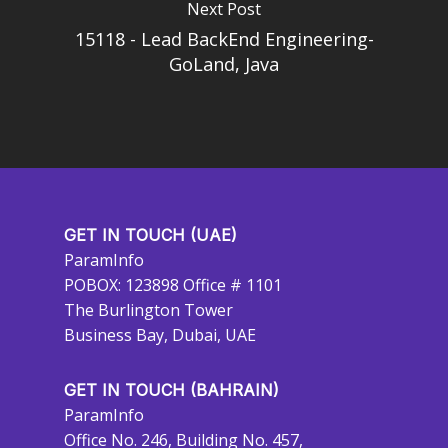
Next Post
15118 - Lead BackEnd Engineering-
GoLand, Java
GET IN TOUCH (UAE)
ParamInfo
POBOX: 123898 Office # 1101
The Burlington Tower
Business Bay, Dubai, UAE
GET IN TOUCH (BAHRAIN)
ParamInfo
Office No. 246, Building No. 457,