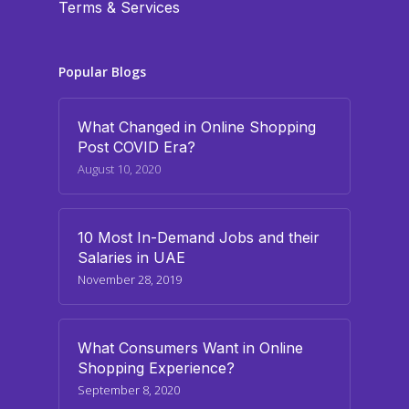
Terms & Services
Popular Blogs
What Changed in Online Shopping
Post COVID Era?
August 10, 2020
10 Most In-Demand Jobs and their
Salaries in UAE
November 28, 2019
What Consumers Want in Online
Shopping Experience?
September 8, 2020