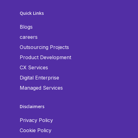
Quick Links
Blogs
careers
Outsourcing Projects
Product Development
CX Services
Digital Enterprise
Managed Services
Disclaimers
Privacy Policy
Cookie Policy