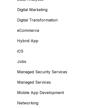
Digital Marketing
Digital Transformation
eCommerce
Hybrid App
iOS
Jobs
Managed Security Services
Managed Services
Mobile App Development
Networking