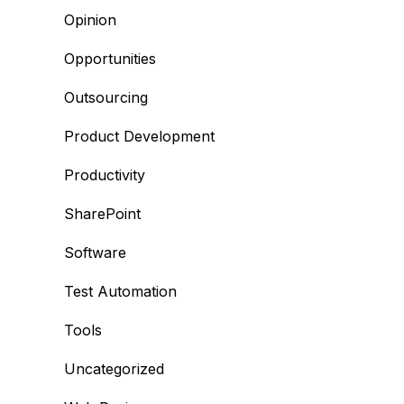
Opinion
Opportunities
Outsourcing
Product Development
Productivity
SharePoint
Software
Test Automation
Tools
Uncategorized