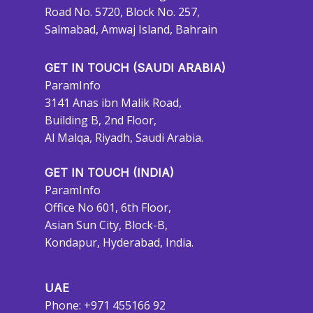
Road No. 5720, Block No. 257,
Salmabad, Amwaj Island, Bahrain
GET IN TOUCH (SAUDI ARABIA)
ParamInfo
3141 Anas ibn Malik Road,
Building B, 2nd Floor,
Al Malqa, Riyadh, Saudi Arabia.
GET IN TOUCH (INDIA)
ParamInfo
Office No 601, 6th Floor,
Asian Sun City, Block-B,
Kondapur, Hyderabad, India.
UAE
Phone: +971 455166 92