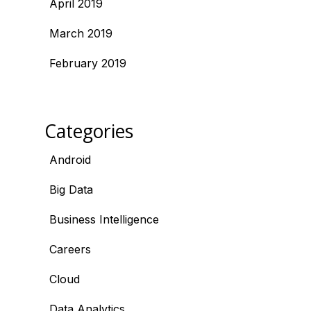
April 2019
March 2019
February 2019
Categories
Android
Big Data
Business Intelligence
Careers
Cloud
Data Analytics