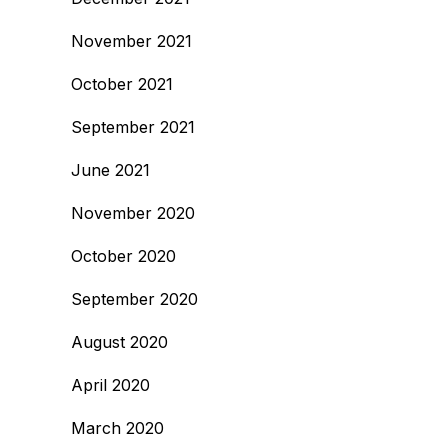
November 2021
October 2021
September 2021
June 2021
November 2020
October 2020
September 2020
August 2020
April 2020
March 2020