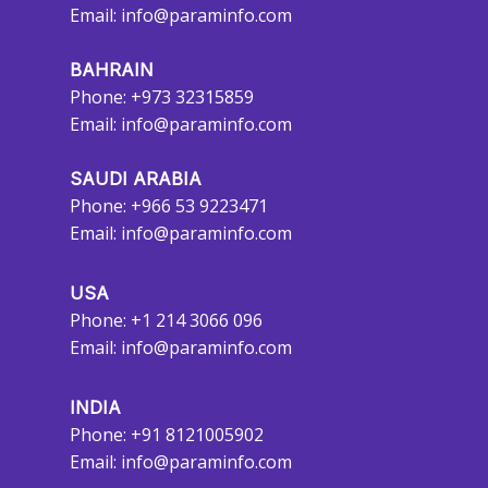
Email:
info@paraminfo.com
BAHRAIN
Phone: +973 32315859
Email:
info@paraminfo.com
SAUDI ARABIA
Phone: +966 53 9223471
Email:
info@paraminfo.com
USA
Phone: +1 214 3066 096
Email:
info@paraminfo.com
INDIA
Phone: +91 8121005902
Email:
info@paraminfo.com