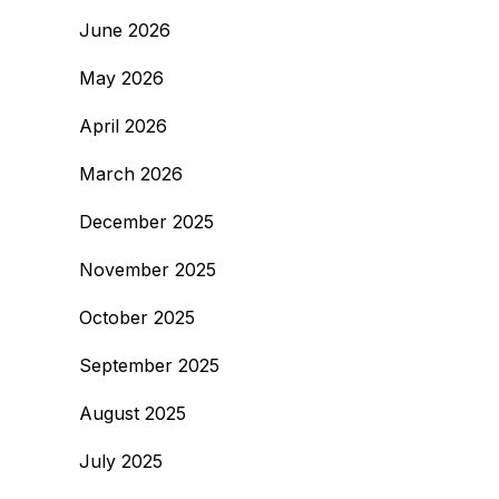
June 2026
May 2026
April 2026
March 2026
December 2025
November 2025
October 2025
September 2025
August 2025
July 2025