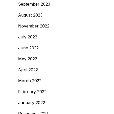
September 2023
August 2023
November 2022
July 2022
June 2022
May 2022
April 2022
March 2022
February 2022
January 2022
December 2021