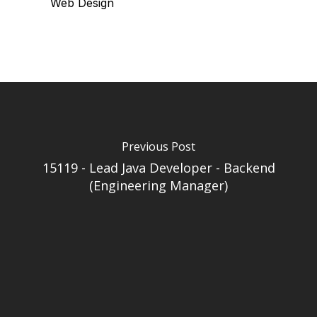
Web Design
Previous Post
15119 - Lead Java Developer - Backend
(Engineering Manager)