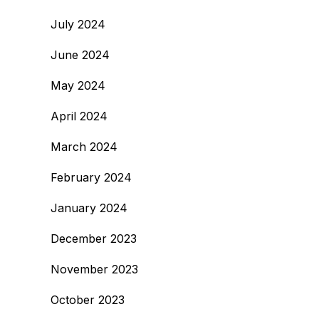
July 2024
June 2024
May 2024
April 2024
March 2024
February 2024
January 2024
December 2023
November 2023
October 2023