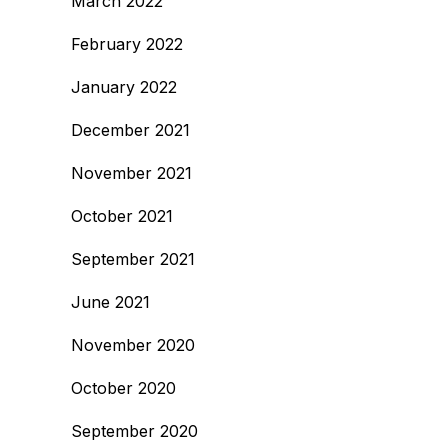
March 2022
February 2022
January 2022
December 2021
November 2021
October 2021
September 2021
June 2021
November 2020
October 2020
September 2020