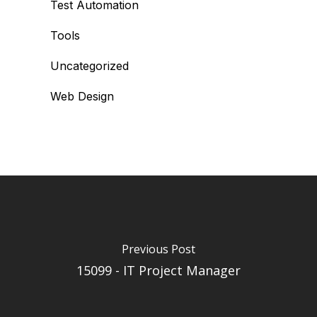
Test Automation
Tools
Uncategorized
Web Design
Previous Post
15099 - IT Project Manager