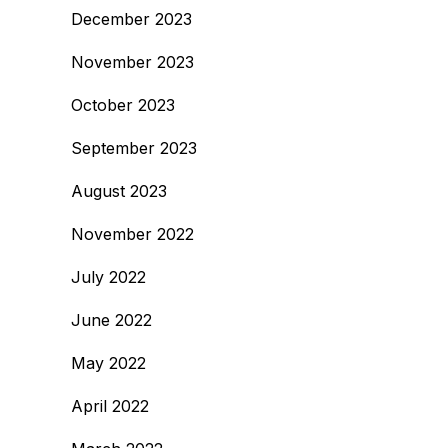
December 2023
November 2023
October 2023
September 2023
August 2023
November 2022
July 2022
June 2022
May 2022
April 2022