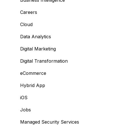
Business Intelligence
Careers
Cloud
Data Analytics
Digital Marketing
Digital Transformation
eCommerce
Hybrid App
iOS
Jobs
Managed Security Services