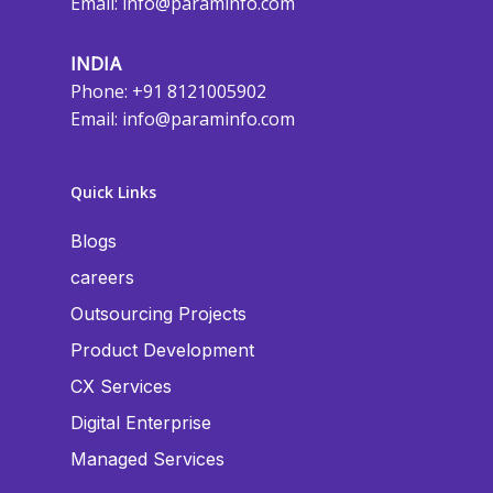
Email:
info@paraminfo.com
INDIA
Phone: +91 8121005902
Email:
info@paraminfo.com
Quick Links
Blogs
careers
Outsourcing Projects
Product Development
CX Services
Digital Enterprise
Managed Services