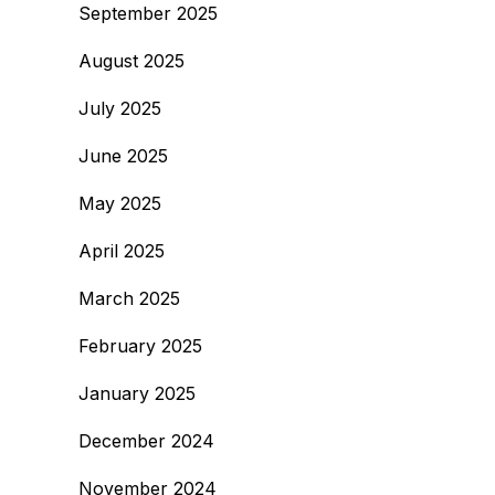
September 2025
August 2025
July 2025
June 2025
May 2025
April 2025
March 2025
February 2025
January 2025
December 2024
November 2024