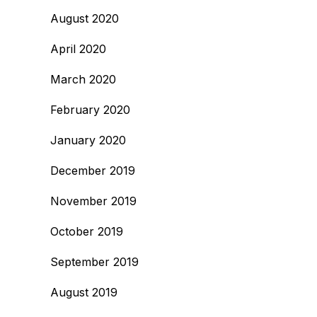
August 2020
April 2020
March 2020
February 2020
January 2020
December 2019
November 2019
October 2019
September 2019
August 2019