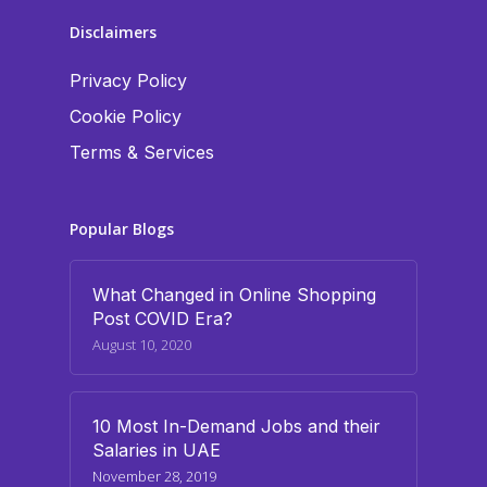
Disclaimers
Privacy Policy
Cookie Policy
Terms & Services
Popular Blogs
What Changed in Online Shopping
Post COVID Era?
August 10, 2020
10 Most In-Demand Jobs and their
Salaries in UAE
November 28, 2019