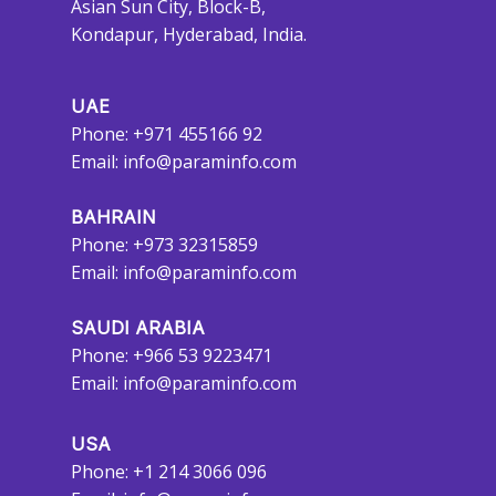
Asian Sun City, Block-B,
Kondapur, Hyderabad, India.
UAE
Phone: +971 455166 92
Email:
info@paraminfo.com
BAHRAIN
Phone: +973 32315859
Email:
info@paraminfo.com
SAUDI ARABIA
Phone: +966 53 9223471
Email:
info@paraminfo.com
USA
Phone: +1 214 3066 096