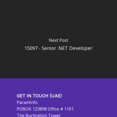
Next Post
15097 - Senior .NET Developer
GET IN TOUCH (UAE)
ParamInfo
POBOX: 123898 Office # 1101
The Burlington Tower