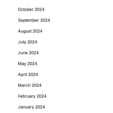
October 2024
September 2024
August 2024
July 2024
June 2024
May 2024
April 2024
March 2024
February 2024
January 2024