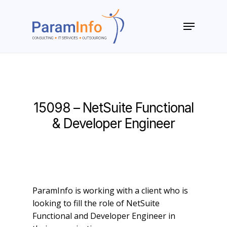
Skip
to
Menu
main
Close
content
Menu
15098 – NetSuite Functional
& Developer Engineer
ParamInfo is working with a client who is
looking to fill the role of NetSuite
Functional and Developer Engineer in