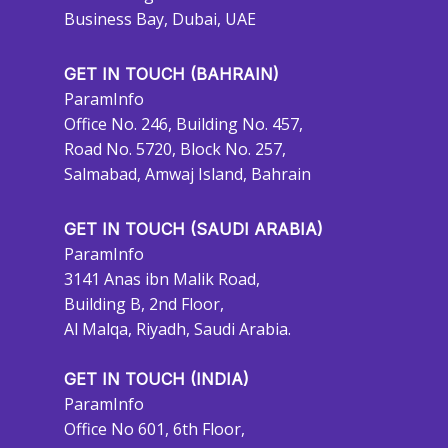
Business Bay, Dubai, UAE
GET IN TOUCH (BAHRAIN)
ParamInfo
Office No. 246, Building No. 457,
Road No. 5720, Block No. 257,
Salmabad, Amwaj Island, Bahrain
GET IN TOUCH (SAUDI ARABIA)
ParamInfo
3141 Anas ibn Malik Road,
Building B, 2nd Floor,
Al Malqa, Riyadh, Saudi Arabia.
GET IN TOUCH (INDIA)
ParamInfo
Office No 601, 6th Floor,