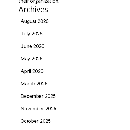
their organization.
Archives
August 2026
July 2026
June 2026
May 2026
April 2026
March 2026
December 2025
November 2025
October 2025