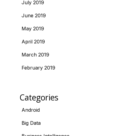
July 2019
June 2019
May 2019
April 2019
March 2019
February 2019
Categories
Android
Big Data