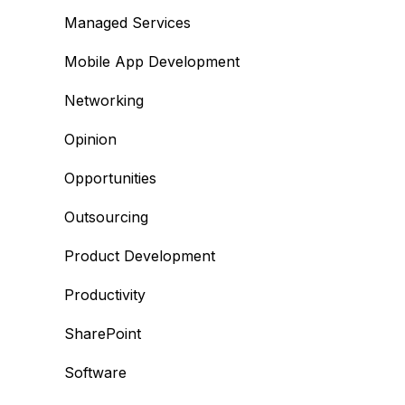
Managed Services
Mobile App Development
Networking
Opinion
Opportunities
Outsourcing
Product Development
Productivity
SharePoint
Software