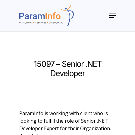
Skip
to
Menu
main
Close
content
Menu
15097 – Senior .NET
Developer
ParamInfo is working with client who is
looking to fulfill the role of Senior .NET
Developer Expert for their Organization.