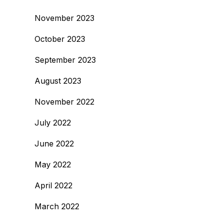
November 2023
October 2023
September 2023
August 2023
November 2022
July 2022
June 2022
May 2022
April 2022
March 2022