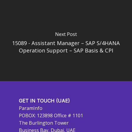
Next Post
15089 - Assistant Manager – SAP S/4HANA
Operation Support – SAP Basis & CPI
GET IN TOUCH (UAE)
ParamInfo
POBOX: 123898 Office # 1101
The Burlington Tower
Business Bay, Dubai, UAE