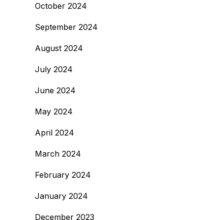
October 2024
September 2024
August 2024
July 2024
June 2024
May 2024
April 2024
March 2024
February 2024
January 2024
December 2023