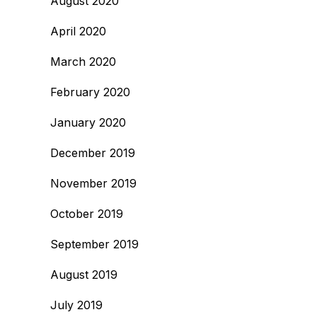
August 2020
April 2020
March 2020
February 2020
January 2020
December 2019
November 2019
October 2019
September 2019
August 2019
July 2019