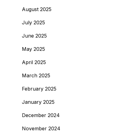
August 2025
July 2025
June 2025
May 2025
April 2025
March 2025
February 2025
January 2025
December 2024
November 2024