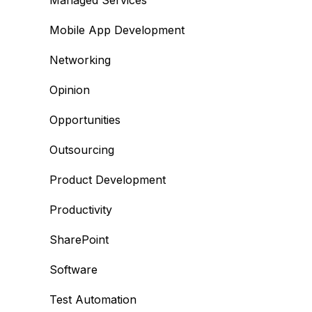
Managed Services
Mobile App Development
Networking
Opinion
Opportunities
Outsourcing
Product Development
Productivity
SharePoint
Software
Test Automation