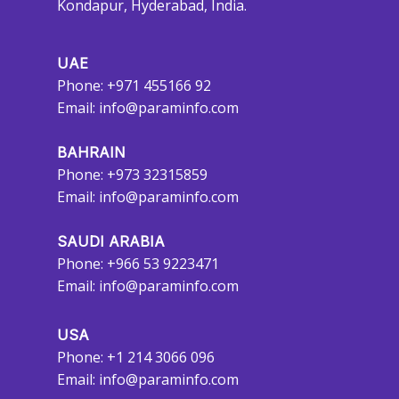
Kondapur, Hyderabad, India.
UAE
Phone: +971 455166 92
Email:
info@paraminfo.com
BAHRAIN
Phone: +973 32315859
Email:
info@paraminfo.com
SAUDI ARABIA
Phone: +966 53 9223471
Email:
info@paraminfo.com
USA
Phone: +1 214 3066 096
Email:
info@paraminfo.com