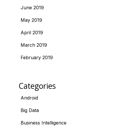
June 2019
May 2019
April 2019
March 2019
February 2019
Categories
Android
Big Data
Business Intelligence