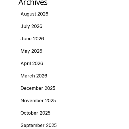
Archives
August 2026
July 2026
June 2026
May 2026
April 2026
March 2026
December 2025
November 2025
October 2025
September 2025