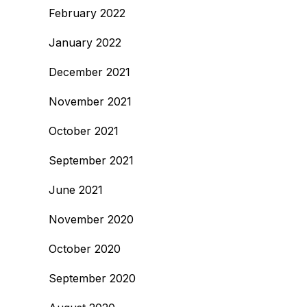
February 2022
January 2022
December 2021
November 2021
October 2021
September 2021
June 2021
November 2020
October 2020
September 2020