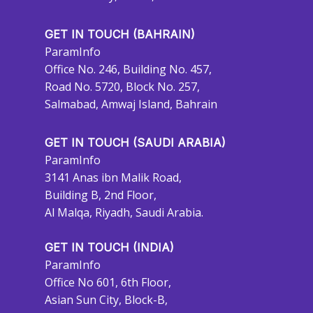
GET IN TOUCH (BAHRAIN)
ParamInfo
Office No. 246, Building No. 457,
Road No. 5720, Block No. 257,
Salmabad, Amwaj Island, Bahrain
GET IN TOUCH (SAUDI ARABIA)
ParamInfo
3141 Anas ibn Malik Road,
Building B, 2nd Floor,
Al Malqa, Riyadh, Saudi Arabia.
GET IN TOUCH (INDIA)
ParamInfo
Office No 601, 6th Floor,
Asian Sun City, Block-B,