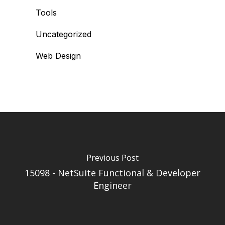
Tools
Uncategorized
Web Design
Previous Post
15098 - NetSuite Functional & Developer
Engineer