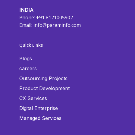
INDIA
Phone: +91 8121005902
Email:
info@paraminfo.com
Quick Links
Blogs
careers
Outsourcing Projects
Product Development
CX Services
Digital Enterprise
Managed Services