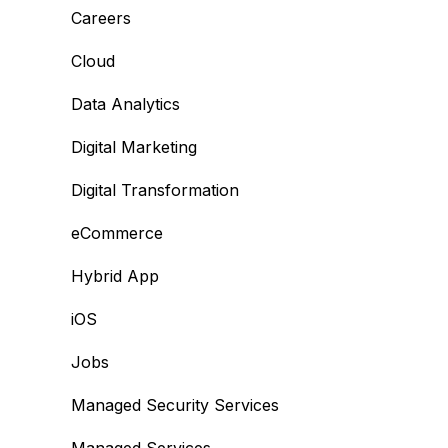
Careers
Cloud
Data Analytics
Digital Marketing
Digital Transformation
eCommerce
Hybrid App
iOS
Jobs
Managed Security Services