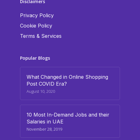
Disclaimers
Privacy Policy
Cookie Policy
Terms & Services
Popular Blogs
What Changed in Online Shopping
Post COVID Era?
August 10, 2020
10 Most In-Demand Jobs and their
Salaries in UAE
November 28, 2019