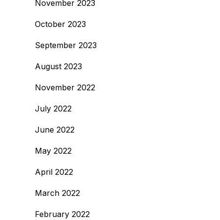
November 2023
October 2023
September 2023
August 2023
November 2022
July 2022
June 2022
May 2022
April 2022
March 2022
February 2022