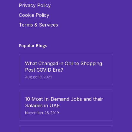
Privacy Policy
Cookie Policy
Terms & Services
Popular Blogs
What Changed in Online Shopping
Post COVID Era?
August 10, 2020
10 Most In-Demand Jobs and their
Salaries in UAE
November 28, 2019