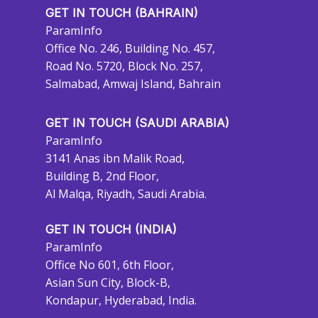
GET IN TOUCH (BAHRAIN)
ParamInfo
Office No. 246, Building No. 457,
Road No. 5720, Block No. 257,
Salmabad, Amwaj Island, Bahrain
GET IN TOUCH (SAUDI ARABIA)
ParamInfo
3141 Anas ibn Malik Road,
Building B, 2nd Floor,
Al Malqa, Riyadh, Saudi Arabia.
GET IN TOUCH (INDIA)
ParamInfo
Office No 601, 6th Floor,
Asian Sun City, Block-B,
Kondapur, Hyderabad, India.