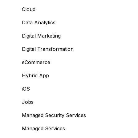
Cloud
Data Analytics
Digital Marketing
Digital Transformation
eCommerce
Hybrid App
iOS
Jobs
Managed Security Services
Managed Services