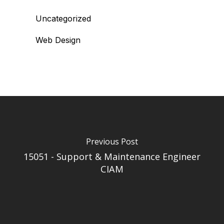
Uncategorized
Web Design
Previous Post
15051 - Support & Maintenance Engineer
CIAM