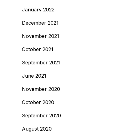
January 2022
December 2021
November 2021
October 2021
September 2021
June 2021
November 2020
October 2020
September 2020
August 2020