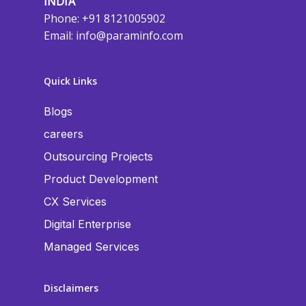
INDIA
Phone: +91 8121005902
Email:
info@paraminfo.com
Quick Links
Blogs
careers
Outsourcing Projects
Product Development
CX Services
Digital Enterprise
Managed Services
Disclaimers