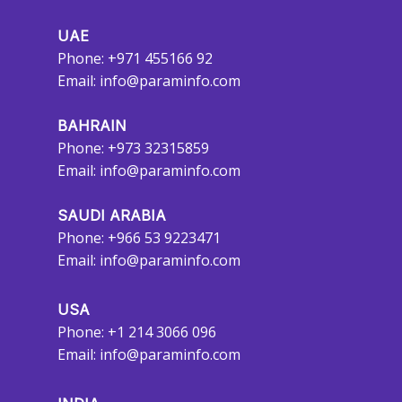
UAE
Phone: +971 455166 92
Email:
info@paraminfo.com
BAHRAIN
Phone: +973 32315859
Email:
info@paraminfo.com
SAUDI ARABIA
Phone: +966 53 9223471
Email:
info@paraminfo.com
USA
Phone: +1 214 3066 096
Email:
info@paraminfo.com