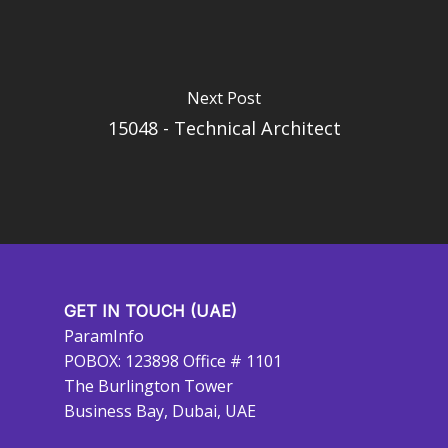
Next Post
15048 - Technical Architect
GET IN TOUCH (UAE)
ParamInfo
POBOX: 123898 Office # 1101
The Burlington Tower
Business Bay, Dubai, UAE