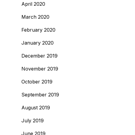
April 2020
March 2020
February 2020
January 2020
December 2019
November 2019
October 2019
September 2019
August 2019
July 2019
June 2019