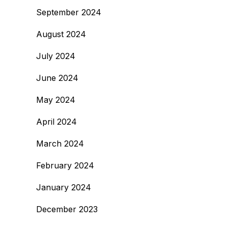
September 2024
August 2024
July 2024
June 2024
May 2024
April 2024
March 2024
February 2024
January 2024
December 2023