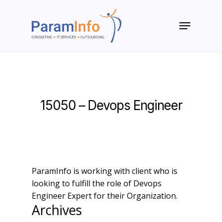
Skip
to
Menu
main
Close
content
Menu
15050 – Devops Engineer
ParamInfo is working with client who is
looking to fulfill the role of Devops
Engineer Expert for their Organization.
Archives