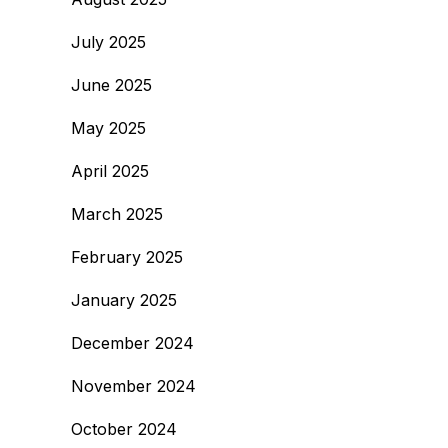
July 2025
June 2025
May 2025
April 2025
March 2025
February 2025
January 2025
December 2024
November 2024
October 2024