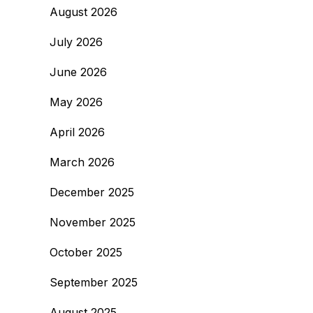
August 2026
July 2026
June 2026
May 2026
April 2026
March 2026
December 2025
November 2025
October 2025
September 2025
August 2025