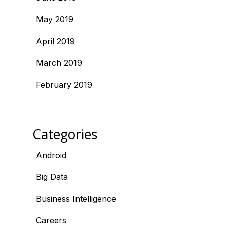
May 2019
April 2019
March 2019
February 2019
Categories
Android
Big Data
Business Intelligence
Careers