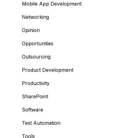
Mobile App Development
Networking
Opinion
Opportunities
Outsourcing
Product Development
Productivity
SharePoint
Software
Test Automation
Tools