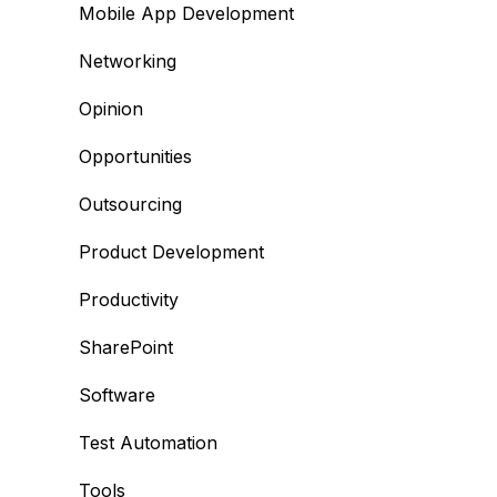
Mobile App Development
Networking
Opinion
Opportunities
Outsourcing
Product Development
Productivity
SharePoint
Software
Test Automation
Tools