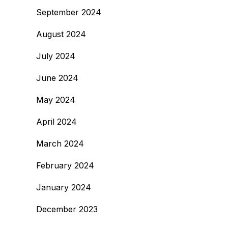
September 2024
August 2024
July 2024
June 2024
May 2024
April 2024
March 2024
February 2024
January 2024
December 2023