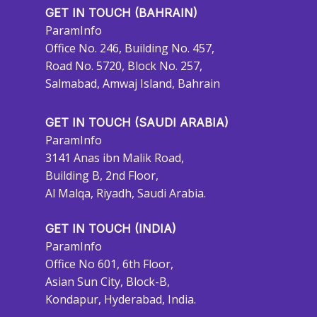
GET IN TOUCH (BAHRAIN)
ParamInfo
Office No. 246, Building No. 457,
Road No. 5720, Block No. 257,
Salmabad, Amwaj Island, Bahrain
GET IN TOUCH (SAUDI ARABIA)
ParamInfo
3141 Anas ibn Malik Road,
Building B, 2nd Floor,
Al Malqa, Riyadh, Saudi Arabia.
GET IN TOUCH (INDIA)
ParamInfo
Office No 601, 6th Floor,
Asian Sun City, Block-B,
Kondapur, Hyderabad, India.