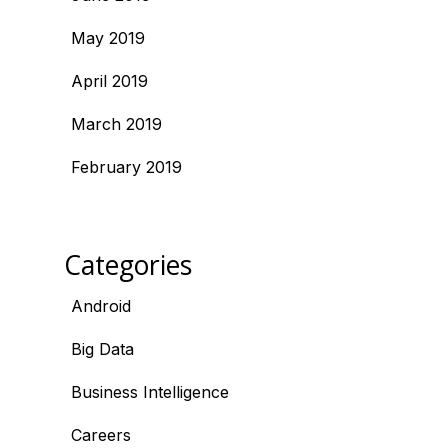
May 2019
April 2019
March 2019
February 2019
Categories
Android
Big Data
Business Intelligence
Careers