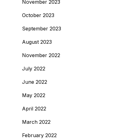
November 2023
October 2023
September 2023
August 2023
November 2022
July 2022
June 2022
May 2022
April 2022
March 2022
February 2022