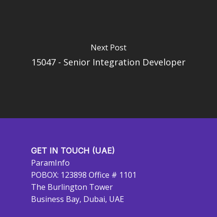
Next Post
15047 - Senior Integration Developer
GET IN TOUCH (UAE)
ParamInfo
POBOX: 123898 Office # 1101
The Burlington Tower
Business Bay, Dubai, UAE