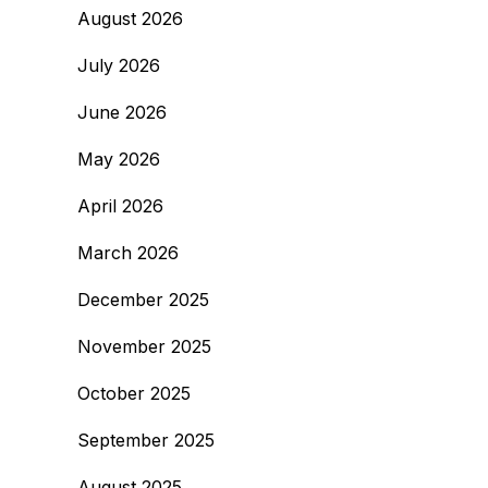
August 2026
July 2026
June 2026
May 2026
April 2026
March 2026
December 2025
November 2025
October 2025
September 2025
August 2025