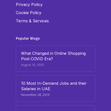
Privacy Policy
Cookie Policy
Terms & Services
Popular Blogs
What Changed in Online Shopping
Post COVID Era?
August 10, 2020
10 Most In-Demand Jobs and their
Salaries in UAE
November 28, 2019