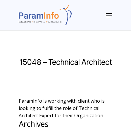
Skip
to
Menu
main
Close
content
Menu
15048 – Technical Architect
ParamInfo is working with client who is
looking to fulfill the role of Technical
Architect Expert for their Organization.
Archives