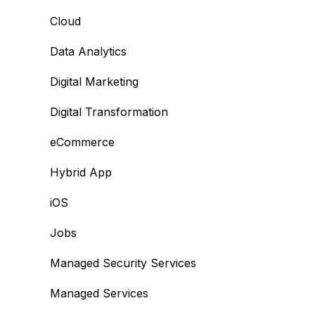
Cloud
Data Analytics
Digital Marketing
Digital Transformation
eCommerce
Hybrid App
iOS
Jobs
Managed Security Services
Managed Services