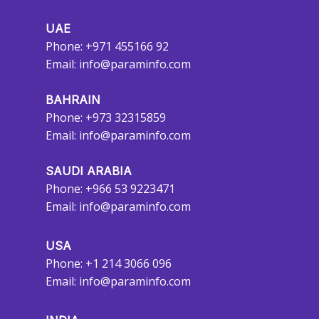
UAE
Phone: +971 455166 92
Email:
info@paraminfo.com
BAHRAIN
Phone: +973 32315859
Email:
info@paraminfo.com
SAUDI ARABIA
Phone: +966 53 9223471
Email:
info@paraminfo.com
USA
Phone: +1 214 3066 096
Email:
info@paraminfo.com