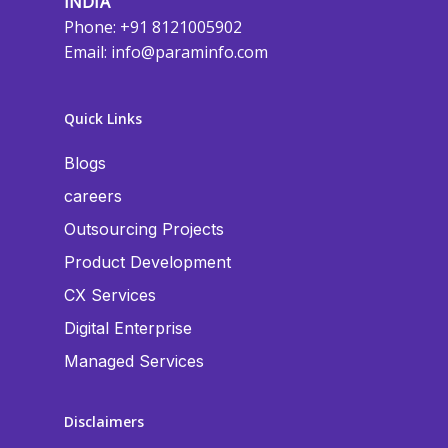
INDIA
Phone: +91 8121005902
Email:
info@paraminfo.com
Quick Links
Blogs
careers
Outsourcing Projects
Product Development
CX Services
Digital Enterprise
Managed Services
Disclaimers