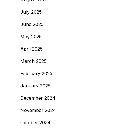
July 2025
June 2025
May 2025
April 2025
March 2025
February 2025
January 2025
December 2024
November 2024
October 2024