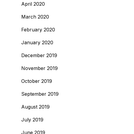
April 2020
March 2020
February 2020
January 2020
December 2019
November 2019
October 2019
September 2019
August 2019
July 2019
June 2019