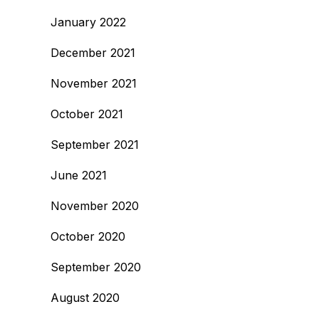
January 2022
December 2021
November 2021
October 2021
September 2021
June 2021
November 2020
October 2020
September 2020
August 2020