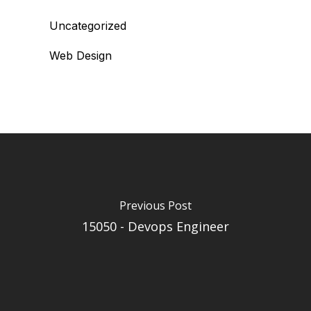
Uncategorized
Web Design
Previous Post
15050 - Devops Engineer