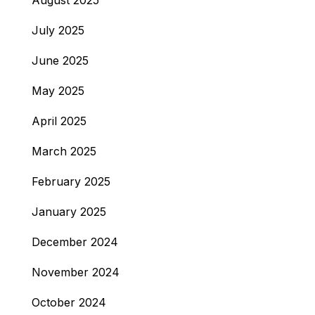
August 2025
July 2025
June 2025
May 2025
April 2025
March 2025
February 2025
January 2025
December 2024
November 2024
October 2024