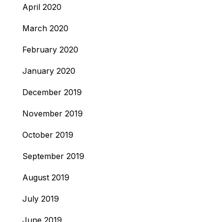
April 2020
March 2020
February 2020
January 2020
December 2019
November 2019
October 2019
September 2019
August 2019
July 2019
June 2019