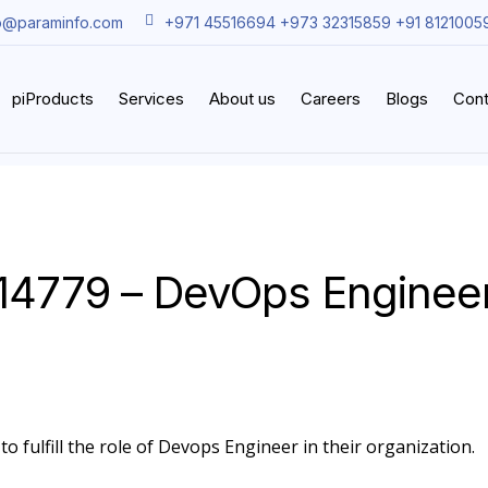
o@paraminfo.com
+971 45516694 +973 32315859 +91 8121005
piProducts
Services
About us
Careers
Blogs
Cont
14779 – DevOps Enginee
o fulfill the role of Devops Engineer in their organization.