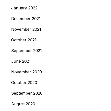
January 2022
December 2021
November 2021
October 2021
September 2021
June 2021
November 2020
October 2020
September 2020
August 2020