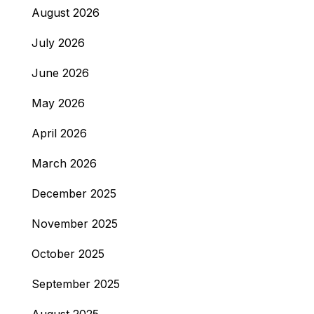
August 2026
July 2026
June 2026
May 2026
April 2026
March 2026
December 2025
November 2025
October 2025
September 2025