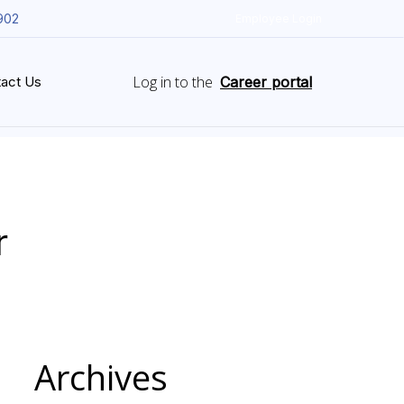
902
Employee Login
Log in to the
act Us
Career portal
r
Archives