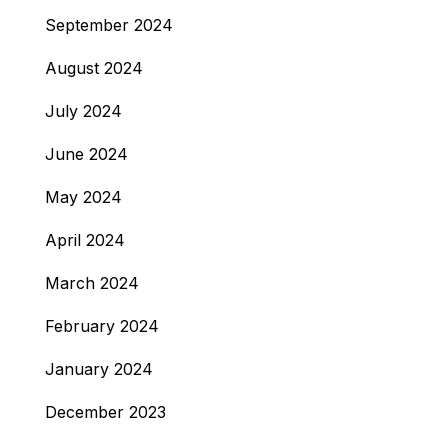
September 2024
August 2024
July 2024
June 2024
May 2024
April 2024
March 2024
February 2024
January 2024
December 2023