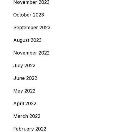
November 2023
October 2023
September 2023
August 2023
November 2022
July 2022
June 2022
May 2022
April 2022
March 2022
February 2022