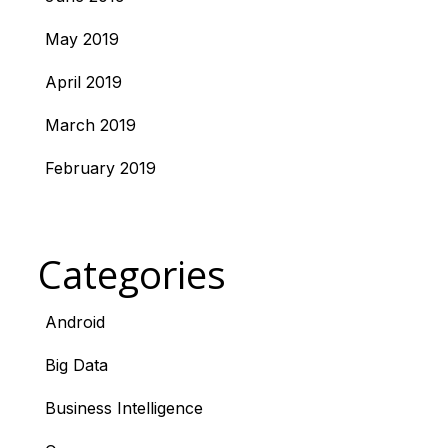
May 2019
April 2019
March 2019
February 2019
Categories
Android
Big Data
Business Intelligence