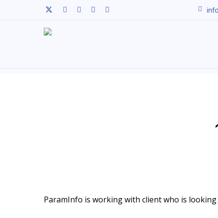
Skip
twitter
facebook
linkedin
youtube
instagram
inf
to
main
content
ParamInfo is working with client who is looking t